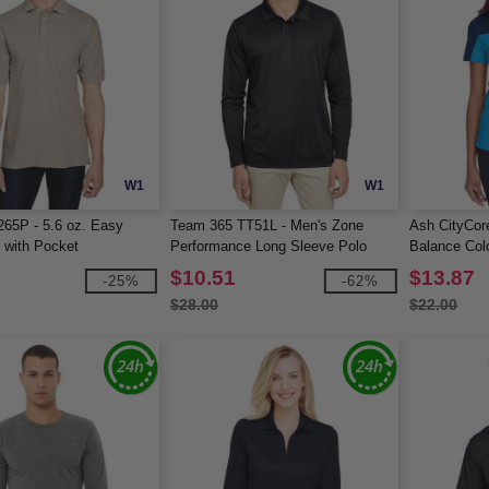
W1
W1
265P - 5.6 oz. Easy
Team 365 TT51L - Men's Zone
Ash CityCor
 with Pocket
Performance Long Sleeve Polo
Balance Col
Piqué Polo
$10.51
$13.87
-25%
-62%
$28.00
$22.00