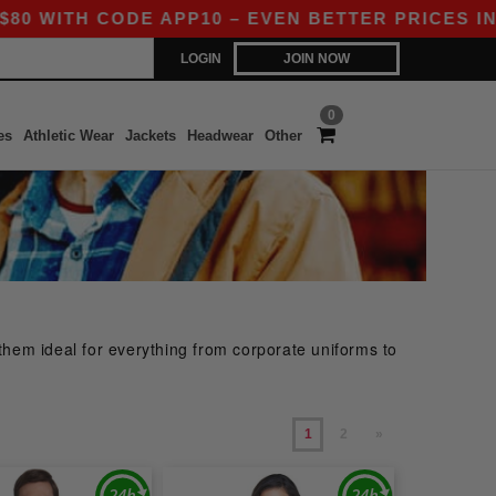
ODE APP10 – EVEN BETTER PRICES IN THE APP!
LOGIN
JOIN NOW
0
es
Athletic Wear
Jackets
Headwear
Other
them ideal for everything from corporate uniforms to
1
2
»