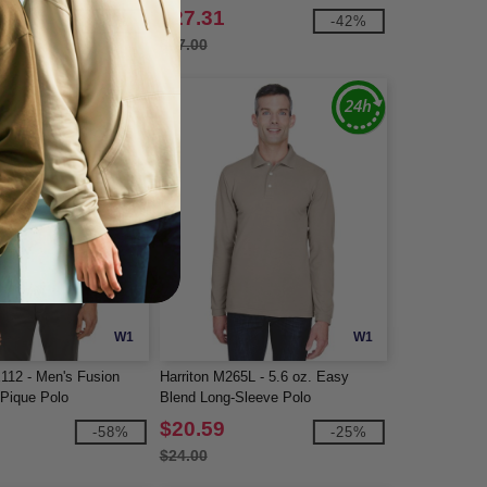
$27.31
-31%
-42%
$47.00
W1
W1
112 - Men's Fusion
Harriton M265L - 5.6 oz. Easy
Pique Polo
Blend Long-Sleeve Polo
$20.59
-58%
-25%
$24.00