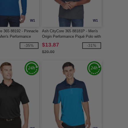
W1
W1
re 365 88192 - Pinnacle
Ash CityCore 365 88181P - Men's
Men's Performance
Origin Performance Piqué Polo with
 Pique Polos
Pocket
$13.87
-35%
-31%
$20.00