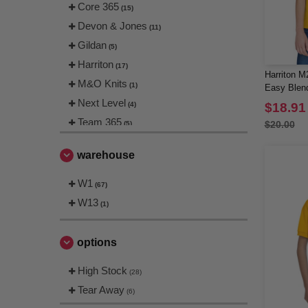
Core 365
(15)
Devon & Jones
(11)
Gildan
(5)
Harriton
(17)
Harriton M
M&O Knits
(1)
Easy Blen
Next Level
(4)
$18.91
Team 365
$20.00
(5)
warehouse
W1
(67)
W13
(1)
options
High Stock
(28)
Tear Away
(6)