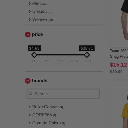
Men
(42)
Unisex
(10)
Women
(20)
price
$4.63
$35.71
Team 365 
Snag Prote
4.63
12.4
20.17
27.94
35.71
$15.12
$20.00
brands
Bella+Canvas
(5)
CORE365
(4)
Comfort Colors
(1)