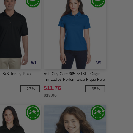
W1
W1
 - S/S Jersey Polo
Ash City Core 365 78181 - Origin
Tm Ladies Performance Pique Polo
$11.76
-27%
-35%
$18.00