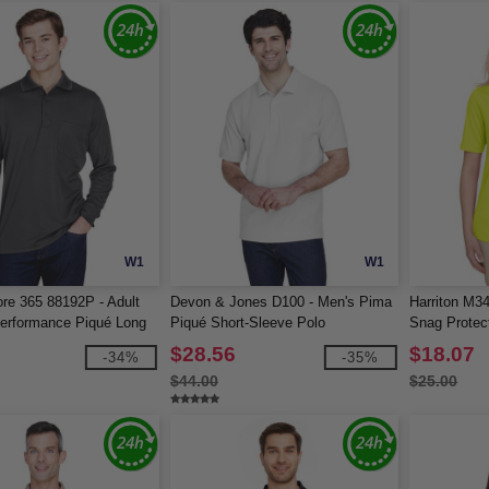
W1
W1
re 365 88192P - Adult
Devon & Jones D100 - Men's Pima
Harriton M3
Performance Piqué Long
Piqué Short-Sleeve Polo
Snag Protect
o with Pocket
$28.56
$18.07
-34%
-35%
$44.00
$25.00