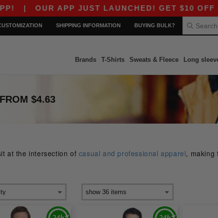
R APP JUST LAUNCHED! GET $10 OFF $80 WITH C
CUSTOMIZATION
SHIPPING INFORMATION
BUYING BULK?
Brands
T-Shirts
Sweats & Fleece
Long sleev
FROM $4.63
t at the intersection of
casual and professional apparel
, making 