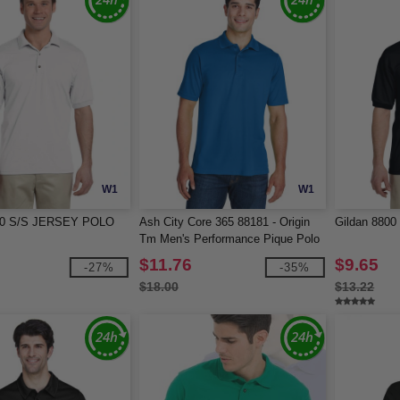
W1
W1
800 S/S JERSEY POLO
Ash City Core 365 88181 - Origin
Gildan 8800
Tm Men's Performance Pique Polo
$11.76
$9.65
-27%
-35%
$18.00
$13.22