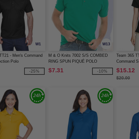
W1
W13
TT21 - Men's Command
M & O Knits 7002 S/S COMBED
Team 365 T
ction Polo
RING SPUN PIQUÉ POLO
Command Sn
$7.31
$15.12
-25%
-10%
$20.00