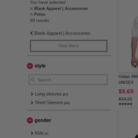
You have selected :
Blank Apparel | Accessories
Polos
68 results.
Blank Apparel | Accessories
Clear filters
style
Gildan 8
UNISEX
$9.65
Long sleeves
(27)
$13.22
Short Sleeves
(25)
gender
Kids
(6)