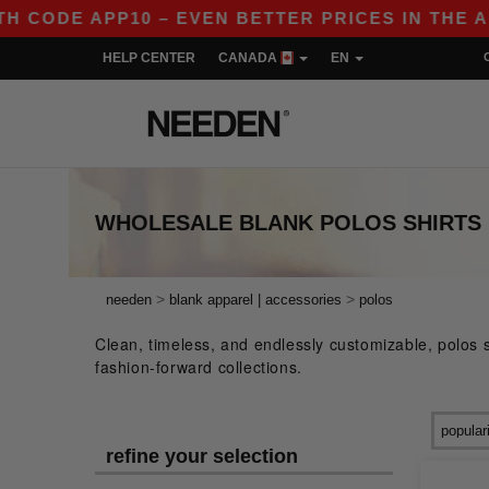
P10 – EVEN BETTER PRICES IN THE APP!
|
OU
HELP CENTER
CANADA
EN
WHOLESALE BLANK POLOS SHIRTS 
>
>
needen
blank apparel | accessories
polos
Clean, timeless, and endlessly customizable, polos si
fashion-forward collections.
refine your selection