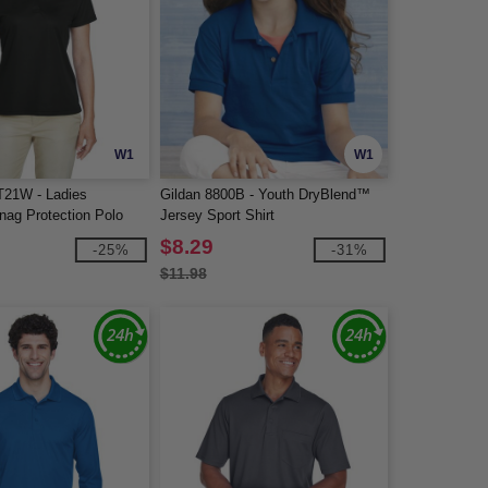
W1
W1
T21W - Ladies
Gildan 8800B - Youth DryBlend™
ag Protection Polo
Jersey Sport Shirt
$8.29
-25%
-31%
$11.98