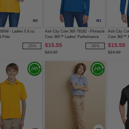
W1
W1
265W - Ladies 5.6 oz.
Ash City Core 365 78192 - Pinnacle
Ash City Co
d Polo
Core 365™ Ladies' Performance
Core 365™ 
Long Sleeve Pique Polos
Long Sleeve
$15.55
$15.55
-25%
-35%
$24.00
$24.00