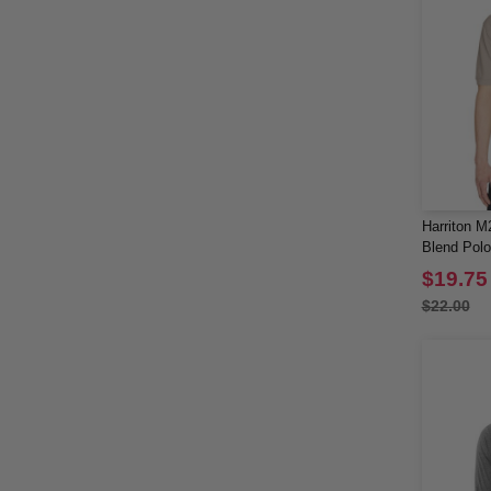
Harriton M
Blend Polo
$19.75
$22.00