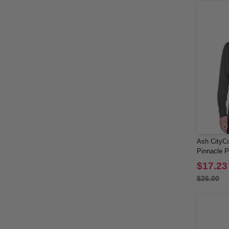
Ash CityCo
Pinnacle 
Sleeve Pol
$17.23
$26.00