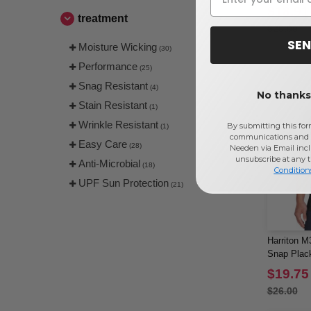
$18.91
treatment
$20.00
SEN
Moisture Wicking
(30)
Performance
(25)
Snag Resistant
(4)
No thanks,
Stain Resistant
(1)
Wrinkle Resistant
By submitting this for
(1)
communications and 
Easy Care
(28)
Needen via Email incl
unsubscribe at any 
Anti-Microbial
(18)
Condition
UPF Sun Protection
(21)
Harriton M
Snap Plac
$19.75
$26.00