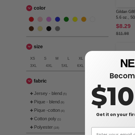
color
Gildan G8
5.6 oz., 5
$8.29
$11.98
size
XS
S
M
L
XL
2XL
3XL
4XL
5XL
6XL
Become
fabric
$1
Jersey - blend
(5)
Pique - blend
(9)
Pique -cotton
(4)
Get it on your fi
Cotton poly
(1)
Harriton M
Polyester
(18)
Blend Polo