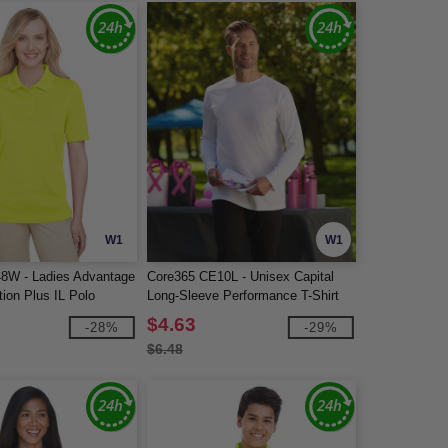
W1
W1
48W - Ladies Advantage
Core365 CE10L - Unisex Capital
ion Plus IL Polo
Long-Sleeve Performance T-Shirt
$4.63
-28%
-29%
$6.48