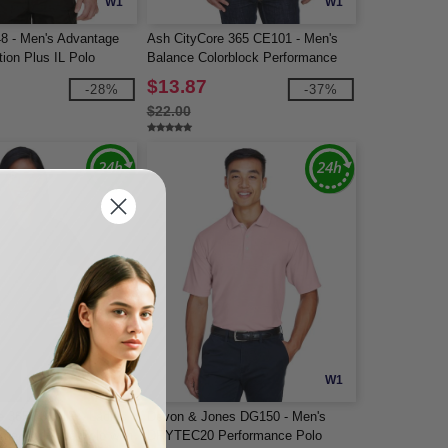
W1
W1
48 - Men's Advantage
Ash CityCore 365 CE101 - Men's
ion Plus IL Polo
Balance Colorblock Performance
Piqué Polo
$13.87
-28%
-37%
$22.00
W1
W1
e 365 78181P - Ladies
Devon & Jones DG150 - Men's
rmance Piqué Polo with
DRYTEC20 Performance Polo