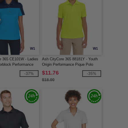
W1
W1
e 365 CE101W - Ladies
Ash CityCore 365 88181Y - Youth
orblock Performance
Origin Performance Pique Polo
$11.76
-37%
-35%
$18.00