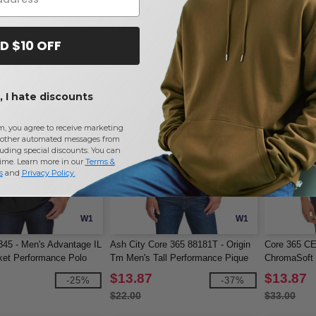
Pocket
$27.31
$13.87
-25%
-42%
$47.00
$20.00
D $10 OFF
 I hate discounts
m, you agree to receive marketing
other automated messages from
uding special discounts. You can
time. Learn more in our
Terms &
s
and
Privacy Policy
.
W1
W1
345 - Men's Advantage IL
Ash City Core 365 88181T - Origin
Core 365 CE
ket Performance Polo
Tm Men's Tall Performance Pique
ChromaSoft 
Polo
$13.87
$13.87
-25%
-37%
$22.00
$33.00