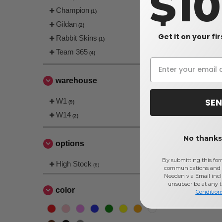
$1
C2 Sport 5
Champion
(1)
Gildan
(2)
$10.19
Get it on your fi
Rabbit Skins
(1)
Team 365
(4)
warehouse
SEN
W1
(9)
W14
(2)
No thanks,
options
By submitting this for
High Stock
(6)
communications and 
Needen via Email incl
unsubscribe at any 
color
Condition