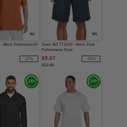
W1
W1
 - Men's Performance®
Team 365 TT11SH - Men's Zone
Performance Short
$9.67
-37%
-25%
$12.00