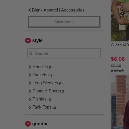
Blank Apparel | Accessories
Clear filters
style
Gildan 420
$6.06
$9.60
Hoodies
(1)
Jackets
(1)
Long Sleeves
(2)
Pants & Shorts
(2)
T-shirts
(3)
Tank Tops
(2)
gender