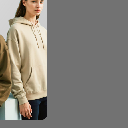
s 3323RS - Toddler
-20%