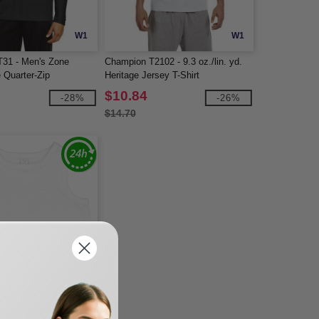
W1
W1
31 - Men's Zone
Champion T2102 - 9.3 oz./lin. yd.
 Quarter-Zip
Heritage Jersey T-Shirt
$10.84
-28%
-26%
$14.70
W1