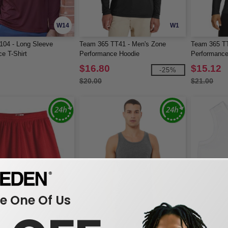
W14
W1
104 - Long Sleeve
Team 365 TT41 - Men's Zone
Team 365 TT
e T-Shirt
Performance Hoodie
Performance
$16.80
$15.12
-25%
$20.00
$21.00
 One Of Us
W14
W1