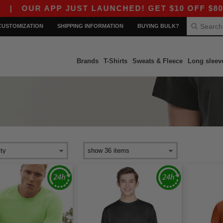
OUR APP JUST LAUNCHED! GET $10 OFF $80 WITH
CUSTOMIZATION
SHIPPING INFORMATION
BUYING BULK?
Brands
T-Shirts
Sweats & Fleece
Long sleev