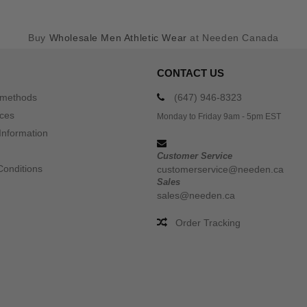
Buy
Wholesale Men Athletic Wear
at Needen Canada
CONTACT US
 methods
(647) 946-8323
ices
Monday to Friday 9am - 5pm EST
Information
Customer Service
Conditions
customerservice@needen.ca
Sales
sales@needen.ca
Order Tracking