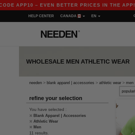
APP10 – EVEN BETTER PRICES IN THE APP!
|
HELP CENTER
CANADA
EN
WHOLESALE
MEN ATHLETIC WEAR
>
>
>
needen
blank apparel | accessories
athletic wear
men
refine your selection
You have selected :
Blank Apparel | Accessories
Athletic Wear
Men
11 results.