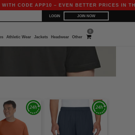
 CODE APP10 – EVEN BETTER PRICES IN THE AP
LOGIN
JOIN NOW
0
es
Athletic Wear
Jackets
Headwear
Other