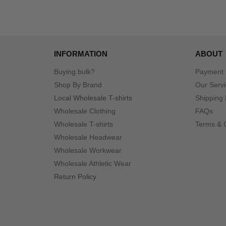
INFORMATION
ABOUT
Buying bulk?
Payment
Shop By Brand
Our Serv
Local Wholesale T-shirts
Shipping 
Wholesale Clothing
FAQs
Wholesale T-shirts
Terms & 
Wholesale Headwear
Wholesale Workwear
Wholesale Athletic Wear
Return Policy