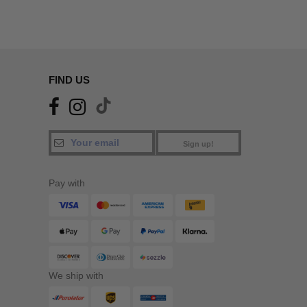
FIND US
Sign up!
Pay with
We ship with