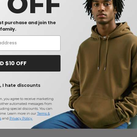
0 OFF
109 - Mesh Shorts
Bella+Canvas 3480CVC - Unisex
Rabbit Skin
Heather CVC Tank
Unisex Tank
$8.34
$5.82
-29%
rst purchase and join the
$11.68
$7.28
family.
D $10 OFF
 I hate discounts
m, you agree to receive marketing
other automated messages from
uding special discounts. You can
time. Learn more in our
Terms &
s
and
Privacy Policy
.