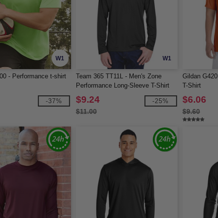
W1
W1
00 - Performance t-shirt
Team 365 TT11L - Men's Zone
Gildan G420
Performance Long-Sleeve T-Shirt
T-Shirt
$9.24
$6.06
-37%
-25%
$11.00
$9.60