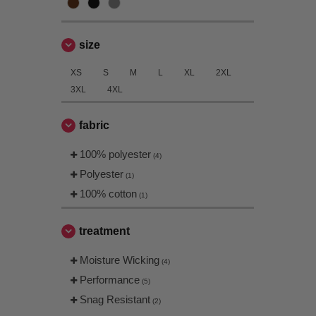
size
XS
S
M
L
XL
2XL
3XL
4XL
fabric
100% polyester
(4)
Polyester
(1)
100% cotton
(1)
treatment
Moisture Wicking
(4)
Performance
(5)
Snag Resistant
(2)