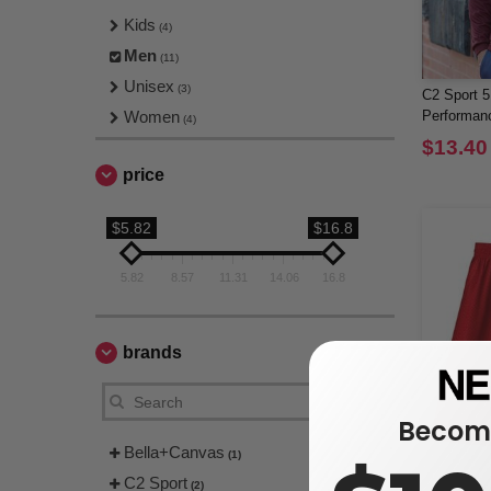
Kids
(4)
Men
(11)
Unisex
(3)
C2 Sport 5
Women
Performanc
(4)
$13.40
price
$5.82
$16.8
5.82
8.57
11.31
14.06
16.8
brands
Become
Bella+Canvas
(1)
C2 Sport
(2)