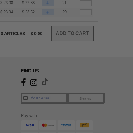
+
$
23.08
$
22.68
21
+
$
23.94
$
23.52
29
0
ARTICLES
$
0.00
FIND US
Sign up!
Pay with