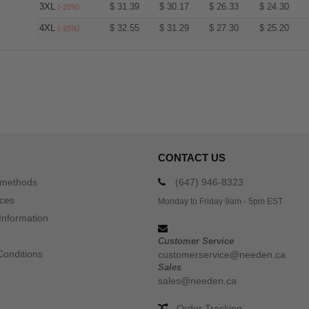
3XL
$
31.39
$
30.17
$
26.33
$
24.30
(-25%)
4XL
$
32.55
$
31.29
$
27.30
$
25.20
(-25%)
CONTACT US
 methods
(647) 946-8323
ices
Monday to Friday 9am - 5pm EST
Information
Customer Service
Conditions
customerservice@needen.ca
Sales
sales@needen.ca
Order Tracking