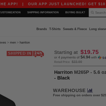
!
|
OUR APP JUST LAUNCHED! GET $10 OFF $8
CUSTOMIZATION
SHIPPING INFORMATION
BUYING BULK?
Brands
T-Shirts
Sweats & Fleece
Long sleev
>
>
eeves
men
harriton
$19.75
Starting at
$4.94
or 4 payments of
with
$22.00
Retail Price
Harriton
M265P - 5.6 oz
- Black
WAREHOUSE
Free shipping on orders over $2