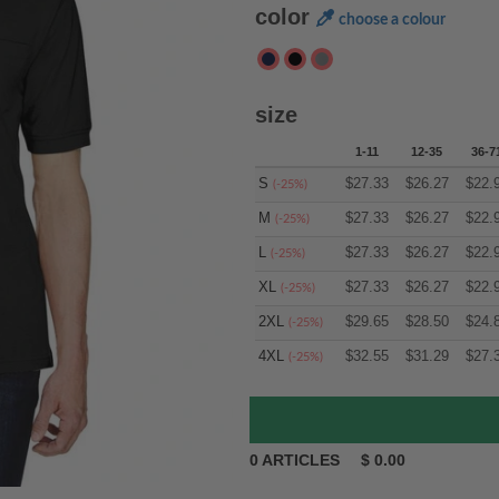
color
choose a colour
size
1-11
12-35
36-7
S
$
27.33
$
26.27
$
22.
(-25%)
M
$
27.33
$
26.27
$
22.
(-25%)
L
$
27.33
$
26.27
$
22.
(-25%)
XL
$
27.33
$
26.27
$
22.
(-25%)
2XL
$
29.65
$
28.50
$
24.
(-25%)
4XL
$
32.55
$
31.29
$
27.
(-25%)
0
ARTICLES
$
0.00