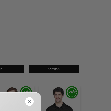
en
harriton