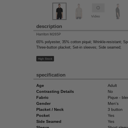
Video
description
Harriton M265P
65% polyester, 35% cotton piqué; Wrinkle-resistant; Spe
Three-button placket; Set-in sleeves; Side seamed;
High Stock
specification
Age
Adult
Contrasting Details
No
Fabric
Pique - bl
Gender
Men's
Placket / Neck
3 button
Pocket
Yes
Side Seamed
Yes
Sleeve
Short sleeve