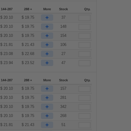
144-287
288 +
More
Stock
Qty.
+
$
20.10
$
19.75
37
+
$
20.10
$
19.75
148
+
$
20.10
$
19.75
154
+
$
21.81
$
21.43
106
+
$
23.08
$
22.68
27
+
$
23.94
$
23.52
47
144-287
288 +
More
Stock
Qty.
+
$
20.10
$
19.75
157
+
$
20.10
$
19.75
281
+
$
20.10
$
19.75
342
+
$
20.10
$
19.75
268
+
$
21.81
$
21.43
51