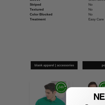
Striped
No
Textured
No
Color Blocked
No
Treatment
Easy Care
blank apparel | accessories
p