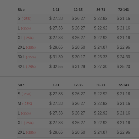
Size
1-11
12-35
36-71
72-143
S
$
27.33
$
26.27
$
22.92
$
21.16
(-25%)
L
$
27.33
$
26.27
$
22.92
$
21.16
(-25%)
XL
$
27.33
$
26.27
$
22.92
$
21.16
(-25%)
2XL
$
29.65
$
28.50
$
24.87
$
22.96
(-25%)
3XL
$
31.39
$
30.17
$
26.33
$
24.30
(-25%)
4XL
$
32.55
$
31.29
$
27.30
$
25.20
(-25%)
Size
1-11
12-35
36-71
72-143
S
$
27.33
$
26.27
$
22.92
$
21.16
(-25%)
M
$
27.33
$
26.27
$
22.92
$
21.16
(-25%)
L
$
27.33
$
26.27
$
22.92
$
21.16
(-25%)
XL
$
27.33
$
26.27
$
22.92
$
21.16
(-25%)
2XL
$
29.65
$
28.50
$
24.87
$
22.96
(-25%)