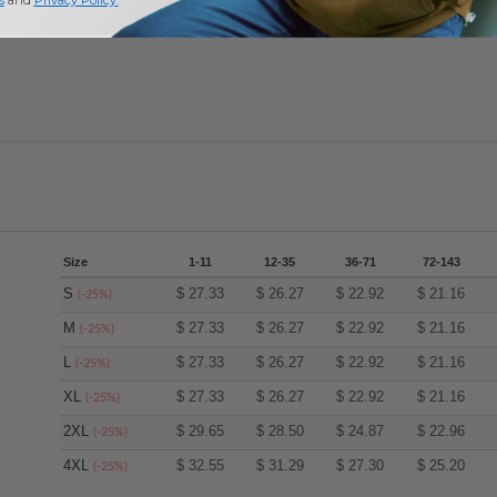
Add a review
Size
1-11
12-35
36-71
72-143
S
$
27.33
$
26.27
$
22.92
$
21.16
(-25%)
M
$
27.33
$
26.27
$
22.92
$
21.16
(-25%)
L
$
27.33
$
26.27
$
22.92
$
21.16
(-25%)
XL
$
27.33
$
26.27
$
22.92
$
21.16
(-25%)
2XL
$
29.65
$
28.50
$
24.87
$
22.96
(-25%)
4XL
$
32.55
$
31.29
$
27.30
$
25.20
(-25%)