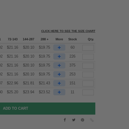
CLICK HERE TO SEE THE SIZE CHART
1
72-143
144-287
288 +
More
Stock
Qty.
+
92
$
21.16
$
20.10
$
19.75
60
+
92
$
21.16
$
20.10
$
19.75
226
+
92
$
21.16
$
20.10
$
19.75
375
+
92
$
21.16
$
20.10
$
19.75
253
+
87
$
22.96
$
21.81
$
21.43
151
+
30
$
25.20
$
23.94
$
23.52
11