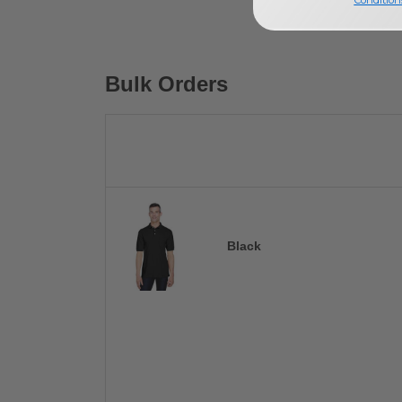
Bulk Orders
Black