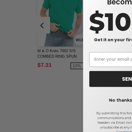
Become
$1
Get it on your fi
W13
M & O Knits 7002 S/S
Gildan 8800 - S/S Jers
COMBED RING SPUN
Polo
PIQUÉ POLO
$7.31
$9.65
-10%
-2
$13.22
SEN
No thanks,
By submitting this for
communications and 
Needen via Email incl
unsubscribe at any 
Condition