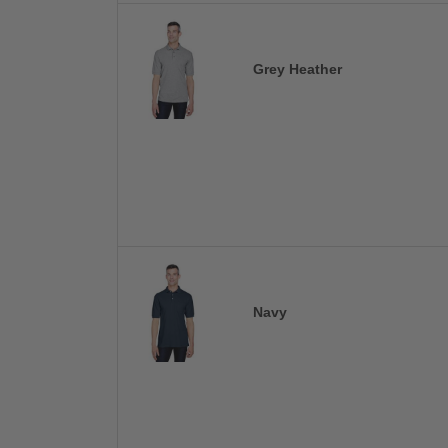
Grey Heather
Navy