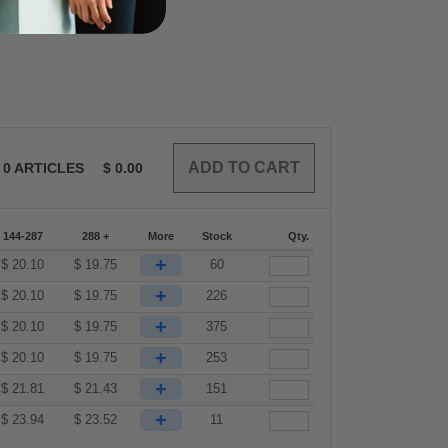
0
ARTICLES
$
0.00
144-287
288 +
More
Stock
Qty.
+
$
20.10
$
19.75
60
+
$
20.10
$
19.75
226
+
$
20.10
$
19.75
375
+
$
20.10
$
19.75
253
+
$
21.81
$
21.43
151
+
$
23.94
$
23.52
11