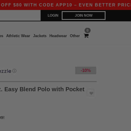
0 WITH CODE APP10 – EVEN BETTER PRICES IN T
LOGIN
JOIN NOW
0
es
Athletic Wear
Jackets
Headwear
Other
-10%
ⓘ
. Easy Blend Polo with Pocket
99!