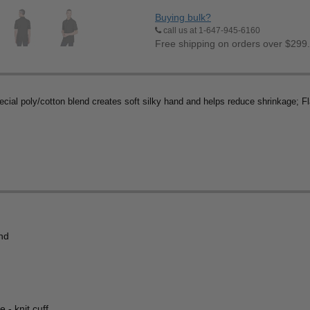
Buying bulk?
call us at 1-647-945-6160
Free shipping on orders over $299
cial poly/cotton blend creates soft silky hand and helps reduce shrinkage; F
end
 - knit cuff