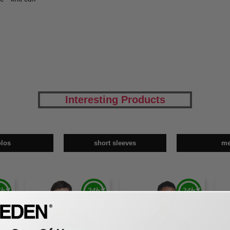
Interesting Products
olos
short sleeves
m