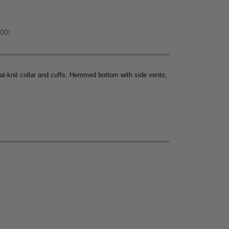
.00!
lat-knit collar and cuffs; Hemmed bottom with side vents;