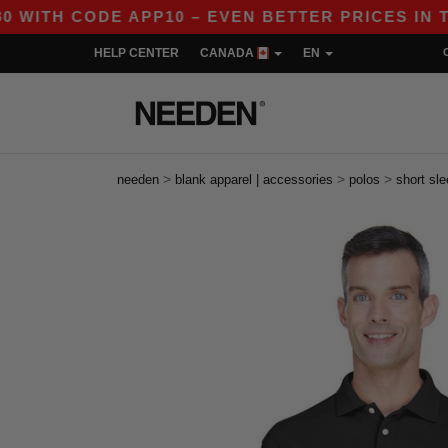
 CODE APP10 – EVEN BETTER PRICES IN THE APP
HELP CENTER
CANADA
EN
>
>
>
needen
blank apparel | accessories
polos
short sl