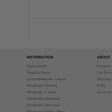
INFORMATION
ABOUT
Buying bulk?
Payment
Shop By Brand
Our Serv
Local Wholesale T-shirts
Shipping 
Wholesale Clothing
FAQs
Wholesale T-shirts
Terms & 
Wholesale Headwear
Wholesale Workwear
Wholesale Athletic Wear