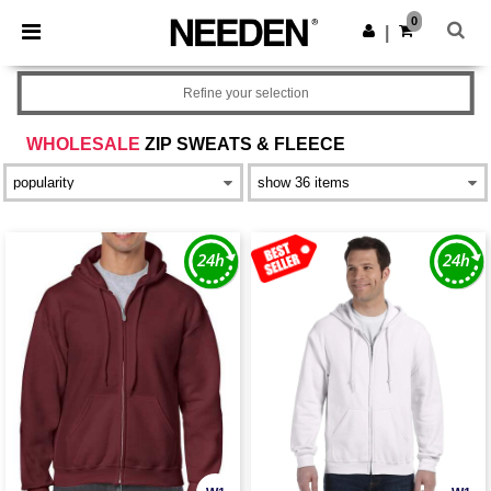
×
Needen App
0
Get the app
|
Better prices on app!
Refine your selection
WHOLESALE
ZIP SWEATS & FLEECE