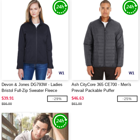
W1
W1
Devon & Jones DG793W - Ladies
Ash CityCore 365 CE700 - Men's
Bristol Full-Zip Sweater Fleece
Prevail Packable Puffer
Jacket
$39.91
$46.63
-29%
-25%
$56.00
$61.00