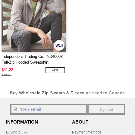
W14
Independent Trading Co. IND4000Z -
Full-Zip Hooded Sweatshirt
$41.22
-4%
$43.15
Buy
Wholesale Zip Sweats & Fleece
at Needen Canada
Sign up!
INFORMATION
ABOUT
Buying bulk?
Payment methods