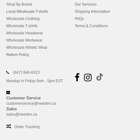
Shop By Brand
Our Services
Local Wholesale T-shirts
Shipping Information
Wholesale Clothing
FAQs
Wholesale T-shirts
Terms & Conditions
Wholesale Headwear
Wholesale Workwear
Wholesale Athletic Wear
Return Policy
(647) 946-8323
Monday to Friday 9am - 5pm EST
Customer Service
customerservice@needen.ca
Sales
sales@needen.ca
Order Tracking