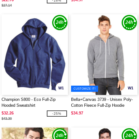
-16%
$27.14
W1
W1
CUSTOMIZE IT!
Champion S800 - Eco Full-Zip
Bella+Canvas 3739 - Unisex Poly-
Hooded Sweatshirt
Cotton Fleece Full-Zip Hoodie
$32.26
$34.97
-25%
$43.30