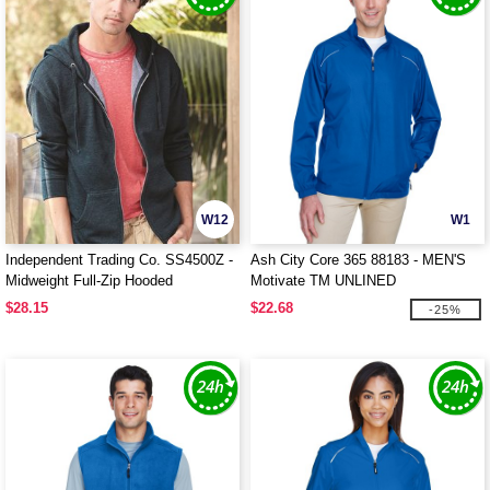
W12
W1
Independent Trading Co. SS4500Z -
Ash City Core 365 88183 - MEN'S
Midweight Full-Zip Hooded
Motivate TM UNLINED
Sweatshirt
LIGHTWEIGHT JACKET
$28.15
$22.68
-25%