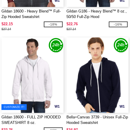
W1
W1
Gildan 18600 - Heavy Blend™ Full-
Gildan G186 - Heavy Blend™ 8 oz.,
Zip Hooded Sweatshirt
50/50 Full-Zip Hood
$22.15
$22.76
-18%
-16%
$27.14
$27.14
W1
W1
CUSTOMIZE IT!
Gildan 18600 - FULL ZIP HOODED
Bella+Canvas 3739 - Unisex Full-Zip
SWEATSHIRT 8 oz.
Hooded Sweatshirt
$22.76
$34.97