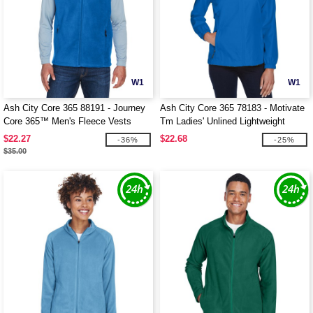
W1
W1
Ash City Core 365 88191 - Journey
Ash City Core 365 78183 - Motivate
Core 365™ Men's Fleece Vests
Tm Ladies' Unlined Lightweight
Jacket
$22.27
$22.68
-36%
-25%
$35.00