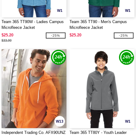
W1
W1
Team 365 TT90W - Ladies Campus
Team 365 TT90 - Men's Campus
Microfleece Jacket
Microfleece Jacket
$25.20
$25.20
-25%
-25%
$33.00
W13
W1
Independent Trading Co. AFX90UNZ
Team 365 TT80Y - Youth Leader