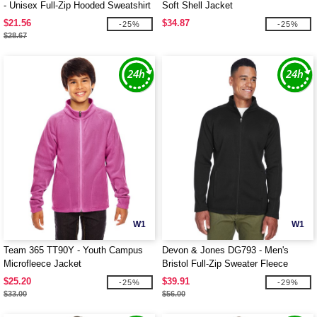
- Unisex Full-Zip Hooded Sweatshirt
Soft Shell Jacket
$21.56
$34.87
-25%
-25%
$28.67
W1
W1
Team 365 TT90Y - Youth Campus
Devon & Jones DG793 - Men's
Microfleece Jacket
Bristol Full-Zip Sweater Fleece
Jacket
$25.20
$39.91
-25%
-29%
$33.00
$56.00