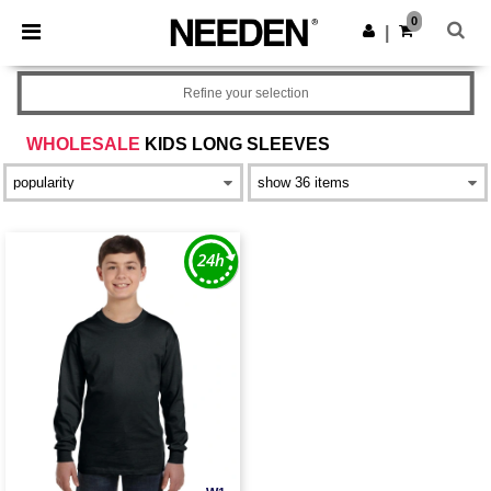
×
Needen App
0
Get the app
|
Better prices on app!
Refine your selection
WHOLESALE
KIDS LONG SLEEVES