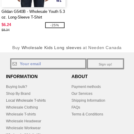
W1
Gildan G540B - Wholesale Youth 5.3
oz. Long-Sleeve T-Shirt
$6.24
-25%
$8.34
Buy
Wholesale Kids Long sleeves
at Needen Canada
Sign up!
INFORMATION
ABOUT
Buying bulk?
Payment methods
Shop By Brand
Our Services
Local Wholesale T-shirts
Shipping Information
Wholesale Clothing
FAQs
Wholesale T-shirts
Terms & Conditions
Wholesale Headwear
Wholesale Workwear