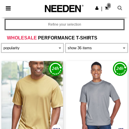
×
Needen App
0
Get the app
|
Better prices on app!
Refine your selection
WHOLESALE
PERFORMANCE T-SHIRTS