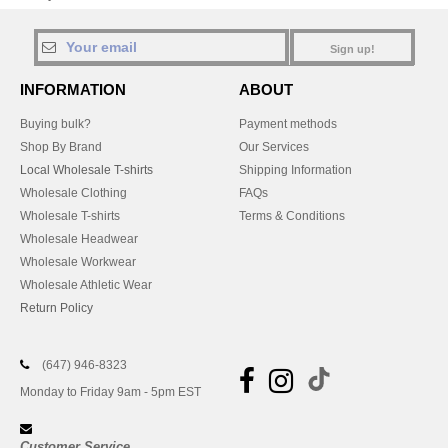
Sign up!
INFORMATION
ABOUT
Buying bulk?
Payment methods
Shop By Brand
Our Services
Local Wholesale T-shirts
Shipping Information
Wholesale Clothing
FAQs
Wholesale T-shirts
Terms & Conditions
Wholesale Headwear
Wholesale Workwear
Wholesale Athletic Wear
Return Policy
(647) 946-8323
Monday to Friday 9am - 5pm EST
Customer Service