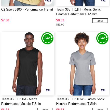
W12
W1
C2 Sport 5100 - Performance T-Shirt
Team 365 TT11H - Men's Sonic
Heather Performance T-Shirt
$7.60
$8.83
-25%
$11.00
W1
W1
Team 365 TT11M - Men's
Team 365 TT11HW - Ladies Sonic
Performance Muscle T-Shirt
Heather Performance T-Shirt
$6.72
$8.83