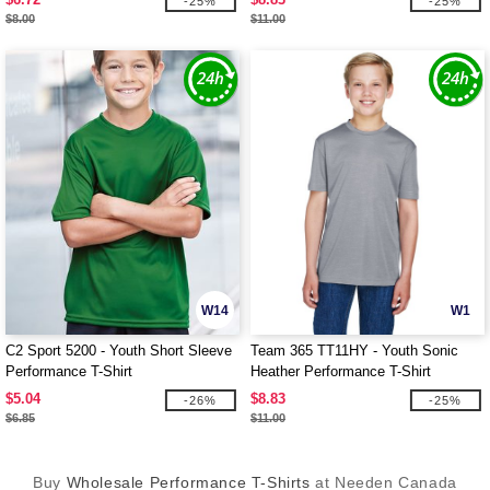
-25%
-25%
$8.00
$11.00
W14
W1
C2 Sport 5200 - Youth Short Sleeve
Team 365 TT11HY - Youth Sonic
Performance T-Shirt
Heather Performance T-Shirt
$5.04
$8.83
-26%
-25%
$6.85
$11.00
Buy
Wholesale Performance T-Shirts
at Needen Canada