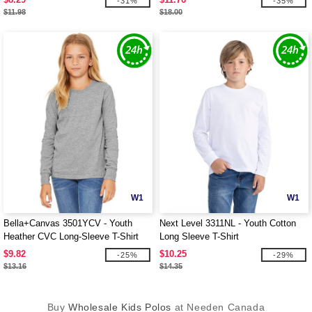
-31%
-35%
$11.98
$18.00
W1
W1
Bella+Canvas 3501YCV - Youth
Next Level 3311NL - Youth Cotton
Heather CVC Long-Sleeve T-Shirt
Long Sleeve T-Shirt
$9.82
$10.25
-25%
-29%
$13.16
$14.35
Buy
Wholesale Kids Polos
at Needen Canada