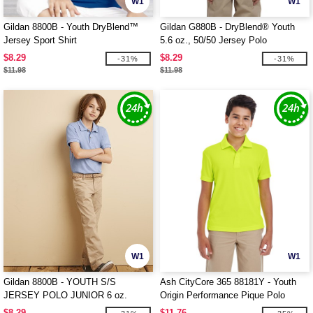
W1
W1
Gildan 8800B - Youth DryBlend™
Gildan G880B - DryBlend® Youth
Jersey Sport Shirt
5.6 oz., 50/50 Jersey Polo
$8.29
$8.29
-31%
-31%
$11.98
$11.98
W1
W1
Gildan 8800B - YOUTH S/S
Ash CityCore 365 88181Y - Youth
JERSEY POLO JUNIOR 6 oz.
Origin Performance Pique Polo
$8.29
$11.76