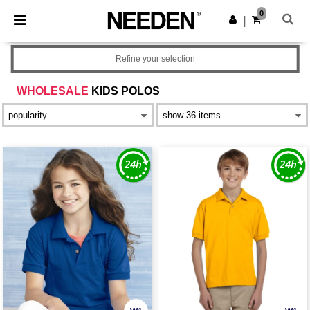
×
Needen App
0
Get the app
|
Better prices on app!
Refine your selection
WHOLESALE
KIDS POLOS