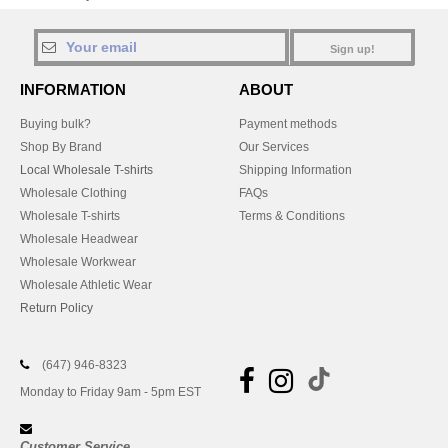
Sign up!
INFORMATION
ABOUT
Buying bulk?
Payment methods
Shop By Brand
Our Services
Local Wholesale T-shirts
Shipping Information
Wholesale Clothing
FAQs
Wholesale T-shirts
Terms & Conditions
Wholesale Headwear
Wholesale Workwear
Wholesale Athletic Wear
Return Policy
(647) 946-8323
Monday to Friday 9am - 5pm EST
Customer Service