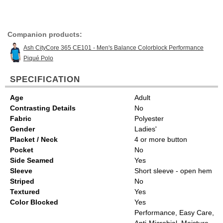
Companion products:
Ash CityCore 365 CE101 - Men's Balance Colorblock Performance
Piqué Polo
SPECIFICATION
Age
Adult
Contrasting Details
No
Fabric
Polyester
Gender
Ladies'
Placket / Neck
4 or more button
Pocket
No
Side Seamed
Yes
Sleeve
Short sleeve - open hem
Striped
No
Textured
Yes
Color Blocked
Yes
Performance, Easy Care,