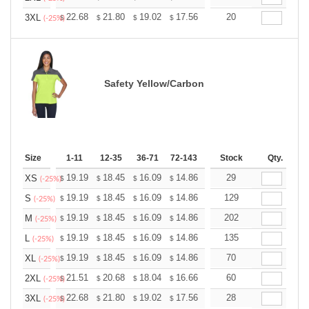
+
22.68
21.80
19.02
17.56
16.68
20
16.39
3XL
$
$
$
$
$
$
(-25%)
Safety Yellow/Carbon
Size
1-11
12-35
36-71
72-143
144-287
Stock
288 +
Qty.
More
+
19.19
18.45
16.09
14.86
14.11
29
13.87
XS
$
$
$
$
$
$
(-25%)
+
19.19
18.45
16.09
14.86
14.11
129
13.87
S
$
$
$
$
$
$
(-25%)
+
19.19
18.45
16.09
14.86
14.11
202
13.87
M
$
$
$
$
$
$
(-25%)
+
19.19
18.45
16.09
14.86
14.11
135
13.87
L
$
$
$
$
$
$
(-25%)
+
19.19
18.45
16.09
14.86
14.11
70
13.87
XL
$
$
$
$
$
$
(-25%)
+
21.51
20.68
18.04
16.66
15.82
60
15.55
2XL
$
$
$
$
$
$
(-25%)
+
22.68
21.80
19.02
17.56
16.68
28
16.39
3XL
$
$
$
$
$
$
(-25%)