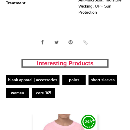
Anti-Microbial, Moisture
Treatment
Wicking, UPF Sun
Protection
Interesting Products
blank apparel | accessories
polos
short sleeves
women
core 365