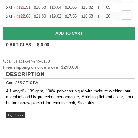
+
21.51
20.68
18.04
16.66
15.82
15.55
65
2XL
$
$
$
$
$
$
(-25%)
+
22.68
21.80
19.02
17.56
16.68
16.39
26
3XL
$
$
$
$
$
$
(-25%)
0
ARTICLES
$
0.00
call us at 1-647-945-6160
Free shipping on orders over $299.00!
DESCRIPTION
Core 365 CE101W
4.1 oz/yd² / 139 gsm, 100% polyester piqué with moisure-wicking, anti-
microbial and UV protection performance; Matching flat knit collar; Four-
button narrow placket for feminine look; Side slits;
High Stock