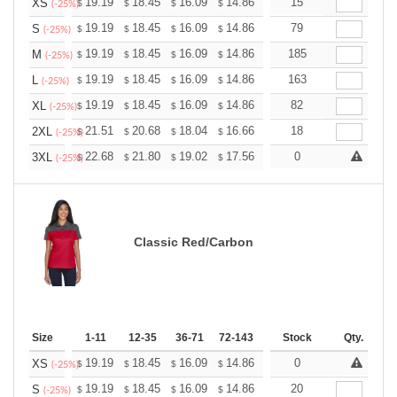
+
19.19
18.45
16.09
14.86
14.11
15
13.87
XS
$
$
$
$
$
$
(-25%)
+
19.19
18.45
16.09
14.86
14.11
79
13.87
S
$
$
$
$
$
$
(-25%)
+
19.19
18.45
16.09
14.86
14.11
185
13.87
M
$
$
$
$
$
$
(-25%)
+
19.19
18.45
16.09
14.86
14.11
163
13.87
L
$
$
$
$
$
$
(-25%)
+
19.19
18.45
16.09
14.86
14.11
82
13.87
XL
$
$
$
$
$
$
(-25%)
+
21.51
20.68
18.04
16.66
15.82
18
15.55
2XL
$
$
$
$
$
$
(-25%)
+
22.68
21.80
19.02
17.56
16.68
0
16.39
3XL
$
$
$
$
$
$
(-25%)
Classic Red/Carbon
Size
1-11
12-35
36-71
72-143
144-287
Stock
288 +
Qty.
More
+
19.19
18.45
16.09
14.86
14.11
0
13.87
XS
$
$
$
$
$
$
(-25%)
+
19.19
18.45
16.09
14.86
14.11
20
13.87
S
$
$
$
$
$
$
(-25%)