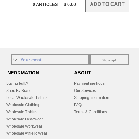
0
ARTICLES
$
0.00
Sign up!
INFORMATION
ABOUT
Buying bulk?
Payment methods
Shop By Brand
Our Services
Local Wholesale T-shirts
Shipping Information
Wholesale Clothing
FAQs
Wholesale T-shirts
Terms & Conditions
Wholesale Headwear
Wholesale Workwear
Wholesale Athletic Wear