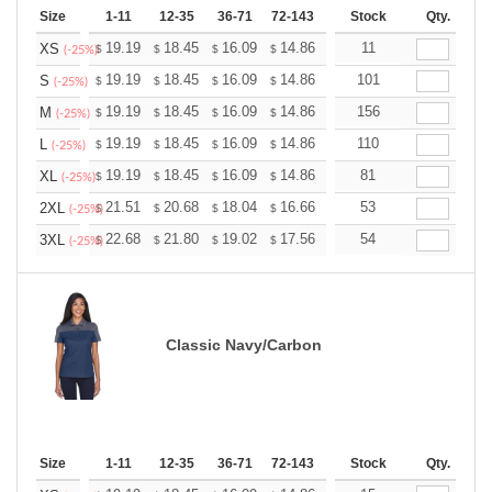
Size
1-11
12-35
36-71
72-143
144-287
Stock
288 +
Qty.
More
+
19.19
18.45
16.09
14.86
14.11
11
13.87
XS
$
$
$
$
$
$
(-25%)
+
19.19
18.45
16.09
14.86
14.11
101
13.87
S
$
$
$
$
$
$
(-25%)
+
19.19
18.45
16.09
14.86
14.11
156
13.87
M
$
$
$
$
$
$
(-25%)
+
19.19
18.45
16.09
14.86
14.11
110
13.87
L
$
$
$
$
$
$
(-25%)
+
19.19
18.45
16.09
14.86
14.11
81
13.87
XL
$
$
$
$
$
$
(-25%)
+
21.51
20.68
18.04
16.66
15.82
53
15.55
2XL
$
$
$
$
$
$
(-25%)
+
22.68
21.80
19.02
17.56
16.68
54
16.39
3XL
$
$
$
$
$
$
(-25%)
Classic Navy/Carbon
Size
1-11
12-35
36-71
72-143
144-287
Stock
288 +
Qty.
More