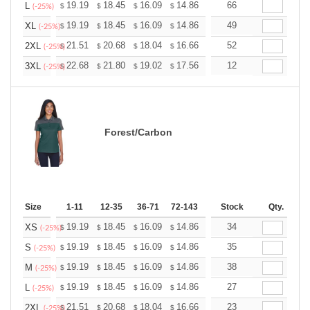
+
19.19
18.45
16.09
14.86
14.11
66
13.87
L
$
$
$
$
$
$
(-25%)
+
19.19
18.45
16.09
14.86
14.11
49
13.87
XL
$
$
$
$
$
$
(-25%)
+
21.51
20.68
18.04
16.66
15.82
52
15.55
2XL
$
$
$
$
$
$
(-25%)
+
22.68
21.80
19.02
17.56
16.68
12
16.39
3XL
$
$
$
$
$
$
(-25%)
Forest/Carbon
Size
1-11
12-35
36-71
72-143
144-287
Stock
288 +
Qty.
More
+
19.19
18.45
16.09
14.86
14.11
34
13.87
XS
$
$
$
$
$
$
(-25%)
+
19.19
18.45
16.09
14.86
14.11
35
13.87
S
$
$
$
$
$
$
(-25%)
+
19.19
18.45
16.09
14.86
14.11
38
13.87
M
$
$
$
$
$
$
(-25%)
+
19.19
18.45
16.09
14.86
14.11
27
13.87
L
$
$
$
$
$
$
(-25%)
+
21.51
20.68
18.04
16.66
15.82
23
15.55
2XL
$
$
$
$
$
$
(-25%)