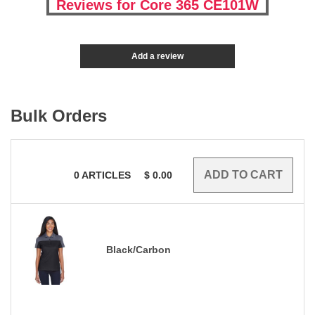
Reviews for Core 365 CE101W
Add a review
Bulk Orders
0
ARTICLES
$
0.00
Black/Carbon