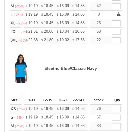
+
19.19
18.45
16.09
14.86
14.11
42
13.87
M
$
$
$
$
$
$
(-25%)
+
19.19
18.45
16.09
14.86
14.11
0
13.87
L
$
$
$
$
$
$
(-25%)
+
19.19
18.45
16.09
14.86
14.11
26
13.87
XL
$
$
$
$
$
$
(-25%)
+
21.51
20.68
18.04
16.66
15.82
68
15.55
2XL
$
$
$
$
$
$
(-25%)
+
22.68
21.80
19.02
17.56
16.68
22
16.39
3XL
$
$
$
$
$
$
(-25%)
Electric Blue/Classic Navy
Size
1-11
12-35
36-71
72-143
144-287
Stock
288 +
Qty.
More
+
19.19
18.45
16.09
14.86
14.11
76
13.87
XS
$
$
$
$
$
$
(-25%)
+
19.19
18.45
16.09
14.86
14.11
67
13.87
S
$
$
$
$
$
$
(-25%)
+
19.19
18.45
16.09
14.86
14.11
83
13.87
M
$
$
$
$
$
$
(-25%)