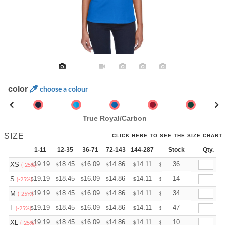
color
choose a colour
True Royal/Carbon
SIZE
CLICK HERE TO SEE THE SIZE CHART
1-11
12-35
36-71
72-143
144-287
288 +
Stock
More
Qty.
+
19.19
18.45
16.09
14.86
14.11
13.87
36
XS
$
$
$
$
$
$
(-25%)
+
19.19
18.45
16.09
14.86
14.11
13.87
14
S
$
$
$
$
$
$
(-25%)
+
19.19
18.45
16.09
14.86
14.11
13.87
34
M
$
$
$
$
$
$
(-25%)
+
19.19
18.45
16.09
14.86
14.11
13.87
47
L
$
$
$
$
$
$
(-25%)
+
19.19
18.45
16.09
14.86
14.11
13.87
10
XL
$
$
$
$
$
$
(-25%)