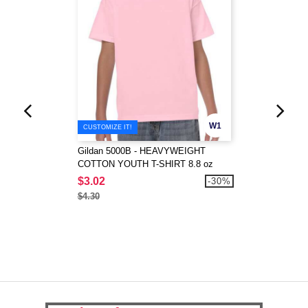
W1
CUSTOMIZE IT!
Gildan 5000B - HEAVYWEIGHT
COTTON YOUTH T-SHIRT 8.8 oz
$3.02
-30%
$4.30