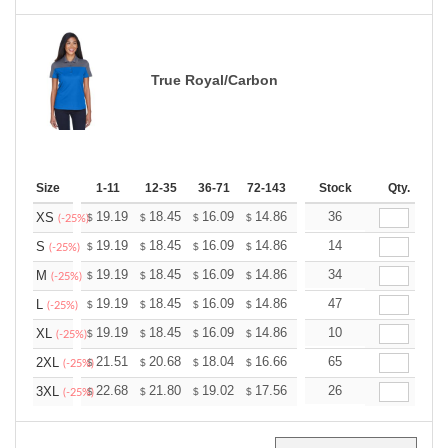
True Royal/Carbon
Size
1-11
12-35
36-71
72-143
144-287
Stock
288 +
Qty.
More
+
19.19
18.45
16.09
14.86
14.11
36
13.87
XS
$
$
$
$
$
$
(-25%)
+
19.19
18.45
16.09
14.86
14.11
14
13.87
S
$
$
$
$
$
$
(-25%)
+
19.19
18.45
16.09
14.86
14.11
34
13.87
M
$
$
$
$
$
$
(-25%)
+
19.19
18.45
16.09
14.86
14.11
47
13.87
L
$
$
$
$
$
$
(-25%)
+
19.19
18.45
16.09
14.86
14.11
10
13.87
XL
$
$
$
$
$
$
(-25%)
+
21.51
20.68
18.04
16.66
15.82
65
15.55
2XL
$
$
$
$
$
$
(-25%)
+
22.68
21.80
19.02
17.56
16.68
26
16.39
3XL
$
$
$
$
$
$
(-25%)