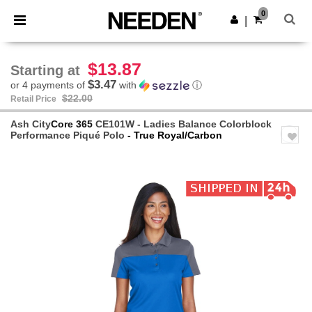
×
Needen App
0
Get the app
|
Better prices on app!
$13.87
Starting at
$3.47
or 4 payments of
with
ⓘ
$22.00
Retail Price
Ash City
Core 365
CE101W - Ladies Balance Colorblock
Performance Piqué Polo
- True Royal/Carbon
Previous
Next