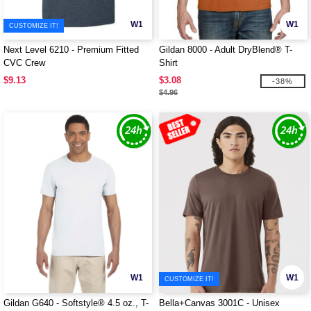
W1
W1
CUSTOMIZE IT!
Next Level 6210 - Premium Fitted
Gildan 8000 - Adult DryBlend® T-
CVC Crew
Shirt
$9.13
$3.08
-38%
$4.96
W1
W1
CUSTOMIZE IT!
Gildan G640 - Softstyle® 4.5 oz., T-
Bella+Canvas 3001C - Unisex