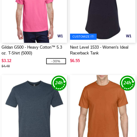
W1
W1
CUSTOMIZE IT!
Gildan G500 - Heavy Cotton™ 5.3
Next Level 1533 - Women's Ideal
oz. T-Shirt (5000)
Racerback Tank
$3.12
$6.55
-30%
$4.48