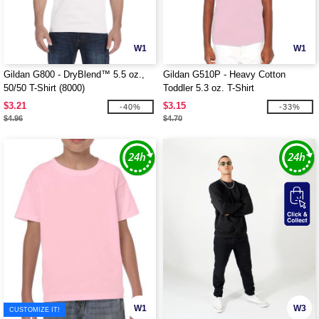
W1
W1
Gildan G800 - DryBlend™ 5.5 oz.,
Gildan G510P - Heavy Cotton
50/50 T-Shirt (8000)
Toddler 5.3 oz. T-Shirt
$3.21
$3.15
-40%
-33%
$4.96
$4.70
W1
W3
CUSTOMIZE IT!