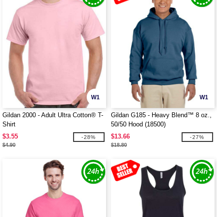
W1
W1
Gildan 2000 - Adult Ultra Cotton® T-
Gildan G185 - Heavy Blend™ 8 oz.,
Shirt
50/50 Hood (18500)
$3.55
$13.66
-28%
-27%
$4.90
$18.80