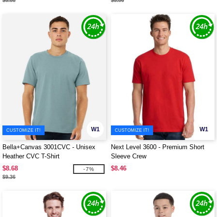
$5.88
$5.86
W1
W1
CUSTOMIZE IT!
CUSTOMIZE IT!
Bella+Canvas 3001CVC - Unisex
Next Level 3600 - Premium Short
Heather CVC T-Shirt
Sleeve Crew
$8.68
$8.46
-7%
$9.36