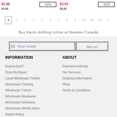
$2.88
$3.83
-42%
-35%
$4.96
$5.92
1
2
3
4
5
6
7
8
9
10
20
21
»
Buy blank clothing online at Needen Canada
Sign up!
INFORMATION
ABOUT
Buying bulk?
Payment methods
Shop By Brand
Our Services
Local Wholesale T-shirts
Shipping Information
Wholesale Clothing
FAQs
Wholesale T-shirts
Terms & Conditions
Wholesale Headwear
Wholesale Workwear
Wholesale Athletic Wear
Return Policy