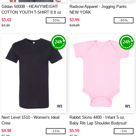
Gildan 5000B - HEAVYWEIGHT
Radsow Apparel - Jogging Pants
COTTON YOUTH T-SHIRT 8.8 oz
NEW YORK
$3.02
$3.99
-30%
-80%
$4.30
$19.99
W1
W1
Next Level 1510 - Women's Ideal
Rabbit Skins 4400 - Infant 5 oz.
Crew
Baby Rib Lap Shoulder Bodysuit
$4.98
$5.59
-15%
-5%