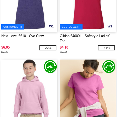
W1
W1
CUSTOMIZE IT!
CUSTOMIZE IT!
Next Level 6610 - Cvc Crew
Gildan 64000L - Softstyle Ladies'
Tee
$6.05
$4.10
-22%
-31%
$7.72
$5.92