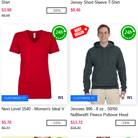
Shirt
Jersey Short-Sleeve T-Shirt
$3.88
$8.46
-30%
$5.58
W1
W1
CUSTOMIZE IT!
CUSTOMIZE IT!
Next Level 1540 - Women's Ideal V
Jerzees 996 - 8 oz., 50/50
NuBlend® Fleece Pullover Hood
$5.78
$13.72
-10%
-29%
$6.44
$19.30