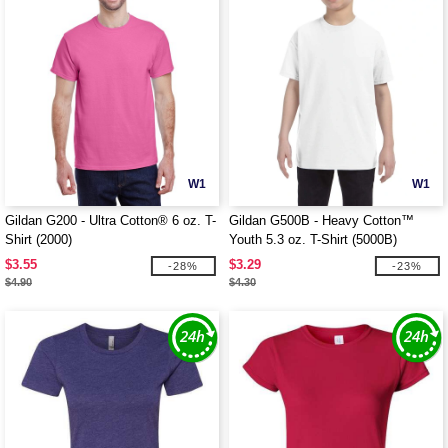
W1
W1
Gildan G200 - Ultra Cotton® 6 oz. T-
Gildan G500B - Heavy Cotton™
Shirt (2000)
Youth 5.3 oz. T-Shirt (5000B)
$3.55
$3.29
-28%
-23%
$4.90
$4.30