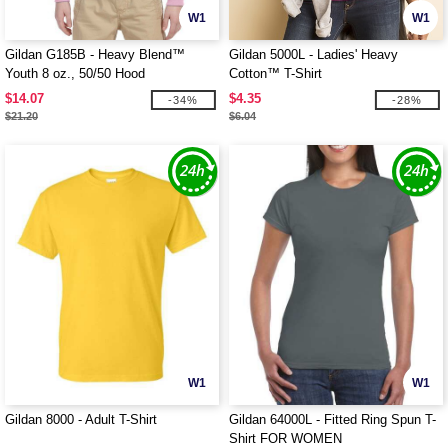
W1
W1
Gildan G185B - Heavy Blend™
Gildan 5000L - Ladies' Heavy
Youth 8 oz., 50/50 Hood
Cotton™ T-Shirt
$14.07
$4.35
-34%
-28%
$21.20
$6.04
W1
W1
Gildan 8000 - Adult T-Shirt
Gildan 64000L - Fitted Ring Spun T-
Shirt FOR WOMEN