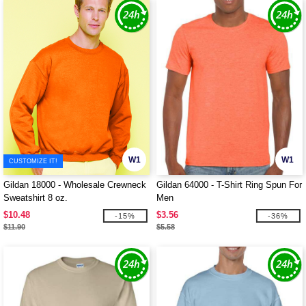
W1
W1
CUSTOMIZE IT!
Gildan 18000 - Wholesale Crewneck
Gildan 64000 - T-Shirt Ring Spun For
Sweatshirt 8 oz.
Men
$10.48
$3.56
-15%
-36%
$11.90
$5.58