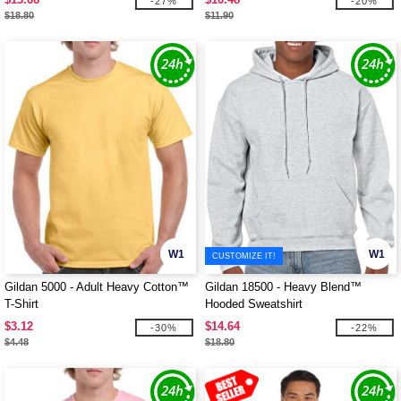
-27%
-20%
$18.80
$11.90
W1
W1
CUSTOMIZE IT!
Gildan 5000 - Adult Heavy Cotton™
Gildan 18500 - Heavy Blend™
T-Shirt
Hooded Sweatshirt
$3.12
$14.64
-30%
-22%
$4.48
$18.80