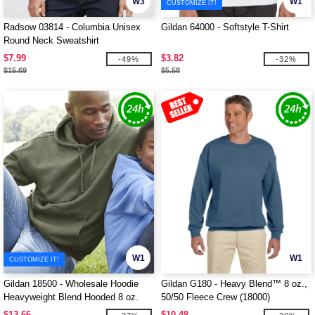
W3
W1
CUSTOMIZE IT!
Radsow 03814 - Columbia Unisex
Gildan 64000 - Softstyle T-Shirt
Round Neck Sweatshirt
$7.99
$3.82
-49%
-32%
$15.69
$5.58
W1
W1
CUSTOMIZE IT!
Gildan 18500 - Wholesale Hoodie
Gildan G180 - Heavy Blend™ 8 oz.,
Heavyweight Blend Hooded 8 oz.
50/50 Fleece Crew (18000)
$13.66
$10.48