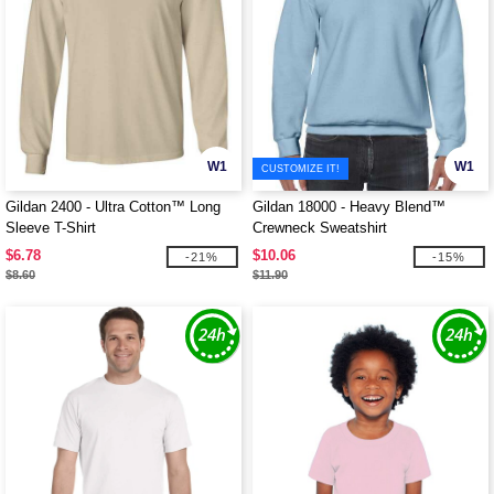
W1
W1
CUSTOMIZE IT!
Gildan 2400 - Ultra Cotton™ Long
Gildan 18000 - Heavy Blend™
Sleeve T-Shirt
Crewneck Sweatshirt
$6.78
$10.06
-21%
-15%
$8.60
$11.90