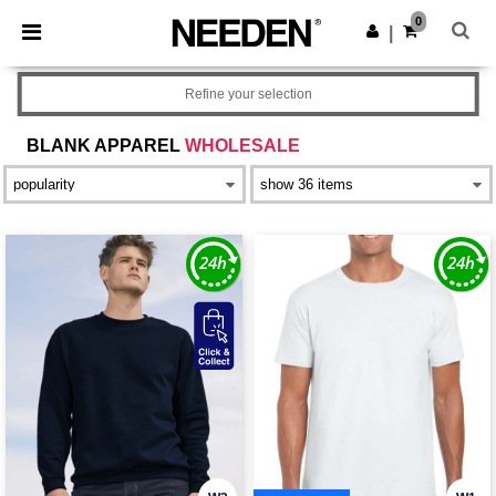
×
Needen App
0
Get the app
|
Better prices on app!
Refine your selection
BLANK APPAREL
WHOLESALE