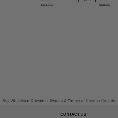
$37.98
$59.20
Buy
Wholesale Crewneck Sweats & Fleece
at Needen Canada
CONTACT US