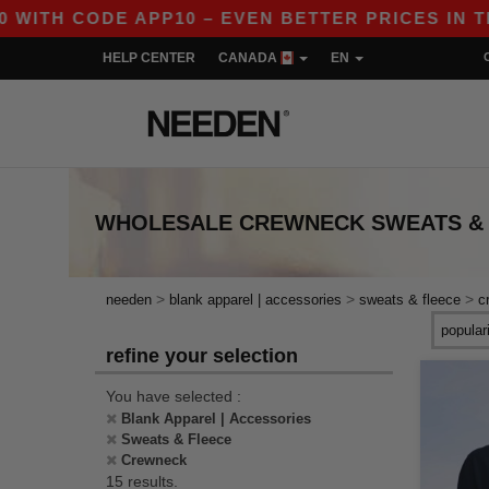
H CODE APP10 – EVEN BETTER PRICES IN THE AP
HELP CENTER
CANADA
EN
WHOLESALE
CREWNECK SWEATS &
>
>
>
needen
blank apparel | accessories
sweats & fleece
c
refine your selection
You have selected :
Blank Apparel | Accessories
Sweats & Fleece
Crewneck
15 results.