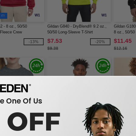
W1
W1
IT!
2 - 8 oz., 50/50
Gildan G840 - DryBlend® 9.2 oz.,
Gildan G180
Fleece Crew
50/50 Long-Sleeve T-Shirt
8 oz., 50/50
$7.53
$11.45
-13%
-20%
$9.38
$12.16
 One Of Us
0 OFF
W1
W1