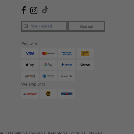
Sign up!
Pay with
We ship with
eau
|
Hamilton
|
Toronto
|
Brampton
|
London
|
Ottawa
|