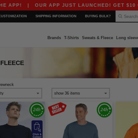
P!
|
OUR APP JUST LAUNCHED! GET $10 OFF $
CUSTOMIZATION
SHIPPING INFORMATION
BUYING BULK?
Brands
T-Shirts
Sweats & Fleece
Long sleev
 FLEECE
rewneck