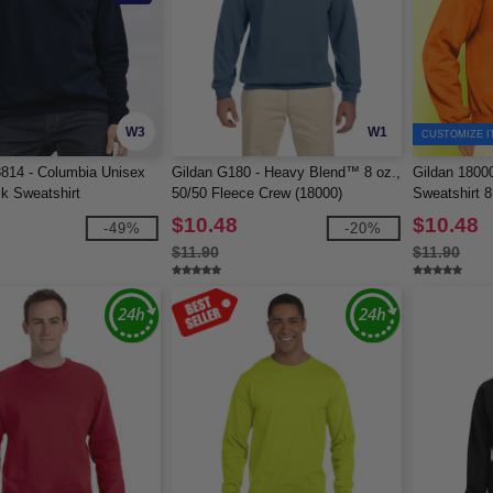
W3
W1
CUSTOMIZE I
814 - Columbia Unisex
Gildan G180 - Heavy Blend™ 8 oz.,
Gildan 1800
k Sweatshirt
50/50 Fleece Crew (18000)
Sweatshirt 8
$10.48
$10.48
-49%
-20%
$11.90
$11.90