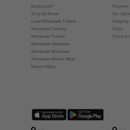
Buying bulk?
Payment
Shop By Brand
Our Serv
Local Wholesale T-shirts
Shipping 
Wholesale Clothing
FAQs
Wholesale T-shirts
Terms & 
Wholesale Headwear
Wholesale Workwear
Wholesale Athletic Wear
Return Policy