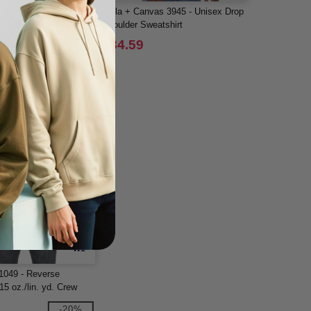
00B - YOUTH
Bella + Canvas 3945 - Unisex Drop
SWEATSHIRT 8 oz
Shoulder Sweatshirt
$34.59
-15%
W1
1049 - Reverse
5 oz./lin. yd. Crew
-20%