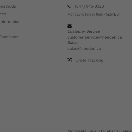
 methods
(647) 946-8323
ices
Monday to Friday 9am - 5pm EST
Information
Customer Service
Conditions
customerservice@needen.ca
Sales
sales@needen.ca
Order Tracking
Montréal
|
Laval
|
Québec
|
Gatin