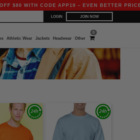
80 WITH CODE APP10 – EVEN BETTER PRICES IN 
LOGIN
JOIN NOW
0
es
Athletic Wear
Jackets
Headwear
Other