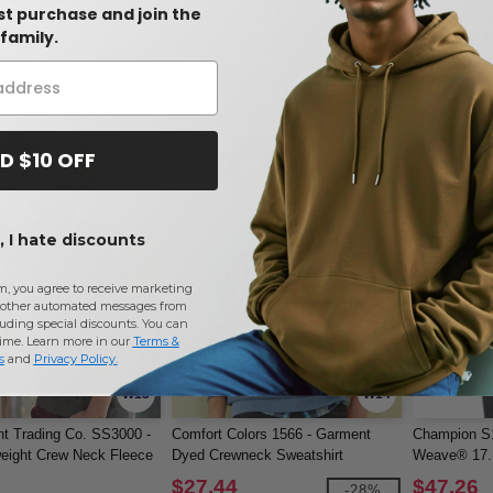
rst purchase and join the
00B - Heavy Blend Youth
Bella+Canvas 3901 - Unisex
Gildan 180
family.
Sweatshirt
Sponge Fleece Crewneck
CREWNECK 
Sweatshirt
$30.13
$11.36
-6%
-10%
$33.46
$12.16
D $10 OFF
 I hate discounts
m, you agree to receive marketing
other automated messages from
uding special discounts. You can
time. Learn more in our
Terms &
s
and
Privacy Policy
.
W13
W14
t Trading Co. SS3000 -
Comfort Colors 1566 - Garment
Champion S
eight Crew Neck Fleece
Dyed Crewneck Sweatshirt
Weave® 17.1
$27.44
$47.26
-28%