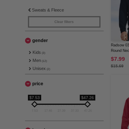
Sweats & Fleece
Clear filters
gender
Radsow 03
Round Nec
Kids
(3)
$7.99
Men
(12)
$15.69
Unisex
(2)
price
$7.53
$47.26
7.53
17.46
27.39
37.33
47.26