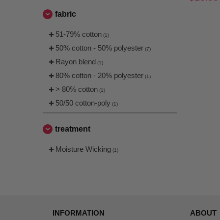
fabric
51-79% cotton
(1)
50% cotton - 50% polyester
(7)
Rayon blend
(1)
80% cotton - 20% polyester
(1)
> 80% cotton
(1)
50/50 cotton-poly
(1)
treatment
Moisture Wicking
(1)
INFORMATION
ABOUT