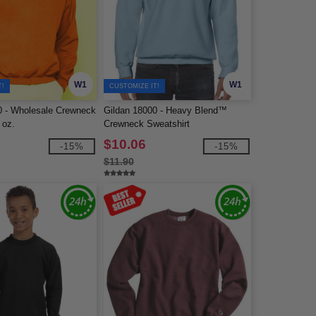
W1
W1
T!
CUSTOMIZE IT!
0 - Wholesale Crewneck
Gildan 18000 - Heavy Blend™
 oz.
Crewneck Sweatshirt
$10.06
-15%
-15%
$11.90