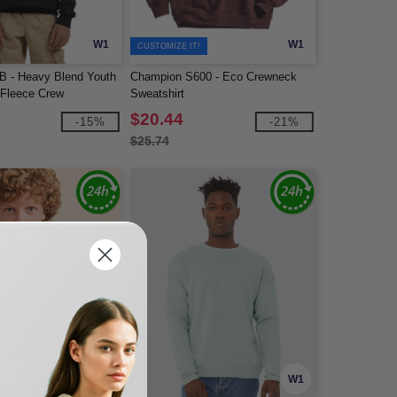
W1
W1
CUSTOMIZE IT!
B - Heavy Blend Youth
Champion S600 - Eco Crewneck
 Fleece Crew
Sweatshirt
$20.44
-15%
-21%
$25.74
W1
W1