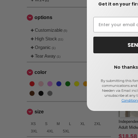
(1)
Get it on your fi
Gildan 180
Crewneck 
options
$11.45
$12.16
Customizable
(5)
High Stock
(11)
SEN
Organic
(1)
Tear Away
(1)
No thanks,
color
By submitting this for
communications and 
Needen via Email incl
unsubscribe at any 
Condition
size
Independen
XS
S
M
L
XL
2XL
Adult Midw
3XL
4XL
5XL
$18.58