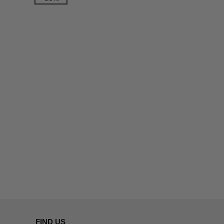
FIND US