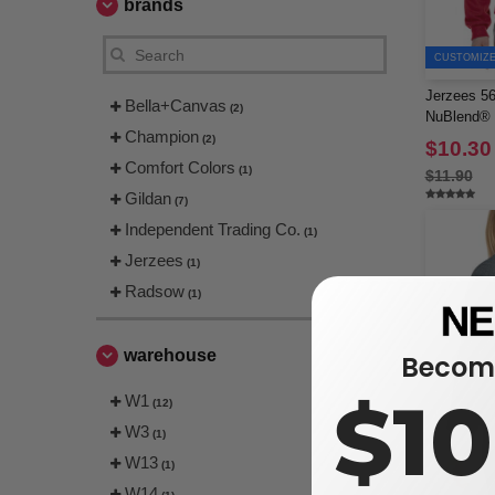
brands
CUSTOMIZE 
Jerzees 56
Bella+Canvas
(2)
NuBlend® 
Champion
(2)
$10.30
Comfort Colors
(1)
$11.90
Gildan
(7)
Independent Trading Co.
(1)
Jerzees
(1)
Radsow
(1)
warehouse
Become
$1
W1
(12)
W3
(1)
W13
(1)
W14