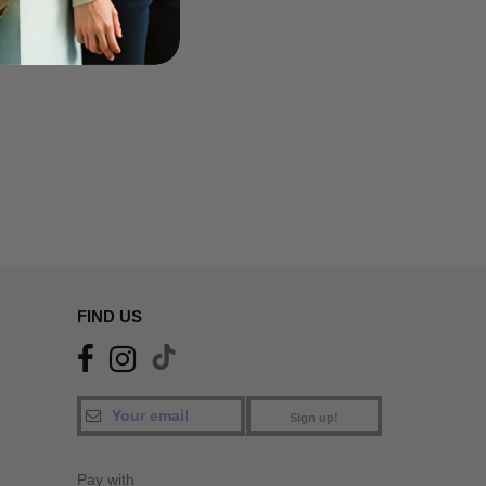
FIND US
Sign up!
Pay with