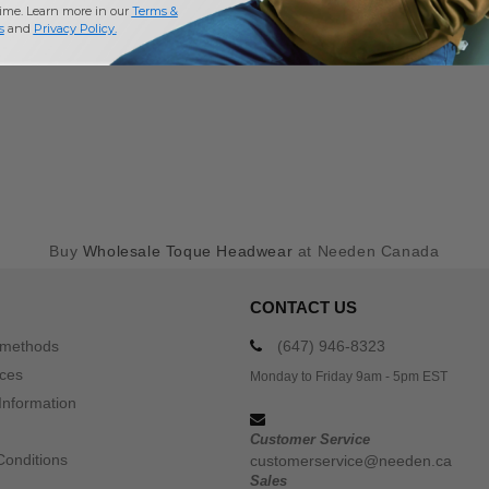
time. Learn more in our
Terms &
s
and
Privacy Policy
.
Buy
Wholesale Toque Headwear
at Needen Canada
CONTACT US
 methods
(647) 946-8323
ices
Monday to Friday 9am - 5pm EST
Information
Customer Service
Conditions
customerservice@needen.ca
Sales