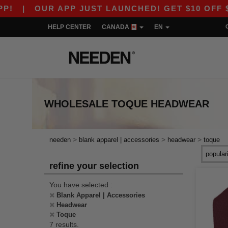
|
OUR APP JUST LAUNCHED! GET $10 OFF $80 WI
HELP CENTER
CANADA
EN
WHOLESALE
TOQUE HEADWEAR
>
>
>
needen
blank apparel | accessories
headwear
toque
refine your selection
You have selected :
Blank Apparel | Accessories
Headwear
Toque
7 results.