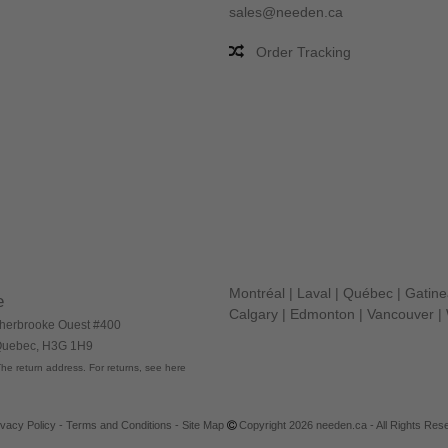
sales@needen.ca
Order Tracking
Montréal
|
Laval
|
Québec
|
Gatin
e
Calgary
|
Edmonton
|
Vancouver
|
herbrooke Ouest #400
 Quebec, H3G 1H9
he return address. For returns, see here
ivacy Policy
-
Terms and Conditions
-
Site Map
Copyright 2026 needen.ca - All Rights Res