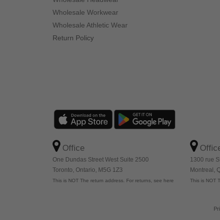
Wholesale Workwear
Wholesale Athletic Wear
Return Policy
Office
Offic
One Dundas Street West Suite 2500
1300 rue S
Toronto, Ontario, M5G 1Z3
Montreal,
This is NOT The return address. For returns, see here
This is NOT T
Pr