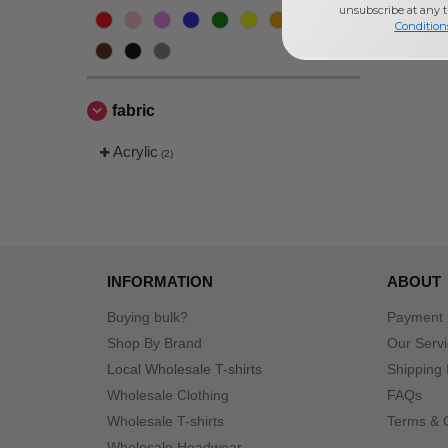
unsubscribe at any 
Condition
fabric
Acrylic
(2)
INFORMATION
ABOUT
Buying bulk?
Payment
Shop By Brand
Our Serv
Local Wholesale T-shirts
Shipping 
Wholesale Clothing
FAQs
Wholesale T-shirts
Terms & 
Wholesale Headwear