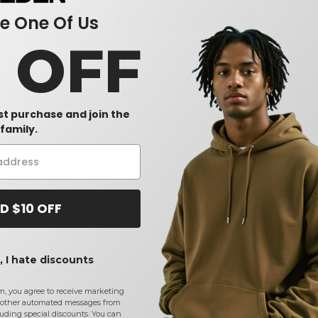
 One Of Us
W13
W14
0 OFF
 SP15 - 12" Pom-pom
Kati LCB12 - Breakup 12 Inch Knit
Kati LCB08 -
Cap
Cap
$9.39
$7.96
-11%
-7%
$10.14
$9.03
rst purchase and join the
family.
D $10 OFF
 I hate discounts
m, you agree to receive marketing
other automated messages from
uding special discounts. You can