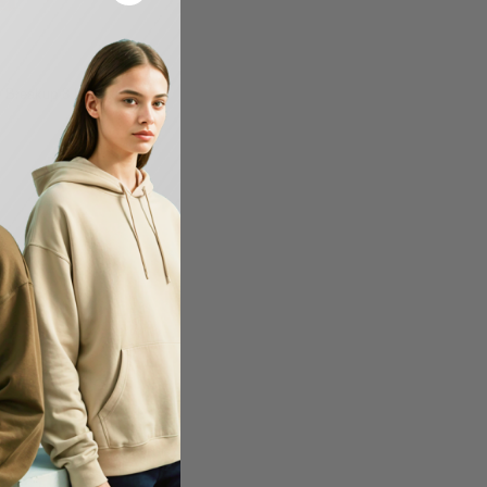
W14
 Breakup 8 Inch Knit
-12%