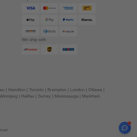
We ship with
eau
|
Hamilton
|
Toronto
|
Brampton
|
London
|
Ottawa
|
Winnipeg
|
Halifax
|
Surrey
|
Mississauga
|
Markham
erved