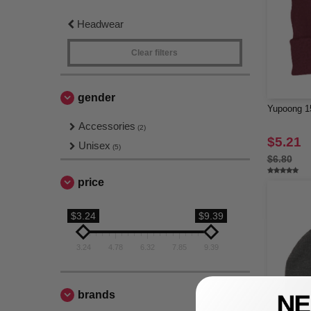
Headwear
Clear filters
gender
Yupoong 15
Accessories
(2)
$5.21
Unisex
(5)
$6.80
price
$3.24
$9.39
3.24
4.78
6.32
7.85
9.39
brands