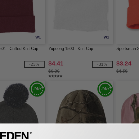
W1
W1
01 - Cuffed Knit Cap
Yupoong 1500 - Knit Cap
Sportsman S
$4.41
$3.24
-23%
-31%
$6.36
$4.59