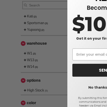
Become
$1
Kati
(2)
Sportsman
Sportsman
(3)
Knit
Yupoong
(2)
$4.87
$5.50
Get it on your fi
warehouse
W1
(2)
W13
(2)
W14
(3)
SEN
options
No thanks,
High Stock
(5)
By submitting this for
communications and 
color
Needen via Email incl