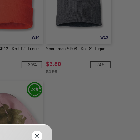
W14
W13
P12 - Knit 12" Tuque
Sportsman SP08 - Knit 8" Tuque
$3.80
-30%
-24%
$4.98