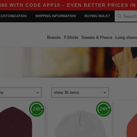
TH CODE APP10 – EVEN BETTER PRICES IN THE 
CUSTOMIZATION
SHIPPING INFORMATION
BUYING BULK?
Brands
T-Shirts
Sweats & Fleece
Long sleev