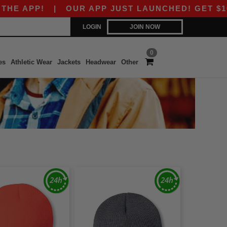
APP!
|
OUR APP JUST LAUNCHED! GET $10 OFF 
LOGIN
JOIN NOW
0
es
Athletic Wear
Jackets
Headwear
Other