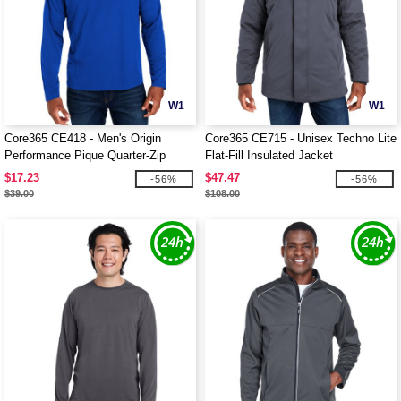
W1
W1
Core365 CE418 - Men's Origin
Core365 CE715 - Unisex Techno Lite
Performance Pique Quarter-Zip
Flat-Fill Insulated Jacket
$17.23
$47.47
-56%
-56%
$39.00
$108.00