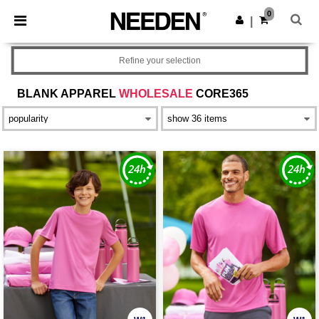
×
Needen App
0
Get the app
|
Better prices on app!
Refine your selection
BLANK APPAREL
WHOLESALE
CORE365