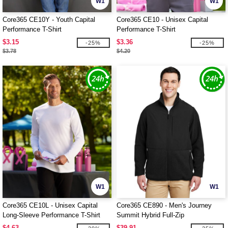
W1
W1
Core365 CE10Y - Youth Capital
Core365 CE10 - Unisex Capital
Performance T-Shirt
Performance T-Shirt
$3.15
$3.36
-25%
-25%
$3.78
$4.20
W1
W1
Core365 CE10L - Unisex Capital
Core365 CE890 - Men's Journey
Long-Sleeve Performance T-Shirt
Summit Hybrid Full-Zip
$4.63
$39.91