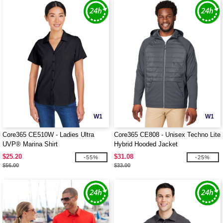
W1
W1
Core365 CE510W - Ladies Ultra
Core365 CE808 - Unisex Techno Lite
UVP® Marina Shirt
Hybrid Hooded Jacket
$25.20
$31.08
-55%
-25%
$56.00
$33.00