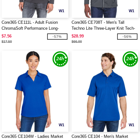
W1
W1
Core365 CE111L - Adult Fusion
Core365 CE708T - Men's Tall
ChromaSoft Performance Long-
Techno Lite Three-Layer Knit Tech-
Sleeve T-Shirt
Shell
$7.56
$28.99
-57%
-56%
$17.50
$66.00
W1
W1
Core365 CE104W - Ladies Market
Core365 CE104 - Men's Market