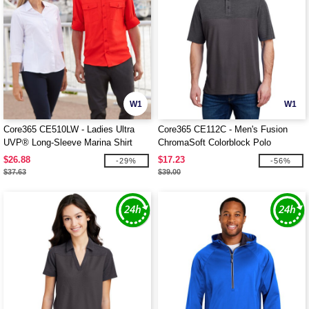
W1
W1
Core365 CE510LW - Ladies Ultra
Core365 CE112C - Men's Fusion
UVP® Long-Sleeve Marina Shirt
ChromaSoft Colorblock Polo
$26.88
$17.23
-29%
-56%
$37.63
$39.00