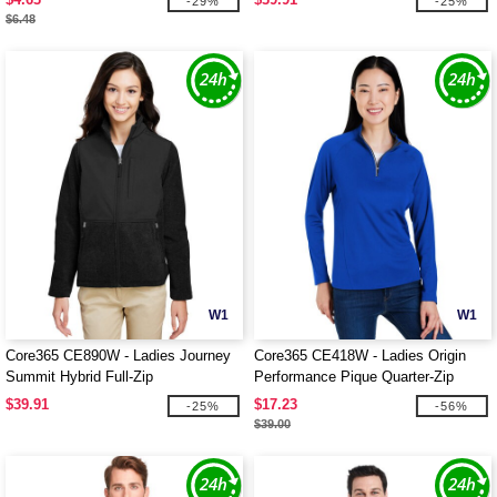
-29%
-25%
$6.48
W1
W1
Core365 CE890W - Ladies Journey
Core365 CE418W - Ladies Origin
Summit Hybrid Full-Zip
Performance Pique Quarter-Zip
$39.91
$17.23
-25%
-56%
$39.00