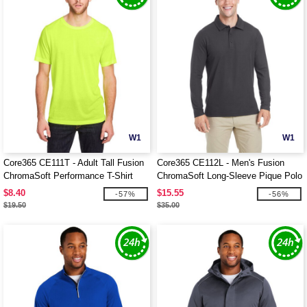
W1
W1
Core365 CE111T - Adult Tall Fusion
Core365 CE112L - Men's Fusion
ChromaSoft Performance T-Shirt
ChromaSoft Long-Sleeve Pique Polo
$8.40
$15.55
-57%
-56%
$19.50
$35.00