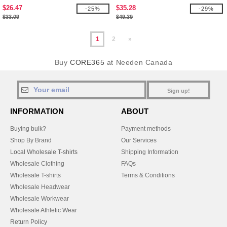
$26.47
$35.28
-25%
-29%
$33.09
$49.39
1
2
»
Buy
CORE365
at Needen Canada
Sign up!
INFORMATION
ABOUT
Buying bulk?
Payment methods
Shop By Brand
Our Services
Local Wholesale T-shirts
Shipping Information
Wholesale Clothing
FAQs
Wholesale T-shirts
Terms & Conditions
Wholesale Headwear
Wholesale Workwear
Wholesale Athletic Wear
Return Policy