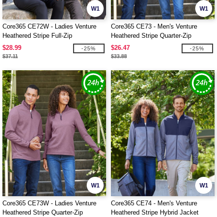
W1
W1
Core365 CE72W - Ladies Venture
Core365 CE73 - Men's Venture
Heathered Stripe Full-Zip
Heathered Stripe Quarter-Zip
$28.99
$26.47
-25%
-25%
$37.11
$33.88
W1
W1
Core365 CE73W - Ladies Venture
Core365 CE74 - Men's Venture
Heathered Stripe Quarter-Zip
Heathered Stripe Hybrid Jacket