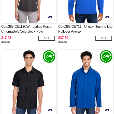
W1
W1
Core365 CE112CW - Ladies Fusion
Core365 CE711 - Unisex Techno Lite
ChromaSoft Colorblock Polo
Pullover Anorak
$17.23
$37.80
-56%
-56%
$39.00
$86.00
W1
W1