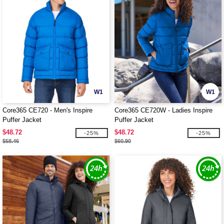
W1
W1
Core365 CE720 - Men's Inspire
Core365 CE720W - Ladies Inspire
Puffer Jacket
Puffer Jacket
$48.72
$48.72
-25%
-25%
$58.46
$60.90