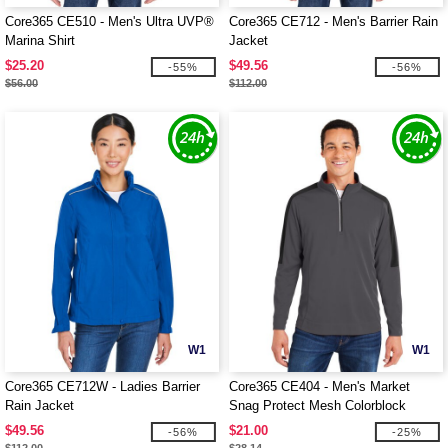
Core365 CE510 - Men's Ultra UVP®
Core365 CE712 - Men's Barrier Rain
Marina Shirt
Jacket
$25.20
$49.56
-55%
-56%
$56.00
$112.00
W1
W1
Core365 CE712W - Ladies Barrier
Core365 CE404 - Men's Market
Rain Jacket
Snag Protect Mesh Colorblock
Quarter-Zip
$49.56
$21.00
-56%
-25%