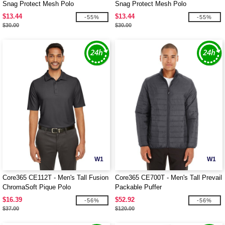
Snag Protect Mesh Polo
Snag Protect Mesh Polo
$13.44
$13.44
-55%
-55%
$30.00
$30.00
W1
W1
Core365 CE112T - Men's Tall Fusion
Core365 CE700T - Men's Tall Prevail
ChromaSoft Pique Polo
Packable Puffer
$16.39
$52.92
-56%
-56%
$37.00
$120.00