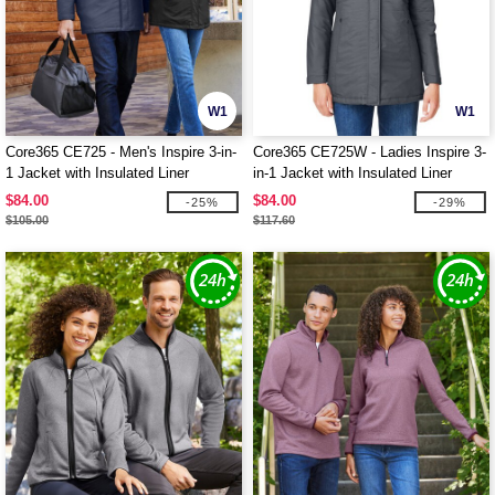
W1
W1
Core365 CE725 - Men's Inspire 3-in-
Core365 CE725W - Ladies Inspire 3-
1 Jacket with Insulated Liner
in-1 Jacket with Insulated Liner
$84.00
$84.00
-25%
-29%
$105.00
$117.60