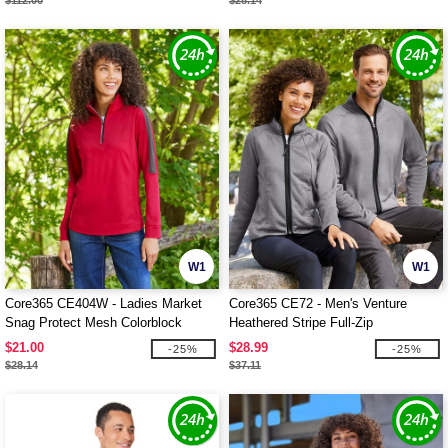
$112.00
$28.14
W1
W1
Core365 CE404W - Ladies Market
Core365 CE72 - Men's Venture
Snag Protect Mesh Colorblock
Heathered Stripe Full-Zip
Quarter-Zip
$21.00
$28.99
-25%
-25%
$28.14
$37.11