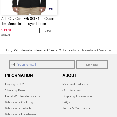
W1
Ash City Core 365 88184T - Cruise
Tm Men's Tall 2-Layer Fleece
Bonded Soft Shell Jacket
$39.91
-39%
$65.00
Buy
Wholesale Fleece Coats & Jackets
at Needen Canada
Sign up!
INFORMATION
ABOUT
Buying bulk?
Payment methods
Shop By Brand
Our Services
Local Wholesale T-shirts
Shipping Information
Wholesale Clothing
FAQs
Wholesale T-shirts
Terms & Conditions
Wholesale Headwear