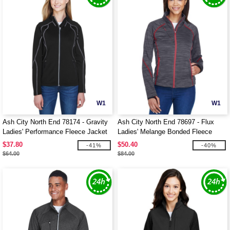
W1
W1
Ash City North End 78174 - Gravity
Ash City North End 78697 - Flux
Ladies' Performance Fleece Jacket
Ladies' Melange Bonded Fleece
Jackets
$37.80
$50.40
-41%
-40%
$64.00
$84.00