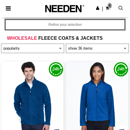
×
Needen App
0
Get the app
|
Better prices on app!
Refine your selection
WHOLESALE
FLEECE COATS & JACKETS