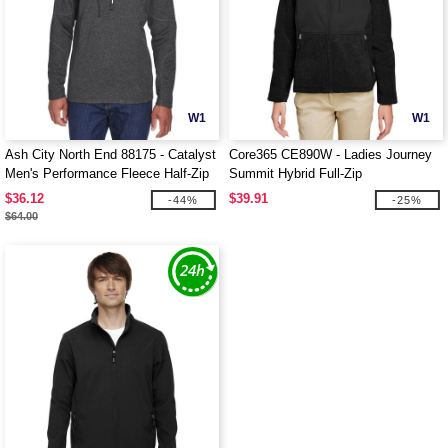
W1
W1
Ash City North End 88175 - Catalyst
Core365 CE890W - Ladies Journey
Men's Performance Fleece Half-Zip
Summit Hybrid Full-Zip
Top
$36.12
$39.91
-44%
-25%
$64.00