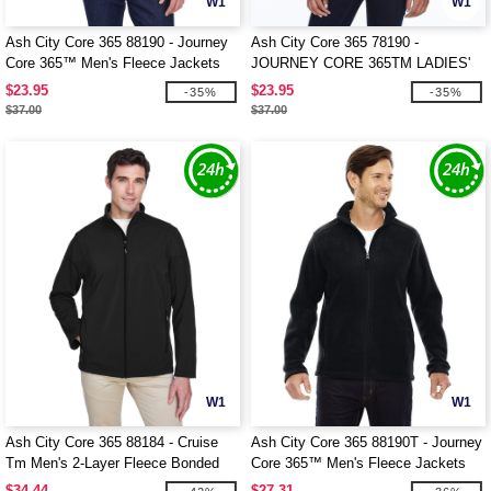
W1
W1
Ash City Core 365 88190 - Journey
Ash City Core 365 78190 -
Core 365™ Men's Fleece Jackets
JOURNEY CORE 365TM LADIES'
FLEECE JACKETS
$23.95
$23.95
-35%
-35%
$37.00
$37.00
W1
W1
Ash City Core 365 88184 - Cruise
Ash City Core 365 88190T - Journey
Tm Men's 2-Layer Fleece Bonded
Core 365™ Men's Fleece Jackets
Soft Shell Jacket
$34.44
$27.31