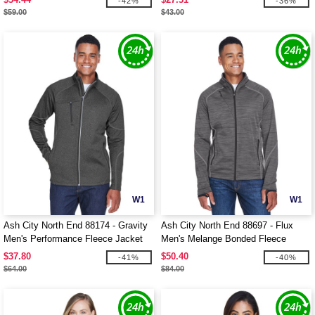
-42%
-36%
$59.00
$43.00
W1
W1
Ash City North End 88174 - Gravity
Ash City North End 88697 - Flux
Men's Performance Fleece Jacket
Men's Melange Bonded Fleece
Jackets
$37.80
$50.40
-41%
-40%
$64.00
$84.00