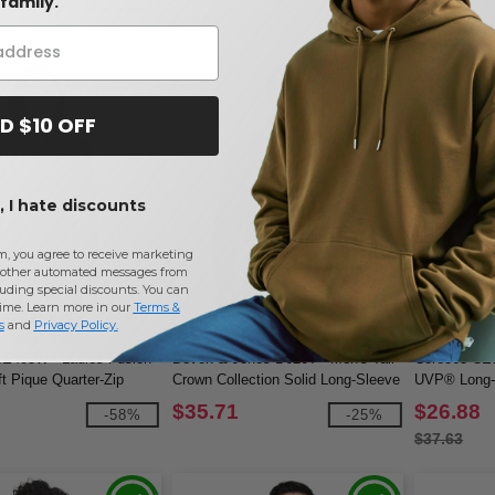
family.
$18.94
$32.28
D $10 OFF
 I hate discounts
m, you agree to receive marketing
other automated messages from
uding special discounts. You can
time. Learn more in our
Terms &
W1
W1
s
and
Privacy Policy
.
CE405W - Ladies Fusion
Devon & Jones D620T - Men's Tall
Core365 CE5
 Pique Quarter-Zip
Crown Collection Solid Long-Sleeve
UVP® Long-S
Broadcloth
$35.71
$26.88
-58%
-25%
$37.63