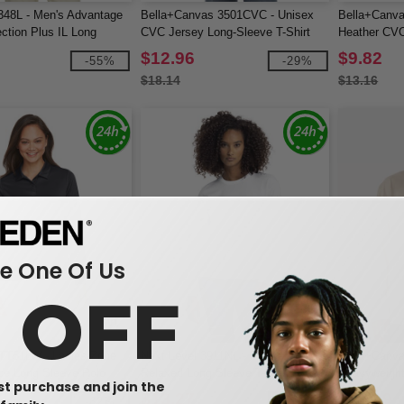
348L - Men's Advantage
Bella+Canvas 3501CVC - Unisex
Bella+Canva
ction Plus IL Long
CVC Jersey Long-Sleeve T-Shirt
Heather CVC
lo
$12.96
$9.82
-55%
-29%
$18.14
$13.16
 One Of Us
0 OFF
W1
W1
TT51LW - Ladies Zone
Next Level 3911NL - Ladies
Bella+Canva
ce Long Sleeve Polo
Relaxed Long Sleeve T-Shirt
Heavyweight
rst purchase and join the
$13.27
$24.09
-62%
-30%