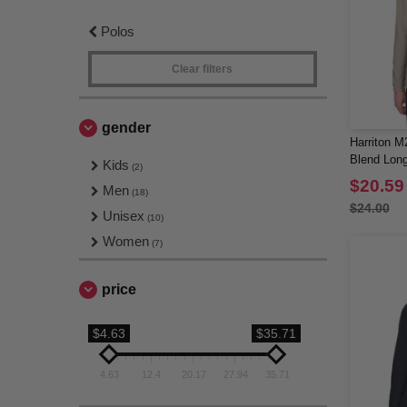
Polos
Clear filters
gender
Harriton M
Blend Long
Kids
(2)
$20.59
Men
(18)
$24.00
Unisex
(10)
Women
(7)
price
$4.63
$35.71
4.63
12.4
20.17
27.94
35.71