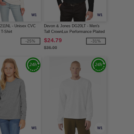
W1
W1
6211NL - Unisex CVC
Devon & Jones DG20LT - Men's
T-Shirt
Tall CrownLux Performance Plaited
Long-Sleeve Polo
$24.79
-25%
-31%
$36.00
W1
W1