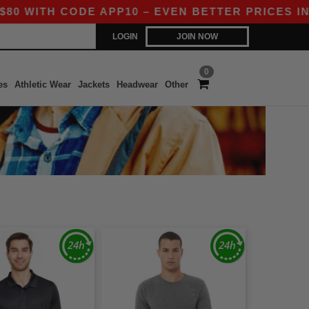
 CODE APP10 – EVEN BETTER PRICES IN THE AP
LOGIN
JOIN NOW
0
es
Athletic Wear
Jackets
Headwear
Other