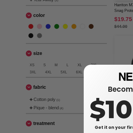
(3)
Harriton M
Snag Prote
color
Sleeve Po
$19.75
$44.00
size
XS
S
M
L
XL
2XL
3XL
4XL
5XL
6XL
Become
fabric
$1
Cotton poly
(1)
Pique - blend
(4)
Team 365 
Performan
treatment
Get it on your fi
$10.51