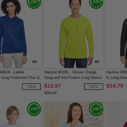
W1
W1
348LW - Ladies
Harriton M118L - Unisex Charge
Harriton M5
Snag Protection Plus IL
Snag and Soil Protect Long-Sleeve
IL Long-Sle
ve Polo
T-Shirt
$13.87
$24.79
-55%
-54%
$30.00