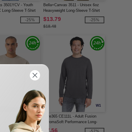
s 3501YCV - Youth
Bella+Canvas 3511 - Unisex 6oz
 Long-Sleeve T-Shirt
Heavyweight Long-Sleeve T-Shirt
$13.79
-25%
-25%
$18.48
W1
W1
s 4651 - Unisex 7.5 oz
Core365 CE111L - Adult Fusion
 Long Sleeve T-Shirt
ChromaSoft Performance Long-
Sleeve T-Shirt
$7.56
-25%
-57%