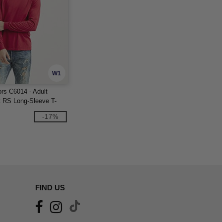
W1
rs C6014 - Adult
 RS Long-Sleeve T-
-17%
FIND US