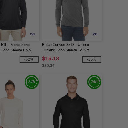
W1
W1
51L - Men's Zone
Bella+Canvas 3513 - Unisex
 Long Sleeve Polo
Triblend Long-Sleeve T-Shirt
$15.18
-62%
-25%
$20.34