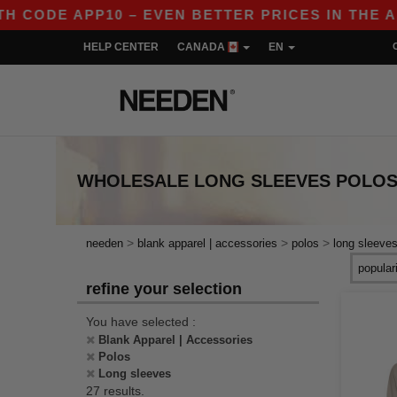
APP10 – EVEN BETTER PRICES IN THE APP!
|
HELP CENTER
CANADA
EN
WHOLESALE
LONG SLEEVES POLO
>
>
>
needen
blank apparel | accessories
polos
long sleeve
refine your selection
You have selected :
Blank Apparel | Accessories
Polos
Long sleeves
27 results.