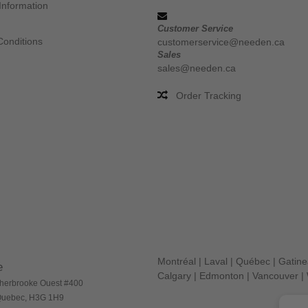
Information
Customer Service
Conditions
customerservice@needen.ca
Sales
sales@needen.ca
Order Tracking
Montréal
|
Laval
|
Québec
|
Gatin
e
Calgary
|
Edmonton
|
Vancouver
|
herbrooke Ouest #400
 Quebec, H3G 1H9