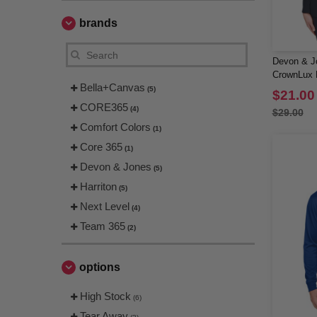
brands
Devon & J
CrownLux P
Bella+Canvas
Long-Slee
(5)
$21.00
CORE365
(4)
$29.00
Comfort Colors
(1)
Core 365
(1)
Devon & Jones
(5)
Harriton
(5)
Next Level
(4)
Team 365
(2)
options
High Stock
(6)
Tear Away