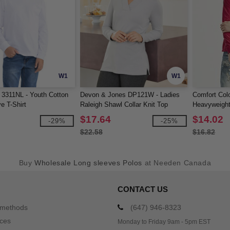
W1
W1
 3311NL - Youth Cotton
Devon & Jones DP121W - Ladies
Comfort Colo
e T-Shirt
Raleigh Shawl Collar Knit Top
Heavyweight
Shirt
$17.64
$14.02
-29%
-25%
$22.58
$16.82
Buy
Wholesale Long sleeves Polos
at Needen Canada
CONTACT US
 methods
(647) 946-8323
ices
Monday to Friday 9am - 5pm EST