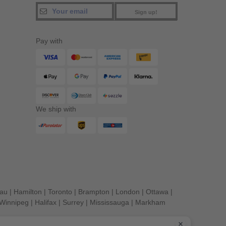
Sign up!
Pay with
We ship with
eau
|
Hamilton
|
Toronto
|
Brampton
|
London
|
Ottawa
|
Winnipeg
|
Halifax
|
Surrey
|
Mississauga
|
Markham