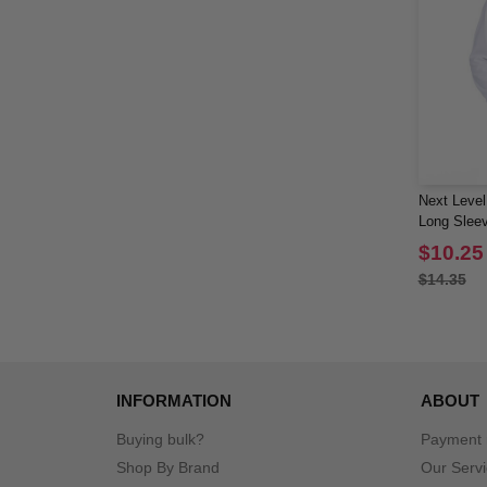
Next Level
Long Sleev
$10.25
$14.35
INFORMATION
ABOUT
Buying bulk?
Payment
Shop By Brand
Our Serv