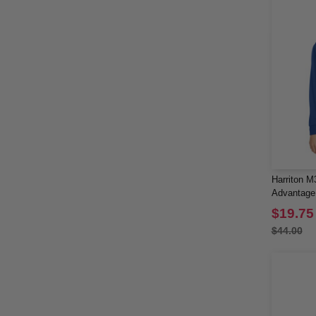
Harriton M
Advantage 
Long Slee
$19.75
$44.00