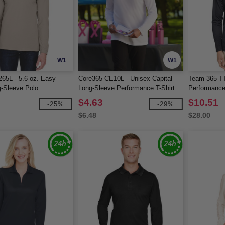
W1
W1
265L - 5.6 oz. Easy
Core365 CE10L - Unisex Capital
Team 365 TT
-Sleeve Polo
Long-Sleeve Performance T-Shirt
Performance
$4.63
$10.51
-25%
-29%
$6.48
$28.00