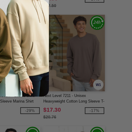
$17.50
W1
W1
10LW - Ladies Ultra
Next Level 7211 - Unisex
leeve Marina Shirt
Heavyweight Cotton Long Sleeve T-
Shirt
$17.30
-29%
-17%
$20.76