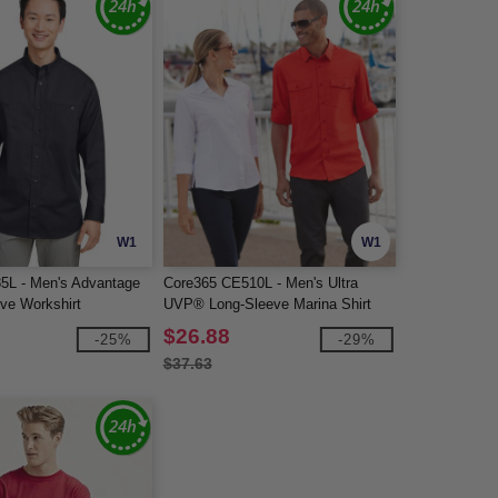
W1
W1
85L - Men's Advantage
Core365 CE510L - Men's Ultra
eve Workshirt
UVP® Long-Sleeve Marina Shirt
$26.88
-25%
-29%
$37.63