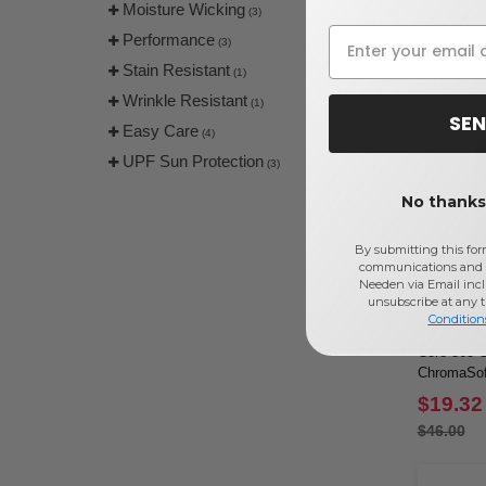
Moisture Wicking
(3)
$28.00
Performance
(3)
Stain Resistant
(1)
Wrinkle Resistant
(1)
SEN
Easy Care
(4)
UPF Sun Protection
(3)
No thanks,
By submitting this for
communications and 
Needen via Email incl
unsubscribe at any 
Condition
Core 365 
ChromaSoft
$19.32
$46.00