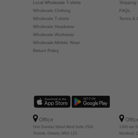
Local Wholesale T-shirts
Shipping 
Wholesale Clothing
FAQs
Wholesale T-shirts
Terms & 
Wholesale Headwear
Wholesale Workwear
Wholesale Athletic Wear
Return Policy
Office
Offic
One Dundas Street West Suite 2500
1300 rue S
Toronto, Ontario, M5G 1Z3
Montreal,