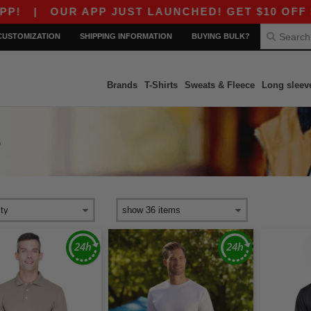
OUR APP JUST LAUNCHED! GET $10 OFF $80 WITH
CUSTOMIZATION
SHIPPING INFORMATION
BUYING BULK?
Brands
T-Shirts
Sweats & Fleece
Long sleev
S
s