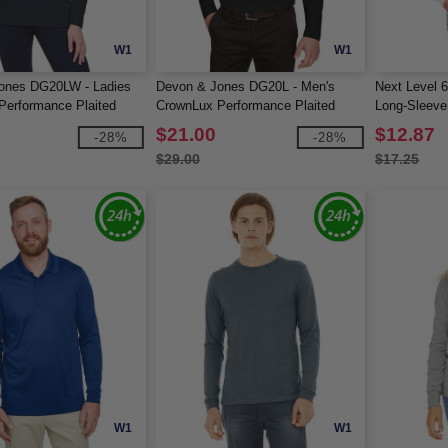
W1
W1
ones DG20LW - Ladies
Devon & Jones DG20L - Men's
Next Level 
erformance Plaited
CrownLux Performance Plaited
Long-Sleeve 
ve Polo
Long-Sleeve Polo
$21.00
$12.87
-28%
-28%
$29.00
$17.25
W1
W1