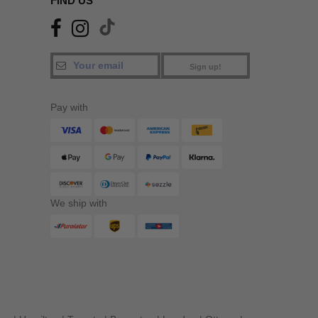
FIND US
Sign up!
Pay with
We ship with