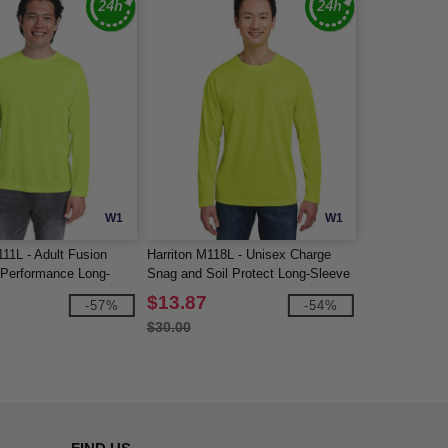
W1
W1
11L - Adult Fusion
Harriton M118L - Unisex Charge
Performance Long-
Snag and Soil Protect Long-Sleeve
rt
T-Shirt
$13.87
-57%
-54%
$30.00