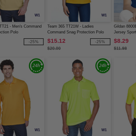
W1
W1
TT21 - Men's Command
Team 365 TT21W - Ladies
Gildan 8800
ction Polo
Command Snag Protection Polo
Jersey Sport
$15.12
$8.29
-25%
-25%
$20.00
$11.98
W1
W1