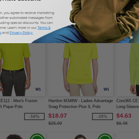
$47.00
$20.00
m, you agree to receive marketing
other automated messages from
uding special discounts. You can
time. Learn more in our
Terms &
s
and
Privacy Policy
.
W1
W1
E112 - Men's Fusion
Harriton M348W - Ladies Advantage
Core365 CE1
t Pique Polo
Snag Protection Plus IL Polo
Long-Sleeve
$18.07
$4.63
-58%
-28%
$25.00
$6.48