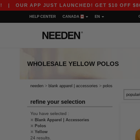
UR APP JUST LAUNCHED! GET $10 OFF $80 WITH 
HELP CENTER
CANADA
EN
WHOLESALE
YELLOW POLOS
>
>
needen
blank apparel | accessories
polos
refine your selection
You have selected :
Blank Apparel | Accessories
Polos
Yellow
24 results.