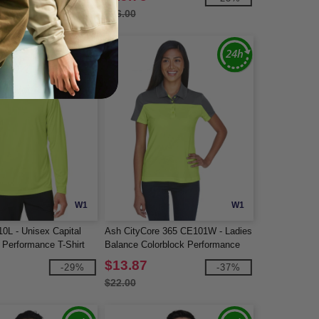
$26.00
W1
W1
0L - Unisex Capital
Ash CityCore 365 CE101W - Ladies
 Performance T-Shirt
Balance Colorblock Performance
Piqué Polo
$13.87
-29%
-37%
$22.00