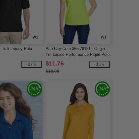
W1
W1
 - S/S Jersey Polo
Ash City Core 365 78181 - Origin
Tm Ladies Performance Pique Polo
$11.76
-27%
-35%
$18.00