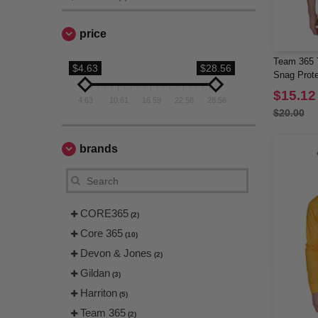
price
Team 365 
$4.63
$28.56
Snag Prote
$15.12
4.63
10.61
16.59
22.58
28.56
$20.00
brands
CORE365
(2)
Core 365
(10)
Devon & Jones
(2)
Gildan
(3)
Harriton
(5)
Team 365
(2)