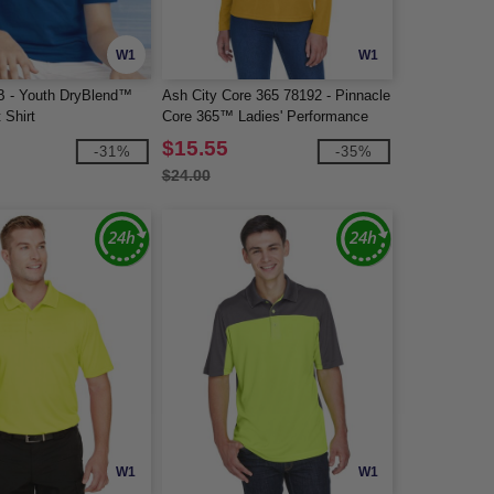
W1
W1
B - Youth DryBlend™
Ash City Core 365 78192 - Pinnacle
 Shirt
Core 365™ Ladies' Performance
Long Sleeve Pique Polos
$15.55
-31%
-35%
$24.00
W1
W1