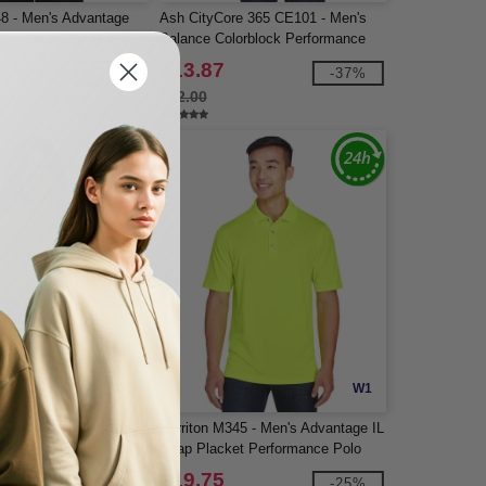
48 - Men's Advantage
Ash CityCore 365 CE101 - Men's
ion Plus IL Polo
Balance Colorblock Performance
Piqué Polo
$13.87
-28%
-37%
$22.00
W1
W1
e 365 78181P - Ladies
Harriton M345 - Men's Advantage IL
rmance Piqué Polo with
Snap Placket Performance Polo
$19.75
-31%
-25%