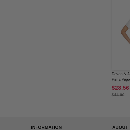
Devon & J
Pima Piqué
Polo
$28.56
$44.00
INFORMATION
ABOUT