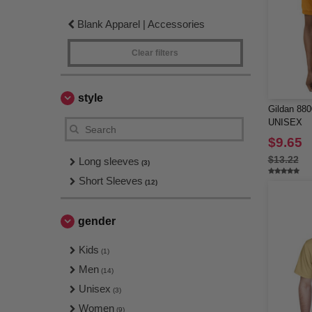
Blank Apparel | Accessories
Clear filters
style
Gildan 8
UNISEX
$9.65
$13.22
Long sleeves
(3)
Short Sleeves
(12)
gender
Kids
(1)
Men
(14)
Unisex
(3)
Women
(9)