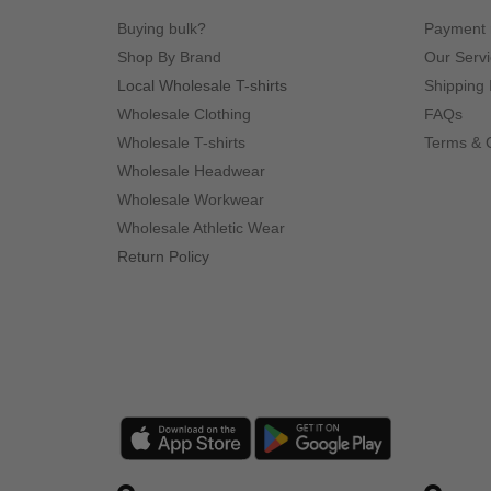
Buying bulk?
Payment
Shop By Brand
Our Serv
Local Wholesale T-shirts
Shipping 
Wholesale Clothing
FAQs
Wholesale T-shirts
Terms & 
Wholesale Headwear
Wholesale Workwear
Wholesale Athletic Wear
Return Policy