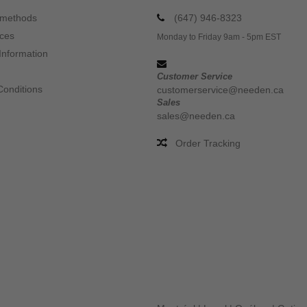
 methods
(647) 946-8323
ices
Monday to Friday 9am - 5pm EST
Information
Customer Service
Conditions
customerservice@needen.ca
Sales
sales@needen.ca
Order Tracking