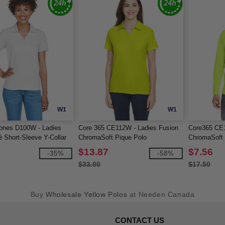
W1
W1
ones D100W - Ladies
Core 365 CE112W - Ladies Fusion
Core365 CE1
 Short-Sleeve Y-Collar
ChromaSoft Pique Polo
ChromaSoft 
Sleeve T-Shi
$13.87
$7.56
-35%
-58%
$33.00
$17.50
Buy
Wholesale Yellow Polos
at Needen Canada
CONTACT US