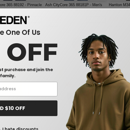
ore 365 88192 - Pinnacle
Ash CityCore 365 88181P - Men's
Harriton M3
 Men's Performance
Origin Performance Piqué Polo with
Snag Protect
e Pique Polos
Pocket
$13.87
$18.07
-35%
-31%
$20.00
$25.00
 One Of Us
0 OFF
rst purchase and join the
family.
W1
W1
D $10 OFF
265 - Men's 5.6 oz. Easy
Devon & Jones DG150W - Ladies
Ash CityCor
DRYTEC20 Performance Polo
Origin Perfo
Pocket
$27.31
$13.87
 I hate discounts
-25%
-42%