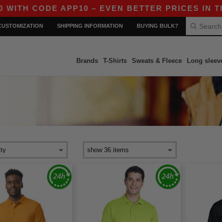
CODE APP10 – EVEN BETTER PRICES IN THE APP
CUSTOMIZATION
SHIPPING INFORMATION
BUYING BULK?
Brands
T-Shirts
Sweats & Fleece
Long sleev