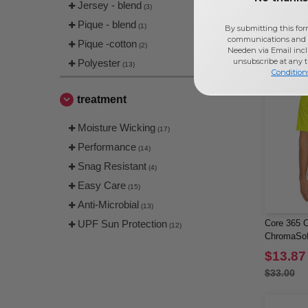
Jersey - blend
(3)
$20.00
Pique - blend
(1)
By submitting this for
communications and 
Pique -cotton
(2)
Needen via Email incl
unsubscribe at any 
Polyester
(13)
Condition
treatment
Moisture Wicking
(17)
Performance
(14)
Snag Resistant
(4)
Easy Care
(15)
Anti-Microbial
(13)
UPF Sun Protection
Core 365 C
(12)
ChromaSof
$13.87
$33.00