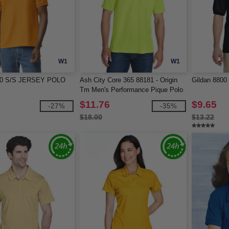
W1
W1
800 S/S JERSEY POLO
Ash City Core 365 88181 - Origin
Gildan 8800
Tm Men's Performance Pique Polo
$11.76
$9.65
-27%
-35%
$18.00
$13.22