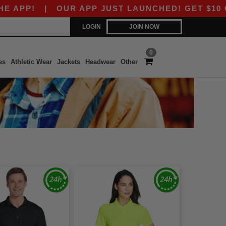
!
|
OUR APP JUST LAUNCHED! GET $10 OFF $80
LOGIN
JOIN NOW
0
es
Athletic Wear
Jackets
Headwear
Other