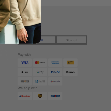
FIND US
Sign up!
Pay with
We ship with