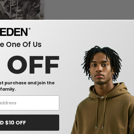
W13
 One Of Us
t Trading Co. IND4000 -
0 OFF
lover Sweatshirt
rst purchase and join the
family.
D $10 OFF