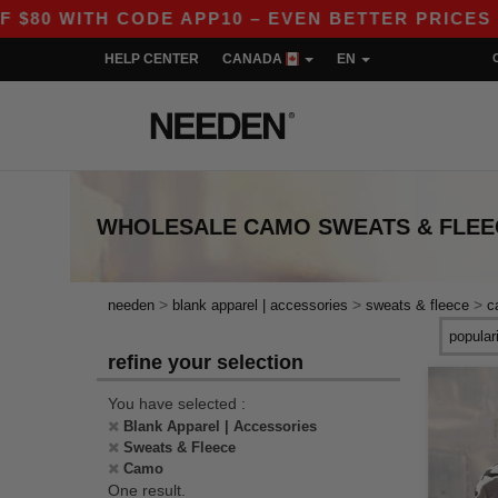
80 WITH CODE APP10 – EVEN BETTER PRICES IN 
HELP CENTER
CANADA
EN
WHOLESALE
CAMO SWEATS & FLEE
>
>
>
needen
blank apparel | accessories
sweats & fleece
c
refine your selection
You have selected :
Blank Apparel | Accessories
Sweats & Fleece
Camo
One result.