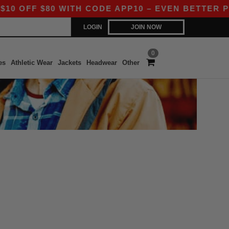
 OFF $80 WITH CODE APP10 – EVEN BETTER PRIC
LOGIN
JOIN NOW
0
es
Athletic Wear
Jackets
Headwear
Other