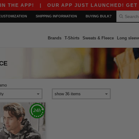
THE APP!
|
OUR APP JUST LAUNCHED! GET $10
CUSTOMIZATION
SHIPPING INFORMATION
BUYING BULK?
Brands
T-Shirts
Sweats & Fleece
Long sleev
CE
amo