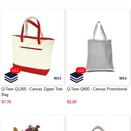
x12
x12
W14
W14
Q-Tees Q1300 - Canvas Zipper Tote
Q-Tees Q800 - Canvas Promotional
Bag
$7.78
$2.28