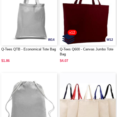
x12
W14
W12
Q-Tees QTB - Economical Tote Bag
Q-Tees Q600 - Canvas Jumbo Tote
Bag
$1.86
$4.07