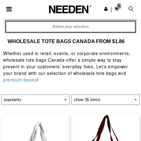
×
Needen App
0
Get the app
|
Better prices on app!
Refine your selection
WHOLESALE TOTE BAGS CANADA FROM $1.86
Whether used in retail, events, or corporate environments,
wholesale tote bags Canada offer a simple way to stay
present in your customers’ everyday lives. Let's empower
your brand with our selection of wholesale tote bags and
premium basics
!