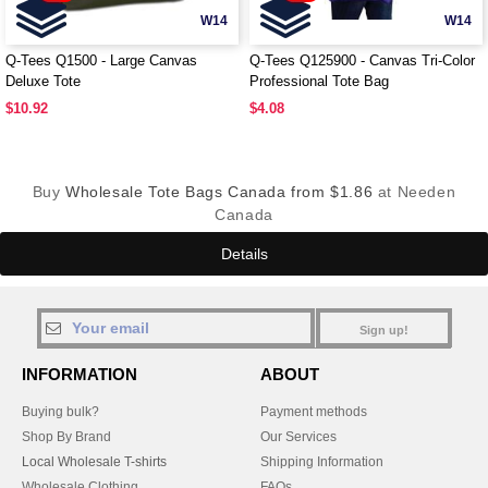
W14
W14
Q-Tees Q1500 - Large Canvas
Q-Tees Q125900 - Canvas Tri-Color
Deluxe Tote
Professional Tote Bag
$10.92
$4.08
Buy
Wholesale Tote Bags Canada from $1.86
at Needen
Canada
Details
Sign up!
INFORMATION
ABOUT
Buying bulk?
Payment methods
Shop By Brand
Our Services
Local Wholesale T-shirts
Shipping Information
Wholesale Clothing
FAQs