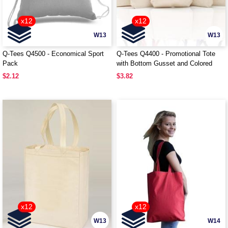
x12
x12
W13
W13
Q-Tees Q4500 - Economical Sport
Q-Tees Q4400 - Promotional Tote
Pack
with Bottom Gusset and Colored
Handles
$2.12
$3.82
x12
x12
W13
W14