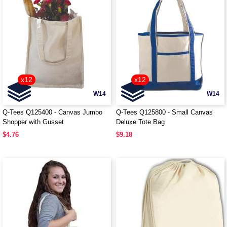
x12
x12
W14
W14
Q-Tees Q125400 - Canvas Jumbo
Q-Tees Q125800 - Small Canvas
Shopper with Gusset
Deluxe Tote Bag
$4.76
$9.18