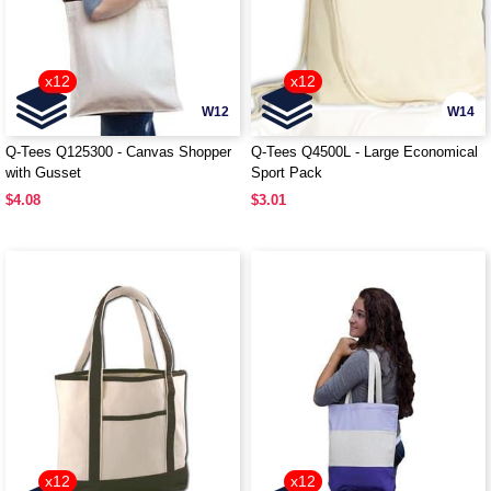
x12
x12
W12
W14
Q-Tees Q125300 - Canvas Shopper
Q-Tees Q4500L - Large Economical
with Gusset
Sport Pack
$4.08
$3.01
x12
x12