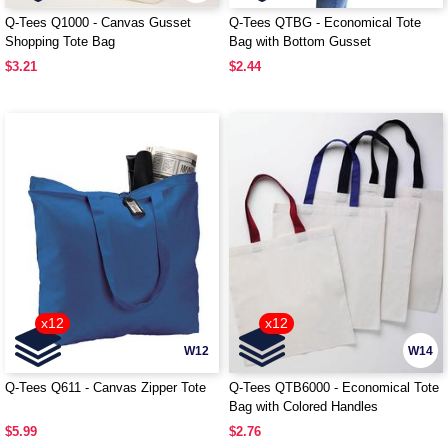
Q-Tees Q1000 - Canvas Gusset
Q-Tees QTBG - Economical Tote
Shopping Tote Bag
Bag with Bottom Gusset
$3.21
$2.44
x12
x12
W12
W14
Q-Tees Q611 - Canvas Zipper Tote
Q-Tees QTB6000 - Economical Tote
Bag with Colored Handles
$5.99
$2.76