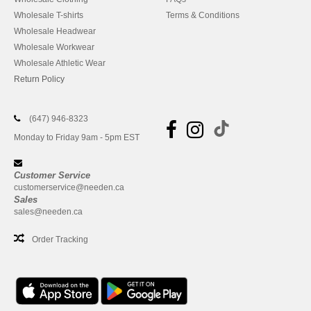
Wholesale T-shirts
Terms & Conditions
Wholesale Headwear
Wholesale Workwear
Wholesale Athletic Wear
Return Policy
(647) 946-8323
Monday to Friday 9am - 5pm EST
Customer Service
customerservice@needen.ca
Sales
sales@needen.ca
Order Tracking