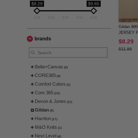
$8.29
$9.65
8.29
8.63
8.97
9.31
9.65
Gildan 88
JERSEY P
brands
$8.29
$11.98
Bella+Canvas
(5)
CORE365
(4)
Comfort Colors
(1)
Core 365
(15)
Devon & Jones
(11)
Gildan
(5)
Harriton
(17)
M&O Knits
(1)
Next Level
(4)