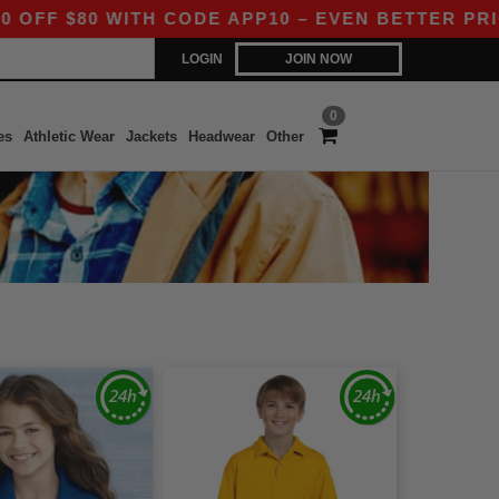
$80 WITH CODE APP10 – EVEN BETTER PRICES IN
LOGIN
JOIN NOW
0
es
Athletic Wear
Jackets
Headwear
Other