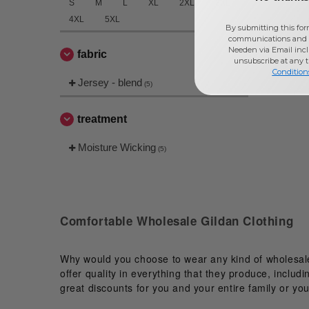
S
M
L
XL
2XL
3XL
4XL
5XL
By submitting this for
communications and 
Needen via Email incl
fabric
unsubscribe at any 
Condition
Jersey - blend
(5)
treatment
Moisture Wicking
(5)
Comfortable Wholesale Gildan Clothing
Why would you choose to wear any kind of wholesale 
offer quality in everything that they produce, includ
great discounts for you and your entire family or you