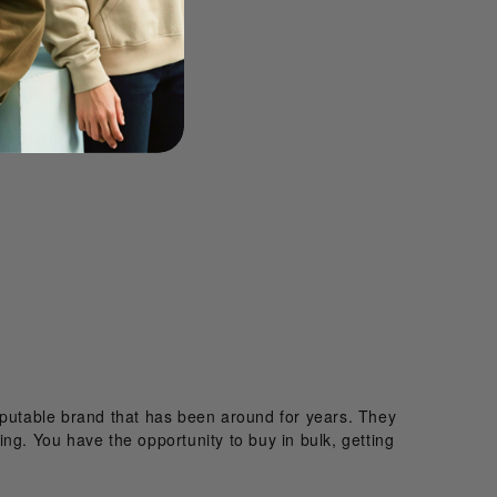
reputable brand that has been around for years. They
hing. You have the opportunity to buy in bulk, getting