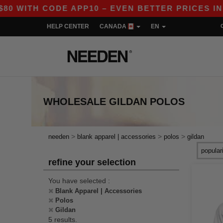
TH CODE APP10 – EVEN BETTER PRICES IN THE 
HELP CENTER
CANADA
EN
WHOLESALE
GILDAN POLOS
>
>
>
needen
blank apparel | accessories
polos
gildan
refine your selection
You have selected :
Blank Apparel | Accessories
Polos
Gildan
5 results.