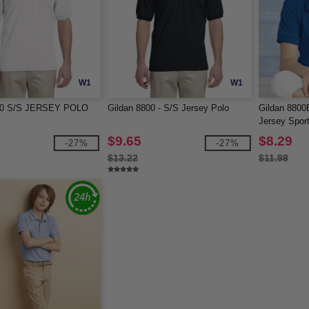
W1
W1
800 S/S JERSEY POLO
Gildan 8800 - S/S Jersey Polo
Gildan 8800
Jersey Sport
$9.65
$8.29
-27%
-27%
$13.22
$11.98