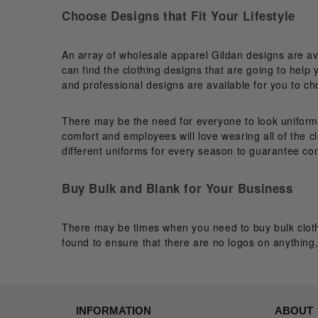
Choose Designs that Fit Your Lifestyle
An array of wholesale apparel Gildan designs are av
can find the clothing designs that are going to help 
and professional designs are available for you to c
There may be the need for everyone to look uniform, 
comfort and employees will love wearing all of the c
different uniforms for every season to guarantee com
Buy Bulk and Blank for Your Business
There may be times when you need to buy bulk cloth
found to ensure that there are no logos on anything, 
INFORMATION
ABOUT