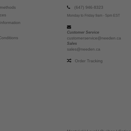
 methods
(647) 946-8323
ices
Monday to Friday 9am - 5pm EST
Information
Customer Service
Conditions
customerservice@needen.ca
Sales
sales@needen.ca
Order Tracking