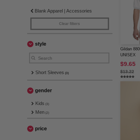
Blank Apparel | Accessories
Clear filters
style
Gildan 8
UNISEX
$9.65
$13.22
Short Sleeves
(3)
gender
Kids
(3)
Men
(2)
price