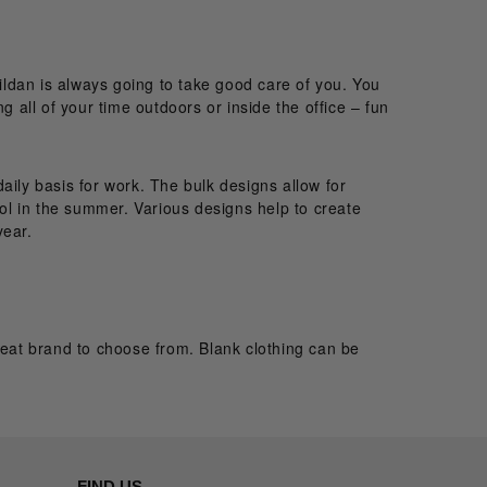
ldan is always going to take good care of you. You
g all of your time outdoors or inside the office – fun
aily basis for work. The bulk designs allow for
ool in the summer. Various designs help to create
year.
eat brand to choose from. Blank clothing can be
FIND US