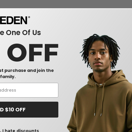
 One Of Us
0 OFF
rst purchase and join the
family.
D $10 OFF
 I hate discounts