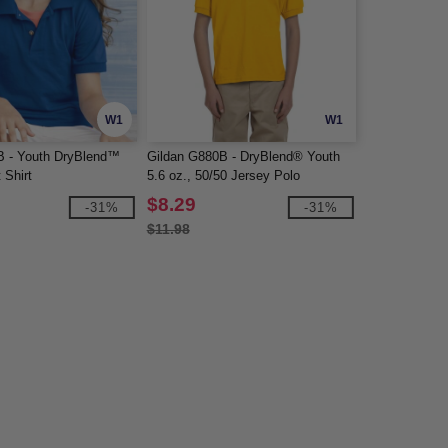
W1
W1
B - Youth DryBlend™
Gildan G880B - DryBlend® Youth
 Shirt
5.6 oz., 50/50 Jersey Polo
$8.29
-31%
-31%
$11.98