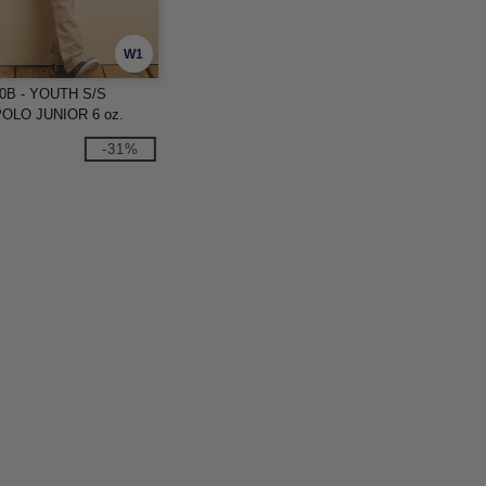
W1
00B - YOUTH S/S
OLO JUNIOR 6 oz.
-31%