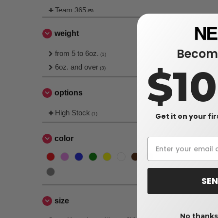
Team 365
(5)
weight
Become
from 5 to 6oz.
(1)
$1
6oz. and over
(3)
options
High Stock
(1)
Get it on your fi
color
SEN
size
No thanks,