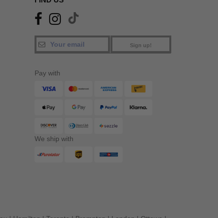
Sign up!
Pay with
We ship with