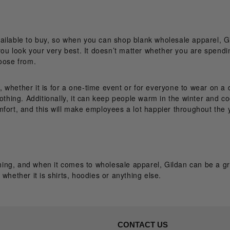
ailable to buy, so when you can shop blank wholesale apparel, Gi
you look your very best. It doesn’t matter whether you are spendin
hoose from.
whether it is for a one-time event or for everyone to wear on a d
lothing. Additionally, it can keep people warm in the winter and c
fort, and this will make employees a lot happier throughout the 
ing, and when it comes to wholesale apparel, Gildan can be a gr
whether it is shirts, hoodies or anything else.
CONTACT US