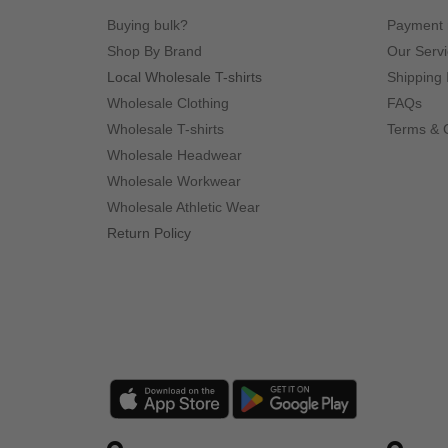
Buying bulk?
Payment
Shop By Brand
Our Serv
Local Wholesale T-shirts
Shipping 
Wholesale Clothing
FAQs
Wholesale T-shirts
Terms & 
Wholesale Headwear
Wholesale Workwear
Wholesale Athletic Wear
Return Policy