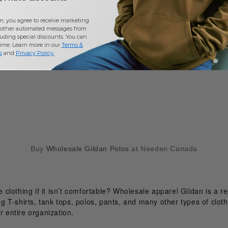
m, you agree to receive marketing
other automated messages from
uding special discounts. You can
time. Learn more in our
Terms &
s
and
Privacy Policy
.
Buy
Wholesale Gildan Polos
at Needen Canada
clothing if it isn’t comfortable? Wholesale apparel Gildan is a 
ing T-shirts, tank tops, polos, pants, and many other types of clot
r entire organization.