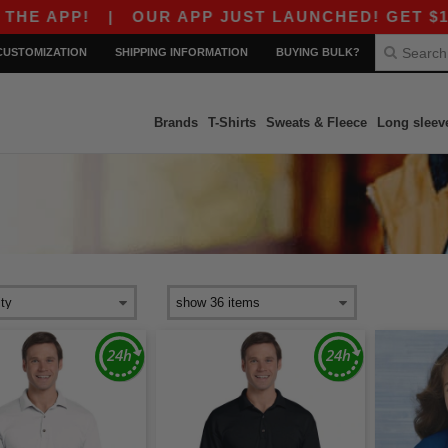
APP!
|
OUR APP JUST LAUNCHED! GET $10 OFF 
CUSTOMIZATION
SHIPPING INFORMATION
BUYING BULK?
Brands
T-Shirts
Sweats & Fleece
Long sleev