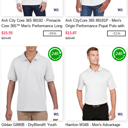
W1
W1
Ash City Core 365 88192 - Pinnacle
Ash CityCore 365 88181P - Men's
Core 365™ Men's Performance Long
Origin Performance Piqué Polo with
Sleeve Pique Polos
Pocket
$15.55
$13.87
-35%
-31%
$24.00
$20.00
W1
W1
Gildan G880B - DryBlend® Youth
Harriton M348 - Men's Advantage