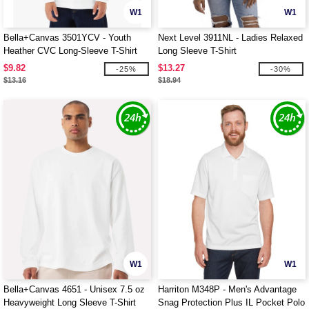
W1
W1
Bella+Canvas 3501YCV - Youth
Next Level 3911NL - Ladies Relaxed
Heather CVC Long-Sleeve T-Shirt
Long Sleeve T-Shirt
$9.82
$13.27
-25%
-30%
$13.16
$18.94
W1
W1
Bella+Canvas 4651 - Unisex 7.5 oz
Harriton M348P - Men's Advantage
Heavyweight Long Sleeve T-Shirt
Snag Protection Plus IL Pocket Polo