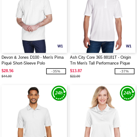
W1
W1
Devon & Jones D100 - Men's Pima
Ash City Core 365 88181T - Origin
Piqué Short-Sleeve Polo
Tm Men's Tall Performance Pique
Polo
$28.56
$13.87
-35%
-37%
$44.00
$22.00