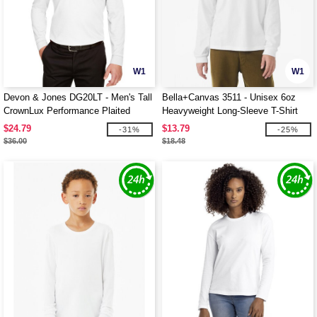
W1
W1
Devon & Jones DG20LT - Men's Tall
Bella+Canvas 3511 - Unisex 6oz
CrownLux Performance Plaited
Heavyweight Long-Sleeve T-Shirt
Long-Sleeve Polo
$24.79
$13.79
-31%
-25%
$36.00
$18.48