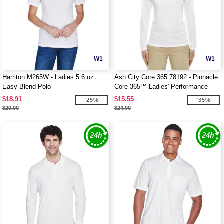
W1
W1
Harriton M265W - Ladies 5.6 oz.
Ash City Core 365 78192 - Pinnacle
Easy Blend Polo
Core 365™ Ladies' Performance
Long Sleeve Pique Polos
$18.91
$15.55
-25%
-35%
$20.00
$24.00