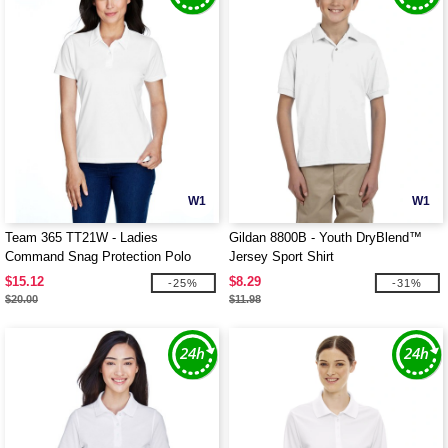
W1
W1
Team 365 TT21W - Ladies
Gildan 8800B - Youth DryBlend™
Command Snag Protection Polo
Jersey Sport Shirt
$15.12
$8.29
-25%
-31%
$20.00
$11.98