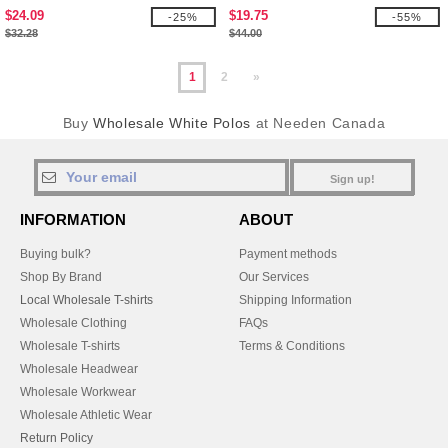
$24.09
$19.75
-25%
-55%
$32.28
$44.00
1
2
»
Buy
Wholesale White Polos
at Needen Canada
Sign up!
INFORMATION
ABOUT
Buying bulk?
Payment methods
Shop By Brand
Our Services
Local Wholesale T-shirts
Shipping Information
Wholesale Clothing
FAQs
Wholesale T-shirts
Terms & Conditions
Wholesale Headwear
Wholesale Workwear
Wholesale Athletic Wear
Return Policy