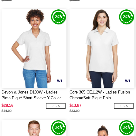
$20.34
$29.00
W1
W1
Devon & Jones D100W - Ladies
Core 365 CE112W - Ladies Fusion
Pima Piqué Short-Sleeve Y-Collar
ChromaSoft Pique Polo
Polo
$28.56
$13.87
-35%
-58%
$44.00
$33.00