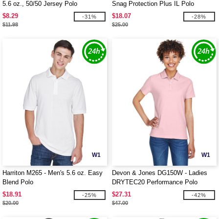
5.6 oz., 50/50 Jersey Polo
Snag Protection Plus IL Polo
$8.29
$18.07
-31%
-28%
$11.98
$25.00
W1
W1
Harriton M265 - Men's 5.6 oz. Easy
Devon & Jones DG150W - Ladies
Blend Polo
DRYTEC20 Performance Polo
$18.91
$27.31
-25%
-42%
$20.00
$47.00