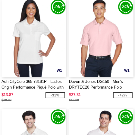
W1
W1
Ash CityCore 365 78181P - Ladies
Devon & Jones DG150 - Men's
Origin Performance Piqué Polo with
DRYTEC20 Performance Polo
Pocket
$13.87
$27.31
-31%
-42%
$20.00
$47.00