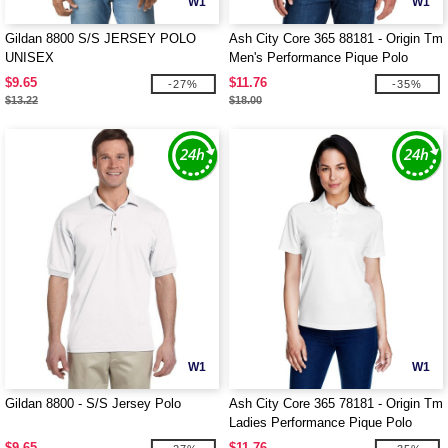
W1
W1
Gildan 8800 S/S JERSEY POLO
Ash City Core 365 88181 - Origin Tm
UNISEX
Men's Performance Pique Polo
$9.65
$11.76
-27%
-35%
$13.22
$18.00
W1
W1
Gildan 8800 - S/S Jersey Polo
Ash City Core 365 78181 - Origin Tm
Ladies Performance Pique Polo
$9.65
$11.76