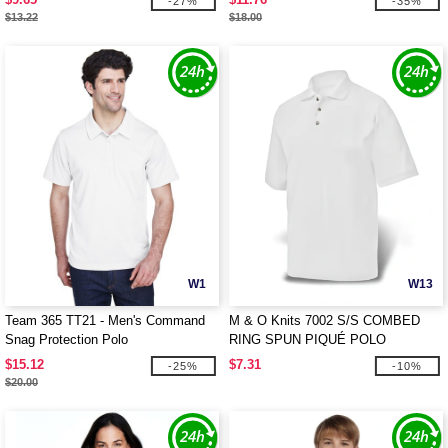
-27%
-35%
$13.22
$18.00
W1
W13
Team 365 TT21 - Men's Command
M & O Knits 7002 S/S COMBED
Snag Protection Polo
RING SPUN PIQUÉ POLO
$15.12
$7.31
-25%
-10%
$20.00