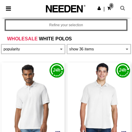
×
Needen App
0
Get the app
|
Better prices on app!
Refine your selection
WHOLESALE
WHITE POLOS