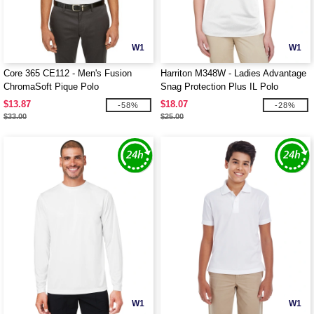
W1
W1
Core 365 CE112 - Men's Fusion
Harriton M348W - Ladies Advantage
ChromaSoft Pique Polo
Snag Protection Plus IL Polo
$13.87
$18.07
-58%
-28%
$33.00
$25.00
W1
W1