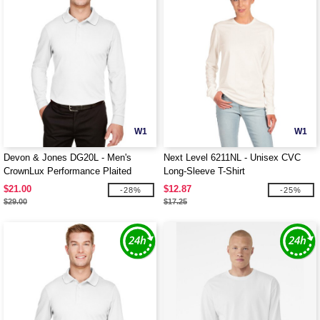
W1
W1
Devon & Jones DG20L - Men's
Next Level 6211NL - Unisex CVC
CrownLux Performance Plaited
Long-Sleeve T-Shirt
Long-Sleeve Polo
$21.00
$12.87
-28%
-25%
$29.00
$17.25