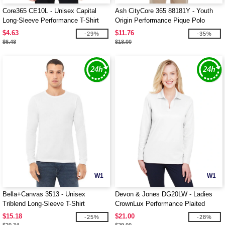
Core365 CE10L - Unisex Capital
Ash CityCore 365 88181Y - Youth
Long-Sleeve Performance T-Shirt
Origin Performance Pique Polo
$4.63
$11.76
-29%
-35%
$6.48
$18.00
W1
W1
Bella+Canvas 3513 - Unisex
Devon & Jones DG20LW - Ladies
Triblend Long-Sleeve T-Shirt
CrownLux Performance Plaited
Long-Sleeve Polo
$15.18
$21.00
-25%
-28%