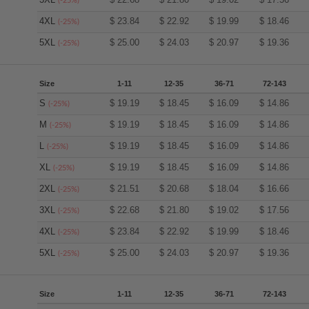
(-25%)
4XL
$
23.84
$
22.92
$
19.99
$
18.46
(-25%)
5XL
$
25.00
$
24.03
$
20.97
$
19.36
(-25%)
Size
1-11
12-35
36-71
72-143
S
$
19.19
$
18.45
$
16.09
$
14.86
(-25%)
M
$
19.19
$
18.45
$
16.09
$
14.86
(-25%)
L
$
19.19
$
18.45
$
16.09
$
14.86
(-25%)
XL
$
19.19
$
18.45
$
16.09
$
14.86
(-25%)
2XL
$
21.51
$
20.68
$
18.04
$
16.66
(-25%)
3XL
$
22.68
$
21.80
$
19.02
$
17.56
(-25%)
4XL
$
23.84
$
22.92
$
19.99
$
18.46
(-25%)
5XL
$
25.00
$
24.03
$
20.97
$
19.36
(-25%)
Size
1-11
12-35
36-71
72-143