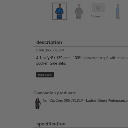
Video
description
Core 365 88181P
4.1 oz/yd² / 139 gsm, 100% polyester piqué with moisure
pocket; Side slits;
High Stock
Companion products:
Ash CityCore 365 78181P - Ladies Origin Performance
specification