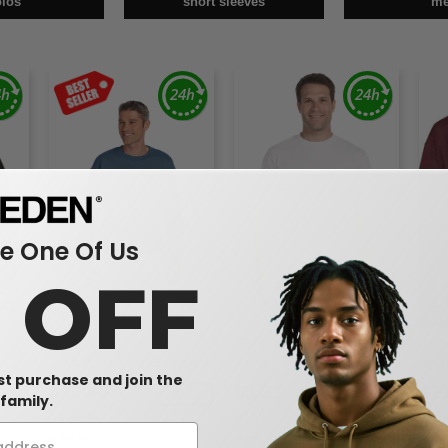
olos
short sleeves
m
 One Of Us
0 OFF
W1
W1
W1
30 -
Gildan G180 - Heavy
Gildan G800 - DryBlend™
Gild
Blend™ 8 oz., 50/50 Fleece
5.5 oz., 50/50 T-Shirt (8000)
Blen
rst purchase and join the
Crew (18000)
Swea
$10.48
$3.21
$2
5%
-20%
-40%
family.
$11.90
$4.96
$27