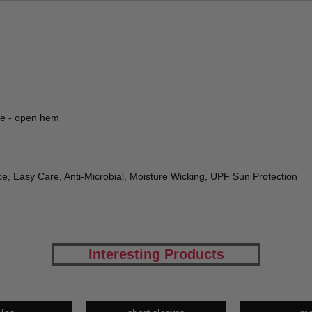
ve - open hem
e, Easy Care, Anti-Microbial, Moisture Wicking, UPF Sun Protection
Interesting Products