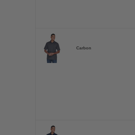
Carbon