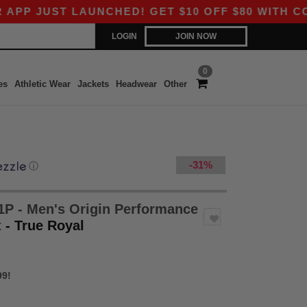
T LAUNCHED! GET $10 OFF $80 WITH CODE APP10
LOGIN
JOIN NOW
0
es
Athletic Wear
Jackets
Headwear
Other
-31%
ⓘ
P - Men's Origin Performance
t
- True Royal
99!