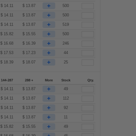
+
$
14.11
$
13.87
500
+
$
14.11
$
13.87
500
+
$
14.11
$
13.87
519
+
$
15.82
$
15.55
500
+
$
16.68
$
16.39
246
+
$
17.53
$
17.23
44
+
$
18.39
$
18.07
25
144-287
288 +
More
Stock
Qty.
+
$
14.11
$
13.87
49
+
$
14.11
$
13.87
112
+
$
14.11
$
13.87
92
+
$
14.11
$
13.87
11
+
$
15.82
$
15.55
49
$
16.68
$
16.39
45