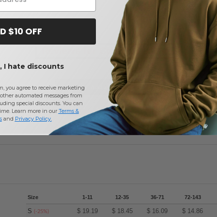
D $10 OFF
Reviews for Core 365 88181P
 I hate discounts
Add a review
m, you agree to receive marketing
other automated messages from
uding special discounts. You can
time. Learn more in our
Terms &
s
and
Privacy Policy
.
Size
1-11
12-35
36-71
72-143
S
$
19.19
$
18.45
$
16.09
$
14.86
(-25%)