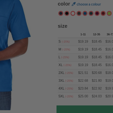
color
choose a colour
size
1-11
12-35
36-7
S
$
19.19
$
18.45
$
16.
(-25%)
M
$
19.19
$
18.45
$
16.
(-25%)
L
$
19.19
$
18.45
$
16.
(-25%)
XL
$
19.19
$
18.45
$
16.
(-25%)
2XL
$
21.51
$
20.68
$
18.
(-25%)
3XL
$
22.68
$
21.80
$
19.
(-25%)
4XL
$
23.84
$
22.92
$
19.
(-25%)
5XL
$
25.00
$
24.03
$
20.
(-25%)