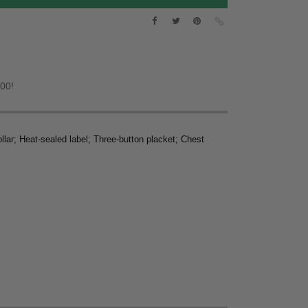
.00!
llar; Heat-sealed label; Three-button placket; Chest