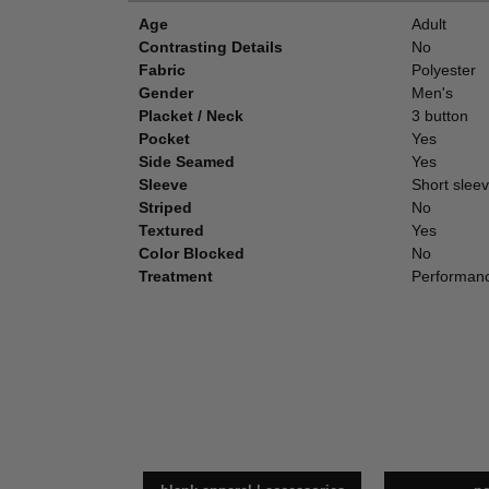
Age
Adult
Contrasting Details
No
Fabric
Polyester
Gender
Men's
Placket / Neck
3 button
Pocket
Yes
Side Seamed
Yes
Sleeve
Short slee
Striped
No
Textured
Yes
Color Blocked
No
Treatment
Performanc