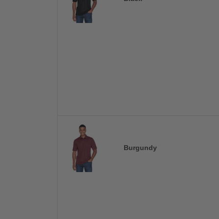
Burgundy