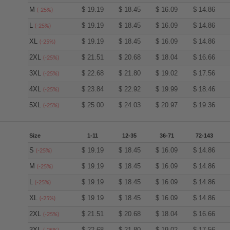
M
$
19.19
$
18.45
$
16.09
$
14.86
(-25%)
L
$
19.19
$
18.45
$
16.09
$
14.86
(-25%)
XL
$
19.19
$
18.45
$
16.09
$
14.86
(-25%)
2XL
$
21.51
$
20.68
$
18.04
$
16.66
(-25%)
3XL
$
22.68
$
21.80
$
19.02
$
17.56
(-25%)
4XL
$
23.84
$
22.92
$
19.99
$
18.46
(-25%)
5XL
$
25.00
$
24.03
$
20.97
$
19.36
(-25%)
Size
1-11
12-35
36-71
72-143
S
$
19.19
$
18.45
$
16.09
$
14.86
(-25%)
M
$
19.19
$
18.45
$
16.09
$
14.86
(-25%)
L
$
19.19
$
18.45
$
16.09
$
14.86
(-25%)
XL
$
19.19
$
18.45
$
16.09
$
14.86
(-25%)
2XL
$
21.51
$
20.68
$
18.04
$
16.66
(-25%)
3XL
$
22.68
$
21.80
$
19.02
$
17.56