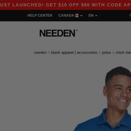
CHED! GET $10 OFF $80 WITH CODE APP10 – EVE
HELP CENTER
CANADA
EN
>
>
>
needen
blank apparel | accessories
polos
short sl