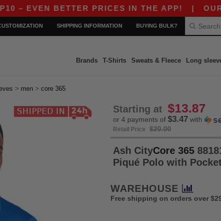
N BETTER PRICES IN THE APP!
|
OUR APP JUS
CUSTOMIZATION
SHIPPING INFORMATION
BUYING BULK?
Brands
T-Shirts
Sweats & Fleece
Long sleev
>
>
eeves
men
core 365
$13.87
Starting at
$3.47
or 4 payments of
with
$20.00
Retail Price
Ash City
Core 365
88181
Piqué Polo with Pocke
WAREHOUSE
Free shipping on orders over $2