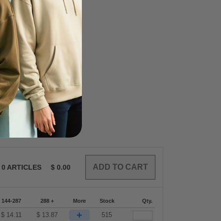
0
ARTICLES
$
0.00
144-287
288 +
More
Stock
Qty.
+
$
14.11
$
13.87
515