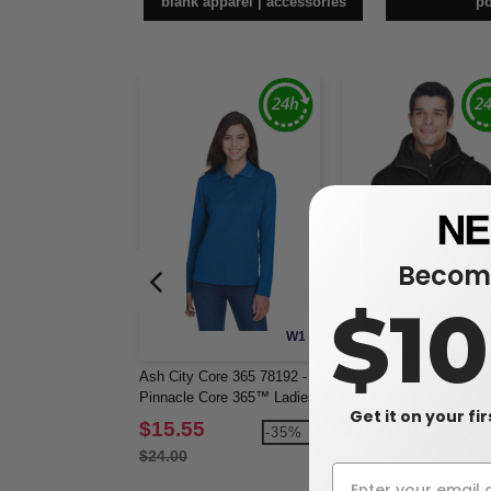
blank apparel | accessories
p
Become
$1
W1
Ash City Core 365 78192 -
Ash City North End 881
Pinnacle Core 365™ Ladies'
Men's 3-In-1 Jacket
Get it on your fi
Performance Long Sleeve
$15.55
$117.60
-35%
-2
Pique Polos
$24.00