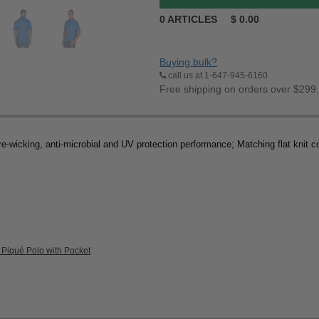
0
ARTICLES
$
0.00
Buying bulk?
call us at 1-647-945-6160
Free shipping on orders over $299
-wicking, anti-microbial and UV protection performance; Matching flat knit co
 Piqué Polo with Pocket