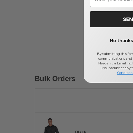
SEN
No thanks,
By submitting this for
communications and 
Needen via Email incl
unsubscribe at any 
Condition
Bulk Orders
Black