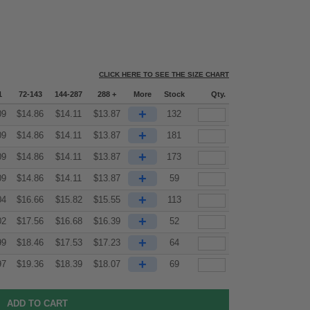
CLICK HERE TO SEE THE SIZE CHART
1
72-143
144-287
288 +
More
Stock
Qty.
+
09
$
14.86
$
14.11
$
13.87
132
+
09
$
14.86
$
14.11
$
13.87
181
+
09
$
14.86
$
14.11
$
13.87
173
+
09
$
14.86
$
14.11
$
13.87
59
+
04
$
16.66
$
15.82
$
15.55
113
+
02
$
17.56
$
16.68
$
16.39
52
+
99
$
18.46
$
17.53
$
17.23
64
+
97
$
19.36
$
18.39
$
18.07
69