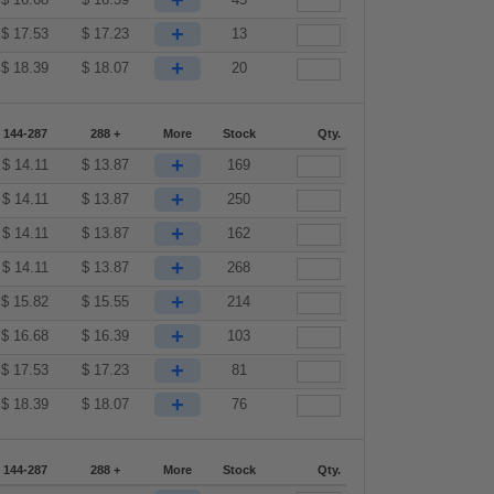
+
+
$
17.53
$
17.23
13
+
$
18.39
$
18.07
20
144-287
288 +
More
Stock
Qty.
+
$
14.11
$
13.87
169
+
$
14.11
$
13.87
250
+
$
14.11
$
13.87
162
+
$
14.11
$
13.87
268
+
$
15.82
$
15.55
214
+
$
16.68
$
16.39
103
+
$
17.53
$
17.23
81
+
$
18.39
$
18.07
76
144-287
288 +
More
Stock
Qty.