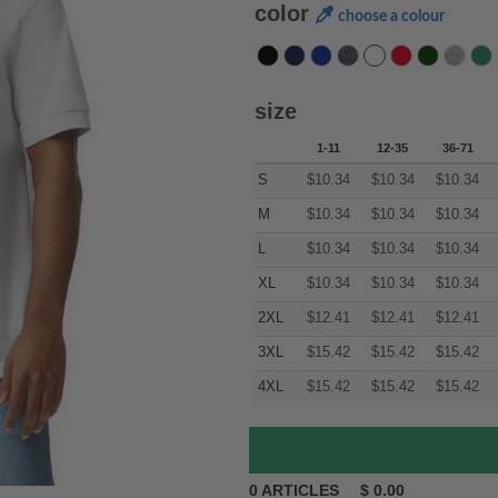
color
choose a colour
size
1-11
12-35
36-71
S
$
10.34
$
10.34
$
10.34
M
$
10.34
$
10.34
$
10.34
L
$
10.34
$
10.34
$
10.34
XL
$
10.34
$
10.34
$
10.34
2XL
$
12.41
$
12.41
$
12.41
3XL
$
15.42
$
15.42
$
15.42
4XL
$
15.42
$
15.42
$
15.42
0
ARTICLES
$
0.00