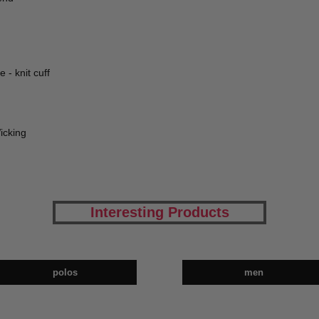
 - knit cuff
icking
Interesting Products
polos
men