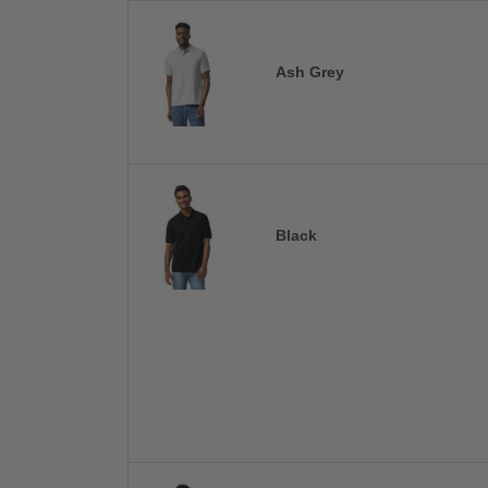
Ash Grey
Black