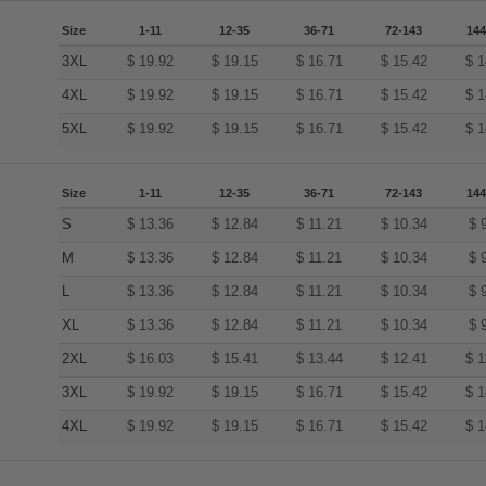
Size
1-11
12-35
36-71
72-143
144
3XL
$
19.92
$
19.15
$
16.71
$
15.42
$
1
4XL
$
19.92
$
19.15
$
16.71
$
15.42
$
1
5XL
$
19.92
$
19.15
$
16.71
$
15.42
$
1
Size
1-11
12-35
36-71
72-143
144
S
$
13.36
$
12.84
$
11.21
$
10.34
$
M
$
13.36
$
12.84
$
11.21
$
10.34
$
L
$
13.36
$
12.84
$
11.21
$
10.34
$
XL
$
13.36
$
12.84
$
11.21
$
10.34
$
2XL
$
16.03
$
15.41
$
13.44
$
12.41
$
1
3XL
$
19.92
$
19.15
$
16.71
$
15.42
$
1
4XL
$
19.92
$
19.15
$
16.71
$
15.42
$
1