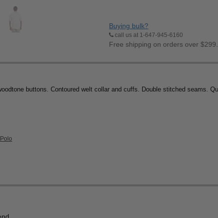
Buying bulk?
call us at 1-647-945-6160
Free shipping on orders over $299
woodtone buttons. Contoured welt collar and cuffs. Double stitched seams. Q
 Polo
end