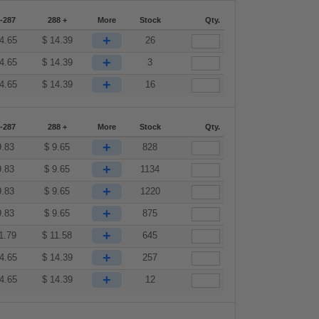
-287
288 +
More
Stock
Qty.
+
4.65
$
14.39
26
+
4.65
$
14.39
3
+
4.65
$
14.39
16
-287
288 +
More
Stock
Qty.
+
9.83
$
9.65
828
+
9.83
$
9.65
1134
+
9.83
$
9.65
1220
+
9.83
$
9.65
875
+
1.79
$
11.58
645
+
4.65
$
14.39
257
+
4.65
$
14.39
12