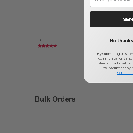
SEN
by
No thanks,
By submitting this for
communications and 
Needen via Email incl
unsubscribe at any 
Condition
Bulk Orders