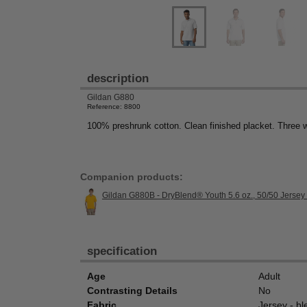
description
Gildan G880
Reference: 8800
100% preshrunk cotton. Clean finished placket. Three 
Companion products:
Gildan G880B - DryBlend® Youth 5.6 oz., 50/50 Jersey
specification
Age
Adult
Contrasting Details
No
Fabric
Jersey - bl