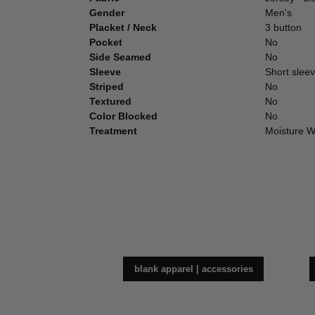
Gender
Men's
Placket / Neck
3 button
Pocket
No
Side Seamed
No
Sleeve
Short sleeve
Striped
No
Textured
No
Color Blocked
No
Treatment
Moisture W
blank apparel | accessories