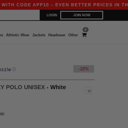
DE APP10 – EVEN BETTER PRICES IN THE APP!
LOGIN
JOIN NOW
0
es
Athletic Wear
Jackets
Headwear
Other
-22%
ⓘ
EY POLO UNISEX
- White
99!