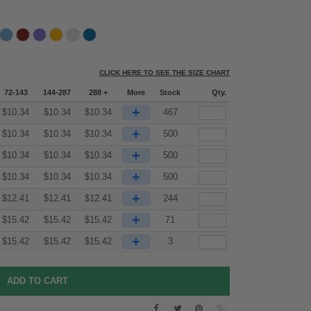
CLICK HERE TO SEE THE SIZE CHART
72-143
144-287
288 +
More
Stock
Qty.
+
$
10.34
$
10.34
$
10.34
467
+
$
10.34
$
10.34
$
10.34
500
+
$
10.34
$
10.34
$
10.34
500
+
$
10.34
$
10.34
$
10.34
500
+
$
12.41
$
12.41
$
12.41
244
+
$
15.42
$
15.42
$
15.42
71
+
$
15.42
$
15.42
$
15.42
3