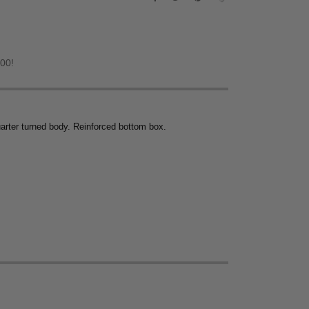
.00!
uarter turned body. Reinforced bottom box.