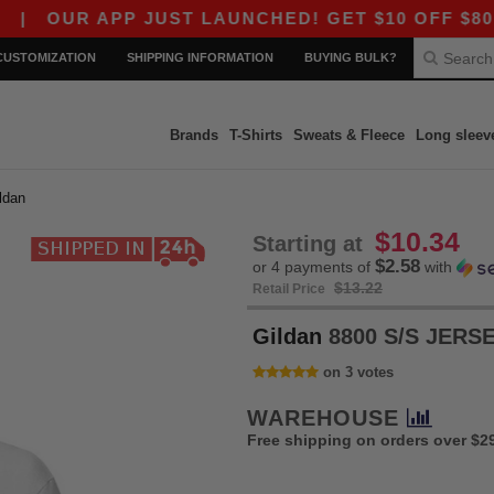
 APP JUST LAUNCHED! GET $10 OFF $80 WITH CO
CUSTOMIZATION
SHIPPING INFORMATION
BUYING BULK?
Brands
T-Shirts
Sweats & Fleece
Long sleev
ildan
$10.34
Starting at
$2.58
or 4 payments of
with
$13.22
Retail Price
Gildan
8800 S/S JERS
on 3 votes
WAREHOUSE
Free shipping on orders over $2