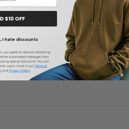
Reviews for Gildan G880
D $10 OFF
Product rating :
5.0
on
3
votes
 I hate discounts
m, you agree to receive marketing
other automated messages from
uding special discounts. You can
time. Learn more in our
Terms &
s
and
Privacy Policy
.
Add a review