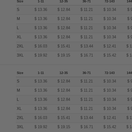
Size
1-11
12-35
36-71
72-143
144
S
$
13.36
$
12.84
$
11.21
$
10.34
$
M
$
13.36
$
12.84
$
11.21
$
10.34
$
L
$
13.36
$
12.84
$
11.21
$
10.34
$
XL
$
13.36
$
12.84
$
11.21
$
10.34
$
2XL
$
16.03
$
15.41
$
13.44
$
12.41
$
1
3XL
$
19.92
$
19.15
$
16.71
$
15.42
$
1
Size
1-11
12-35
36-71
72-143
144
S
$
13.36
$
12.84
$
11.21
$
10.34
$
M
$
13.36
$
12.84
$
11.21
$
10.34
$
L
$
13.36
$
12.84
$
11.21
$
10.34
$
XL
$
13.36
$
12.84
$
11.21
$
10.34
$
2XL
$
16.03
$
15.41
$
13.44
$
12.41
$
1
3XL
$
19.92
$
19.15
$
16.71
$
15.42
$
1