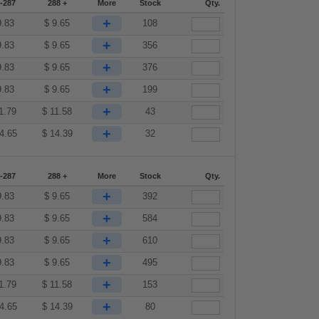
-287
288 +
More
Stock
Qty.
+
9.83
$
9.65
108
+
9.83
$
9.65
356
+
9.83
$
9.65
376
+
9.83
$
9.65
199
+
1.79
$
11.58
43
+
4.65
$
14.39
32
-287
288 +
More
Stock
Qty.
+
9.83
$
9.65
392
+
9.83
$
9.65
584
+
9.83
$
9.65
610
+
9.83
$
9.65
495
+
1.79
$
11.58
153
+
4.65
$
14.39
80