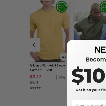
W1
Become
CUSTOMIZE IT!
Gildan 5000 - Adult Heavy
Gildan 18500 - Wholesa
$1
Cotton™ T-Shirt
Hoodie Heavyweight Bl
Hooded 8 oz.
$3.12
$13.66
-30%
-2
$4.48
$18.80
Get it on your fi