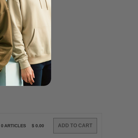
0
ARTICLES
$
0.00