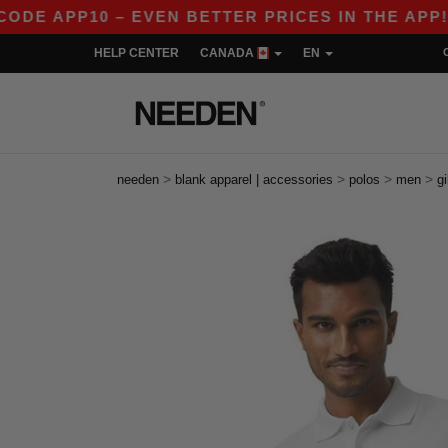
10 – EVEN BETTER PRICES IN THE APP!
|
OUR
HELP CENTER
CANADA
EN
>
>
>
>
needen
blank apparel | accessories
polos
men
g