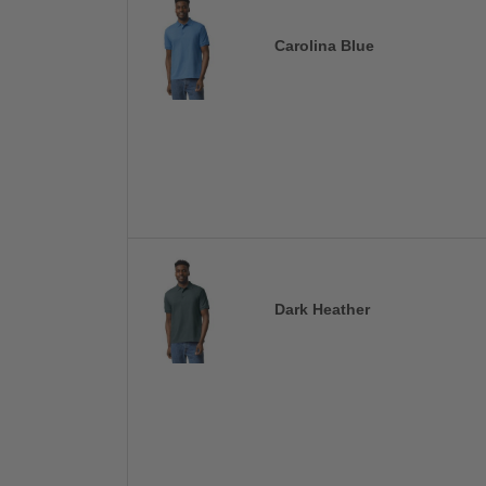
Carolina Blue
Dark Heather