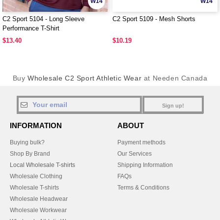
W14
W14
C2 Sport 5104 - Long Sleeve
C2 Sport 5109 - Mesh Shorts
Performance T-Shirt
$13.40
$10.19
Buy
Wholesale C2 Sport Athletic Wear
at Needen Canada
Sign up!
INFORMATION
ABOUT
Buying bulk?
Payment methods
Shop By Brand
Our Services
Local Wholesale T-shirts
Shipping Information
Wholesale Clothing
FAQs
Wholesale T-shirts
Terms & Conditions
Wholesale Headwear
Wholesale Workwear