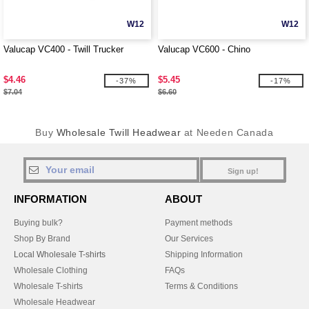
W12
W12
Valucap VC400 - Twill Trucker
Valucap VC600 - Chino
$4.46
$5.45
-37%
-17%
$7.04
$6.60
Buy
Wholesale Twill Headwear
at Needen Canada
Sign up!
INFORMATION
ABOUT
Buying bulk?
Payment methods
Shop By Brand
Our Services
Local Wholesale T-shirts
Shipping Information
Wholesale Clothing
FAQs
Wholesale T-shirts
Terms & Conditions
Wholesale Headwear