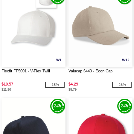
W1
W12
Flexfit FF5001 - V-Flex Twill
Valucap 6440 - Econ Cap
$10.57
$4.29
-15%
-26%
$11.90
$5.79