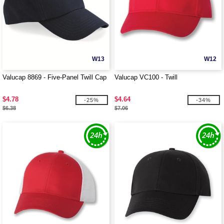
W13
W12
Valucap 8869 - Five-Panel Twill Cap
Valucap VC100 - Twill
$4.78
$4.64
-25%
-34%
$6.38
$7.06