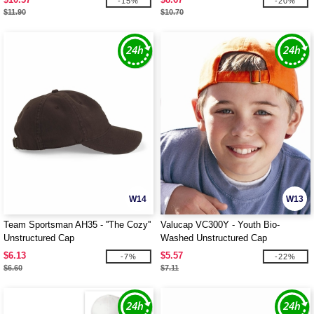
-15%
-20%
$11.90
$10.70
W14
W13
Team Sportsman AH35 - ''The Cozy''
Valucap VC300Y - Youth Bio-
Unstructured Cap
Washed Unstructured Cap
$6.13
$5.57
-7%
-22%
$6.60
$7.11