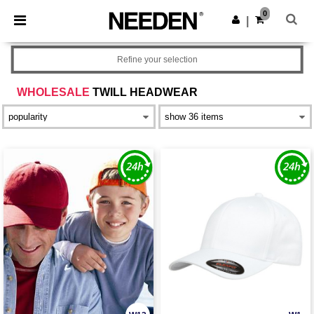
×
Needen App
0
Get the app
|
Better prices on app!
Refine your selection
WHOLESALE
TWILL HEADWEAR