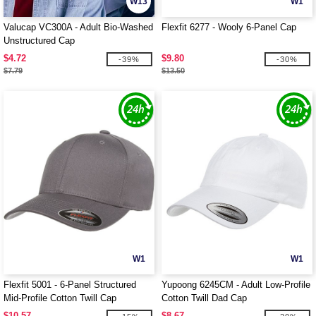
W13
W1
Valucap VC300A - Adult Bio-Washed
Flexfit 6277 - Wooly 6-Panel Cap
Unstructured Cap
$4.72
$9.80
-39%
-30%
$7.79
$13.50
W1
W1
Flexfit 5001 - 6-Panel Structured
Yupoong 6245CM - Adult Low-Profile
Mid-Profile Cotton Twill Cap
Cotton Twill Dad Cap
$10.57
$8.67