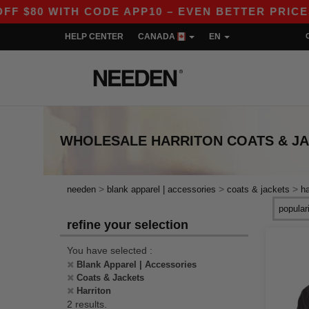
$80 WITH CODE APP10 – EVEN BETTER PRICES IN
HELP CENTER
CANADA
EN
WHOLESALE
HARRITON COATS & J
>
>
>
needen
blank apparel | accessories
coats & jackets
ha
refine your selection
You have selected :
Blank Apparel | Accessories
Coats & Jackets
Harriton
2 results.