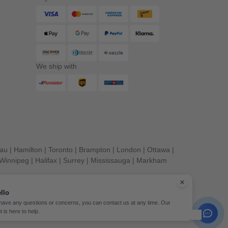
We ship with
eau
|
Hamilton
|
Toronto
|
Brampton
|
London
|
Ottawa
|
Winnipeg
|
Halifax
|
Surrey
|
Mississauga
|
Markham
llo
 have any questions or concerns, you can contact us at any time. Our
t is here to help.
erved