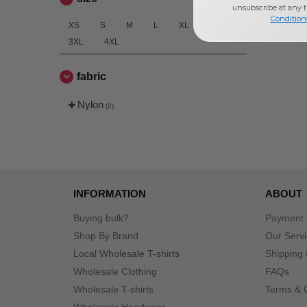
unsubscribe at any 
Condition
XS
S
M
L
XL
2XL
3XL
4XL
fabric
Nylon
(2)
INFORMATION
ABOUT
Buying bulk?
Payment
Shop By Brand
Our Serv
Local Wholesale T-shirts
Shipping 
Wholesale Clothing
FAQs
Wholesale T-shirts
Terms & 