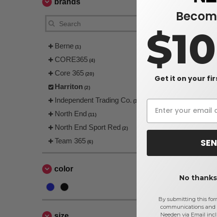
brands
Become
$1
Berne
(1)
CORE365
(4)
Core 365
(20)
Get it on your fi
Harriton
(2)
Independent Trading Co.
(3)
North End
(11)
North End Sport Red
(2)
SEN
Team 365
(6)
color
No thanks,
By submitting this for
communications and 
Needen via Email incl
size