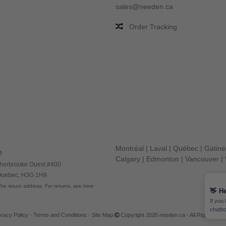
sales@needen.ca
Order Tracking
Montréal
|
Laval
|
Québec
|
Gatin
e
Calgary
|
Edmonton
|
Vancouver
|
herbrooke Ouest #400
 Quebec, H3G 1H9
he return address. For returns, see here
👋
He
If you
chatbo
ivacy Policy
-
Terms and Conditions
-
Site Map
Copyright 2026 needen.ca - All Rights Res