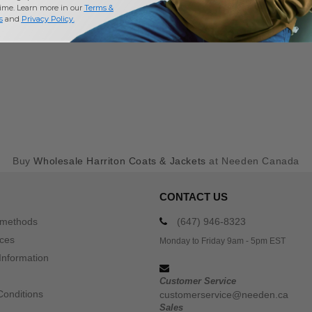
time. Learn more in our
Terms &
s
and
Privacy Policy
.
Buy
Wholesale Harriton Coats & Jackets
at Needen Canada
CONTACT US
 methods
(647) 946-8323
ices
Monday to Friday 9am - 5pm EST
Information
Customer Service
Conditions
customerservice@needen.ca
Sales