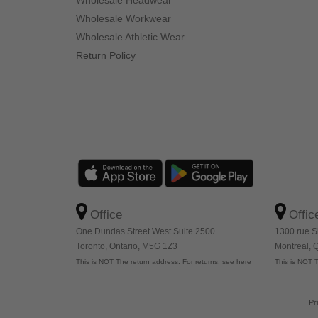
Wholesale Headwear
Wholesale Workwear
Wholesale Athletic Wear
Return Policy
Office
Offic
One Dundas Street West Suite 2500
1300 rue S
Toronto, Ontario, M5G 1Z3
Montreal,
This is NOT The return address. For returns, see here
This is NOT T
Pr