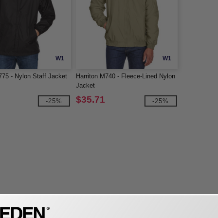
W1
W1
775 - Nylon Staff Jacket
Harriton M740 - Fleece-Lined Nylon
Jacket
$35.71
-25%
-25%