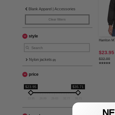
Blank Apparel | Accessories
Clear filters
style
Harriton M
$23.95
$32.00
Nylon jackets
(2)
price
$23.95
$35.71
23.95
26.89
29.83
32.77
35.71