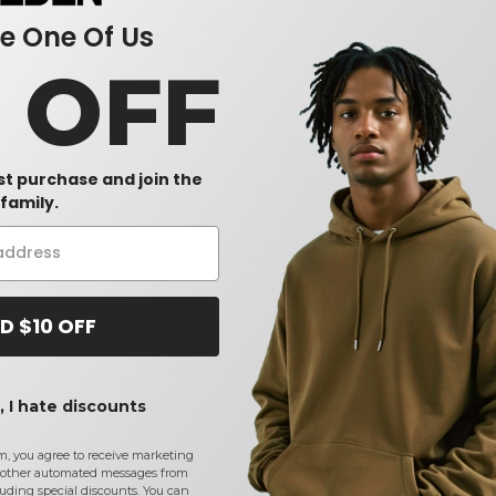
 One Of Us
0 OFF
rst purchase and join the
family.
D $10 OFF
 I hate discounts
m, you agree to receive marketing
other automated messages from
uding special discounts. You can