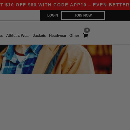
 OFF $80 WITH CODE APP10 – EVEN BETTER PRI
LOGIN
JOIN NOW
0
es
Athletic Wear
Jackets
Headwear
Other