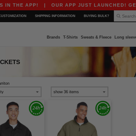
 THE APP!
|
OUR APP JUST LAUNCHED! GET $10
CUSTOMIZATION
SHIPPING INFORMATION
BUYING BULK?
Brands
T-Shirts
Sweats & Fleece
Long sleev
ACKETS
rriton