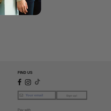
FIND US
Sign up!
Pay with