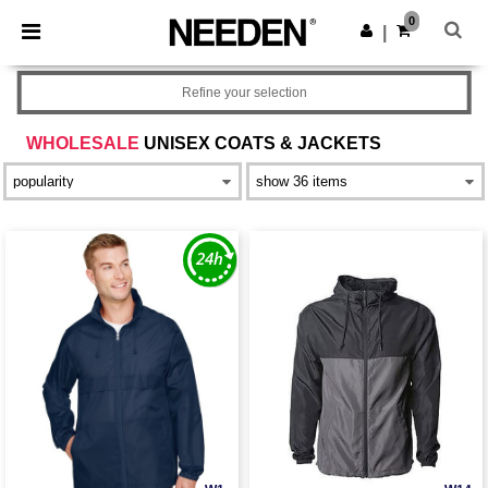
×
Needen App
0
Get the app
|
Better prices on app!
Refine your selection
WHOLESALE
UNISEX COATS & JACKETS