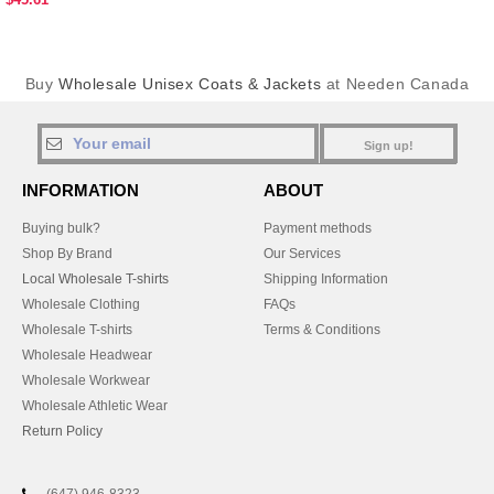
Buy
Wholesale Unisex Coats & Jackets
at Needen Canada
Sign up!
INFORMATION
ABOUT
Buying bulk?
Payment methods
Shop By Brand
Our Services
Local Wholesale T-shirts
Shipping Information
Wholesale Clothing
FAQs
Wholesale T-shirts
Terms & Conditions
Wholesale Headwear
Wholesale Workwear
Wholesale Athletic Wear
Return Policy