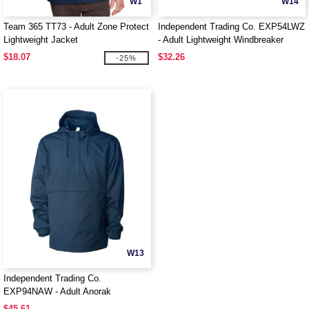
W1
W14
Team 365 TT73 - Adult Zone Protect
Independent Trading Co. EXP54LWZ
Lightweight Jacket
- Adult Lightweight Windbreaker
Jacket
$18.07
$32.26
-25%
W13
Independent Trading Co.
EXP94NAW - Adult Anorak
Windbreaker Jacket
$45.61