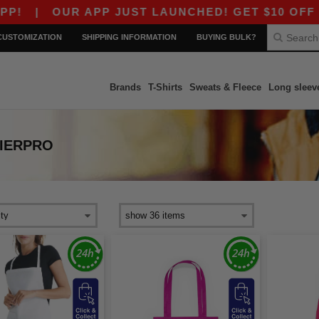
|
OUR APP JUST LAUNCHED! GET $10 OFF $80 
CUSTOMIZATION
SHIPPING INFORMATION
BUYING BULK?
Brands
T-Shirts
Sweats & Fleece
Long sleev
IERPRO