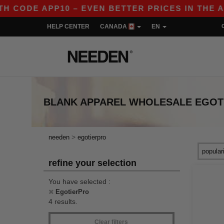
ODE APP10 – EVEN BETTER PRICES IN THE APP!
HELP CENTER
CANADA
EN
BLANK APPAREL
WHOLESALE
EGOT
>
needen
egotierpro
refine your selection
You have selected :
EgotierPro
4 results.
Clear filters