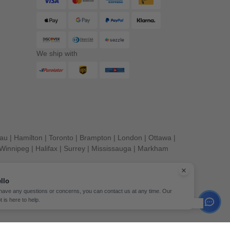
We ship with
eau
|
Hamilton
|
Toronto
|
Brampton
|
London
|
Ottawa
|
Winnipeg
|
Halifax
|
Surrey
|
Mississauga
|
Markham
llo
 have any questions or concerns, you can contact us at any time. Our
t is here to help.
erved