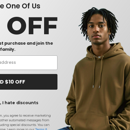
 One Of Us
0 OFF
rst purchase and join the
family.
D $10 OFF
 I hate discounts
m, you agree to receive marketing
other automated messages from
uding special discounts. You can
time. Learn more in our
Terms &