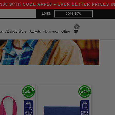
WITH CODE APP10 – EVEN BETTER PRICES IN TH
LOGIN
JOIN NOW
0
es
Athletic Wear
Jackets
Headwear
Other