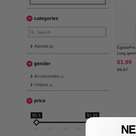
categories
Aprons
(1)
EgotierPr
Long apron
and matchi
$1.99
gender
$8.57
Accessories
(1)
Unisex
(3)
price
$0.5
$1.99
0.5
0.87
1.25
1.62
1.99