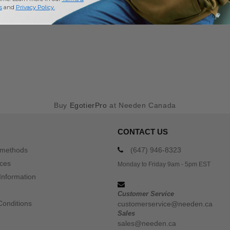
s
and
Privacy Policy
.
Buy
EgotierPro
at Needen Canada
CONTACT US
 methods
(647) 946-8323
ices
Monday to Friday 9am - 5pm EST
Information
Customer Service
Conditions
customerservice@needen.ca
Sales
sales@needen.ca