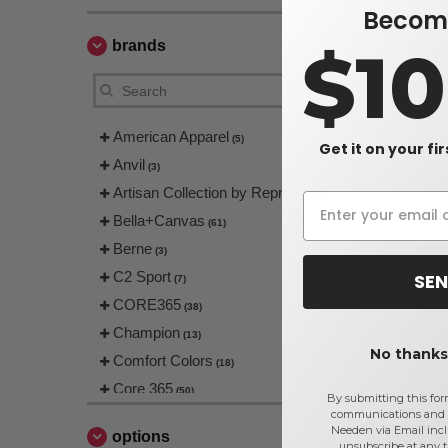
Become
brands
$1
American Apparel
(5)
Get it on your fi
Anvil
(3)
Artisan Collection by Reprime
(4)
Bella+Canvas
(61)
Berne
(3)
C2 Sport
SEN
(7)
CORE365
(38)
Champion
(13)
No thanks,
Comfort Colors
(18)
Core 365
(50)
By submitting this for
communications and 
Devon & Jones
(66)
Needen via Email incl
options
EgotierPro
unsubscribe at any 
(4)