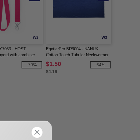
W3
W3
LY7053 - HOST
EgotierPro BR9004 - NANUK
nyard with carabiner
Cotton Touch Tubular Neckwarmer
$1.50
-79%
-64%
$4.19