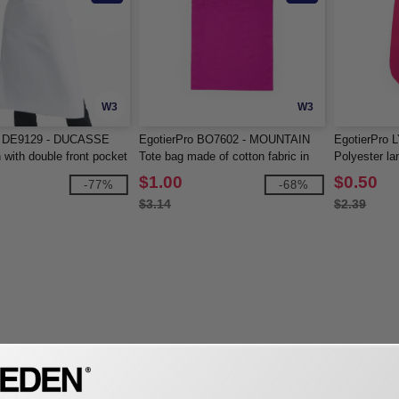
W3
W3
o DE9129 - DUCASSE
EgotierPro BO7602 - MOUNTAIN
EgotierPro 
 with double front pocket
Tote bag made of cotton fabric in
Polyester la
ng tie-straps
different colours
$1.00
$0.50
-77%
-68%
$3.14
$2.39