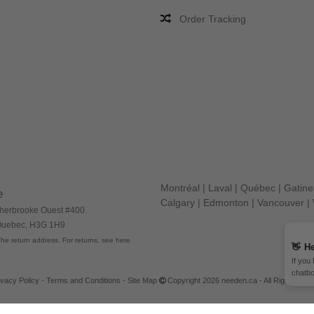
Order Tracking
Montréal
|
Laval
|
Québec
|
Gatin
e
Calgary
|
Edmonton
|
Vancouver
|
herbrooke Ouest #400
 Quebec, H3G 1H9
he return address. For returns, see here
👋
He
If you
chatbo
ivacy Policy
-
Terms and Conditions
-
Site Map
Copyright 2026 needen.ca - All Rights Res