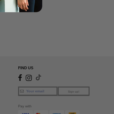
FIND US
Sign up!
Pay with