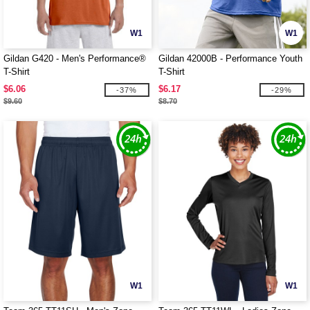
W1
W1
Gildan G420 - Men's Performance®
Gildan 42000B - Performance Youth
T-Shirt
T-Shirt
$6.06
$6.17
-37%
-29%
$9.60
$8.70
W1
W1