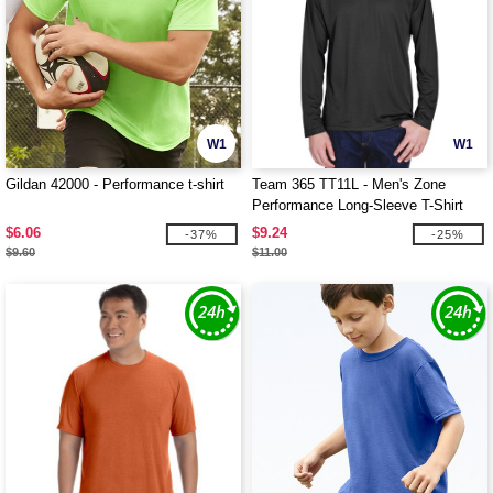
W1
W1
Gildan 42000 - Performance t-shirt
Team 365 TT11L - Men's Zone
Performance Long-Sleeve T-Shirt
$6.06
$9.24
-37%
-25%
$9.60
$11.00