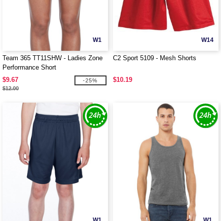
W1
W14
Team 365 TT11SHW - Ladies Zone
C2 Sport 5109 - Mesh Shorts
Performance Short
$9.67
$10.19
-25%
$12.00
W1
W1