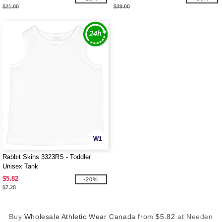
$21.00
$39.00
W1
Rabbit Skins 3323RS - Toddler
Unisex Tank
$5.82
-20%
$7.28
Buy
Wholesale Athletic Wear Canada from $5.82
at Needen