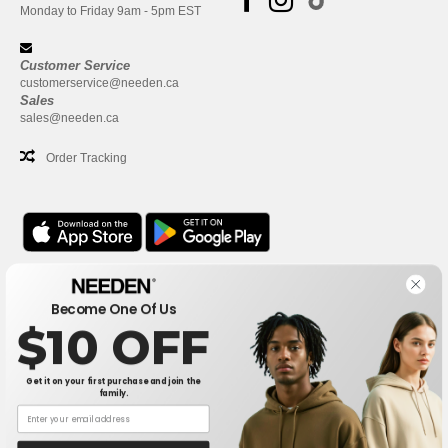
Monday to Friday 9am - 5pm EST
Customer Service
customerservice@needen.ca
Sales
sales@needen.ca
Order Tracking
Office
Become One Of Us
One Dundas Street West Suite 2500
$10 OFF
Toronto, Ontario, M5G 1Z3
This is NOT The return address. For returns, see here
Get it on your first purchase and join the
family.
Office
1300 rue Sherbrooke Ouest #400