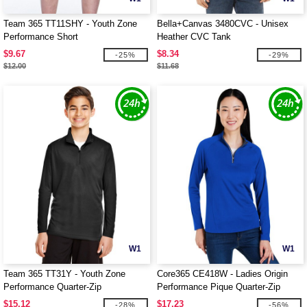
Team 365 TT11SHY - Youth Zone
Bella+Canvas 3480CVC - Unisex
Performance Short
Heather CVC Tank
$9.67
$8.34
-25%
-29%
$12.00
$11.68
W1
W1
Team 365 TT31Y - Youth Zone
Core365 CE418W - Ladies Origin
Performance Quarter-Zip
Performance Pique Quarter-Zip
$15.12
$17.23
-28%
-56%