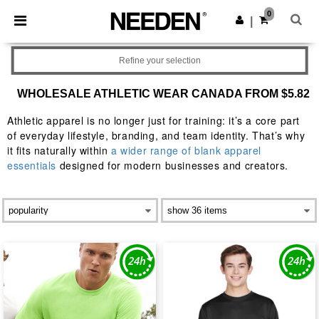
×
Needen App
0
Get the app
|
Better prices on app!
Refine your selection
WHOLESALE ATHLETIC WEAR CANADA FROM $5.82
Athletic apparel is no longer just for training: it’s a core part
of everyday lifestyle, branding, and team identity. That’s why
it fits naturally within
a wider range of blank apparel
essentials
designed for modern businesses and creators.