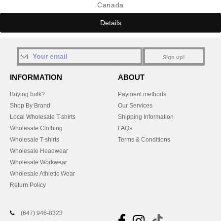
Canada
Details
Sign up!
INFORMATION
ABOUT
Buying bulk?
Payment methods
Shop By Brand
Our Services
Local Wholesale T-shirts
Shipping Information
Wholesale Clothing
FAQs
Wholesale T-shirts
Terms & Conditions
Wholesale Headwear
Wholesale Workwear
Wholesale Athletic Wear
Return Policy
(647) 946-8323