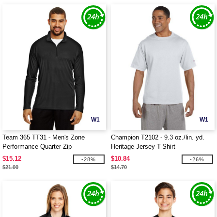
W1
W1
Team 365 TT31 - Men's Zone
Champion T2102 - 9.3 oz./lin. yd.
Performance Quarter-Zip
Heritage Jersey T-Shirt
$15.12
$10.84
-28%
-26%
$21.00
$14.70