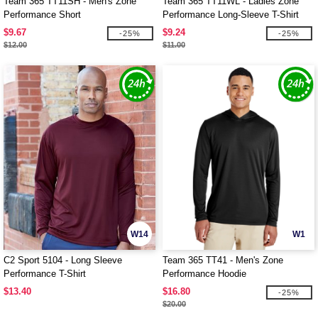
Team 365 TT11SH - Men's Zone
Team 365 TT11WL - Ladies Zone
Performance Short
Performance Long-Sleeve T-Shirt
$9.67
$9.24
-25%
-25%
$12.00
$11.00
W14
W1
C2 Sport 5104 - Long Sleeve
Team 365 TT41 - Men's Zone
Performance T-Shirt
Performance Hoodie
$13.40
$16.80
-25%
$20.00