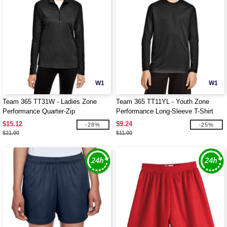
W1
W1
Team 365 TT31W - Ladies Zone
Team 365 TT11YL - Youth Zone
Performance Quarter-Zip
Performance Long-Sleeve T-Shirt
$15.12
$9.24
-28%
-25%
$21.00
$11.00