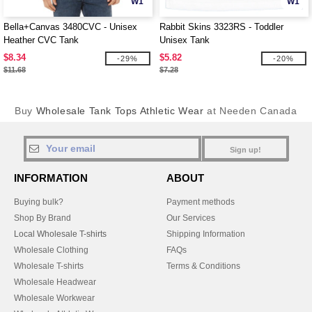
W1
W1
Bella+Canvas 3480CVC - Unisex
Rabbit Skins 3323RS - Toddler
Heather CVC Tank
Unisex Tank
$8.34
$5.82
-29%
-20%
$11.68
$7.28
Buy
Wholesale Tank Tops Athletic Wear
at Needen Canada
Sign up!
INFORMATION
ABOUT
Buying bulk?
Payment methods
Shop By Brand
Our Services
Local Wholesale T-shirts
Shipping Information
Wholesale Clothing
FAQs
Wholesale T-shirts
Terms & Conditions
Wholesale Headwear
Wholesale Workwear