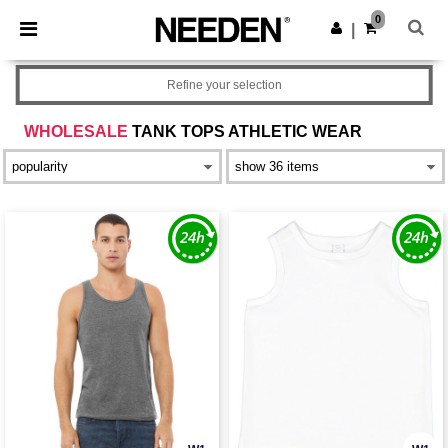
×
Needen App
0
Get the app
|
Better prices on app!
Refine your selection
WHOLESALE
TANK TOPS ATHLETIC WEAR