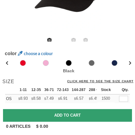
color
choose a colour
Black
SIZE
CLICK HERE TO SEE THE SIZE CHART
1-11
12-35
36-71
72-143
144-287
288 +
Stock
More
Qty.
+
8.93
8.58
7.49
6.91
6.57
6.45
1500
OS
$
$
$
$
$
$
0
ARTICLES
$
0.00