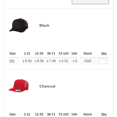
Black
Size
1-11
12-35
36-71
72-143
144-287
Stock
288 +
More
Qty.
+
8.93
8.58
7.49
6.91
6.57
1500
6.45
OS
$
$
$
$
$
$
Charcoal
Size
1-11
12-35
36-71
72-143
144-287
Stock
288 +
More
Qty.