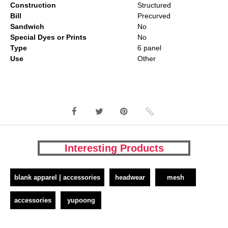
Construction
Structured
Bill
Precurved
Sandwich
No
Special Dyes or Prints
No
Type
6 panel
Use
Other
Interesting Products
blank apparel | accessories
headwear
mesh
accessories
yupoong