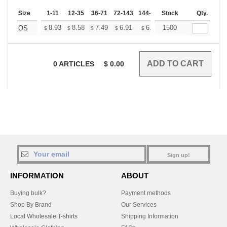
Size
1-11
12-35
36-71
72-143
144-287
Stock
288 +
More
Qty.
+
8.93
8.58
7.49
6.91
6.57
1500
6.45
OS
$
$
$
$
$
$
0
ARTICLES
$
0.00
Sign up!
INFORMATION
ABOUT
Buying bulk?
Payment methods
Shop By Brand
Our Services
Local Wholesale T-shirts
Shipping Information