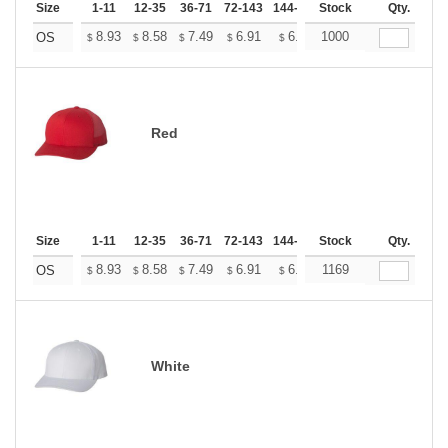
Size
1-11
12-35
36-71
72-143
144-287
Stock
288 +
More
Qty.
+
8.93
8.58
7.49
6.91
6.57
1000
6.45
OS
$
$
$
$
$
$
Red
Size
1-11
12-35
36-71
72-143
144-287
Stock
288 +
More
Qty.
+
8.93
8.58
7.49
6.91
6.57
1169
6.45
OS
$
$
$
$
$
$
White