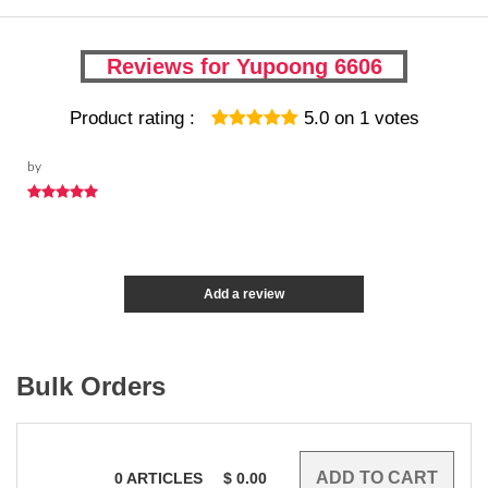
Reviews for Yupoong 6606
Product rating :
5.0
on
1
votes
by
Add a review
Bulk Orders
0
ARTICLES
$
0.00