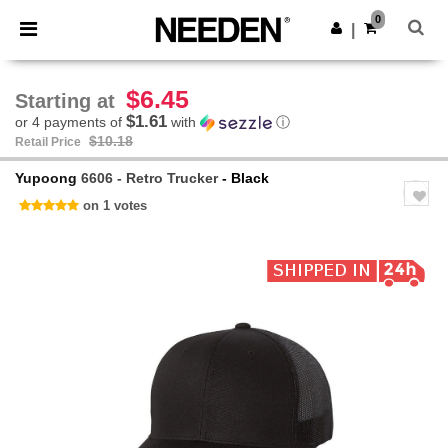
×
Needen App
0
Get the app
|
Better prices on app!
$6.45
Starting at
$1.61
or 4 payments of
with
ⓘ
$10.18
Retail Price
Yupoong
6606 - Retro Trucker
- Black
on 1 votes
Previous
Next