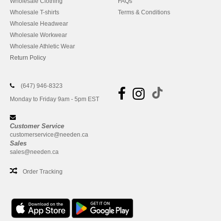
Wholesale Clothing
FAQs
Wholesale T-shirts
Terms & Conditions
Wholesale Headwear
Wholesale Workwear
Wholesale Athletic Wear
Return Policy
(647) 946-8323
Monday to Friday 9am - 5pm EST
Customer Service
customerservice@needen.ca
Sales
sales@needen.ca
Order Tracking