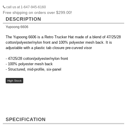
call us at 1-647-945-6160
Free shipping on orders over $299.00!
DESCRIPTION
Yupoong 6606
The Yupoong 6606 is a Retro Trucker Hat made of a blend of 47/25/28
cotton/polyester/nylon front and 100% polyester mesh back. It is
adjustable with a plastic tab closure pre-curved visor
- 47/25/28 cotton/polyester/nylon front
- 100% polyester mesh back
- Structured, mid-profile, six-panel
High Stock
SPECIFICATION