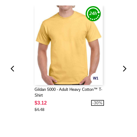
W1
Gildan 5000 - Adult Heavy Cotton™ T-
Shirt
$3.12
-30%
$4.48