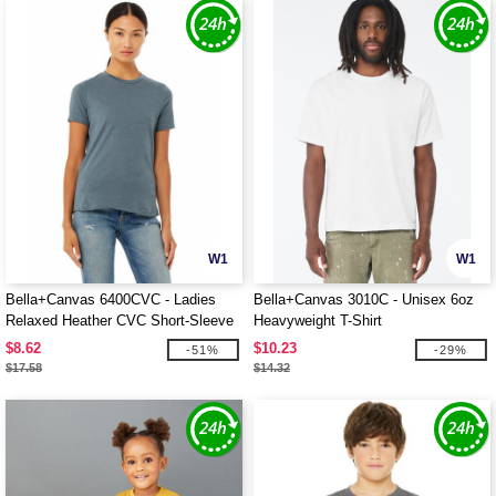
W1
W1
Bella+Canvas 6400CVC - Ladies
Bella+Canvas 3010C - Unisex 6oz
Relaxed Heather CVC Short-Sleeve
Heavyweight T-Shirt
T-Shirt
$8.62
$10.23
-51%
-29%
$17.58
$14.32