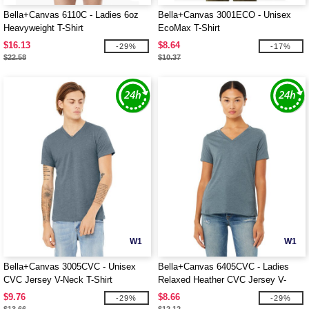
Bella+Canvas 6110C - Ladies 6oz
Bella+Canvas 3001ECO - Unisex
Heavyweight T-Shirt
EcoMax T-Shirt
$16.13
$8.64
-29%
-17%
$22.58
$10.37
W1
W1
Bella+Canvas 3005CVC - Unisex
Bella+Canvas 6405CVC - Ladies
CVC Jersey V-Neck T-Shirt
Relaxed Heather CVC Jersey V-
Neck T-Shirt
$9.76
$8.66
-29%
-29%