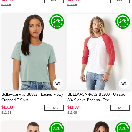
-0%
-5%
$11.98
$11.98
W1
W1
Bella+Canvas B8882 - Ladies Flowy
BELLA+CANVAS B3200 - Unisex
Cropped T-Shirt
3/4 Sleeve Baseball Tee
$10.33
$11.38
-15%
-5%
$12.18
$11.98