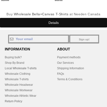
$13.66
$12.12
Buy
Wholesale Bella+Canvas T-Shirts
at Needen Canada
Details
Sign up!
INFORMATION
ABOUT
Buying bulk?
Payment methods
Shop By Brand
Our Services
Local Wholesale T-shirts
Shipping Information
Wholesale Clothing
FAQs
Wholesale T-shirts
Terms & Conditions
Wholesale Headwear
Wholesale Workwear
Wholesale Athletic Wear
Return Policy