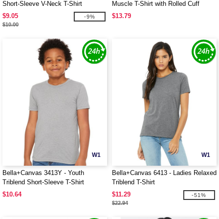
Short-Sleeve V-Neck T-Shirt
Muscle T-Shirt with Rolled Cuff
$9.05
$13.79
-9%
$10.00
W1
W1
Bella+Canvas 3413Y - Youth
Bella+Canvas 6413 - Ladies Relaxed
Triblend Short-Sleeve T-Shirt
Triblend T-Shirt
$10.64
$11.29
-51%
$22.94