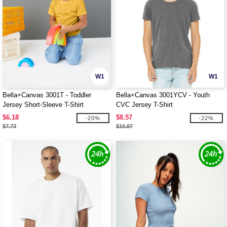
W1
W1
Bella+Canvas 3001T - Toddler
Bella+Canvas 3001YCV - Youth
Jersey Short-Sleeve T-Shirt
CVC Jersey T-Shirt
$6.18
$8.57
-20%
-22%
$7.73
$10.97