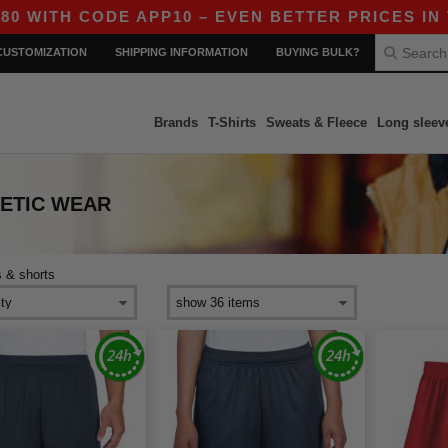
ITH CODE APP10 – EVEN BETTER PRICES IN THE
CUSTOMIZATION
SHIPPING INFORMATION
BUYING BULK?
Brands
T-Shirts
Sweats & Fleece
Long sleev
LETIC WEAR
s & shorts