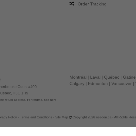
Order Tracking
Montréal
|
Laval
|
Québec
|
Gatin
e
Calgary
|
Edmonton
|
Vancouver
|
herbrooke Ouest #400
 Quebec, H3G 1H9
he return address. For returns, see here
ivacy Policy
-
Terms and Conditions
-
Site Map
Copyright 2026 needen.ca - All Rights Res