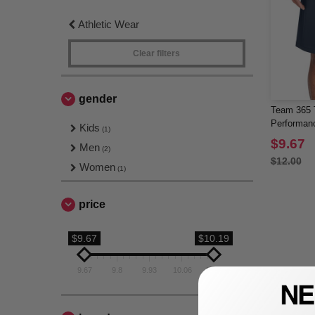
Athletic Wear
Clear filters
gender
Team 365 
Performan
Kids
(1)
$9.67
Men
(2)
$12.00
Women
(1)
price
$9.67
$10.19
9.67
9.8
9.93
10.06
10.19