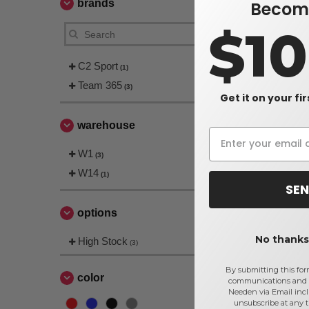
brands
Become
$1
C2 Sport
(1)
Team 365
(3)
Get it on your fi
warehouse
W1
(3)
W14
(1)
SEN
options
No thanks,
High Stock
(3)
By submitting this for
color
communications and 
Needen via Email incl
unsubscribe at any 