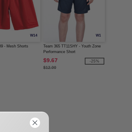
W14
W1
09 - Mesh Shorts
Team 365 TT11SHY - Youth Zone
Performance Short
$9.67
-25%
$12.00