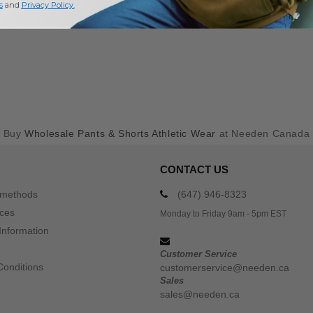
s
and
Privacy Policy
.
Buy
Wholesale Pants & Shorts Athletic Wear
at Needen Canada
CONTACT US
 methods
(647) 946-8323
ices
Monday to Friday 9am - 5pm EST
Information
Customer Service
Conditions
customerservice@needen.ca
Sales
sales@needen.ca