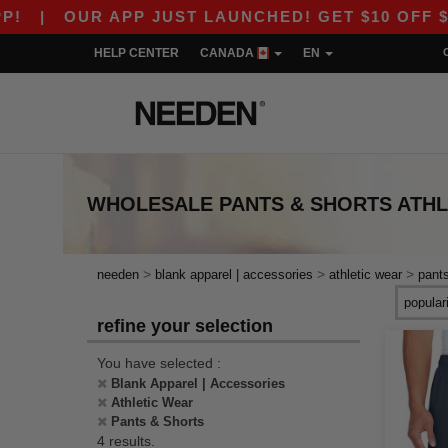
|
OUR APP JUST LAUNCHED! GET $10 OFF $80 W
HELP CENTER
CANADA
EN
WHOLESALE
PANTS & SHORTS ATH
>
>
>
needen
blank apparel | accessories
athletic wear
pant
refine your selection
You have selected :
Blank Apparel | Accessories
Athletic Wear
Pants & Shorts
4 results.