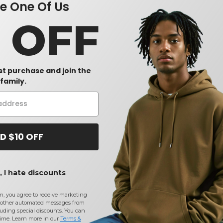
 One Of Us
0 OFF
rst purchase and join the
family.
D $10 OFF
 I hate discounts
m, you agree to receive marketing
other automated messages from
uding special discounts. You can
time. Learn more in our
Terms &