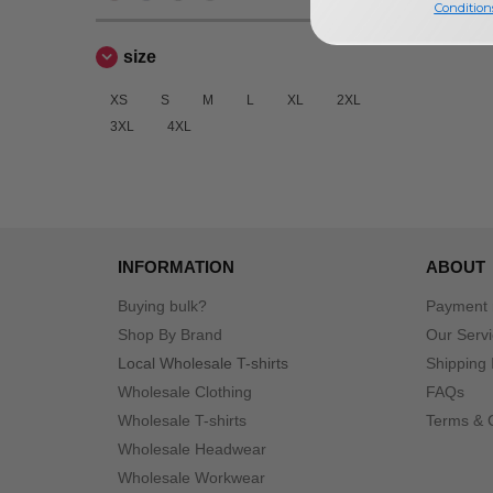
Condition
size
XS
S
M
L
XL
2XL
3XL
4XL
INFORMATION
ABOUT
Buying bulk?
Payment
Shop By Brand
Our Serv
Local Wholesale T-shirts
Shipping 
Wholesale Clothing
FAQs
Wholesale T-shirts
Terms & 
Wholesale Headwear
Wholesale Workwear