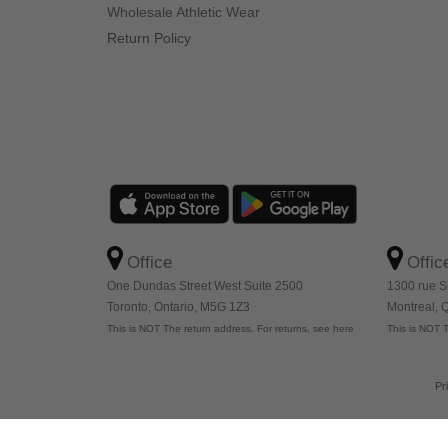
Wholesale Athletic Wear
Return Policy
Office
Offic
One Dundas Street West Suite 2500
1300 rue S
Toronto, Ontario, M5G 1Z3
Montreal,
This is NOT The return address. For returns, see here
This is NOT T
Pr