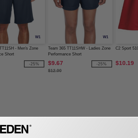
W1
W1
TT11SH - Men's Zone
Team 365 TT11SHW - Ladies Zone
C2 Sport 51
ce Short
Performance Short
$9.67
$10.19
-25%
-25%
$12.00