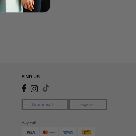
FIND US
Sign up!
Pay with