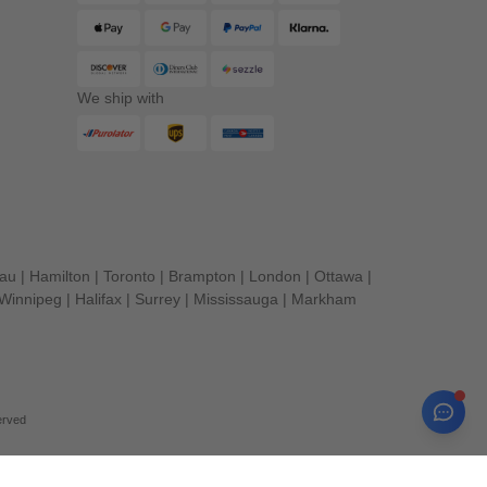
We ship with
eau
|
Hamilton
|
Toronto
|
Brampton
|
London
|
Ottawa
|
Winnipeg
|
Halifax
|
Surrey
|
Mississauga
|
Markham
erved