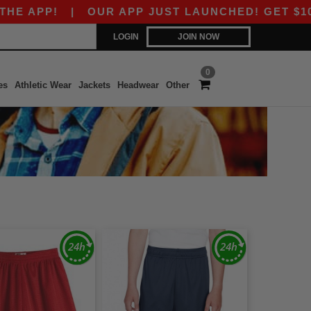
 APP!
|
OUR APP JUST LAUNCHED! GET $10 OFF
LOGIN
JOIN NOW
0
es
Athletic Wear
Jackets
Headwear
Other