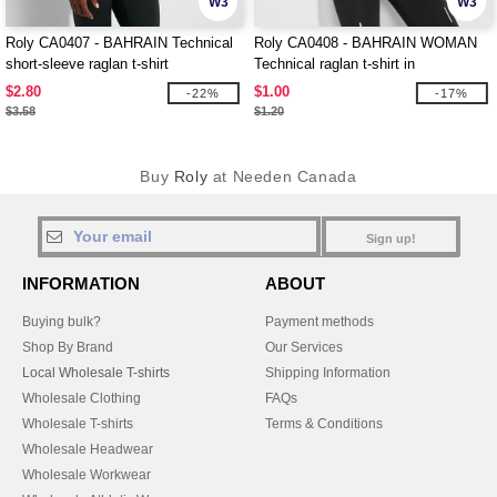
W3
W3
Roly CA0407 - BAHRAIN Technical
Roly CA0408 - BAHRAIN WOMAN
short-sleeve raglan t-shirt
Technical raglan t-shirt in
CONTROL-DRY fabric
$2.80
$1.00
-22%
-17%
$3.58
$1.20
Buy
Roly
at Needen Canada
Sign up!
INFORMATION
ABOUT
Buying bulk?
Payment methods
Shop By Brand
Our Services
Local Wholesale T-shirts
Shipping Information
Wholesale Clothing
FAQs
Wholesale T-shirts
Terms & Conditions
Wholesale Headwear
Wholesale Workwear