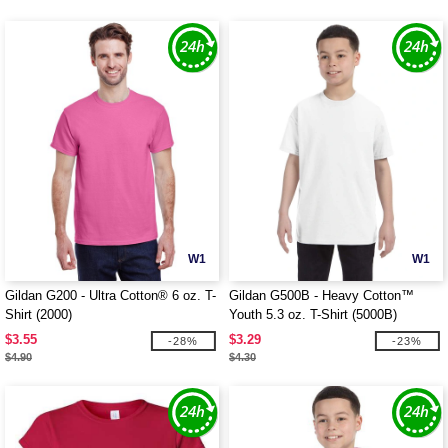
W1
W1
Gildan G200 - Ultra Cotton® 6 oz. T-
Gildan G500B - Heavy Cotton™
Shirt (2000)
Youth 5.3 oz. T-Shirt (5000B)
$3.55
$3.29
-28%
-23%
$4.90
$4.30