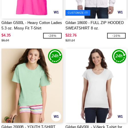
W1
W1
CUSTOMIZE IT!
Gildan G500L - Heavy Cotton Ladies
Gildan 18600 - FULL ZIP HOODED
5.3 oz. Missy Fit T-Shirt
SWEATSHIRT 8 oz.
$4.35
$22.76
-28%
-16%
$6.04
$27.14
W1
W1
Gildan 2000B - YOUTH T-SHIRT
Gildan 64V00L - V-Neck T-shirt for