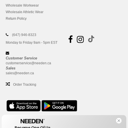
Wholesale Workwear
Wholesale Athletic Wear
Return Policy
(647) 946-8323
Monday to Friday 9am - 5pm EST
Customer Service
customerservice@needen.ca
Sales
sales@needen.ca
Order Tracking
Office
Become One Of Us