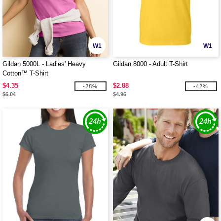
W1
W1
Gildan 5000L - Ladies' Heavy
Gildan 8000 - Adult T-Shirt
Cotton™ T-Shirt
$4.35
$2.88
-28%
-42%
$6.04
$4.96