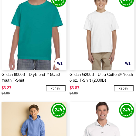
W1
W1
Gildan 8000B - DryBlend™ 50/50
Gildan G200B - Ultra Cotton® Youth
Youth T-Shirt
6 oz. T-Shirt (2000B)
$3.23
$3.83
-34%
-20%
$4.86
$4.80