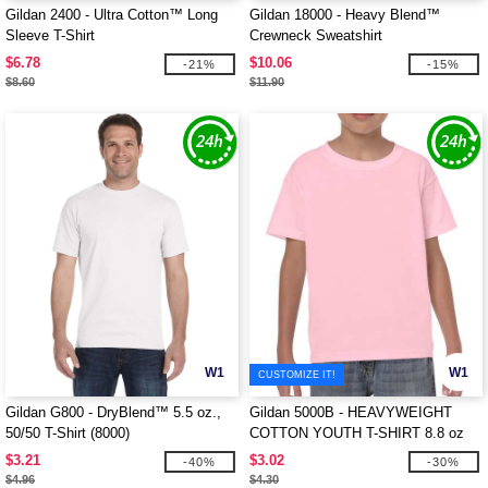
Gildan 2400 - Ultra Cotton™ Long
Gildan 18000 - Heavy Blend™
Sleeve T-Shirt
Crewneck Sweatshirt
$6.78
$10.06
-21%
-15%
$8.60
$11.90
W1
W1
CUSTOMIZE IT!
Gildan G800 - DryBlend™ 5.5 oz.,
Gildan 5000B - HEAVYWEIGHT
50/50 T-Shirt (8000)
COTTON YOUTH T-SHIRT 8.8 oz
$3.21
$3.02
-40%
-30%
$4.96
$4.30