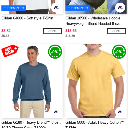
W1
W1
CUSTOMIZE IT!
CUSTOMIZE IT!
Gildan 64000 - Softstyle T-Shirt
Gildan 18500 - Wholesale Hoodie
Heavyweight Blend Hooded 8 oz.
$3.82
$13.66
-32%
-27%
$5.58
$18.80
W1
W1
Gildan G180 - Heavy Blend™ 8 oz.,
Gildan 5000 - Adult Heavy Cotton™
50/50 Fleece Crew (18000)
T-Shirt