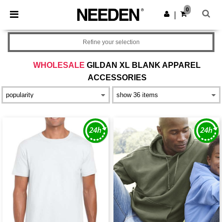
×
Needen App
0
Get the app
|
Better prices on app!
Refine your selection
WHOLESALE
GILDAN XL BLANK APPAREL
ACCESSORIES