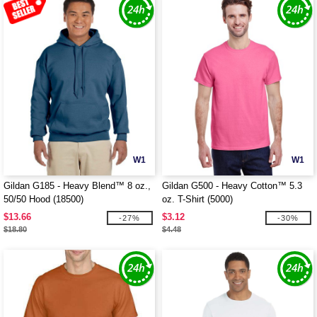
W1
W1
Gildan G185 - Heavy Blend™ 8 oz.,
Gildan G500 - Heavy Cotton™ 5.3
50/50 Hood (18500)
oz. T-Shirt (5000)
$13.66
$3.12
-27%
-30%
$18.80
$4.48