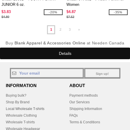
JUNIOR 6 oz.
Women
$3.83
$4.87
-20%
-35%
$4.80
$7.52
1
2
3
»
Buy
Blank Apparel & Accessories Online
at Needen Canada
Details
Sign up!
INFORMATION
ABOUT
Buying bulk?
Payment methods
Shop By Brand
Our Services
Local Wholesale T-shirts
Shipping Information
Wholesale Clothing
FAQs
Wholesale T-shirts
Terms & Conditions
Wholesale Headwear