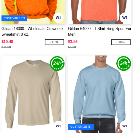
W1
W1
CUSTOMIZE IT!
Gildan 18000 - Wholesale Crewneck
Gildan 64000 - T-Shirt Ring Spun For
Sweatshirt 8 oz.
Men
$10.48
$3.56
-15%
-36%
$11.90
$5.58
W1
W1
CUSTOMIZE IT!