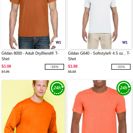
W1
W1
Gildan 8000 - Adult DryBlend® T-
Gildan G640 - Softstyle® 4.5 oz., T-
Shirt
Shirt
$3.08
$3.88
-38%
-30%
$4.96
$5.58