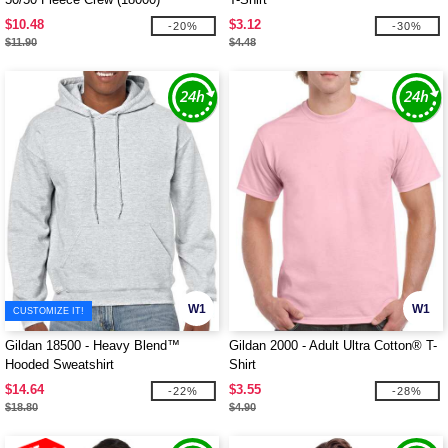
$10.48
$3.12
-20%
-30%
$11.90
$4.48
W1
W1
CUSTOMIZE IT!
Gildan 18500 - Heavy Blend™
Gildan 2000 - Adult Ultra Cotton® T-
Hooded Sweatshirt
Shirt
$14.64
$3.55
-22%
-28%
$18.80
$4.90