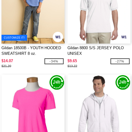
W1
W1
CUSTOMIZE IT!
Gildan 18500B - YOUTH HOODED
Gildan 8800 S/S JERSEY POLO
SWEATSHIRT 8 oz.
UNISEX
$14.07
$9.65
-34%
-27%
$21.20
$13.22