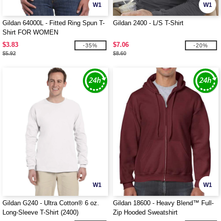
W1
W1
Gildan 64000L - Fitted Ring Spun T-
Gildan 2400 - L/S T-Shirt
Shirt FOR WOMEN
$3.83
$7.06
-35%
-20%
$5.92
$8.60
W1
W1
Gildan G240 - Ultra Cotton® 6 oz.
Gildan 18600 - Heavy Blend™ Full-
Long-Sleeve T-Shirt (2400)
Zip Hooded Sweatshirt