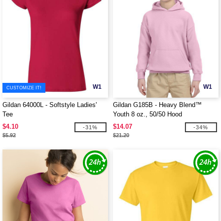
W1
W1
CUSTOMIZE IT!
Gildan 64000L - Softstyle Ladies'
Gildan G185B - Heavy Blend™
Tee
Youth 8 oz., 50/50 Hood
$4.10
$14.07
-31%
-34%
$5.92
$21.20