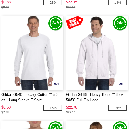
$6.33
$22.15
-26%
-18%
$8.60
$27.14
W1
W1
Gildan G540 - Heavy Cotton™ 5.3
Gildan G186 - Heavy Blend™ 8 oz.,
oz., Long-Sleeve T-Shirt
50/50 Full-Zip Hood
$6.53
$22.76
-15%
-16%
$7.38
$27.14