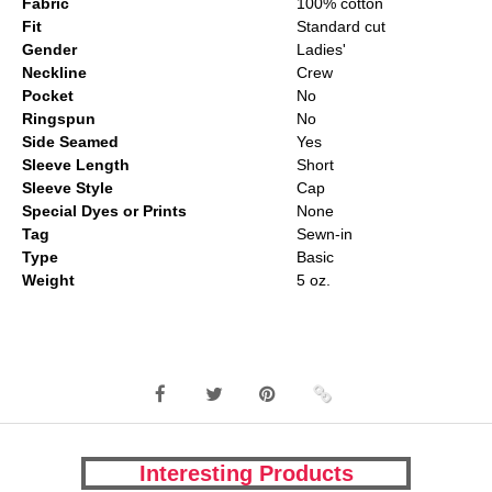
Fabric
100% cotton
Fit
Standard cut
Gender
Ladies'
Neckline
Crew
Pocket
No
Ringspun
No
Side Seamed
Yes
Sleeve Length
Short
Sleeve Style
Cap
Special Dyes or Prints
None
Tag
Sewn-in
Type
Basic
Weight
5 oz.
Interesting Products