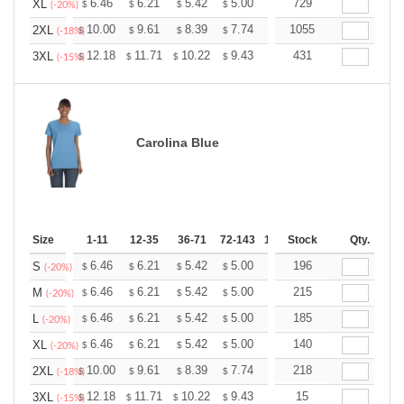
+
6.46
6.21
5.42
5.00
4.75
729
4.67
XL
$
$
$
$
$
$
(-20%)
+
10.00
9.61
8.39
7.74
7.35
1055
7.22
2XL
$
$
$
$
$
$
(-18%)
+
12.18
11.71
10.22
9.43
8.96
431
8.80
3XL
$
$
$
$
$
$
(-15%)
Carolina Blue
Size
1-11
12-35
36-71
72-143
144-287
Stock
288 +
Qty.
More
+
6.46
6.21
5.42
5.00
4.75
196
4.67
S
$
$
$
$
$
$
(-20%)
+
6.46
6.21
5.42
5.00
4.75
215
4.67
M
$
$
$
$
$
$
(-20%)
+
6.46
6.21
5.42
5.00
4.75
185
4.67
L
$
$
$
$
$
$
(-20%)
+
6.46
6.21
5.42
5.00
4.75
140
4.67
XL
$
$
$
$
$
$
(-20%)
+
10.00
9.61
8.39
7.74
7.35
218
7.22
2XL
$
$
$
$
$
$
(-18%)
+
12.18
11.71
10.22
9.43
8.96
15
8.80
3XL
$
$
$
$
$
$
(-15%)