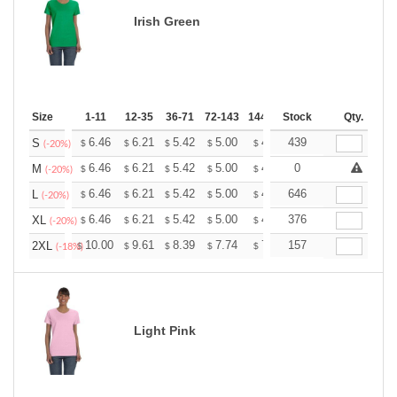
Irish Green
Size
1-11
12-35
36-71
72-143
144-287
Stock
288 +
More
Qty.
+
6.46
6.21
5.42
5.00
4.75
439
4.67
S
$
$
$
$
$
$
(-20%)
+
6.46
6.21
5.42
5.00
4.75
0
4.67
M
$
$
$
$
$
$
(-20%)
+
6.46
6.21
5.42
5.00
4.75
646
4.67
L
$
$
$
$
$
$
(-20%)
+
6.46
6.21
5.42
5.00
4.75
376
4.67
XL
$
$
$
$
$
$
(-20%)
+
10.00
9.61
8.39
7.74
7.35
157
7.22
2XL
$
$
$
$
$
$
(-18%)
Light Pink