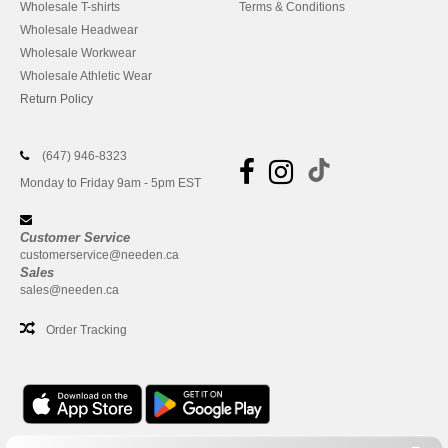
Wholesale T-shirts
Terms & Conditions
Wholesale Headwear
Wholesale Workwear
Wholesale Athletic Wear
Return Policy
(647) 946-8323
Monday to Friday 9am - 5pm EST
Customer Service
customerservice@needen.ca
Sales
sales@needen.ca
Order Tracking