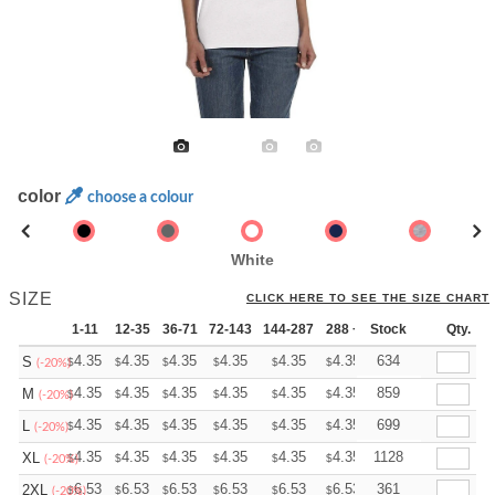
color
choose a colour
White
SIZE
CLICK HERE TO SEE THE SIZE CHART
1-11
12-35
36-71
72-143
144-287
288 +
Stock
More
Qty.
+
4.35
4.35
4.35
4.35
4.35
4.35
634
S
$
$
$
$
$
$
(-20%)
+
4.35
4.35
4.35
4.35
4.35
4.35
859
M
$
$
$
$
$
$
(-20%)
+
4.35
4.35
4.35
4.35
4.35
4.35
699
L
$
$
$
$
$
$
(-20%)
+
4.35
4.35
4.35
4.35
4.35
4.35
1128
XL
$
$
$
$
$
$
(-20%)
+
6.53
6.53
6.53
6.53
6.53
6.53
361
2XL
$
$
$
$
$
$
(-20%)