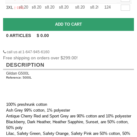
+
8.20
8.20
8.20
8.20
8.20
8.20
124
3XL
$
$
$
$
$
$
(-15%)
0
ARTICLES
$
0.00
call us at 1-647-945-6160
Free shipping on orders over $299.00!
DESCRIPTION
Gildan G500L
Reference: 5000L
100% preshrunk cotton
Ash Grey 99% cotton, 1% polyester
Antique Cherry Red and Sport Grey are 90% cotton and 10% polyester
Blackberry, Dark Heather, Heather Sapphire, Sunset, are 50% cotton,
50% poly
Lilac, Safety Green, Safety Orange, Safety Pink are 50% cotton, 50%