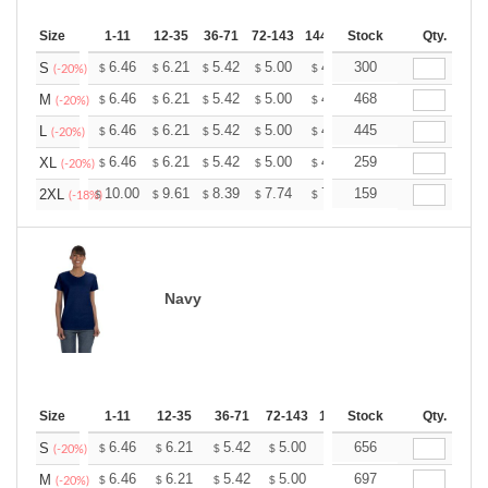
Size
1-11
12-35
36-71
72-143
144-287
Stock
288 +
More
Qty.
+
6.46
6.21
5.42
5.00
4.75
300
4.67
S
$
$
$
$
$
$
(-20%)
+
6.46
6.21
5.42
5.00
4.75
468
4.67
M
$
$
$
$
$
$
(-20%)
+
6.46
6.21
5.42
5.00
4.75
445
4.67
L
$
$
$
$
$
$
(-20%)
+
6.46
6.21
5.42
5.00
4.75
259
4.67
XL
$
$
$
$
$
$
(-20%)
+
10.00
9.61
8.39
7.74
7.35
159
7.22
2XL
$
$
$
$
$
$
(-18%)
Navy
Size
1-11
12-35
36-71
72-143
144-287
Stock
288 +
Qty.
More
+
6.46
6.21
5.42
5.00
4.75
656
4.67
S
$
$
$
$
$
$
(-20%)
+
6.46
6.21
5.42
5.00
4.75
697
4.67
M
$
$
$
$
$
$
(-20%)