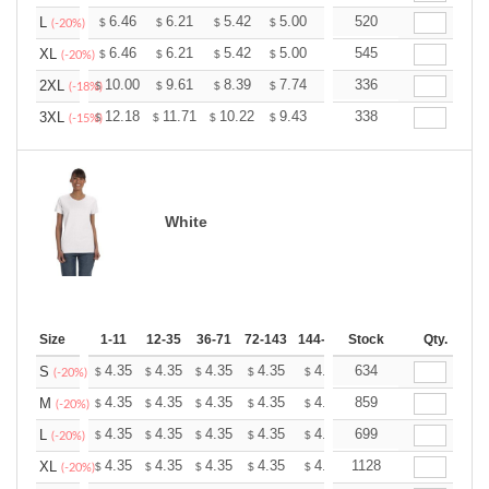
+
6.46
6.21
5.42
5.00
4.75
520
4.67
L
$
$
$
$
$
$
(-20%)
+
6.46
6.21
5.42
5.00
4.75
545
4.67
XL
$
$
$
$
$
$
(-20%)
+
10.00
9.61
8.39
7.74
7.35
336
7.22
2XL
$
$
$
$
$
$
(-18%)
+
12.18
11.71
10.22
9.43
8.96
338
8.80
3XL
$
$
$
$
$
$
(-15%)
White
Size
1-11
12-35
36-71
72-143
144-287
Stock
288 +
More
Qty.
+
4.35
4.35
4.35
4.35
4.35
634
4.35
S
$
$
$
$
$
$
(-20%)
+
4.35
4.35
4.35
4.35
4.35
859
4.35
M
$
$
$
$
$
$
(-20%)
+
4.35
4.35
4.35
4.35
4.35
699
4.35
L
$
$
$
$
$
$
(-20%)
+
4.35
4.35
4.35
4.35
4.35
1128
4.35
XL
$
$
$
$
$
$
(-20%)