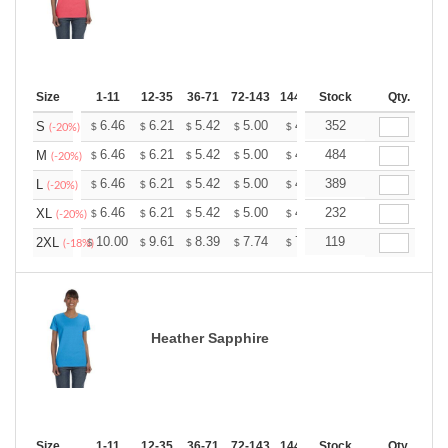
Size
1-11
12-35
36-71
72-143
144-287
Stock
288 +
More
Qty.
+
6.46
6.21
5.42
5.00
4.75
352
4.67
S
$
$
$
$
$
$
(-20%)
+
6.46
6.21
5.42
5.00
4.75
484
4.67
M
$
$
$
$
$
$
(-20%)
+
6.46
6.21
5.42
5.00
4.75
389
4.67
L
$
$
$
$
$
$
(-20%)
+
6.46
6.21
5.42
5.00
4.75
232
4.67
XL
$
$
$
$
$
$
(-20%)
+
10.00
9.61
8.39
7.74
7.35
119
7.22
2XL
$
$
$
$
$
$
(-18%)
Heather Sapphire
Size
1-11
12-35
36-71
72-143
144-287
Stock
288 +
More
Qty.