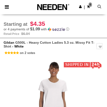
×
Needen App
0
Get the app
|
Better prices on app!
$4.35
Starting at
$1.09
or 4 payments of
with
ⓘ
$6.04
Retail Price
Gildan
G500L - Heavy Cotton Ladies 5.3 oz. Missy Fit T-
Shirt
- White
on 2 votes
Previous
Next