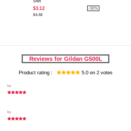
Shirt
$3.12
-30%
$4.48
Reviews for Gildan G500L
Product rating :
5.0
on
2
votes
by
by