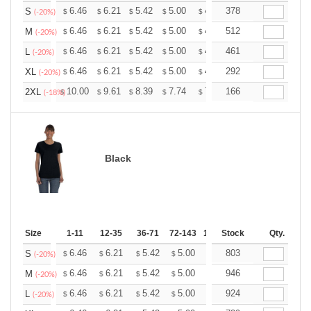
+
6.46
6.21
5.42
5.00
4.75
378
4.67
S
$
$
$
$
$
$
(-20%)
+
6.46
6.21
5.42
5.00
4.75
512
4.67
M
$
$
$
$
$
$
(-20%)
+
6.46
6.21
5.42
5.00
4.75
461
4.67
L
$
$
$
$
$
$
(-20%)
+
6.46
6.21
5.42
5.00
4.75
292
4.67
XL
$
$
$
$
$
$
(-20%)
+
10.00
9.61
8.39
7.74
7.35
166
7.22
2XL
$
$
$
$
$
$
(-18%)
Black
Size
1-11
12-35
36-71
72-143
144-287
Stock
288 +
Qty.
More
+
6.46
6.21
5.42
5.00
4.75
803
4.67
S
$
$
$
$
$
$
(-20%)
+
6.46
6.21
5.42
5.00
4.75
946
4.67
M
$
$
$
$
$
$
(-20%)
+
6.46
6.21
5.42
5.00
4.75
924
4.67
L
$
$
$
$
$
$
(-20%)