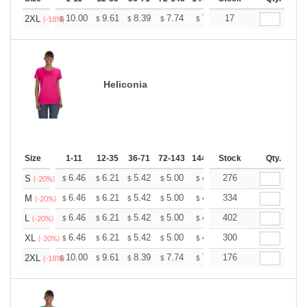
+
10.00
9.61
8.39
7.74
7.35
17
7.22
2XL
$
$
$
$
$
$
(-18%)
Heliconia
Size
1-11
12-35
36-71
72-143
144-287
Stock
288 +
More
Qty.
+
6.46
6.21
5.42
5.00
4.75
276
4.67
S
$
$
$
$
$
$
(-20%)
+
6.46
6.21
5.42
5.00
4.75
334
4.67
M
$
$
$
$
$
$
(-20%)
+
6.46
6.21
5.42
5.00
4.75
402
4.67
L
$
$
$
$
$
$
(-20%)
+
6.46
6.21
5.42
5.00
4.75
300
4.67
XL
$
$
$
$
$
$
(-20%)
+
10.00
9.61
8.39
7.74
7.35
176
7.22
2XL
$
$
$
$
$
$
(-18%)