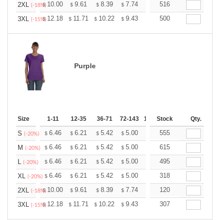
+
10.00
9.61
8.39
7.74
7.35
516
7.22
2XL
$
$
$
$
$
$
(-18%)
+
12.18
11.71
10.22
9.43
8.96
500
8.80
3XL
$
$
$
$
$
$
(-15%)
Purple
Size
1-11
12-35
36-71
72-143
144-287
Stock
288 +
Qty.
More
+
6.46
6.21
5.42
5.00
4.75
555
4.67
S
$
$
$
$
$
$
(-20%)
+
6.46
6.21
5.42
5.00
4.75
615
4.67
M
$
$
$
$
$
$
(-20%)
+
6.46
6.21
5.42
5.00
4.75
495
4.67
L
$
$
$
$
$
$
(-20%)
+
6.46
6.21
5.42
5.00
4.75
318
4.67
XL
$
$
$
$
$
$
(-20%)
+
10.00
9.61
8.39
7.74
7.35
120
7.22
2XL
$
$
$
$
$
$
(-18%)
+
12.18
11.71
10.22
9.43
8.96
307
8.80
3XL
$
$
$
$
$
$
(-15%)