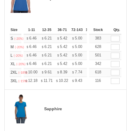
Size
1-11
12-35
36-71
72-143
144-287
Stock
288 +
Qty.
More
+
6.46
6.21
5.42
5.00
4.75
383
4.67
S
$
$
$
$
$
$
(-20%)
+
6.46
6.21
5.42
5.00
4.75
628
4.67
M
$
$
$
$
$
$
(-20%)
+
6.46
6.21
5.42
5.00
4.75
501
4.67
L
$
$
$
$
$
$
(-20%)
+
6.46
6.21
5.42
5.00
4.75
342
4.67
XL
$
$
$
$
$
$
(-20%)
+
10.00
9.61
8.39
7.74
7.35
618
7.22
2XL
$
$
$
$
$
$
(-18%)
+
12.18
11.71
10.22
9.43
8.96
116
8.80
3XL
$
$
$
$
$
$
(-15%)
Sapphire