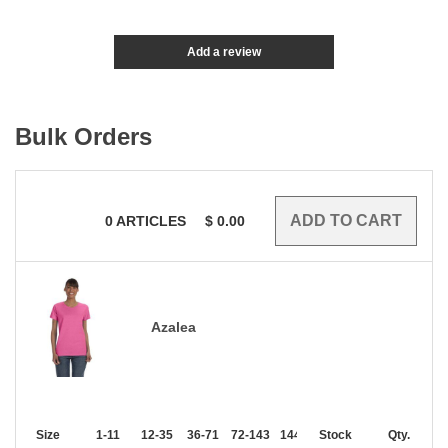
Add a review
Bulk Orders
0
ARTICLES
$
0.00
Azalea
Size
1-11
12-35
36-71
72-143
144-287
Stock
288 +
More
Qty.