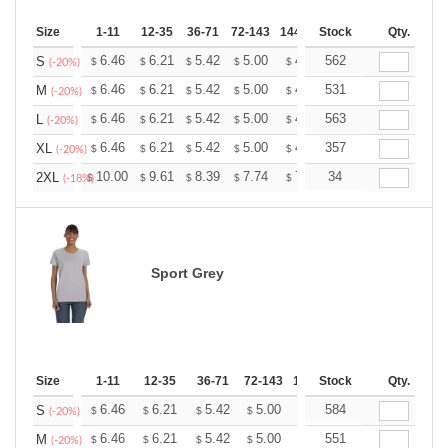
Size
1-11
12-35
36-71
72-143
144-287
Stock
288 +
More
Qty.
+
6.46
6.21
5.42
5.00
4.75
562
4.67
S
$
$
$
$
$
$
(-20%)
+
6.46
6.21
5.42
5.00
4.75
531
4.67
M
$
$
$
$
$
$
(-20%)
+
6.46
6.21
5.42
5.00
4.75
563
4.67
L
$
$
$
$
$
$
(-20%)
+
6.46
6.21
5.42
5.00
4.75
357
4.67
XL
$
$
$
$
$
$
(-20%)
+
10.00
9.61
8.39
7.74
7.35
34
7.22
2XL
$
$
$
$
$
$
(-18%)
Sport Grey
Size
1-11
12-35
36-71
72-143
144-287
Stock
288 +
Qty.
More
+
6.46
6.21
5.42
5.00
4.75
584
4.67
S
$
$
$
$
$
$
(-20%)
+
6.46
6.21
5.42
5.00
4.75
551
4.67
M
$
$
$
$
$
$
(-20%)