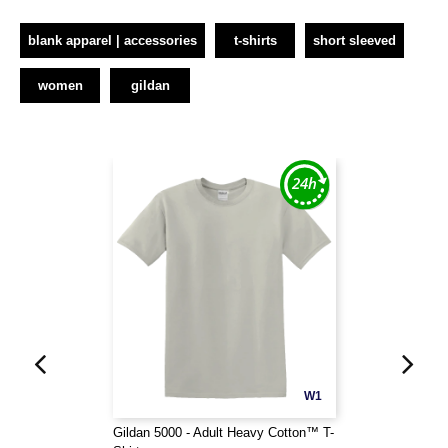
blank apparel | accessories
t-shirts
short sleeved
women
gildan
W1
Gildan 5000 - Adult Heavy Cotton™ T-