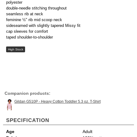
polyester
double-needle stitching throughout
seamless rib at neck
feminine ½" rib mid scoop neck
sideseamed with slightly tapered Missy fit
cap sleeves for comfort
taped shoulder-to-shoulder
High Stock
Companion products:
Gildan G510P - Heavy Cotton Toddler 5.3 oz. T-Shirt
SPECIFICATION
Age
Adult