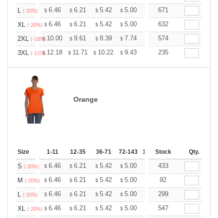
+
6.46
6.21
5.42
5.00
4.75
671
4.67
L
$
$
$
$
$
$
(-20%)
+
6.46
6.21
5.42
5.00
4.75
632
4.67
XL
$
$
$
$
$
$
(-20%)
+
10.00
9.61
8.39
7.74
7.35
574
7.22
2XL
$
$
$
$
$
$
(-18%)
+
12.18
11.71
10.22
9.43
8.96
235
8.80
3XL
$
$
$
$
$
$
(-15%)
Orange
Size
1-11
12-35
36-71
72-143
144-287
Stock
288 +
Qty.
More
+
6.46
6.21
5.42
5.00
4.75
433
4.67
S
$
$
$
$
$
$
(-20%)
+
6.46
6.21
5.42
5.00
4.75
92
4.67
M
$
$
$
$
$
$
(-20%)
+
6.46
6.21
5.42
5.00
4.75
299
4.67
L
$
$
$
$
$
$
(-20%)
+
6.46
6.21
5.42
5.00
4.75
547
4.67
XL
$
$
$
$
$
$
(-20%)