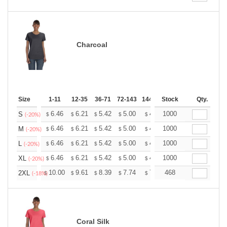
Charcoal
Size
1-11
12-35
36-71
72-143
144-287
Stock
288 +
More
Qty.
+
6.46
6.21
5.42
5.00
4.75
1000
4.67
S
$
$
$
$
$
$
(-20%)
+
6.46
6.21
5.42
5.00
4.75
1000
4.67
M
$
$
$
$
$
$
(-20%)
+
6.46
6.21
5.42
5.00
4.75
1000
4.67
L
$
$
$
$
$
$
(-20%)
+
6.46
6.21
5.42
5.00
4.75
1000
4.67
XL
$
$
$
$
$
$
(-20%)
+
10.00
9.61
8.39
7.74
7.35
468
7.22
2XL
$
$
$
$
$
$
(-18%)
Coral Silk