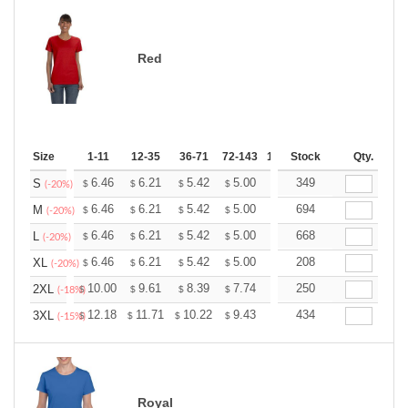
Red
Size
1-11
12-35
36-71
72-143
144-287
Stock
288 +
Qty.
More
+
6.46
6.21
5.42
5.00
4.75
349
4.67
S
$
$
$
$
$
$
(-20%)
+
6.46
6.21
5.42
5.00
4.75
694
4.67
M
$
$
$
$
$
$
(-20%)
+
6.46
6.21
5.42
5.00
4.75
668
4.67
L
$
$
$
$
$
$
(-20%)
+
6.46
6.21
5.42
5.00
4.75
208
4.67
XL
$
$
$
$
$
$
(-20%)
+
10.00
9.61
8.39
7.74
7.35
250
7.22
2XL
$
$
$
$
$
$
(-18%)
+
12.18
11.71
10.22
9.43
8.96
434
8.80
3XL
$
$
$
$
$
$
(-15%)
Royal