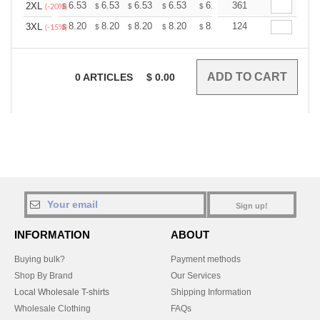
+
6.53
6.53
6.53
6.53
6.53
361
6.53
2XL
$
$
$
$
$
$
(-20%)
+
8.20
8.20
8.20
8.20
8.20
124
8.20
3XL
$
$
$
$
$
$
(-15%)
0
ARTICLES
$
0.00
Sign up!
INFORMATION
ABOUT
Buying bulk?
Payment methods
Shop By Brand
Our Services
Local Wholesale T-shirts
Shipping Information
Wholesale Clothing
FAQs