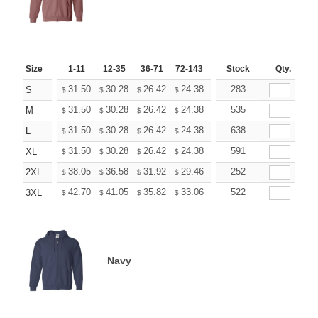
Size
1-11
12-35
36-71
72-143
144-287
Stock
288 +
Qty.
More
+
31.50
30.28
26.42
24.38
23.16
283
22.76
S
$
$
$
$
$
$
+
31.50
30.28
26.42
24.38
23.16
535
22.76
M
$
$
$
$
$
$
+
31.50
30.28
26.42
24.38
23.16
638
22.76
L
$
$
$
$
$
$
+
31.50
30.28
26.42
24.38
23.16
591
22.76
XL
$
$
$
$
$
$
+
38.05
36.58
31.92
29.46
27.99
252
27.50
2XL
$
$
$
$
$
$
+
42.70
41.05
35.82
33.06
31.41
522
30.86
3XL
$
$
$
$
$
$
Navy