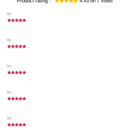
Product rating :
4.43
on
7
votes
by
by
by
by
by