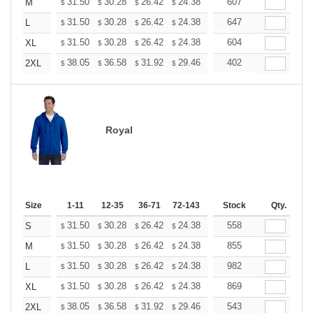
+
31.50
30.28
26.42
24.38
23.16
607
22.76
M
$
$
$
$
$
$
+
31.50
30.28
26.42
24.38
23.16
647
22.76
L
$
$
$
$
$
$
+
31.50
30.28
26.42
24.38
23.16
604
22.76
XL
$
$
$
$
$
$
+
38.05
36.58
31.92
29.46
27.99
402
27.50
2XL
$
$
$
$
$
$
Royal
Size
1-11
12-35
36-71
72-143
144-287
Stock
288 +
Qty.
More
+
31.50
30.28
26.42
24.38
23.16
558
22.76
S
$
$
$
$
$
$
+
31.50
30.28
26.42
24.38
23.16
855
22.76
M
$
$
$
$
$
$
+
31.50
30.28
26.42
24.38
23.16
982
22.76
L
$
$
$
$
$
$
+
31.50
30.28
26.42
24.38
23.16
869
22.76
XL
$
$
$
$
$
$
+
38.05
36.58
31.92
29.46
27.99
543
27.50
2XL
$
$
$
$
$
$