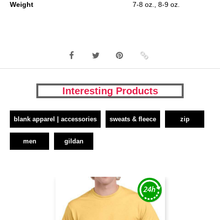
Weight
7-8 oz., 8-9 oz.
Interesting Products
blank apparel | accessories
sweats & fleece
zip
men
gildan