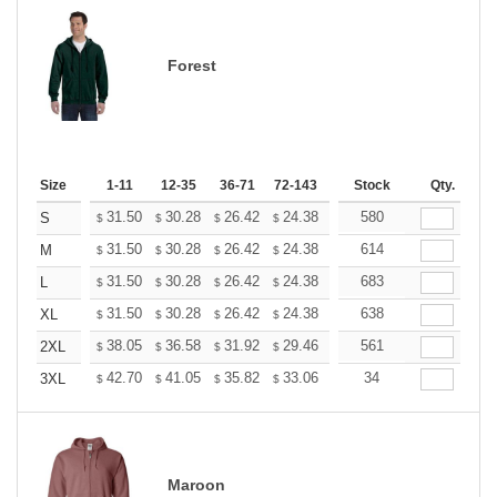
Forest
Size
1-11
12-35
36-71
72-143
144-287
Stock
288 +
Qty.
More
+
31.50
30.28
26.42
24.38
23.16
580
22.76
S
$
$
$
$
$
$
+
31.50
30.28
26.42
24.38
23.16
614
22.76
M
$
$
$
$
$
$
+
31.50
30.28
26.42
24.38
23.16
683
22.76
L
$
$
$
$
$
$
+
31.50
30.28
26.42
24.38
23.16
638
22.76
XL
$
$
$
$
$
$
+
38.05
36.58
31.92
29.46
27.99
561
27.50
2XL
$
$
$
$
$
$
+
42.70
41.05
35.82
33.06
31.41
34
30.86
3XL
$
$
$
$
$
$
Maroon