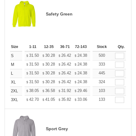
Safety Green
Size
1-11
12-35
36-71
72-143
144-287
Stock
288 +
Qty.
More
+
31.50
30.28
26.42
24.38
23.16
500
22.76
S
$
$
$
$
$
$
+
31.50
30.28
26.42
24.38
23.16
333
22.76
M
$
$
$
$
$
$
+
31.50
30.28
26.42
24.38
23.16
445
22.76
L
$
$
$
$
$
$
+
31.50
30.28
26.42
24.38
23.16
324
22.76
XL
$
$
$
$
$
$
+
38.05
36.58
31.92
29.46
27.99
103
27.50
2XL
$
$
$
$
$
$
+
42.70
41.05
35.82
33.06
31.41
133
30.86
3XL
$
$
$
$
$
$
Sport Grey