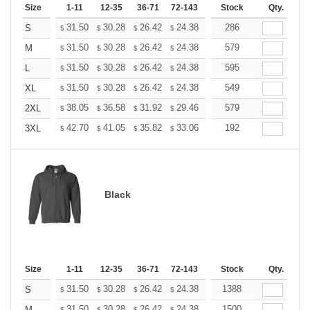
Size
1-11
12-35
36-71
72-143
144-287
Stock
288 +
Qty.
More
+
31.50
30.28
26.42
24.38
23.16
286
22.76
S
$
$
$
$
$
$
+
31.50
30.28
26.42
24.38
23.16
579
22.76
M
$
$
$
$
$
$
+
31.50
30.28
26.42
24.38
23.16
595
22.76
L
$
$
$
$
$
$
+
31.50
30.28
26.42
24.38
23.16
549
22.76
XL
$
$
$
$
$
$
+
38.05
36.58
31.92
29.46
27.99
579
27.50
2XL
$
$
$
$
$
$
+
42.70
41.05
35.82
33.06
31.41
192
30.86
3XL
$
$
$
$
$
$
Black
Size
1-11
12-35
36-71
72-143
144-287
Stock
288 +
Qty.
More
+
31.50
30.28
26.42
24.38
23.16
1388
22.76
S
$
$
$
$
$
$
31.50
30.28
26.42
24.38
23.16
1500
22.76
M
$
$
$
$
$
$