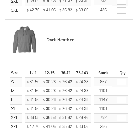
+
38.05
36.58
31.92
29.46
27.99
344
27.50
2XL
$
$
$
$
$
$
+
42.70
41.05
35.82
33.06
31.41
485
30.86
3XL
$
$
$
$
$
$
Dark Heather
Size
1-11
12-35
36-71
72-143
144-287
Stock
288 +
Qty.
More
+
31.50
30.28
26.42
24.38
23.16
857
22.76
S
$
$
$
$
$
$
+
31.50
30.28
26.42
24.38
23.16
1101
22.76
M
$
$
$
$
$
$
+
31.50
30.28
26.42
24.38
23.16
1147
22.76
L
$
$
$
$
$
$
+
31.50
30.28
26.42
24.38
23.16
1101
22.76
XL
$
$
$
$
$
$
+
38.05
36.58
31.92
29.46
27.99
792
27.50
2XL
$
$
$
$
$
$
+
42.70
41.05
35.82
33.06
31.41
286
30.86
3XL
$
$
$
$
$
$