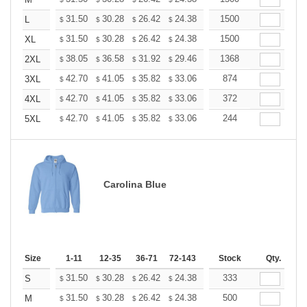
+
+
31.50
30.28
26.42
24.38
23.16
1500
22.76
L
$
$
$
$
$
$
+
31.50
30.28
26.42
24.38
23.16
1500
22.76
XL
$
$
$
$
$
$
+
38.05
36.58
31.92
29.46
27.99
1368
27.50
2XL
$
$
$
$
$
$
+
42.70
41.05
35.82
33.06
31.41
874
30.86
3XL
$
$
$
$
$
$
+
42.70
41.05
35.82
33.06
31.41
372
30.86
4XL
$
$
$
$
$
$
+
42.70
41.05
35.82
33.06
31.41
244
30.86
5XL
$
$
$
$
$
$
Carolina Blue
Size
1-11
12-35
36-71
72-143
144-287
Stock
288 +
Qty.
More
+
31.50
30.28
26.42
24.38
23.16
333
22.76
S
$
$
$
$
$
$
+
31.50
30.28
26.42
24.38
23.16
500
22.76
M
$
$
$
$
$
$