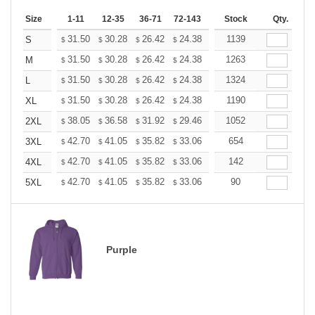
Size
1-11
12-35
36-71
72-143
144-287
Stock
288 +
Qty.
More
+
31.50
30.28
26.42
24.38
23.16
1139
22.76
S
$
$
$
$
$
$
+
31.50
30.28
26.42
24.38
23.16
1263
22.76
M
$
$
$
$
$
$
+
31.50
30.28
26.42
24.38
23.16
1324
22.76
L
$
$
$
$
$
$
+
31.50
30.28
26.42
24.38
23.16
1190
22.76
XL
$
$
$
$
$
$
+
38.05
36.58
31.92
29.46
27.99
1052
27.50
2XL
$
$
$
$
$
$
+
42.70
41.05
35.82
33.06
31.41
654
30.86
3XL
$
$
$
$
$
$
+
42.70
41.05
35.82
33.06
31.41
142
30.86
4XL
$
$
$
$
$
$
+
42.70
41.05
35.82
33.06
31.41
90
30.86
5XL
$
$
$
$
$
$
Purple