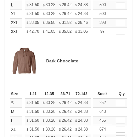
+
31.50
30.28
26.42
24.38
23.16
500
22.76
L
$
$
$
$
$
$
+
31.50
30.28
26.42
24.38
23.16
500
22.76
XL
$
$
$
$
$
$
+
38.05
36.58
31.92
29.46
27.99
398
27.50
2XL
$
$
$
$
$
$
+
42.70
41.05
35.82
33.06
31.41
97
30.86
3XL
$
$
$
$
$
$
Dark Chocolate
Size
1-11
12-35
36-71
72-143
144-287
Stock
288 +
Qty.
More
+
31.50
30.28
26.42
24.38
23.16
252
22.76
S
$
$
$
$
$
$
+
31.50
30.28
26.42
24.38
23.16
643
22.76
M
$
$
$
$
$
$
+
31.50
30.28
26.42
24.38
23.16
455
22.76
L
$
$
$
$
$
$
+
31.50
30.28
26.42
24.38
23.16
674
22.76
XL
$
$
$
$
$
$