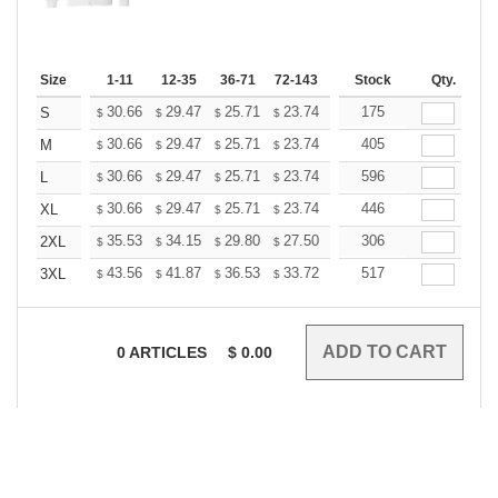
Size
1-11
12-35
36-71
72-143
144-287
Stock
288 +
Qty.
More
+
30.66
29.47
25.71
23.74
22.55
175
22.15
S
$
$
$
$
$
$
+
30.66
29.47
25.71
23.74
22.55
405
22.15
M
$
$
$
$
$
$
+
30.66
29.47
25.71
23.74
22.55
596
22.15
L
$
$
$
$
$
$
+
30.66
29.47
25.71
23.74
22.55
446
22.15
XL
$
$
$
$
$
$
+
35.53
34.15
29.80
27.50
26.13
306
25.67
2XL
$
$
$
$
$
$
+
43.56
41.87
36.53
33.72
32.03
517
31.47
3XL
$
$
$
$
$
$
0
ARTICLES
$
0.00