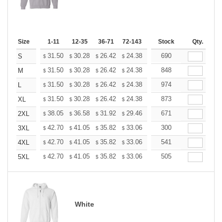
Size
1-11
12-35
36-71
72-143
144-287
Stock
288 +
Qty.
More
+
31.50
30.28
26.42
24.38
23.16
690
22.76
S
$
$
$
$
$
$
+
31.50
30.28
26.42
24.38
23.16
848
22.76
M
$
$
$
$
$
$
+
31.50
30.28
26.42
24.38
23.16
974
22.76
L
$
$
$
$
$
$
+
31.50
30.28
26.42
24.38
23.16
873
22.76
XL
$
$
$
$
$
$
+
38.05
36.58
31.92
29.46
27.99
671
27.50
2XL
$
$
$
$
$
$
+
42.70
41.05
35.82
33.06
31.41
300
30.86
3XL
$
$
$
$
$
$
+
42.70
41.05
35.82
33.06
31.41
541
30.86
4XL
$
$
$
$
$
$
+
42.70
41.05
35.82
33.06
31.41
505
30.86
5XL
$
$
$
$
$
$
White