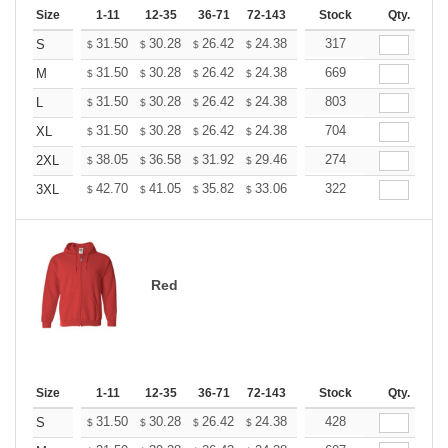
Size
1-11
12-35
36-71
72-143
144-287
Stock
288 +
Qty.
More
+
31.50
30.28
26.42
24.38
23.16
317
22.76
S
$
$
$
$
$
$
+
31.50
30.28
26.42
24.38
23.16
669
22.76
M
$
$
$
$
$
$
+
31.50
30.28
26.42
24.38
23.16
803
22.76
L
$
$
$
$
$
$
+
31.50
30.28
26.42
24.38
23.16
704
22.76
XL
$
$
$
$
$
$
+
38.05
36.58
31.92
29.46
27.99
274
27.50
2XL
$
$
$
$
$
$
+
42.70
41.05
35.82
33.06
31.41
322
30.86
3XL
$
$
$
$
$
$
Red
Size
1-11
12-35
36-71
72-143
144-287
Stock
288 +
Qty.
More
+
31.50
30.28
26.42
24.38
23.16
428
22.76
S
$
$
$
$
$
$