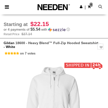
×
Needen App
0
Get the app
|
Better prices on app!
$22.15
Starting at
$5.54
or 4 payments of
with
ⓘ
$27.14
Retail Price
Gildan
18600 - Heavy Blend™ Full-Zip Hooded Sweatshirt
- White
on 7 votes
Previous
Next