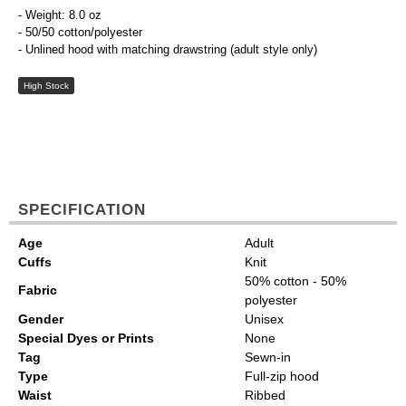
- Weight: 8.0 oz
- 50/50 cotton/polyester
- Unlined hood with matching drawstring (adult style only)
High Stock
SPECIFICATION
Age
Adult
Cuffs
Knit
50% cotton - 50%
Fabric
polyester
Gender
Unisex
Special Dyes or Prints
None
Tag
Sewn-in
Type
Full-zip hood
Waist
Ribbed