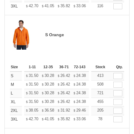
+
42.70
41.05
35.82
33.06
31.41
116
30.86
3XL
$
$
$
$
$
$
S Orange
Size
1-11
12-35
36-71
72-143
144-287
Stock
288 +
Qty.
More
+
31.50
30.28
26.42
24.38
23.16
413
22.76
S
$
$
$
$
$
$
+
31.50
30.28
26.42
24.38
23.16
508
22.76
M
$
$
$
$
$
$
+
31.50
30.28
26.42
24.38
23.16
721
22.76
L
$
$
$
$
$
$
+
31.50
30.28
26.42
24.38
23.16
455
22.76
XL
$
$
$
$
$
$
+
38.05
36.58
31.92
29.46
27.99
205
27.50
2XL
$
$
$
$
$
$
+
42.70
41.05
35.82
33.06
31.41
78
30.86
3XL
$
$
$
$
$
$