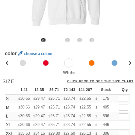
color
choose a colour
White
SIZE
CLICK HERE TO SEE THE SIZE CHART
1-11
12-35
36-71
72-143
144-287
288 +
Stock
More
Qty.
+
30.66
29.47
25.71
23.74
22.55
22.15
175
S
$
$
$
$
$
$
+
30.66
29.47
25.71
23.74
22.55
22.15
405
M
$
$
$
$
$
$
+
30.66
29.47
25.71
23.74
22.55
22.15
596
L
$
$
$
$
$
$
+
30.66
29.47
25.71
23.74
22.55
22.15
446
XL
$
$
$
$
$
$
+
35.53
34.15
29.80
27.50
26.13
25.67
306
2XL
$
$
$
$
$
$