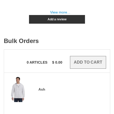
View more...
Add a review
Bulk Orders
0
ARTICLES
$
0.00
Ash