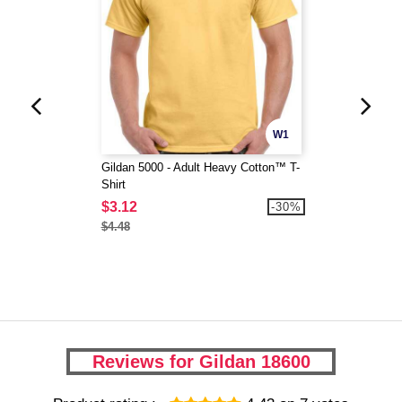
W1
Gildan 5000 - Adult Heavy Cotton™ T-
Shirt
$3.12
-30%
$4.48
Reviews for Gildan 18600