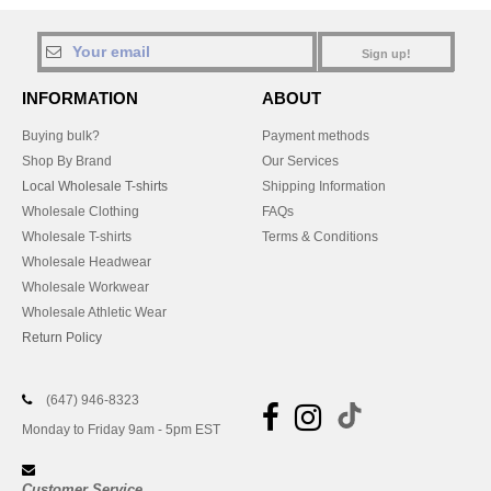
Sign up!
INFORMATION
ABOUT
Buying bulk?
Payment methods
Shop By Brand
Our Services
Local Wholesale T-shirts
Shipping Information
Wholesale Clothing
FAQs
Wholesale T-shirts
Terms & Conditions
Wholesale Headwear
Wholesale Workwear
Wholesale Athletic Wear
Return Policy
(647) 946-8323
Monday to Friday 9am - 5pm EST
Customer Service