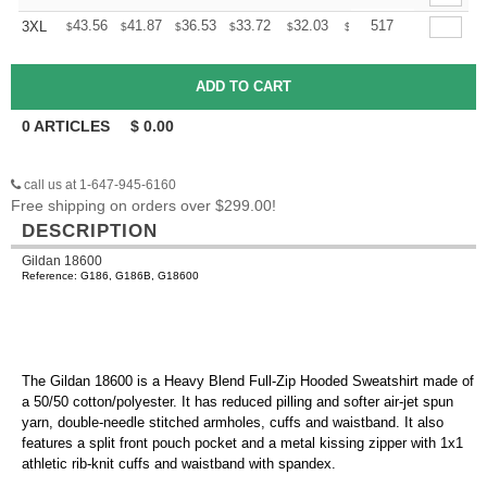
+
43.56
41.87
36.53
33.72
32.03
31.47
517
3XL
$
$
$
$
$
$
0
ARTICLES
$
0.00
call us at 1-647-945-6160
Free shipping on orders over $299.00!
DESCRIPTION
Gildan 18600
Reference: G186, G186B, G18600
The Gildan 18600 is a Heavy Blend Full-Zip Hooded Sweatshirt made of
a 50/50 cotton/polyester. It has reduced pilling and softer air-jet spun
yarn, double-needle stitched armholes, cuffs and waistband. It also
features a split front pouch pocket and a metal kissing zipper with 1x1
athletic rib-knit cuffs and waistband with spandex.