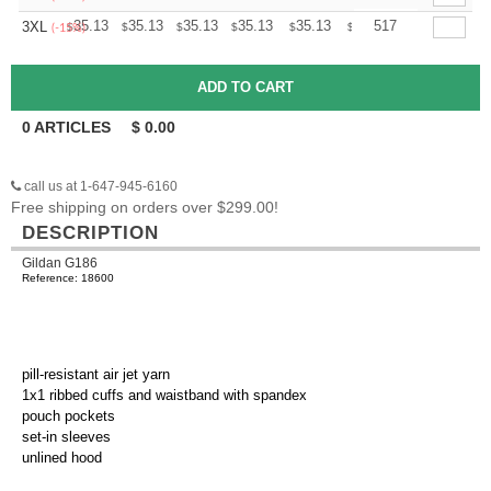
+
35.13
35.13
35.13
35.13
35.13
35.13
517
3XL
$
$
$
$
$
$
(-15%)
0
ARTICLES
$
0.00
call us at 1-647-945-6160
Free shipping on orders over $299.00!
DESCRIPTION
Gildan G186
Reference: 18600
pill-resistant air jet yarn
1x1 ribbed cuffs and waistband with spandex
pouch pockets
set-in sleeves
unlined hood