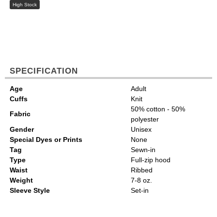
High Stock
SPECIFICATION
Age
Adult
Cuffs
Knit
50% cotton - 50%
Fabric
polyester
Gender
Unisex
Special Dyes or Prints
None
Tag
Sewn-in
Type
Full-zip hood
Waist
Ribbed
Weight
7-8 oz.
Sleeve Style
Set-in