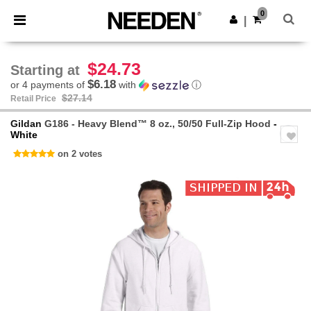
×
Needen App
0
Get the app
|
Better prices on app!
$24.73
Starting at
$6.18
or 4 payments of
with
ⓘ
$27.14
Retail Price
Gildan
G186 - Heavy Blend™ 8 oz., 50/50 Full-Zip Hood
-
White
on 2 votes
Previous
Next