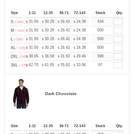
Size
1-11
12-35
36-71
72-143
144-287
Stock
288 +
Qty.
More
+
31.50
30.28
26.42
24.38
23.16
334
22.76
S
$
$
$
$
$
$
(-16%)
+
31.50
30.28
26.42
24.38
23.16
500
22.76
M
$
$
$
$
$
$
(-16%)
+
31.50
30.28
26.42
24.38
23.16
500
22.76
L
$
$
$
$
$
$
(-16%)
+
31.50
30.28
26.42
24.38
23.16
500
22.76
XL
$
$
$
$
$
$
(-16%)
+
38.05
36.58
31.92
29.46
27.99
398
27.50
2XL
$
$
$
$
$
$
(-16%)
+
42.70
41.05
35.82
33.06
31.41
97
30.86
3XL
$
$
$
$
$
$
(-17%)
Dark Chocolate
Size
1-11
12-35
36-71
72-143
144-287
Stock
288 +
Qty.
More