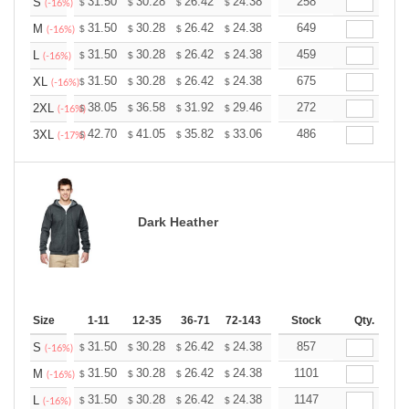
+
31.50
30.28
26.42
24.38
23.16
258
22.76
S
$
$
$
$
$
$
(-16%)
+
31.50
30.28
26.42
24.38
23.16
649
22.76
M
$
$
$
$
$
$
(-16%)
+
31.50
30.28
26.42
24.38
23.16
459
22.76
L
$
$
$
$
$
$
(-16%)
+
31.50
30.28
26.42
24.38
23.16
675
22.76
XL
$
$
$
$
$
$
(-16%)
+
38.05
36.58
31.92
29.46
27.99
272
27.50
2XL
$
$
$
$
$
$
(-16%)
+
42.70
41.05
35.82
33.06
31.41
486
30.86
3XL
$
$
$
$
$
$
(-17%)
Dark Heather
Size
1-11
12-35
36-71
72-143
144-287
Stock
288 +
Qty.
More
+
31.50
30.28
26.42
24.38
23.16
857
22.76
S
$
$
$
$
$
$
(-16%)
+
31.50
30.28
26.42
24.38
23.16
1101
22.76
M
$
$
$
$
$
$
(-16%)
+
31.50
30.28
26.42
24.38
23.16
1147
22.76
L
$
$
$
$
$
$
(-16%)