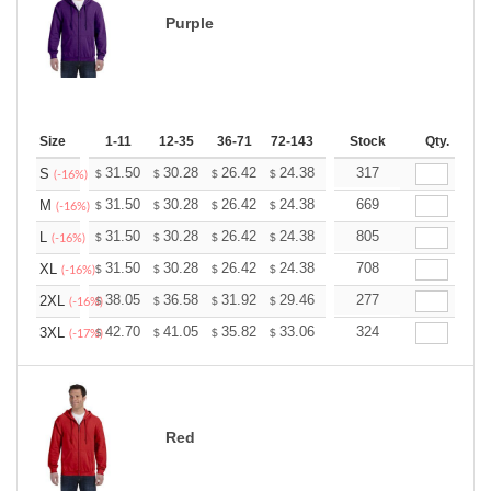
Purple
Size
1-11
12-35
36-71
72-143
144-287
Stock
288 +
Qty.
More
+
31.50
30.28
26.42
24.38
23.16
317
22.76
S
$
$
$
$
$
$
(-16%)
+
31.50
30.28
26.42
24.38
23.16
669
22.76
M
$
$
$
$
$
$
(-16%)
+
31.50
30.28
26.42
24.38
23.16
805
22.76
L
$
$
$
$
$
$
(-16%)
+
31.50
30.28
26.42
24.38
23.16
708
22.76
XL
$
$
$
$
$
$
(-16%)
+
38.05
36.58
31.92
29.46
27.99
277
27.50
2XL
$
$
$
$
$
$
(-16%)
+
42.70
41.05
35.82
33.06
31.41
324
30.86
3XL
$
$
$
$
$
$
(-17%)
Red