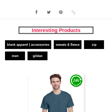
Interesting Products
blank apparel | accessories
sweats & fleece
zip
men
gildan