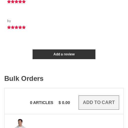
by
Add a review
Bulk Orders
0
ARTICLES
$
0.00