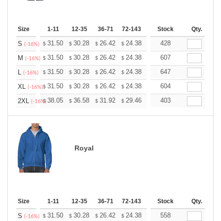
Size
1-11
12-35
36-71
72-143
144-287
Stock
288 +
Qty.
More
+
31.50
30.28
26.42
24.38
23.16
428
22.76
S
$
$
$
$
$
$
(-16%)
+
31.50
30.28
26.42
24.38
23.16
607
22.76
M
$
$
$
$
$
$
(-16%)
+
31.50
30.28
26.42
24.38
23.16
647
22.76
L
$
$
$
$
$
$
(-16%)
+
31.50
30.28
26.42
24.38
23.16
604
22.76
XL
$
$
$
$
$
$
(-16%)
+
38.05
36.58
31.92
29.46
27.99
403
27.50
2XL
$
$
$
$
$
$
(-16%)
Royal
Size
1-11
12-35
36-71
72-143
144-287
Stock
288 +
Qty.
More
+
31.50
30.28
26.42
24.38
23.16
558
22.76
S
$
$
$
$
$
$
(-16%)