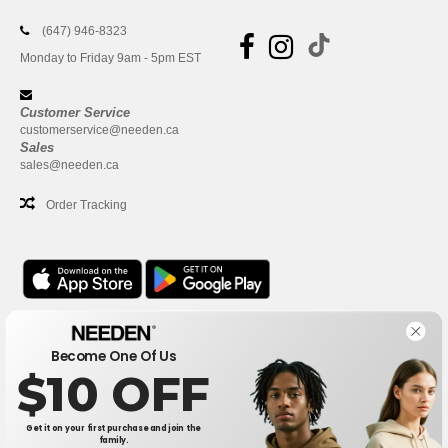
(647) 946-8323
Monday to Friday 9am - 5pm EST
Customer Service
customerservice@needen.ca
Sales
sales@needen.ca
Order Tracking
Office
Become One Of Us
One Dundas Street West Suite 2500
$10 OFF
Toronto, Ontario, M5G 1Z3
This is NOT The return address. For returns, see here
Get it on your first purchase and join the
family.