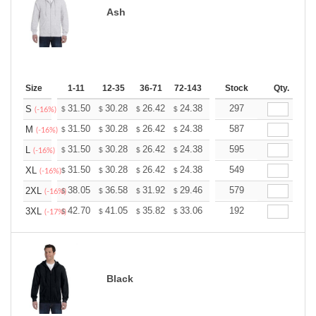
Ash
Size
1-11
12-35
36-71
72-143
144-287
Stock
288 +
Qty.
More
+
31.50
30.28
26.42
24.38
23.16
297
22.76
S
$
$
$
$
$
$
(-16%)
+
31.50
30.28
26.42
24.38
23.16
587
22.76
M
$
$
$
$
$
$
(-16%)
+
31.50
30.28
26.42
24.38
23.16
595
22.76
L
$
$
$
$
$
$
(-16%)
+
31.50
30.28
26.42
24.38
23.16
549
22.76
XL
$
$
$
$
$
$
(-16%)
+
38.05
36.58
31.92
29.46
27.99
579
27.50
2XL
$
$
$
$
$
$
(-16%)
+
42.70
41.05
35.82
33.06
31.41
192
30.86
3XL
$
$
$
$
$
$
(-17%)
Black