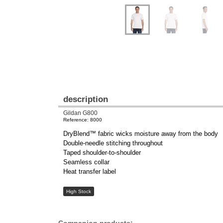
description
Gildan G800
Reference: 8000
DryBlend™ fabric wicks moisture away from the body
Double-needle stitching throughout
Taped shoulder-to-shoulder
Seamless collar
Heat transfer label
High Stock