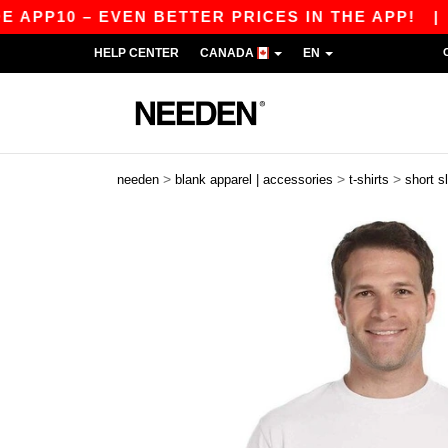
 – EVEN BETTER PRICES IN THE APP!
|
OUR AP
HELP CENTER
CANADA
EN
>
>
>
needen
blank apparel | accessories
t-shirts
short s