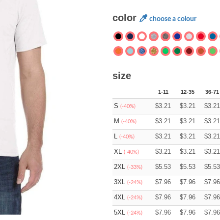
color
choose a colour
size
1-11
12-35
36-71
S
$
3.21
$
3.21
$
3.21
(-40%)
M
$
3.21
$
3.21
$
3.21
(-40%)
L
$
3.21
$
3.21
$
3.21
(-40%)
XL
$
3.21
$
3.21
$
3.21
(-40%)
2XL
$
5.53
$
5.53
$
5.53
(-33%)
3XL
$
7.96
$
7.96
$
7.96
(-24%)
4XL
$
7.96
$
7.96
$
7.96
(-24%)
5XL
$
7.96
$
7.96
$
7.96
(-24%)