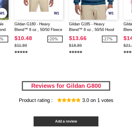
W1
W1
W1
le
Gildan G180 - Heavy
Gildan G185 - Heavy
Gild
end
Blend™ 8 oz., 50/50 Fleece
Blend™ 8 oz., 50/50 Hood
Blen
Crew (18000)
(18500)
Hoo
$10.48
$13.66
$1
7%
-20%
-27%
$11.90
$18.80
$21
Reviews for Gildan G800
Product rating :
3.0
on
1
votes
Add a review