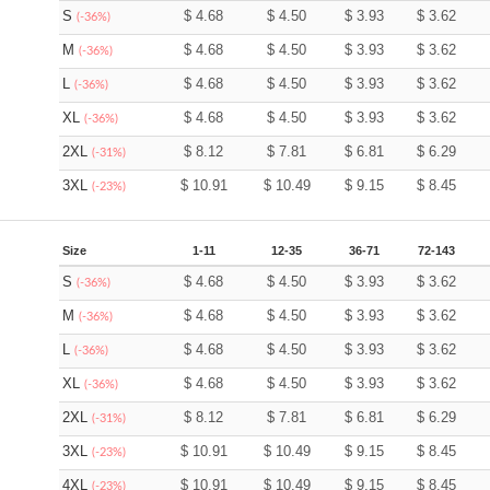
S
$
4.68
$
4.50
$
3.93
$
3.62
(-36%)
M
$
4.68
$
4.50
$
3.93
$
3.62
(-36%)
L
$
4.68
$
4.50
$
3.93
$
3.62
(-36%)
XL
$
4.68
$
4.50
$
3.93
$
3.62
(-36%)
2XL
$
8.12
$
7.81
$
6.81
$
6.29
(-31%)
3XL
$
10.91
$
10.49
$
9.15
$
8.45
(-23%)
Size
1-11
12-35
36-71
72-143
S
$
4.68
$
4.50
$
3.93
$
3.62
(-36%)
M
$
4.68
$
4.50
$
3.93
$
3.62
(-36%)
L
$
4.68
$
4.50
$
3.93
$
3.62
(-36%)
XL
$
4.68
$
4.50
$
3.93
$
3.62
(-36%)
2XL
$
8.12
$
7.81
$
6.81
$
6.29
(-31%)
3XL
$
10.91
$
10.49
$
9.15
$
8.45
(-23%)
4XL
$
10.91
$
10.49
$
9.15
$
8.45
(-23%)