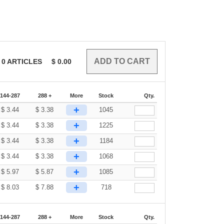
0
ARTICLES
$
0.00
144-287
288 +
More
Stock
Qty.
+
$
3.44
$
3.38
1045
+
$
3.44
$
3.38
1225
+
$
3.44
$
3.38
1184
+
$
3.44
$
3.38
1068
+
$
5.97
$
5.87
1085
+
$
8.03
$
7.88
718
144-287
288 +
More
Stock
Qty.