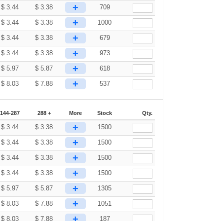
+
$
3.44
$
3.38
709
+
$
3.44
$
3.38
1000
+
$
3.44
$
3.38
679
+
$
3.44
$
3.38
973
+
$
5.97
$
5.87
618
+
$
8.03
$
7.88
537
144-287
288 +
More
Stock
Qty.
+
$
3.44
$
3.38
1500
+
$
3.44
$
3.38
1500
+
$
3.44
$
3.38
1500
+
$
3.44
$
3.38
1500
+
$
5.97
$
5.87
1305
+
$
8.03
$
7.88
1051
+
$
8.03
$
7.88
187