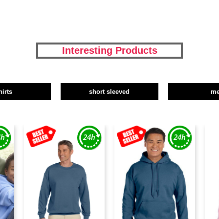
Interesting Products
hirts
short sleeved
m