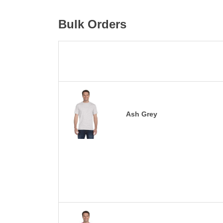
Bulk Orders
Ash Grey