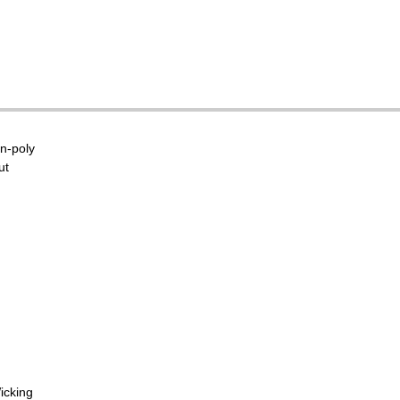
on-poly
ut
icking