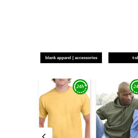
blank apparel | accessories
t-s