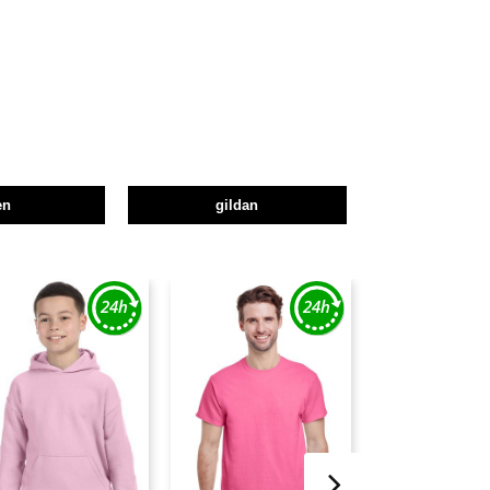
en
gildan