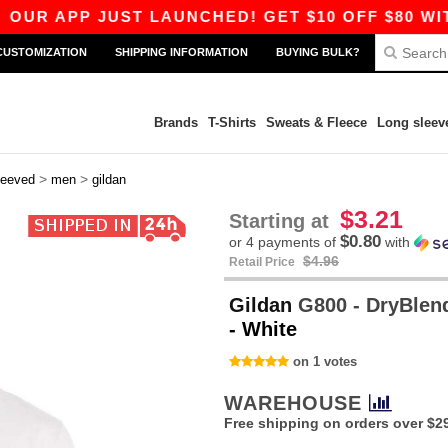
P JUST LAUNCHED! GET $10 OFF $80 WITH CODE
CUSTOMIZATION
SHIPPING INFORMATION
BUYING BULK?
Brands
T-Shirts
Sweats & Fleece
Long sleev
>
>
leeved
men
gildan
$3.21
Starting at
$0.80
or 4 payments of
with
$4.96
Retail Price
Gildan
G800 - DryBlend™
- White
on 1 votes
WAREHOUSE
Free shipping on orders over $2