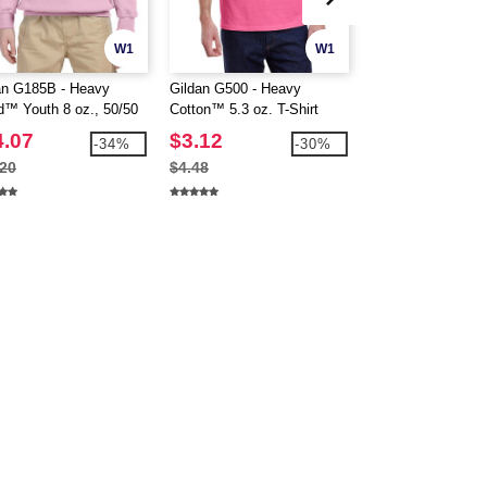
W1
W1
CUSTOMIZE IT!
an G185B - Heavy
Gildan G500 - Heavy
Gildan 18500 - He
d™ Youth 8 oz., 50/50
Cotton™ 5.3 oz. T-Shirt
Blend™ Hooded Sw
d
(5000)
4.07
$3.12
$14.64
-34%
-30%
.20
$4.48
$18.80