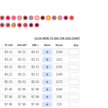
CLICK HERE TO SEE THE SIZE CHART
72-143
144-287
288 +
More
Stock
Qty.
+
$
3.21
$
3.21
$
3.21
1100
+
$
3.21
$
3.21
$
3.21
1111
+
$
3.21
$
3.21
$
3.21
1201
+
$
3.21
$
3.21
$
3.21
1185
+
$
5.53
$
5.53
$
5.53
1273
+
$
7.96
$
7.96
$
7.96
1040
+
$
7.96
$
7.96
$
7.96
538
+
$
7.96
$
7.96
$
7.96
224