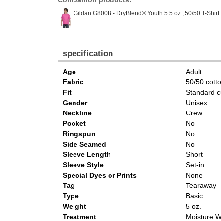
Companion products:
Gildan G800B - DryBlend® Youth 5.5 oz., 50/50 T-Shirt
specification
Age
Adult
Fabric
50/50 cott
Fit
Standard c
Gender
Unisex
Neckline
Crew
Pocket
No
Ringspun
No
Side Seamed
No
Sleeve Length
Short
Sleeve Style
Set-in
Special Dyes or Prints
None
Tag
Tearaway
Type
Basic
Weight
5 oz.
Treatment
Moisture W