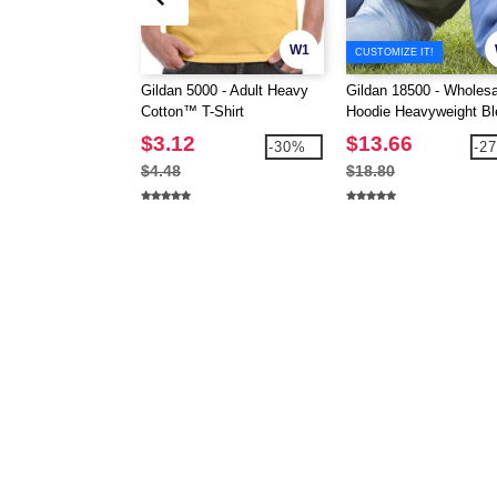
W1
CUSTOMIZE IT!
Gildan 5000 - Adult Heavy
Gildan 18500 - Wholesa
Cotton™ T-Shirt
Hoodie Heavyweight Bl
Hooded 8 oz.
$3.12
$13.66
-30%
-2
$4.48
$18.80