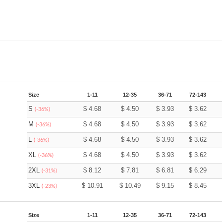
Size
1-11
12-35
36-71
72-143
S
$
4.68
$
4.50
$
3.93
$
3.62
(-36%)
M
$
4.68
$
4.50
$
3.93
$
3.62
(-36%)
L
$
4.68
$
4.50
$
3.93
$
3.62
(-36%)
XL
$
4.68
$
4.50
$
3.93
$
3.62
(-36%)
2XL
$
8.12
$
7.81
$
6.81
$
6.29
(-31%)
3XL
$
10.91
$
10.49
$
9.15
$
8.45
(-23%)
Size
1-11
12-35
36-71
72-143