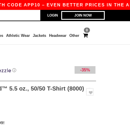
 APP10 – EVEN BETTER PRICES IN THE APP!
|
LOGIN
JOIN NOW
0
es
Athletic Wear
Jackets
Headwear
Other
-35%
ⓘ
 5.5 oz., 50/50 T-Shirt (8000)
99!