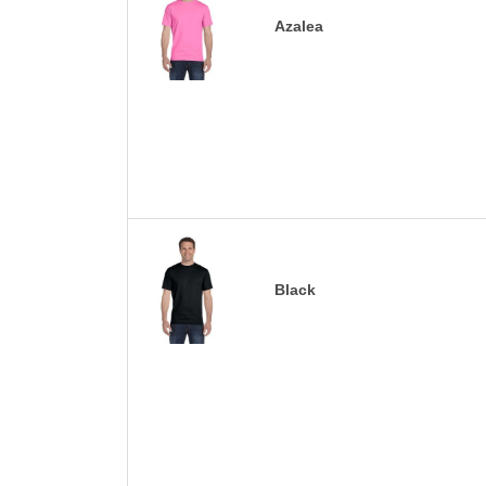
Azalea
Black