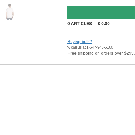
0
ARTICLES
$
0.00
Buying bulk?
call us at 1-647-945-6160
Free shipping on orders over $299