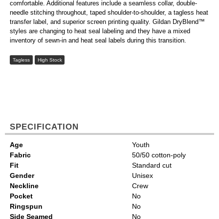
comfortable. Additional features include a seamless collar, double-
needle stitching throughout, taped shoulder-to-shoulder, a tagless heat
transfer label, and superior screen printing quality. Gildan DryBlend™
styles are changing to heat seal labeling and they have a mixed
inventory of sewn-in and heat seal labels during this transition.
Tagless
High Stock
SPECIFICATION
Age
Youth
Fabric
50/50 cotton-poly
Fit
Standard cut
Gender
Unisex
Neckline
Crew
Pocket
No
Ringspun
No
Side Seamed
No