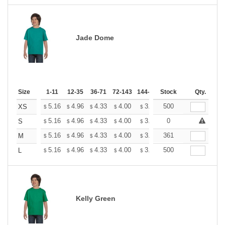
Jade Dome
Size
1-11
12-35
36-71
72-143
144-287
Stock
288 +
More
Qty.
+
5.16
4.96
4.33
4.00
3.80
500
3.73
XS
$
$
$
$
$
$
+
5.16
4.96
4.33
4.00
3.80
0
3.73
S
$
$
$
$
$
$
+
5.16
4.96
4.33
4.00
3.80
361
3.73
M
$
$
$
$
$
$
+
5.16
4.96
4.33
4.00
3.80
500
3.73
L
$
$
$
$
$
$
Kelly Green