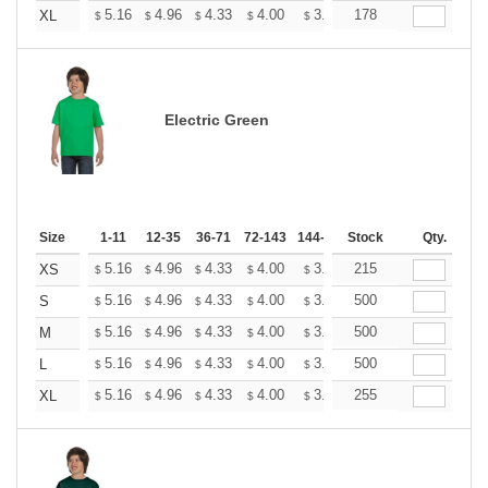
+
5.16
4.96
4.33
4.00
3.80
178
3.73
XL
$
$
$
$
$
$
Electric Green
Size
1-11
12-35
36-71
72-143
144-287
Stock
288 +
More
Qty.
+
5.16
4.96
4.33
4.00
3.80
215
3.73
XS
$
$
$
$
$
$
+
5.16
4.96
4.33
4.00
3.80
500
3.73
S
$
$
$
$
$
$
+
5.16
4.96
4.33
4.00
3.80
500
3.73
M
$
$
$
$
$
$
+
5.16
4.96
4.33
4.00
3.80
500
3.73
L
$
$
$
$
$
$
+
5.16
4.96
4.33
4.00
3.80
255
3.73
XL
$
$
$
$
$
$