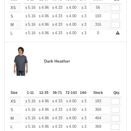
+
5.16
4.96
4.33
4.00
3.80
56
3.73
XS
$
$
$
$
$
$
+
5.16
4.96
4.33
4.00
3.80
193
3.73
S
$
$
$
$
$
$
+
5.16
4.96
4.33
4.00
3.80
316
3.73
M
$
$
$
$
$
$
+
5.16
4.96
4.33
4.00
3.80
0
3.73
L
$
$
$
$
$
$
Dark Heather
Size
1-11
12-35
36-71
72-143
144-287
Stock
288 +
More
Qty.
+
5.16
4.96
4.33
4.00
3.80
183
3.73
XS
$
$
$
$
$
$
+
5.16
4.96
4.33
4.00
3.80
369
3.73
S
$
$
$
$
$
$
+
5.16
4.96
4.33
4.00
3.80
464
3.73
M
$
$
$
$
$
$
+
5.16
4.96
4.33
4.00
3.80
369
3.73
L
$
$
$
$
$
$