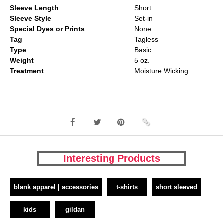
Sleeve Length
Short
Sleeve Style
Set-in
Special Dyes or Prints
None
Tag
Tagless
Type
Basic
Weight
5 oz.
Treatment
Moisture Wicking
Interesting Products
blank apparel | accessories
t-shirts
short sleeved
kids
gildan