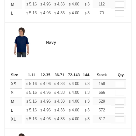
+
5.16
4.96
4.33
4.00
3.80
112
3.73
M
$
$
$
$
$
$
+
5.16
4.96
4.33
4.00
3.80
70
3.73
L
$
$
$
$
$
$
Navy
Size
1-11
12-35
36-71
72-143
144-287
Stock
288 +
More
Qty.
+
5.16
4.96
4.33
4.00
3.80
158
3.73
XS
$
$
$
$
$
$
+
5.16
4.96
4.33
4.00
3.80
666
3.73
S
$
$
$
$
$
$
+
5.16
4.96
4.33
4.00
3.80
529
3.73
M
$
$
$
$
$
$
+
5.16
4.96
4.33
4.00
3.80
572
3.73
L
$
$
$
$
$
$
+
5.16
4.96
4.33
4.00
3.80
517
3.73
XL
$
$
$
$
$
$