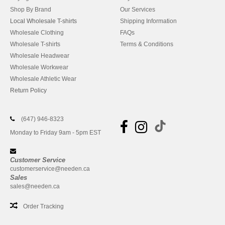
Shop By Brand
Our Services
Local Wholesale T-shirts
Shipping Information
Wholesale Clothing
FAQs
Wholesale T-shirts
Terms & Conditions
Wholesale Headwear
Wholesale Workwear
Wholesale Athletic Wear
Return Policy
(647) 946-8323
Monday to Friday 9am - 5pm EST
Customer Service
customerservice@needen.ca
Sales
sales@needen.ca
Order Tracking