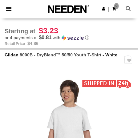
×
Needen App
0
Get the app
|
Better prices on app!
$3.23
Starting at
$0.81
or 4 payments of
with
ⓘ
$4.86
Retail Price
Gildan
8000B - DryBlend™ 50/50 Youth T-Shirt
- White
Previous
Next