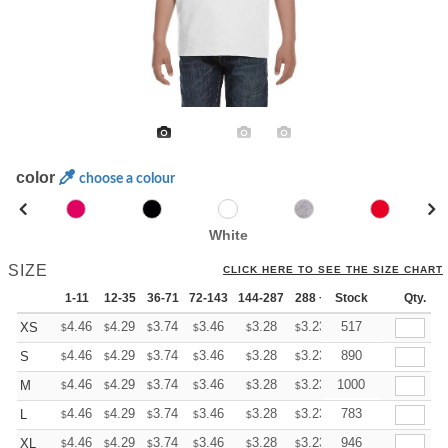
color
choose a colour
White
SIZE
CLICK HERE TO SEE THE SIZE CHART
1-11
12-35
36-71
72-143
144-287
288 +
Stock
More
Qty.
+
4.46
4.29
3.74
3.46
3.28
3.23
517
XS
$
$
$
$
$
$
+
4.46
4.29
3.74
3.46
3.28
3.23
890
S
$
$
$
$
$
$
+
4.46
4.29
3.74
3.46
3.28
3.23
1000
M
$
$
$
$
$
$
+
4.46
4.29
3.74
3.46
3.28
3.23
783
L
$
$
$
$
$
$
+
4.46
4.29
3.74
3.46
3.28
3.23
946
XL
$
$
$
$
$
$