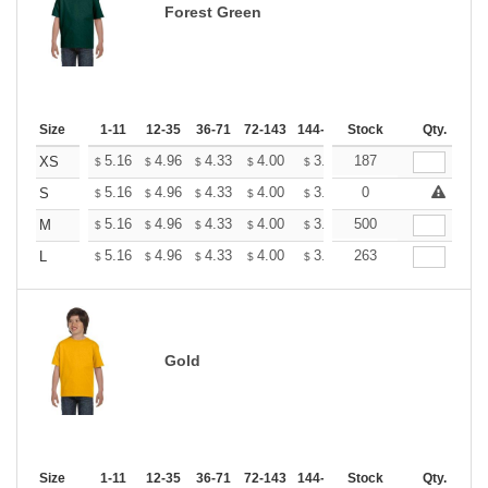
Forest Green
Size
1-11
12-35
36-71
72-143
144-287
Stock
288 +
More
Qty.
+
5.16
4.96
4.33
4.00
3.80
187
3.73
XS
$
$
$
$
$
$
+
5.16
4.96
4.33
4.00
3.80
0
3.73
S
$
$
$
$
$
$
+
5.16
4.96
4.33
4.00
3.80
500
3.73
M
$
$
$
$
$
$
+
5.16
4.96
4.33
4.00
3.80
263
3.73
L
$
$
$
$
$
$
Gold
Size
1-11
12-35
36-71
72-143
144-287
Stock
288 +
More
Qty.