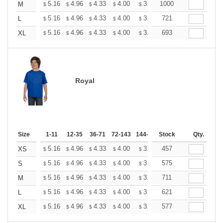
+
5.16
4.96
4.33
4.00
3.80
1000
3.73
M
$
$
$
$
$
$
+
5.16
4.96
4.33
4.00
3.80
721
3.73
L
$
$
$
$
$
$
+
5.16
4.96
4.33
4.00
3.80
693
3.73
XL
$
$
$
$
$
$
Royal
Size
1-11
12-35
36-71
72-143
144-287
Stock
288 +
More
Qty.
+
5.16
4.96
4.33
4.00
3.80
457
3.73
XS
$
$
$
$
$
$
+
5.16
4.96
4.33
4.00
3.80
575
3.73
S
$
$
$
$
$
$
+
5.16
4.96
4.33
4.00
3.80
711
3.73
M
$
$
$
$
$
$
+
5.16
4.96
4.33
4.00
3.80
621
3.73
L
$
$
$
$
$
$
+
5.16
4.96
4.33
4.00
3.80
577
3.73
XL
$
$
$
$
$
$