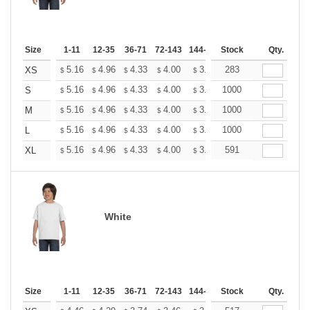
Size
1-11
12-35
36-71
72-143
144-287
Stock
288 +
More
Qty.
+
5.16
4.96
4.33
4.00
3.80
283
3.73
XS
$
$
$
$
$
$
+
5.16
4.96
4.33
4.00
3.80
1000
3.73
S
$
$
$
$
$
$
+
5.16
4.96
4.33
4.00
3.80
1000
3.73
M
$
$
$
$
$
$
+
5.16
4.96
4.33
4.00
3.80
1000
3.73
L
$
$
$
$
$
$
+
5.16
4.96
4.33
4.00
3.80
591
3.73
XL
$
$
$
$
$
$
White
Size
1-11
12-35
36-71
72-143
144-287
Stock
288 +
More
Qty.