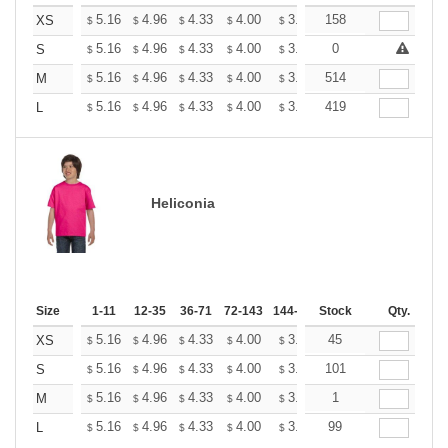
+
5.16
4.96
4.33
4.00
3.80
158
3.73
XS
$
$
$
$
$
$
+
5.16
4.96
4.33
4.00
3.80
0
3.73
S
$
$
$
$
$
$
+
5.16
4.96
4.33
4.00
3.80
514
3.73
M
$
$
$
$
$
$
+
5.16
4.96
4.33
4.00
3.80
419
3.73
L
$
$
$
$
$
$
Heliconia
Size
1-11
12-35
36-71
72-143
144-287
Stock
288 +
More
Qty.
+
5.16
4.96
4.33
4.00
3.80
45
3.73
XS
$
$
$
$
$
$
+
5.16
4.96
4.33
4.00
3.80
101
3.73
S
$
$
$
$
$
$
+
5.16
4.96
4.33
4.00
3.80
1
3.73
M
$
$
$
$
$
$
+
5.16
4.96
4.33
4.00
3.80
99
3.73
L
$
$
$
$
$
$