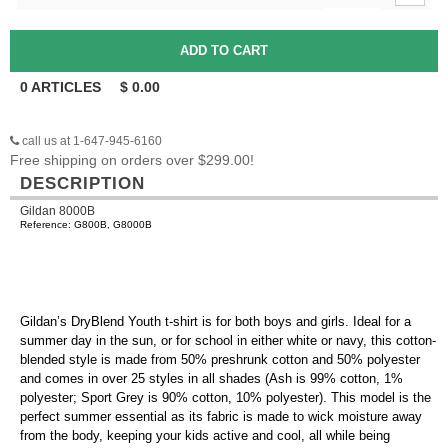
0
ARTICLES
$
0.00
call us at 1-647-945-6160
Free shipping on orders over $299.00!
DESCRIPTION
Gildan 8000B
Reference: G800B, G8000B
Gildan’s DryBlend Youth t-shirt is for both boys and girls. Ideal for a
summer day in the sun, or for school in either white or navy, this cotton-
blended style is made from 50% preshrunk cotton and 50% polyester
and comes in over 25 styles in all shades (Ash is 99% cotton, 1%
polyester; Sport Grey is 90% cotton, 10% polyester). This model is the
perfect summer essential as its fabric is made to wick moisture away
from the body, keeping your kids active and cool, all while being