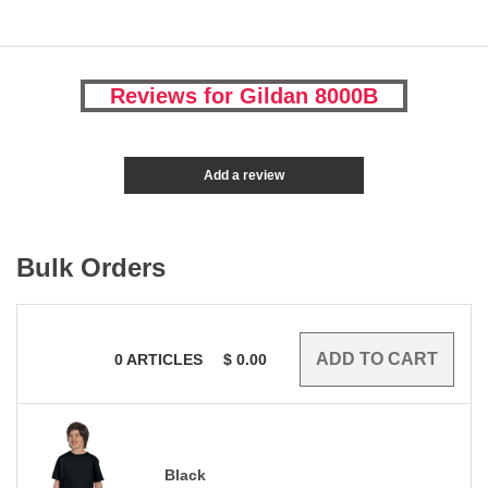
Reviews for Gildan 8000B
Add a review
Bulk Orders
0
ARTICLES
$
0.00
Black