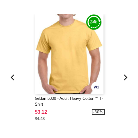
W1
Gildan 5000 - Adult Heavy Cotton™ T-
Shirt
$3.12
-30%
$4.48