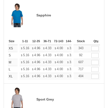
Sapphire
Size
1-11
12-35
36-71
72-143
144-287
Stock
288 +
More
Qty.
+
5.16
4.96
4.33
4.00
3.80
343
3.73
XS
$
$
$
$
$
$
+
5.16
4.96
4.33
4.00
3.80
92
3.73
S
$
$
$
$
$
$
+
5.16
4.96
4.33
4.00
3.80
607
3.73
M
$
$
$
$
$
$
+
5.16
4.96
4.33
4.00
3.80
717
3.73
L
$
$
$
$
$
$
+
5.16
4.96
4.33
4.00
3.80
404
3.73
XL
$
$
$
$
$
$
Sport Grey