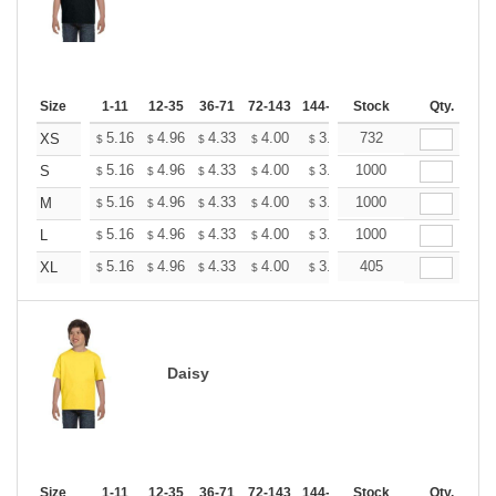
Size
1-11
12-35
36-71
72-143
144-287
Stock
288 +
More
Qty.
+
5.16
4.96
4.33
4.00
3.80
732
3.73
XS
$
$
$
$
$
$
+
5.16
4.96
4.33
4.00
3.80
1000
3.73
S
$
$
$
$
$
$
+
5.16
4.96
4.33
4.00
3.80
1000
3.73
M
$
$
$
$
$
$
+
5.16
4.96
4.33
4.00
3.80
1000
3.73
L
$
$
$
$
$
$
+
5.16
4.96
4.33
4.00
3.80
405
3.73
XL
$
$
$
$
$
$
Daisy
Size
1-11
12-35
36-71
72-143
144-287
Stock
288 +
More
Qty.