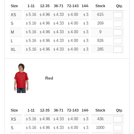
Size
1-11
12-35
36-71
72-143
144-287
Stock
288 +
More
Qty.
+
5.16
4.96
4.33
4.00
3.80
615
3.73
XS
$
$
$
$
$
$
+
5.16
4.96
4.33
4.00
3.80
269
3.73
S
$
$
$
$
$
$
+
5.16
4.96
4.33
4.00
3.80
9
3.73
M
$
$
$
$
$
$
+
5.16
4.96
4.33
4.00
3.80
826
3.73
L
$
$
$
$
$
$
+
5.16
4.96
4.33
4.00
3.80
285
3.73
XL
$
$
$
$
$
$
Red
Size
1-11
12-35
36-71
72-143
144-287
Stock
288 +
More
Qty.
+
5.16
4.96
4.33
4.00
3.80
436
3.73
XS
$
$
$
$
$
$
+
5.16
4.96
4.33
4.00
3.80
1000
3.73
S
$
$
$
$
$
$