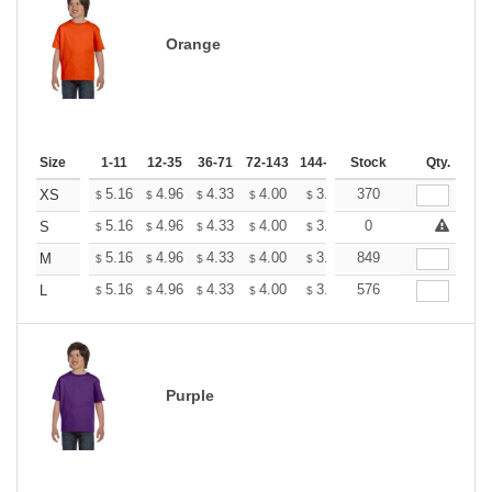
Orange
Size
1-11
12-35
36-71
72-143
144-287
Stock
288 +
More
Qty.
+
5.16
4.96
4.33
4.00
3.80
370
3.73
XS
$
$
$
$
$
$
+
5.16
4.96
4.33
4.00
3.80
0
3.73
S
$
$
$
$
$
$
+
5.16
4.96
4.33
4.00
3.80
849
3.73
M
$
$
$
$
$
$
+
5.16
4.96
4.33
4.00
3.80
576
3.73
L
$
$
$
$
$
$
Purple