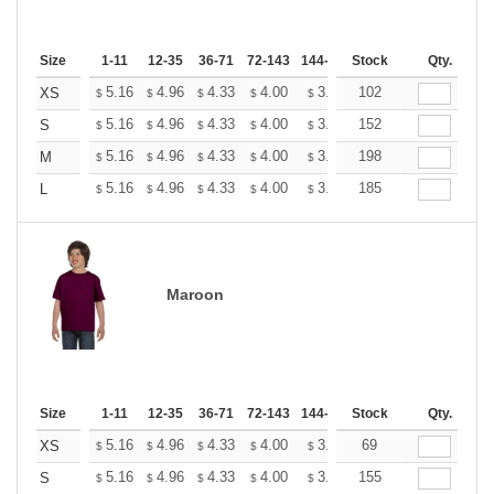
Size
1-11
12-35
36-71
72-143
144-287
Stock
288 +
More
Qty.
+
5.16
4.96
4.33
4.00
3.80
102
3.73
XS
$
$
$
$
$
$
+
5.16
4.96
4.33
4.00
3.80
152
3.73
S
$
$
$
$
$
$
+
5.16
4.96
4.33
4.00
3.80
198
3.73
M
$
$
$
$
$
$
+
5.16
4.96
4.33
4.00
3.80
185
3.73
L
$
$
$
$
$
$
Maroon
Size
1-11
12-35
36-71
72-143
144-287
Stock
288 +
More
Qty.
+
5.16
4.96
4.33
4.00
3.80
69
3.73
XS
$
$
$
$
$
$
+
5.16
4.96
4.33
4.00
3.80
155
3.73
S
$
$
$
$
$
$