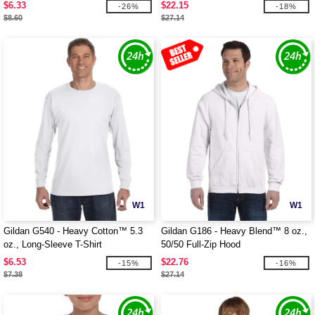
$6.33
$22.15
-26%
-18%
$8.60
$27.14
W1
W1
Gildan G540 - Heavy Cotton™ 5.3
Gildan G186 - Heavy Blend™ 8 oz.,
oz., Long-Sleeve T-Shirt
50/50 Full-Zip Hood
$6.53
$22.76
-15%
-16%
$7.38
$27.14