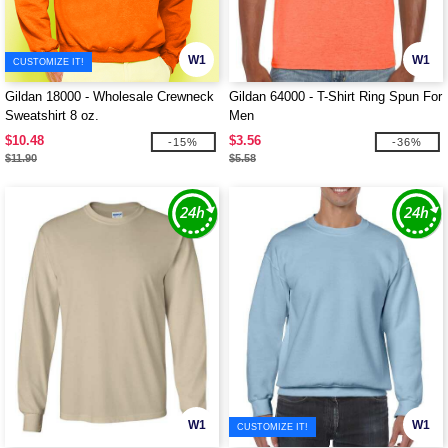
W1
W1
CUSTOMIZE IT!
Gildan 18000 - Wholesale Crewneck
Gildan 64000 - T-Shirt Ring Spun For
Sweatshirt 8 oz.
Men
$10.48
$3.56
-15%
-36%
$11.90
$5.58
W1
W1
CUSTOMIZE IT!