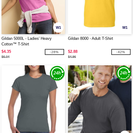
W1
W1
Gildan 5000L - Ladies' Heavy
Gildan 8000 - Adult T-Shirt
Cotton™ T-Shirt
$4.35
$2.88
-28%
-42%
$6.04
$4.96