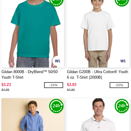
W1
W1
Gildan 8000B - DryBlend™ 50/50
Gildan G200B - Ultra Cotton® Youth
Youth T-Shirt
6 oz. T-Shirt (2000B)
$3.23
$3.83
-34%
-20%
$4.86
$4.80