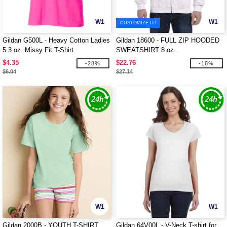
W1
W1
CUSTOMIZE IT!
Gildan G500L - Heavy Cotton Ladies
Gildan 18600 - FULL ZIP HOODED
5.3 oz. Missy Fit T-Shirt
SWEATSHIRT 8 oz.
$4.35
$22.76
-28%
-16%
$6.04
$27.14
W1
W1
Gildan 2000B - YOUTH T-SHIRT
Gildan 64V00L - V-Neck T-shirt for