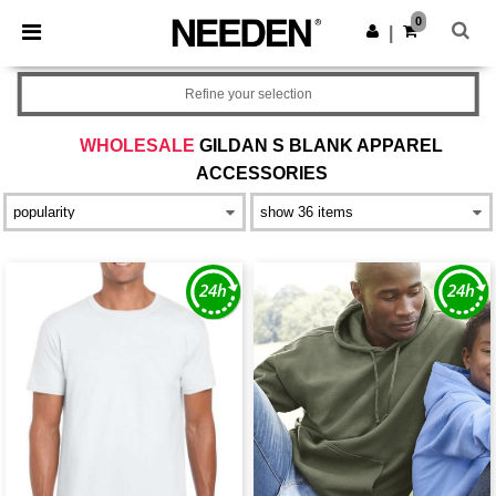
×
Needen App
0
Get the app
|
Better prices on app!
Refine your selection
WHOLESALE
GILDAN S BLANK APPAREL
ACCESSORIES