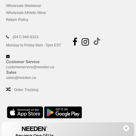
Wholesale Workwear
Wholesale Athletic Wear
Return Policy
(647) 946-8323
Monday to Friday 9am - 5pm EST
Customer Service
customerservice@needen.ca
Sales
sales@needen.ca
Order Tracking
Office
Become One Of Us