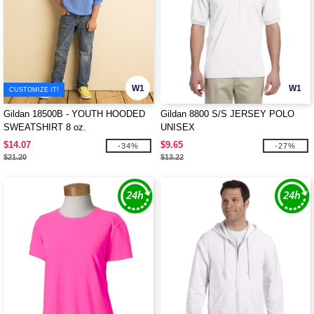
W1
W1
CUSTOMIZE IT!
Gildan 18500B - YOUTH HOODED
Gildan 8800 S/S JERSEY POLO
SWEATSHIRT 8 oz.
UNISEX
$14.07
$9.65
-34%
-27%
$21.20
$13.22