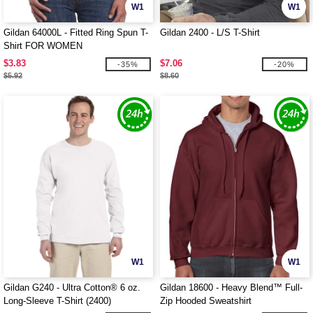
W1
W1
Gildan 64000L - Fitted Ring Spun T-
Gildan 2400 - L/S T-Shirt
Shirt FOR WOMEN
$3.83
$7.06
-35%
-20%
$5.92
$8.60
W1
W1
Gildan G240 - Ultra Cotton® 6 oz.
Gildan 18600 - Heavy Blend™ Full-
Long-Sleeve T-Shirt (2400)
Zip Hooded Sweatshirt