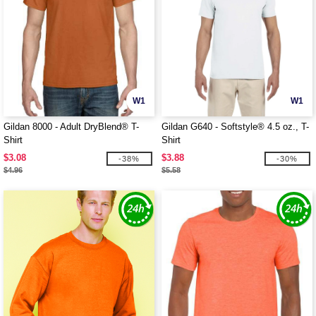
W1
W1
Gildan 8000 - Adult DryBlend® T-
Gildan G640 - Softstyle® 4.5 oz., T-
Shirt
Shirt
$3.08
$3.88
-38%
-30%
$4.96
$5.58