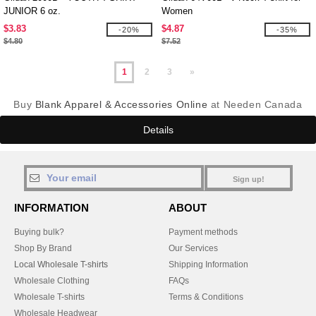
JUNIOR 6 oz.
Women
$3.83
$4.87
-20%
-35%
$4.80
$7.52
1
2
3
»
Buy
Blank Apparel & Accessories Online
at Needen Canada
Details
Sign up!
INFORMATION
ABOUT
Buying bulk?
Payment methods
Shop By Brand
Our Services
Local Wholesale T-shirts
Shipping Information
Wholesale Clothing
FAQs
Wholesale T-shirts
Terms & Conditions
Wholesale Headwear