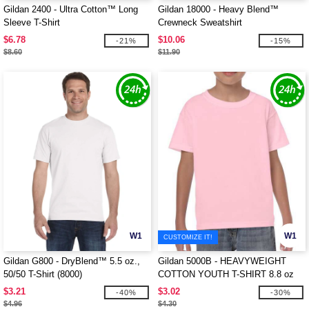
Gildan 2400 - Ultra Cotton™ Long
Gildan 18000 - Heavy Blend™
Sleeve T-Shirt
Crewneck Sweatshirt
$6.78
$10.06
-21%
-15%
$8.60
$11.90
W1
W1
CUSTOMIZE IT!
Gildan G800 - DryBlend™ 5.5 oz.,
Gildan 5000B - HEAVYWEIGHT
50/50 T-Shirt (8000)
COTTON YOUTH T-SHIRT 8.8 oz
$3.21
$3.02
-40%
-30%
$4.96
$4.30