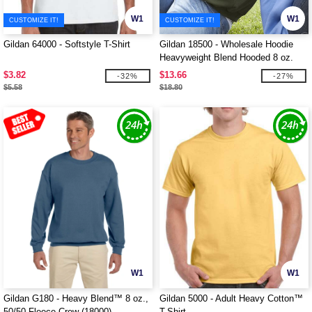
W1
W1
CUSTOMIZE IT!
CUSTOMIZE IT!
Gildan 64000 - Softstyle T-Shirt
Gildan 18500 - Wholesale Hoodie
Heavyweight Blend Hooded 8 oz.
$3.82
$13.66
-32%
-27%
$5.58
$18.80
W1
W1
Gildan G180 - Heavy Blend™ 8 oz.,
Gildan 5000 - Adult Heavy Cotton™
50/50 Fleece Crew (18000)
T-Shirt