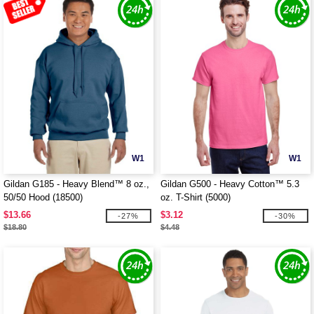
W1
W1
Gildan G185 - Heavy Blend™ 8 oz.,
Gildan G500 - Heavy Cotton™ 5.3
50/50 Hood (18500)
oz. T-Shirt (5000)
$13.66
$3.12
-27%
-30%
$18.80
$4.48