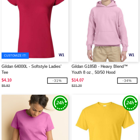
W1
W1
CUSTOMIZE IT!
Gildan 64000L - Softstyle Ladies'
Gildan G185B - Heavy Blend™
Tee
Youth 8 oz., 50/50 Hood
$4.10
$14.07
-31%
-34%
$5.92
$21.20