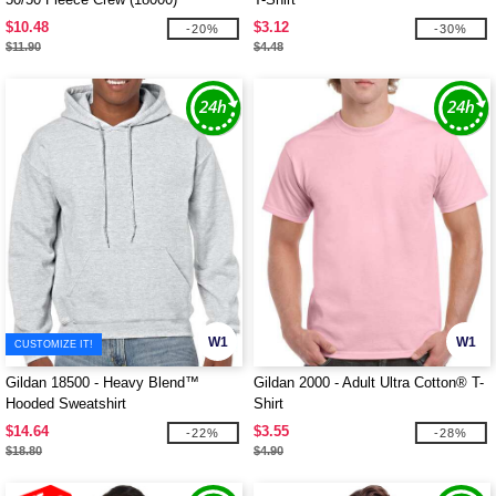
$10.48
$3.12
-20%
-30%
$11.90
$4.48
W1
W1
CUSTOMIZE IT!
Gildan 18500 - Heavy Blend™
Gildan 2000 - Adult Ultra Cotton® T-
Hooded Sweatshirt
Shirt
$14.64
$3.55
-22%
-28%
$18.80
$4.90