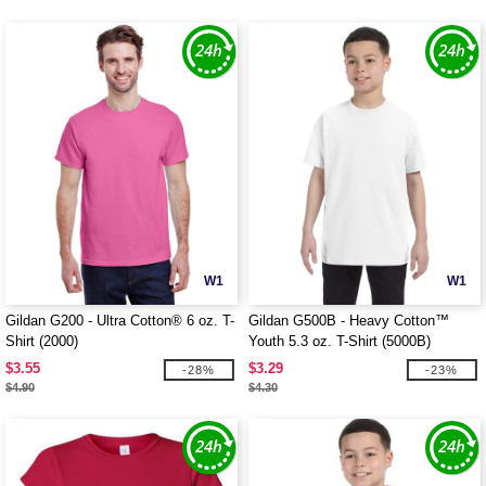
W1
W1
Gildan G200 - Ultra Cotton® 6 oz. T-
Gildan G500B - Heavy Cotton™
Shirt (2000)
Youth 5.3 oz. T-Shirt (5000B)
$3.55
$3.29
-28%
-23%
$4.90
$4.30