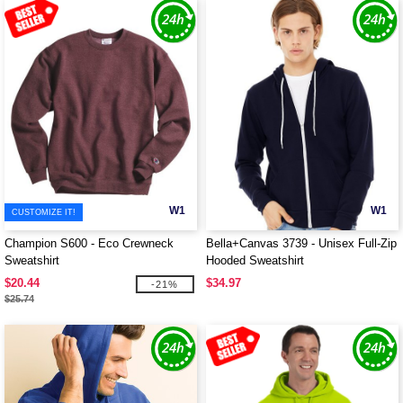
W1
W1
CUSTOMIZE IT!
Champion S600 - Eco Crewneck
Bella+Canvas 3739 - Unisex Full-Zip
Sweatshirt
Hooded Sweatshirt
$20.44
$34.97
-21%
$25.74