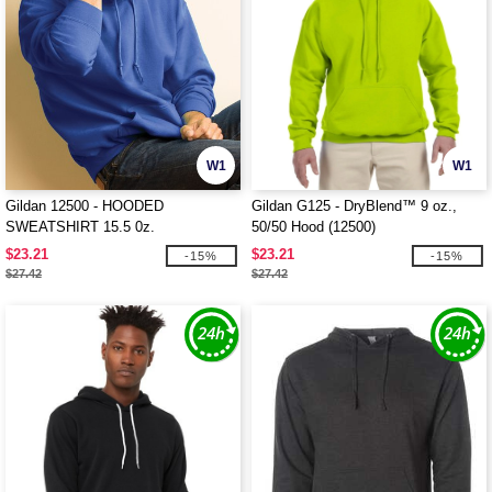
W1
W1
Gildan 12500 - HOODED
Gildan G125 - DryBlend™ 9 oz.,
SWEATSHIRT 15.5 0z.
50/50 Hood (12500)
$23.21
$23.21
-15%
-15%
$27.42
$27.42