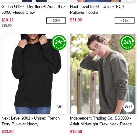
Gildan G120 - DryBlend® Adult 9 oz,
Next Level 9300 - Unisex PCH
50/50 Fleece Crew
Pullover Hoodie
$10.12
$31.92
-33%
-6%
$15.00
W1
W13
Next Level 9301 - Unisex French
Independent Trading Co. SS3000 -
Terry Pullover Hoody
Adult Midweight Crew Neck Fleece
$33.80
$18.58