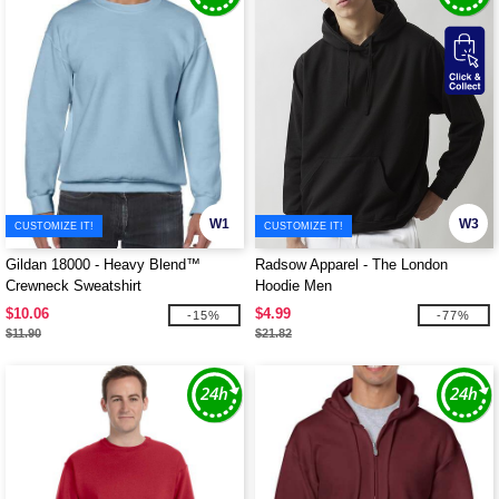
W1
W3
CUSTOMIZE IT!
CUSTOMIZE IT!
Gildan 18000 - Heavy Blend™
Radsow Apparel - The London
Crewneck Sweatshirt
Hoodie Men
$10.06
$4.99
-15%
-77%
$11.90
$21.82