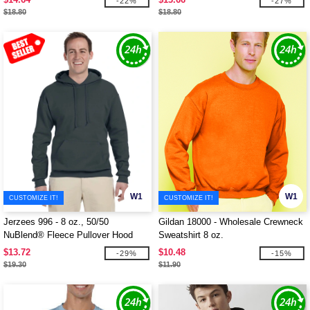
-22%
-27%
$18.80
$18.80
W1
W1
CUSTOMIZE IT!
CUSTOMIZE IT!
Jerzees 996 - 8 oz., 50/50
Gildan 18000 - Wholesale Crewneck
NuBlend® Fleece Pullover Hood
Sweatshirt 8 oz.
$13.72
$10.48
-29%
-15%
$19.30
$11.90