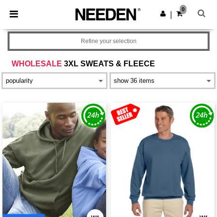
×
Needen App
0
Get the app
|
Better prices on app!
Refine your selection
WHOLESALE
3XL SWEATS & FLEECE