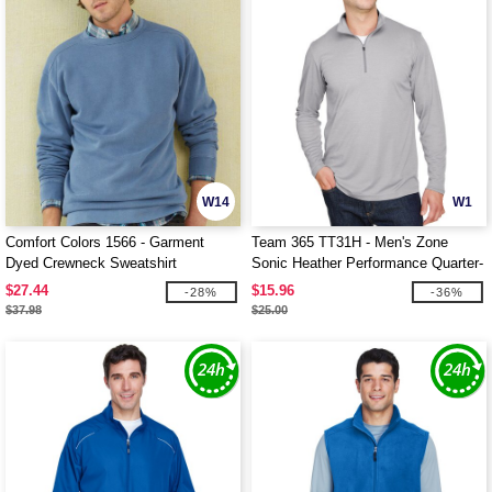
W14
W1
Comfort Colors 1566 - Garment
Team 365 TT31H - Men's Zone
Dyed Crewneck Sweatshirt
Sonic Heather Performance Quarter-
Zip
$27.44
$15.96
-28%
-36%
$37.98
$25.00