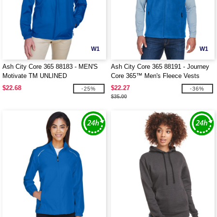
W1
W1
Ash City Core 365 88183 - MEN'S
Ash City Core 365 88191 - Journey
Motivate TM UNLINED
Core 365™ Men's Fleece Vests
LIGHTWEIGHT JACKET
$22.68
$22.27
-25%
-36%
$35.00