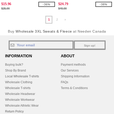
Zip
$15.96
$24.79
-36%
-38%
$25.00
$40.00
1
2
»
Buy
Wholesale 3XL Sweats & Fleece
at Needen Canada
Sign up!
INFORMATION
ABOUT
Buying bulk?
Payment methods
Shop By Brand
Our Services
Local Wholesale T-shirts
Shipping Information
Wholesale Clothing
FAQs
Wholesale T-shirts
Terms & Conditions
Wholesale Headwear
Wholesale Workwear
Wholesale Athletic Wear
Return Policy