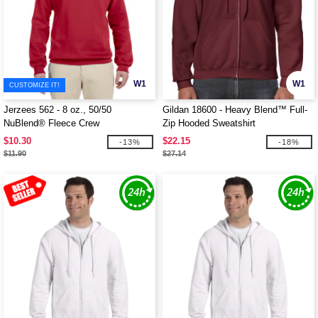
W1
W1
CUSTOMIZE IT!
Jerzees 562 - 8 oz., 50/50
Gildan 18600 - Heavy Blend™ Full-
NuBlend® Fleece Crew
Zip Hooded Sweatshirt
$10.30
$22.15
-13%
-18%
$11.90
$27.14