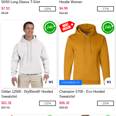
50/50 Long-Sleeve T-Shirt
Hoodie Women
$7.53
$4.99
-20%
-77%
$9.38
$21.82
W1
W1
CUSTOMIZE IT!
Gildan 12500 - DryBlend® Hooded
Champion S700 - Eco Hooded
Sweatshirt
Sweatshirt
$21.32
$26.32
-22%
-25%
$27.42
$35.00