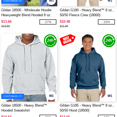
W1
W1
CUSTOMIZE IT!
Gildan 18500 - Wholesale Hoodie
Gildan G180 - Heavy Blend™ 8 oz.,
Heavyweight Blend Hooded 8 oz.
50/50 Fleece Crew (18000)
$13.66
$10.48
-27%
-20%
$18.80
$11.90
W1
W1
CUSTOMIZE IT!
Gildan 18500 - Heavy Blend™
Gildan G185 - Heavy Blend™ 8 oz.,
Hooded Sweatshirt
50/50 Hood (18500)
$14.64
$13.66