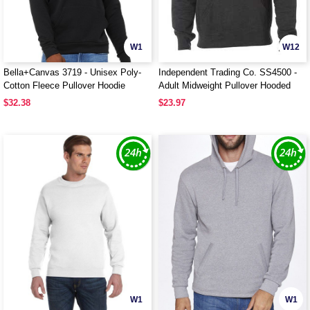
W1
W12
Bella+Canvas 3719 - Unisex Poly-
Independent Trading Co. SS4500 -
Cotton Fleece Pullover Hoodie
Adult Midweight Pullover Hooded
Fleece
$32.38
$23.97
W1
W1