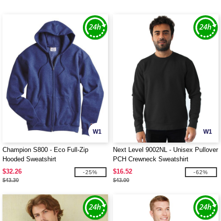
W1
W1
Champion S800 - Eco Full-Zip
Next Level 9002NL - Unisex Pullover
Hooded Sweatshirt
PCH Crewneck Sweatshirt
$32.26
$16.52
-25%
-62%
$43.30
$43.00