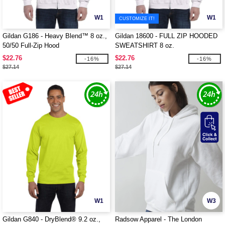
W1
W1
CUSTOMIZE IT!
Gildan G186 - Heavy Blend™ 8 oz.,
Gildan 18600 - FULL ZIP HOODED
50/50 Full-Zip Hood
SWEATSHIRT 8 oz.
$22.76
$22.76
-16%
-16%
$27.14
$27.14
W1
W3
Gildan G840 - DryBlend® 9.2 oz.,
Radsow Apparel - The London