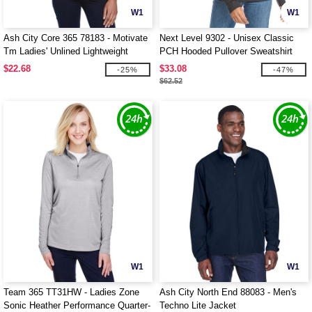
W1
W1
Ash City Core 365 78183 - Motivate
Next Level 9302 - Unisex Classic
Tm Ladies' Unlined Lightweight
PCH Hooded Pullover Sweatshirt
Jacket
$22.68
$33.08
-25%
-47%
$62.52
W1
W1
Team 365 TT31HW - Ladies Zone
Ash City North End 88083 - Men's
Sonic Heather Performance Quarter-
Techno Lite Jacket