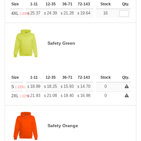
Size
1-11
12-35
36-71
72-143
144-287
Stock
288 +
Qty.
More
+
25.37
24.39
21.28
19.64
18.66
16
18.33
4XL
$
$
$
$
$
$
(-20%)
Safety Green
Size
1-11
12-35
36-71
72-143
144-287
Stock
288 +
Qty.
More
+
18.99
18.25
15.93
14.70
13.96
0
13.72
S
$
$
$
$
$
$
(-22%)
+
21.93
21.08
18.40
16.98
16.13
0
15.85
2XL
$
$
$
$
$
$
(-22%)
Safety Orange