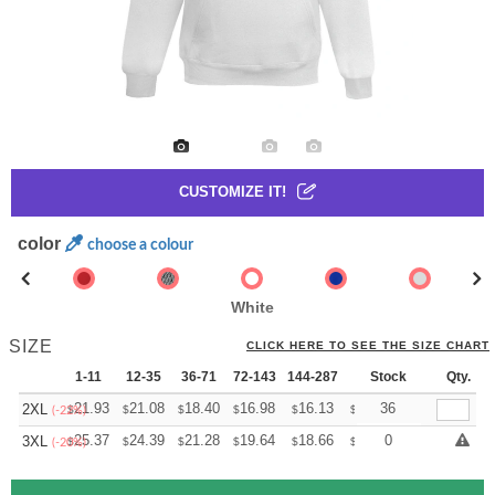
CUSTOMIZE IT!
color
choose a colour
White
SIZE
CLICK HERE TO SEE THE SIZE CHART
1-11
12-35
36-71
72-143
144-287
288 +
Stock
More
Qty.
+
21.93
21.08
18.40
16.98
16.13
15.85
36
2XL
$
$
$
$
$
$
(-22%)
+
25.37
24.39
21.28
19.64
18.66
18.33
0
3XL
$
$
$
$
$
$
(-20%)