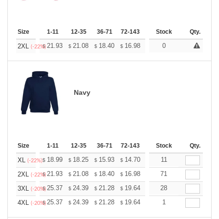
Size
1-11
12-35
36-71
72-143
144-287
Stock
288 +
Qty.
More
+
21.93
21.08
18.40
16.98
16.13
0
15.85
2XL
$
$
$
$
$
$
(-22%)
Navy
Size
1-11
12-35
36-71
72-143
144-287
Stock
288 +
Qty.
More
+
18.99
18.25
15.93
14.70
13.96
11
13.72
XL
$
$
$
$
$
$
(-22%)
+
21.93
21.08
18.40
16.98
16.13
71
15.85
2XL
$
$
$
$
$
$
(-22%)
+
25.37
24.39
21.28
19.64
18.66
28
18.33
3XL
$
$
$
$
$
$
(-20%)
+
25.37
24.39
21.28
19.64
18.66
1
18.33
4XL
$
$
$
$
$
$
(-20%)