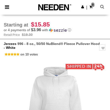
×
Needen App
0
Get the app
|
Better prices on app!
$15.85
Starting at
$3.96
or 4 payments of
with
ⓘ
$19.30
Retail Price
Jerzees
996 - 8 oz., 50/50 NuBlend® Fleece Pullover Hood
- White
on 10 votes
Previous
Next