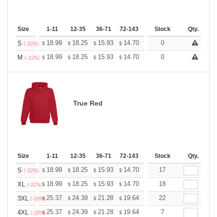
Size
1-11
12-35
36-71
72-143
144-287
Stock
288 +
Qty.
More
+
18.99
18.25
15.93
14.70
13.96
0
13.72
S
$
$
$
$
$
$
(-22%)
+
18.99
18.25
15.93
14.70
13.96
0
13.72
M
$
$
$
$
$
$
(-22%)
True Red
Size
1-11
12-35
36-71
72-143
144-287
Stock
288 +
Qty.
More
+
18.99
18.25
15.93
14.70
13.96
17
13.72
S
$
$
$
$
$
$
(-22%)
+
18.99
18.25
15.93
14.70
13.96
18
13.72
XL
$
$
$
$
$
$
(-22%)
+
25.37
24.39
21.28
19.64
18.66
22
18.33
3XL
$
$
$
$
$
$
(-20%)
+
25.37
24.39
21.28
19.64
18.66
7
18.33
4XL
$
$
$
$
$
$
(-20%)