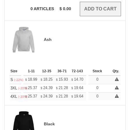
0
ARTICLES
$
0.00
Ash
Size
1-11
12-35
36-71
72-143
144-287
Stock
288 +
Qty.
More
+
18.99
18.25
15.93
14.70
13.96
0
13.72
S
$
$
$
$
$
$
(-22%)
+
25.37
24.39
21.28
19.64
18.66
0
18.33
3XL
$
$
$
$
$
$
(-20%)
+
25.37
24.39
21.28
19.64
18.66
0
18.33
4XL
$
$
$
$
$
$
(-20%)
Black