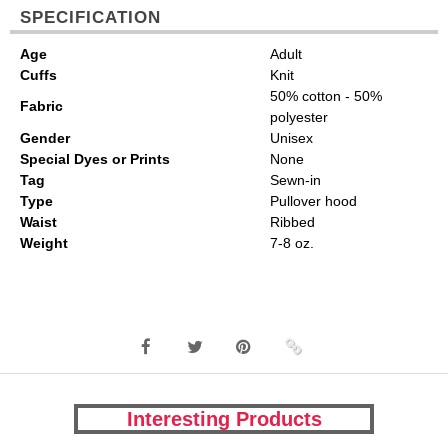
SPECIFICATION
Age
Adult
Cuffs
Knit
50% cotton - 50%
Fabric
polyester
Gender
Unisex
Special Dyes or Prints
None
Tag
Sewn-in
Type
Pullover hood
Waist
Ribbed
Weight
7-8 oz.
Interesting Products