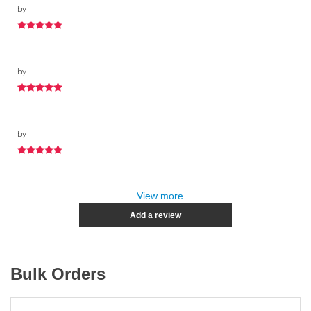
by
by
by
View more...
Add a review
Bulk Orders