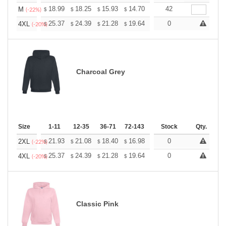
+
18.99
18.25
15.93
14.70
13.96
42
13.72
M
$
$
$
$
$
$
(-22%)
+
25.37
24.39
21.28
19.64
18.66
0
18.33
4XL
$
$
$
$
$
$
(-20%)
Charcoal Grey
Size
1-11
12-35
36-71
72-143
144-287
Stock
288 +
Qty.
More
+
21.93
21.08
18.40
16.98
16.13
0
15.85
2XL
$
$
$
$
$
$
(-22%)
+
25.37
24.39
21.28
19.64
18.66
0
18.33
4XL
$
$
$
$
$
$
(-20%)
Classic Pink