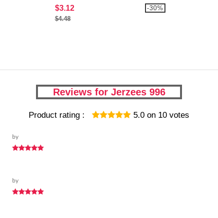
$3.12
-30%
$4.48
Reviews for Jerzees 996
Product rating :
5.0
on
10
votes
by
by