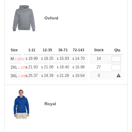
Oxford
Size
1-11
12-35
36-71
72-143
144-287
Stock
288 +
Qty.
More
+
18.99
18.25
15.93
14.70
13.96
14
13.72
M
$
$
$
$
$
$
(-22%)
+
21.93
21.08
18.40
16.98
16.13
27
15.85
2XL
$
$
$
$
$
$
(-22%)
+
25.37
24.39
21.28
19.64
18.66
0
18.33
3XL
$
$
$
$
$
$
(-20%)
Royal