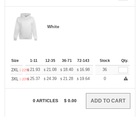
White
Size
1-11
12-35
36-71
72-143
144-287
Stock
288 +
Qty.
More
+
21.93
21.08
18.40
16.98
16.13
36
15.85
2XL
$
$
$
$
$
$
(-22%)
+
25.37
24.39
21.28
19.64
18.66
0
18.33
3XL
$
$
$
$
$
$
(-20%)
0
ARTICLES
$
0.00