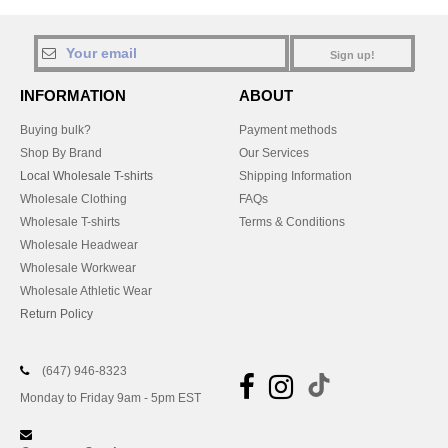
Sign up!
INFORMATION
ABOUT
Buying bulk?
Payment methods
Shop By Brand
Our Services
Local Wholesale T-shirts
Shipping Information
Wholesale Clothing
FAQs
Wholesale T-shirts
Terms & Conditions
Wholesale Headwear
Wholesale Workwear
Wholesale Athletic Wear
Return Policy
(647) 946-8323
Monday to Friday 9am - 5pm EST