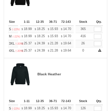
Size
1-11
12-35
36-71
72-143
144-287
Stock
288 +
Qty.
More
+
18.99
18.25
15.93
14.70
13.96
365
13.72
S
$
$
$
$
$
$
(-22%)
+
18.99
18.25
15.93
14.70
13.96
416
13.72
M
$
$
$
$
$
$
(-22%)
+
25.37
24.39
21.28
19.64
18.66
26
18.33
3XL
$
$
$
$
$
$
(-20%)
+
25.37
24.39
21.28
19.64
18.66
0
18.33
4XL
$
$
$
$
$
$
(-20%)
Black Heather
Size
1-11
12-35
36-71
72-143
144-287
Stock
288 +
Qty.
More
+
18.99
18.25
15.93
14.70
13.96
126
13.72
S
$
$
$
$
$
$
(-22%)