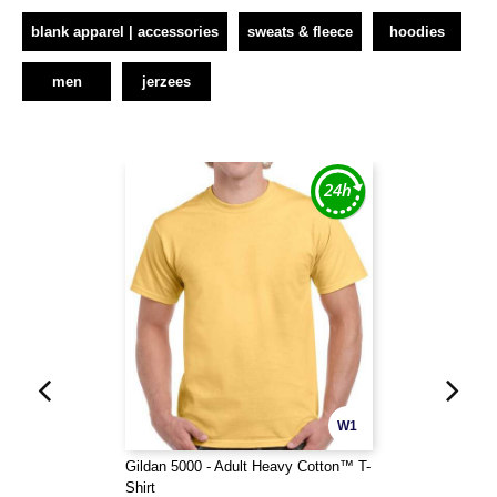
blank apparel | accessories
sweats & fleece
hoodies
men
jerzees
W1
Gildan 5000 - Adult Heavy Cotton™ T-
Shirt