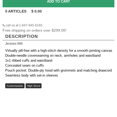
0
ARTICLES
$
0.00
call us at 1-647-945-6160
Free shipping on orders over $299.00!
DESCRIPTION
Jerzees 996
Virtually pill-free with a high-stitch density for a smooth printing canvas
Double-needle coverseaming on neck, armholes and waistband
1x1 ribbed cuffs and waistband
Concealed seam on cuffs
Pouch pocket; Double-ply hood with grommets and matching drawcord
Seamless body with set-in sleeves
Customizable
High Stock