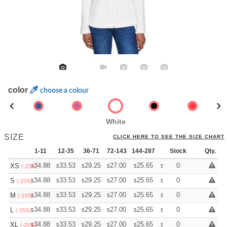
color
choose a colour
White
SIZE
CLICK HERE TO SEE THE SIZE CHART
1-11
12-35
36-71
72-143
144-287
288 +
Stock
More
Qty.
+
34.88
33.53
29.25
27.00
25.65
25.20
0
XS
$
$
$
$
$
$
(-25%)
+
34.88
33.53
29.25
27.00
25.65
25.20
0
S
$
$
$
$
$
$
(-25%)
+
34.88
33.53
29.25
27.00
25.65
25.20
0
M
$
$
$
$
$
$
(-25%)
+
34.88
33.53
29.25
27.00
25.65
25.20
0
L
$
$
$
$
$
$
(-25%)
+
34.88
33.53
29.25
27.00
25.65
25.20
0
XL
$
$
$
$
$
$
(-25%)