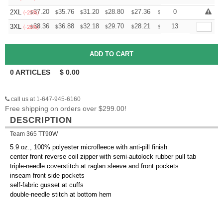
+
37.20
35.76
31.20
28.80
27.36
26.88
0
2XL
$
$
$
$
$
$
(-25%)
+
38.36
36.88
32.18
29.70
28.21
27.72
13
3XL
$
$
$
$
$
$
(-25%)
0
ARTICLES
$
0.00
call us at 1-647-945-6160
Free shipping on orders over $299.00!
DESCRIPTION
Team 365 TT90W
5.9 oz., 100% polyester microfleece with anti-pill finish
center front reverse coil zipper with semi-autolock rubber pull tab
triple-needle coverstitch at raglan sleeve and front pockets
inseam front side pockets
self-fabric gusset at cuffs
double-needle stitch at bottom hem