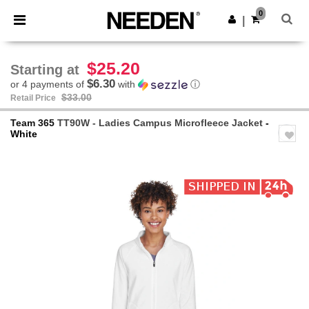
×
Needen App
0
Get the app
|
Better prices on app!
$25.20
Starting at
$6.30
or 4 payments of
with
ⓘ
$33.00
Retail Price
Team 365
TT90W - Ladies Campus Microfleece Jacket
-
White
Previous
Next