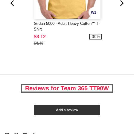
W1
Gildan 5000 - Adult Heavy Cotton™ T-
Shirt
$3.12
-30%
$4.48
Reviews for Team 365 TT90W
Add a review