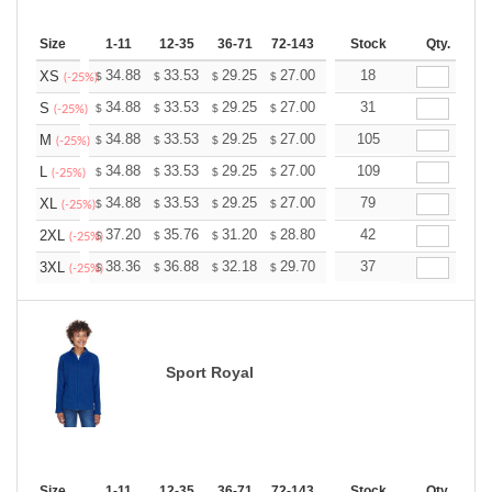
Size
1-11
12-35
36-71
72-143
144-287
Stock
288 +
Qty.
More
+
34.88
33.53
29.25
27.00
25.65
18
25.20
XS
$
$
$
$
$
$
(-25%)
+
34.88
33.53
29.25
27.00
25.65
31
25.20
S
$
$
$
$
$
$
(-25%)
+
34.88
33.53
29.25
27.00
25.65
105
25.20
M
$
$
$
$
$
$
(-25%)
+
34.88
33.53
29.25
27.00
25.65
109
25.20
L
$
$
$
$
$
$
(-25%)
+
34.88
33.53
29.25
27.00
25.65
79
25.20
XL
$
$
$
$
$
$
(-25%)
+
37.20
35.76
31.20
28.80
27.36
42
26.88
2XL
$
$
$
$
$
$
(-25%)
+
38.36
36.88
32.18
29.70
28.21
37
27.72
3XL
$
$
$
$
$
$
(-25%)
Sport Royal
Size
1-11
12-35
36-71
72-143
144-287
Stock
288 +
Qty.
More