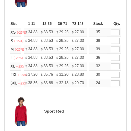
Size
1-11
12-35
36-71
72-143
144-287
Stock
288 +
Qty.
More
+
34.88
33.53
29.25
27.00
25.65
35
25.20
XS
$
$
$
$
$
$
(-25%)
+
34.88
33.53
29.25
27.00
25.65
38
25.20
S
$
$
$
$
$
$
(-25%)
+
34.88
33.53
29.25
27.00
25.65
39
25.20
M
$
$
$
$
$
$
(-25%)
+
34.88
33.53
29.25
27.00
25.65
36
25.20
L
$
$
$
$
$
$
(-25%)
+
34.88
33.53
29.25
27.00
25.65
32
25.20
XL
$
$
$
$
$
$
(-25%)
+
37.20
35.76
31.20
28.80
27.36
30
26.88
2XL
$
$
$
$
$
$
(-25%)
+
38.36
36.88
32.18
29.70
28.21
24
27.72
3XL
$
$
$
$
$
$
(-25%)
Sport Red