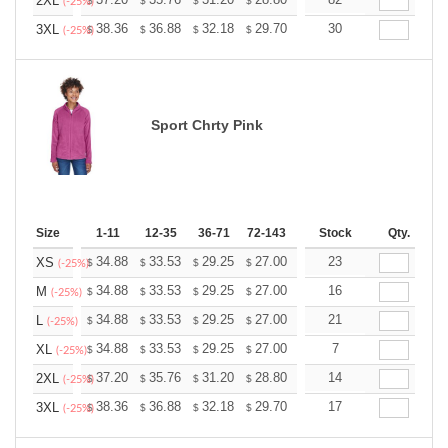
+
2XL
$
$
$
$
$
$
(-25%)
+
38.36
36.88
32.18
29.70
28.21
30
27.72
3XL
$
$
$
$
$
$
(-25%)
Sport Chrty Pink
Size
1-11
12-35
36-71
72-143
144-287
Stock
288 +
Qty.
More
+
34.88
33.53
29.25
27.00
25.65
23
25.20
XS
$
$
$
$
$
$
(-25%)
+
34.88
33.53
29.25
27.00
25.65
16
25.20
M
$
$
$
$
$
$
(-25%)
+
34.88
33.53
29.25
27.00
25.65
21
25.20
L
$
$
$
$
$
$
(-25%)
+
34.88
33.53
29.25
27.00
25.65
7
25.20
XL
$
$
$
$
$
$
(-25%)
+
37.20
35.76
31.20
28.80
27.36
14
26.88
2XL
$
$
$
$
$
$
(-25%)
+
38.36
36.88
32.18
29.70
28.21
17
27.72
3XL
$
$
$
$
$
$
(-25%)