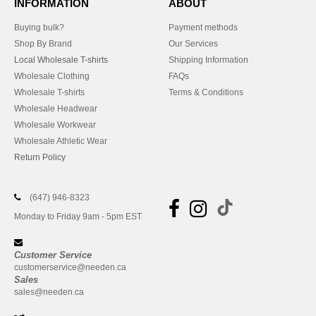
INFORMATION
ABOUT
Buying bulk?
Payment methods
Shop By Brand
Our Services
Local Wholesale T-shirts
Shipping Information
Wholesale Clothing
FAQs
Wholesale T-shirts
Terms & Conditions
Wholesale Headwear
Wholesale Workwear
Wholesale Athletic Wear
Return Policy
(647) 946-8323
Monday to Friday 9am - 5pm EST
Customer Service
customerservice@needen.ca
Sales
sales@needen.ca