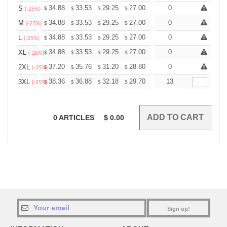
+
34.88
33.53
29.25
27.00
25.65
0
25.20
S
$
$
$
$
$
$
(-25%)
+
34.88
33.53
29.25
27.00
25.65
0
25.20
M
$
$
$
$
$
$
(-25%)
+
34.88
33.53
29.25
27.00
25.65
0
25.20
L
$
$
$
$
$
$
(-25%)
+
34.88
33.53
29.25
27.00
25.65
0
25.20
XL
$
$
$
$
$
$
(-25%)
+
37.20
35.76
31.20
28.80
27.36
0
26.88
2XL
$
$
$
$
$
$
(-25%)
+
38.36
36.88
32.18
29.70
28.21
13
27.72
3XL
$
$
$
$
$
$
(-25%)
0
ARTICLES
$
0.00
Sign up!