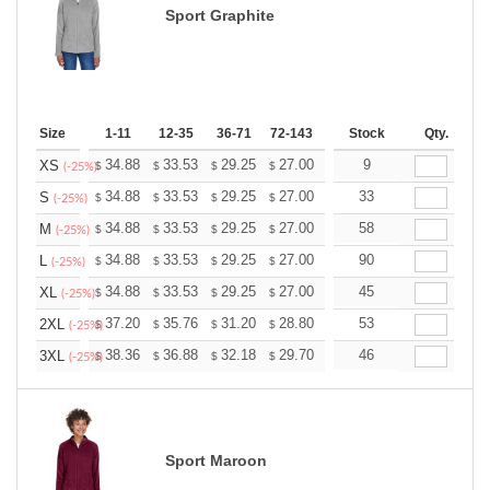
Sport Graphite
Size
1-11
12-35
36-71
72-143
144-287
Stock
288 +
Qty.
More
+
34.88
33.53
29.25
27.00
25.65
9
25.20
XS
$
$
$
$
$
$
(-25%)
+
34.88
33.53
29.25
27.00
25.65
33
25.20
S
$
$
$
$
$
$
(-25%)
+
34.88
33.53
29.25
27.00
25.65
58
25.20
M
$
$
$
$
$
$
(-25%)
+
34.88
33.53
29.25
27.00
25.65
90
25.20
L
$
$
$
$
$
$
(-25%)
+
34.88
33.53
29.25
27.00
25.65
45
25.20
XL
$
$
$
$
$
$
(-25%)
+
37.20
35.76
31.20
28.80
27.36
53
26.88
2XL
$
$
$
$
$
$
(-25%)
+
38.36
36.88
32.18
29.70
28.21
46
27.72
3XL
$
$
$
$
$
$
(-25%)
Sport Maroon