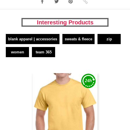
Interesting Products
blank apparel | accessories
sweats & fleece
zip
women
team 365