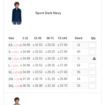
Sport Dark Navy
Size
1-11
12-35
36-71
72-143
144-287
Stock
288 +
Qty.
More
+
34.88
33.53
29.25
27.00
25.65
11
25.20
XS
$
$
$
$
$
$
(-25%)
+
34.88
33.53
29.25
27.00
25.65
40
25.20
S
$
$
$
$
$
$
(-25%)
+
34.88
33.53
29.25
27.00
25.65
0
25.20
M
$
$
$
$
$
$
(-25%)
+
34.88
33.53
29.25
27.00
25.65
54
25.20
L
$
$
$
$
$
$
(-25%)
+
34.88
33.53
29.25
27.00
25.65
35
25.20
XL
$
$
$
$
$
$
(-25%)
+
37.20
35.76
31.20
28.80
27.36
14
26.88
2XL
$
$
$
$
$
$
(-25%)
+
38.36
36.88
32.18
29.70
28.21
33
27.72
3XL
$
$
$
$
$
$
(-25%)