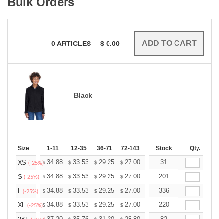
Bulk Orders
0
ARTICLES
$
0.00
Black
Size
1-11
12-35
36-71
72-143
144-287
Stock
288 +
Qty.
More
+
34.88
33.53
29.25
27.00
25.65
31
25.20
XS
$
$
$
$
$
$
(-25%)
+
34.88
33.53
29.25
27.00
25.65
201
25.20
S
$
$
$
$
$
$
(-25%)
+
34.88
33.53
29.25
27.00
25.65
336
25.20
L
$
$
$
$
$
$
(-25%)
+
34.88
33.53
29.25
27.00
25.65
220
25.20
XL
$
$
$
$
$
$
(-25%)
37.20
35.76
31.20
28.80
27.36
82
26.88