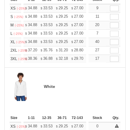
+
34.88
33.53
29.25
27.00
25.65
9
25.20
XS
$
$
$
$
$
$
(-25%)
+
34.88
33.53
29.25
27.00
25.65
11
25.20
S
$
$
$
$
$
$
(-25%)
+
34.88
33.53
29.25
27.00
25.65
20
25.20
M
$
$
$
$
$
$
(-25%)
+
34.88
33.53
29.25
27.00
25.65
7
25.20
L
$
$
$
$
$
$
(-25%)
+
34.88
33.53
29.25
27.00
25.65
40
25.20
XL
$
$
$
$
$
$
(-25%)
+
37.20
35.76
31.20
28.80
27.36
27
26.88
2XL
$
$
$
$
$
$
(-25%)
+
38.36
36.88
32.18
29.70
28.21
17
27.72
3XL
$
$
$
$
$
$
(-25%)
White
Size
1-11
12-35
36-71
72-143
144-287
Stock
288 +
Qty.
More
+
34.88
33.53
29.25
27.00
25.65
0
25.20
XS
$
$
$
$
$
$
(-25%)