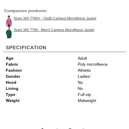
Companion products:
Team 365 TT90Y - Youth Campus Microfleece Jacket
Team 365 TT90 - Men's Campus Microfleece Jacket
SPECIFICATION
Age
Adult
Fabric
Poly microfleece
Fashion
Athletic
Gender
Ladies'
Hood
No
Lining
No
Type
Full-zip
Weight
Midweight