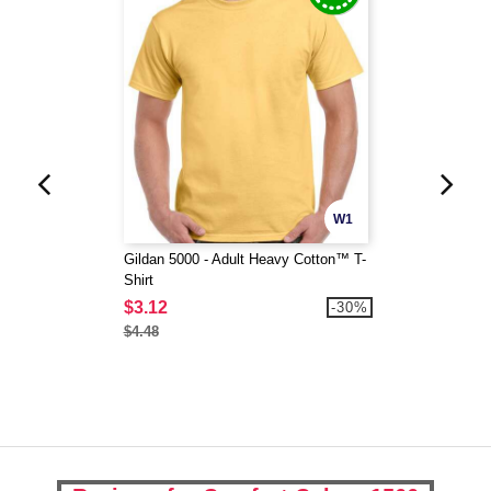
W1
Gildan 5000 - Adult Heavy Cotton™ T-
Shirt
$3.12
-30%
$4.48