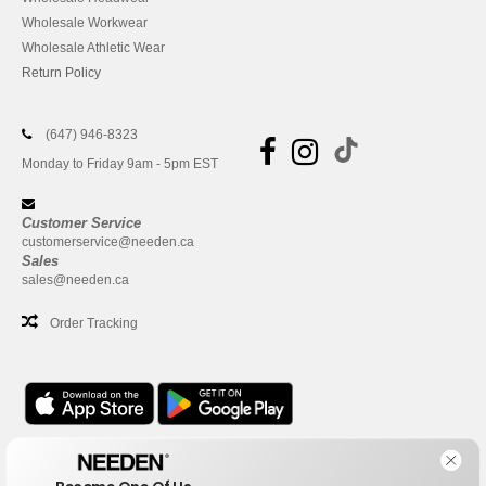
Wholesale Workwear
Wholesale Athletic Wear
Return Policy
(647) 946-8323
Monday to Friday 9am - 5pm EST
Customer Service
customerservice@needen.ca
Sales
sales@needen.ca
Order Tracking
Office