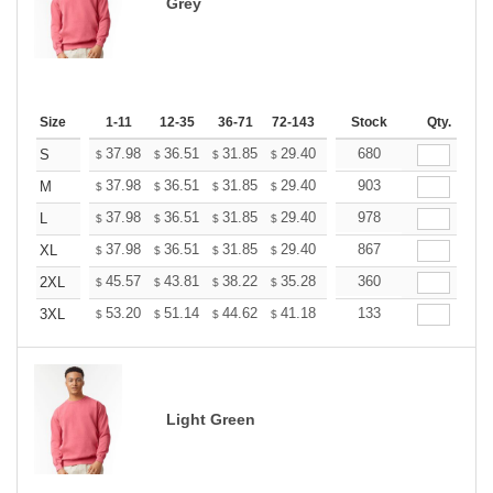
Grey
Size
1-11
12-35
36-71
72-143
144-287
Stock
288 +
Qty.
More
+
37.98
36.51
31.85
29.40
27.93
680
27.44
S
$
$
$
$
$
$
+
37.98
36.51
31.85
29.40
27.93
903
27.44
M
$
$
$
$
$
$
+
37.98
36.51
31.85
29.40
27.93
978
27.44
L
$
$
$
$
$
$
+
37.98
36.51
31.85
29.40
27.93
867
27.44
XL
$
$
$
$
$
$
+
45.57
43.81
38.22
35.28
33.52
360
32.93
2XL
$
$
$
$
$
$
+
53.20
51.14
44.62
41.18
39.12
133
38.44
3XL
$
$
$
$
$
$
Light Green