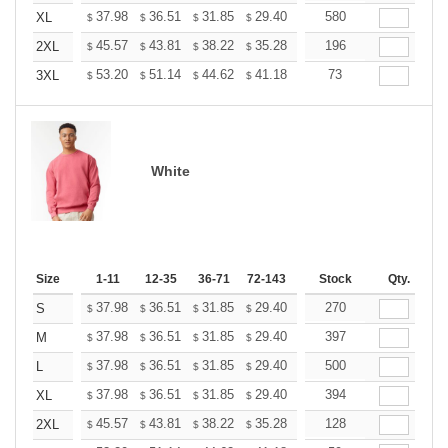
+
37.98
36.51
31.85
29.40
27.93
580
27.44
XL
$
$
$
$
$
$
+
45.57
43.81
38.22
35.28
33.52
196
32.93
2XL
$
$
$
$
$
$
+
53.20
51.14
44.62
41.18
39.12
73
38.44
3XL
$
$
$
$
$
$
White
Size
1-11
12-35
36-71
72-143
144-287
Stock
288 +
Qty.
More
+
37.98
36.51
31.85
29.40
27.93
270
27.44
S
$
$
$
$
$
$
+
37.98
36.51
31.85
29.40
27.93
397
27.44
M
$
$
$
$
$
$
+
37.98
36.51
31.85
29.40
27.93
500
27.44
L
$
$
$
$
$
$
+
37.98
36.51
31.85
29.40
27.93
394
27.44
XL
$
$
$
$
$
$
+
45.57
43.81
38.22
35.28
33.52
128
32.93
2XL
$
$
$
$
$
$