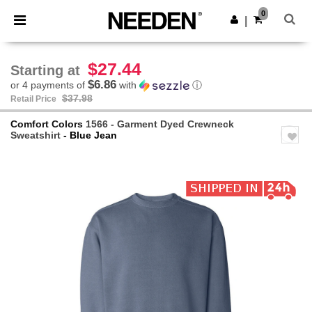
×
Needen App
0
Get the app
|
Better prices on app!
$27.44
Starting at
$6.86
or 4 payments of
with
ⓘ
$37.98
Retail Price
Comfort Colors
1566 - Garment Dyed Crewneck
Sweatshirt
- Blue Jean
Previous
Next