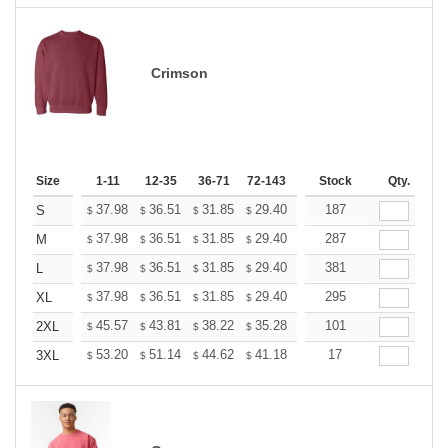
Crimson
Size
1-11
12-35
36-71
72-143
144-287
Stock
288 +
Qty.
More
+
37.98
36.51
31.85
29.40
27.93
187
27.44
S
$
$
$
$
$
$
+
37.98
36.51
31.85
29.40
27.93
287
27.44
M
$
$
$
$
$
$
+
37.98
36.51
31.85
29.40
27.93
381
27.44
L
$
$
$
$
$
$
+
37.98
36.51
31.85
29.40
27.93
295
27.44
XL
$
$
$
$
$
$
+
45.57
43.81
38.22
35.28
33.52
101
32.93
2XL
$
$
$
$
$
$
+
53.20
51.14
44.62
41.18
39.12
17
38.44
3XL
$
$
$
$
$
$