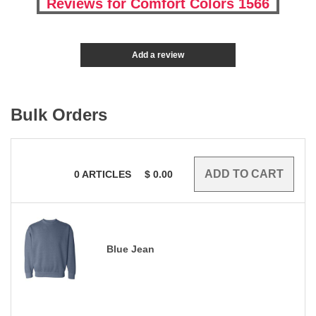
Reviews for Comfort Colors 1566
Add a review
Bulk Orders
0
ARTICLES
$
0.00
Blue Jean