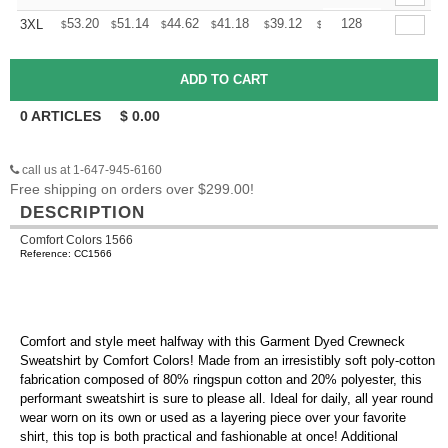
+
53.20
51.14
44.62
41.18
39.12
38.44
128
3XL
$
$
$
$
$
$
0
ARTICLES
$
0.00
call us at 1-647-945-6160
Free shipping on orders over $299.00!
DESCRIPTION
Comfort Colors 1566
Reference: CC1566
Comfort and style meet halfway with this Garment Dyed Crewneck
Sweatshirt by Comfort Colors! Made from an irresistibly soft poly-cotton
fabrication composed of 80% ringspun cotton and 20% polyester, this
performant sweatshirt is sure to please all. Ideal for daily, all year round
wear worn on its own or used as a layering piece over your favorite
shirt, this top is both practical and fashionable at once! Additional