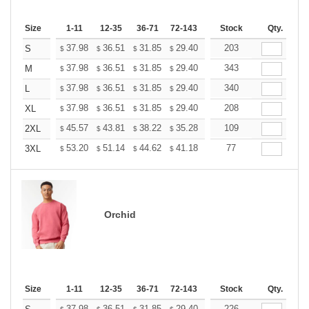
Size
1-11
12-35
36-71
72-143
144-287
Stock
288 +
Qty.
More
+
37.98
36.51
31.85
29.40
27.93
203
27.44
S
$
$
$
$
$
$
+
37.98
36.51
31.85
29.40
27.93
343
27.44
M
$
$
$
$
$
$
+
37.98
36.51
31.85
29.40
27.93
340
27.44
L
$
$
$
$
$
$
+
37.98
36.51
31.85
29.40
27.93
208
27.44
XL
$
$
$
$
$
$
+
45.57
43.81
38.22
35.28
33.52
109
32.93
2XL
$
$
$
$
$
$
+
53.20
51.14
44.62
41.18
39.12
77
38.44
3XL
$
$
$
$
$
$
Orchid
Size
1-11
12-35
36-71
72-143
144-287
Stock
288 +
Qty.
More
37.98
36.51
31.85
29.40
27.93
226
27.44