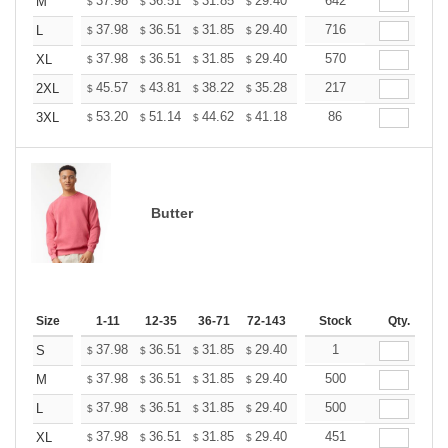
+
37.98
36.51
31.85
29.40
27.93
642
27.44
M
$
$
$
$
$
$
+
37.98
36.51
31.85
29.40
27.93
716
27.44
L
$
$
$
$
$
$
+
37.98
36.51
31.85
29.40
27.93
570
27.44
XL
$
$
$
$
$
$
+
45.57
43.81
38.22
35.28
33.52
217
32.93
2XL
$
$
$
$
$
$
+
53.20
51.14
44.62
41.18
39.12
86
38.44
3XL
$
$
$
$
$
$
Butter
Size
1-11
12-35
36-71
72-143
144-287
Stock
288 +
Qty.
More
+
37.98
36.51
31.85
29.40
27.93
1
27.44
S
$
$
$
$
$
$
+
37.98
36.51
31.85
29.40
27.93
500
27.44
M
$
$
$
$
$
$
+
37.98
36.51
31.85
29.40
27.93
500
27.44
L
$
$
$
$
$
$
+
37.98
36.51
31.85
29.40
27.93
451
27.44
XL
$
$
$
$
$
$