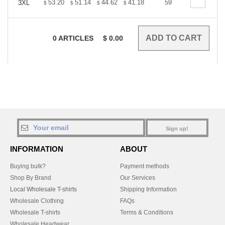
+
53.20
51.14
44.62
41.18
39.12
59
38.44
3XL
$
$
$
$
$
$
0
ARTICLES
$
0.00
Sign up!
INFORMATION
ABOUT
Buying bulk?
Payment methods
Shop By Brand
Our Services
Local Wholesale T-shirts
Shipping Information
Wholesale Clothing
FAQs
Wholesale T-shirts
Terms & Conditions
Wholesale Headwear