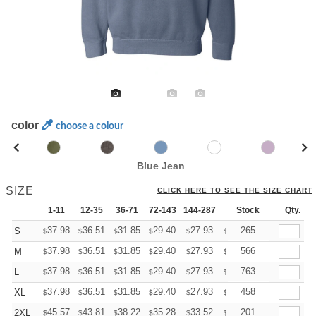
color
choose a colour
Blue Jean
SIZE
CLICK HERE TO SEE THE SIZE CHART
1-11
12-35
36-71
72-143
144-287
288 +
Stock
More
Qty.
+
37.98
36.51
31.85
29.40
27.93
27.44
265
S
$
$
$
$
$
$
+
37.98
36.51
31.85
29.40
27.93
27.44
566
M
$
$
$
$
$
$
+
37.98
36.51
31.85
29.40
27.93
27.44
763
L
$
$
$
$
$
$
+
37.98
36.51
31.85
29.40
27.93
27.44
458
XL
$
$
$
$
$
$
+
45.57
43.81
38.22
35.28
33.52
32.93
201
2XL
$
$
$
$
$
$