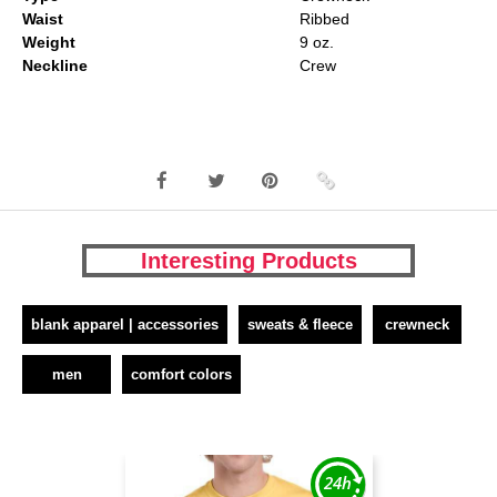
Waist
Ribbed
Weight
9 oz.
Neckline
Crew
Interesting Products
blank apparel | accessories
sweats & fleece
crewneck
men
comfort colors