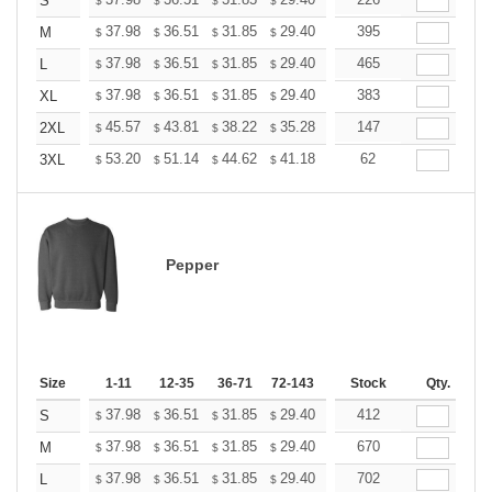
+
S
$
$
$
$
$
$
+
37.98
36.51
31.85
29.40
27.93
395
27.44
M
$
$
$
$
$
$
+
37.98
36.51
31.85
29.40
27.93
465
27.44
L
$
$
$
$
$
$
+
37.98
36.51
31.85
29.40
27.93
383
27.44
XL
$
$
$
$
$
$
+
45.57
43.81
38.22
35.28
33.52
147
32.93
2XL
$
$
$
$
$
$
+
53.20
51.14
44.62
41.18
39.12
62
38.44
3XL
$
$
$
$
$
$
Pepper
Size
1-11
12-35
36-71
72-143
144-287
Stock
288 +
Qty.
More
+
37.98
36.51
31.85
29.40
27.93
412
27.44
S
$
$
$
$
$
$
+
37.98
36.51
31.85
29.40
27.93
670
27.44
M
$
$
$
$
$
$
+
37.98
36.51
31.85
29.40
27.93
702
27.44
L
$
$
$
$
$
$