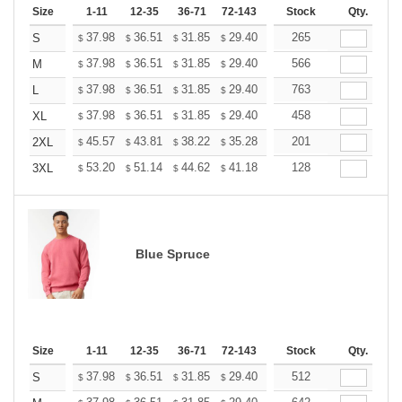
Size
1-11
12-35
36-71
72-143
144-287
Stock
288 +
Qty.
More
+
37.98
36.51
31.85
29.40
27.93
265
27.44
S
$
$
$
$
$
$
+
37.98
36.51
31.85
29.40
27.93
566
27.44
M
$
$
$
$
$
$
+
37.98
36.51
31.85
29.40
27.93
763
27.44
L
$
$
$
$
$
$
+
37.98
36.51
31.85
29.40
27.93
458
27.44
XL
$
$
$
$
$
$
+
45.57
43.81
38.22
35.28
33.52
201
32.93
2XL
$
$
$
$
$
$
+
53.20
51.14
44.62
41.18
39.12
128
38.44
3XL
$
$
$
$
$
$
Blue Spruce
Size
1-11
12-35
36-71
72-143
144-287
Stock
288 +
Qty.
More
+
37.98
36.51
31.85
29.40
27.93
512
27.44
S
$
$
$
$
$
$