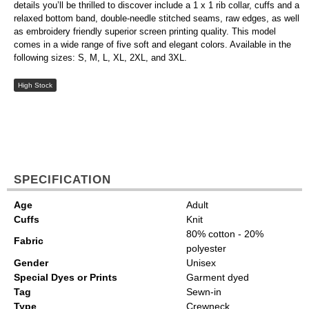
details you’ll be thrilled to discover include a 1 x 1 rib collar, cuffs and a
relaxed bottom band, double-needle stitched seams, raw edges, as well
as embroidery friendly superior screen printing quality. This model
comes in a wide range of five soft and elegant colors. Available in the
following sizes: S, M, L, XL, 2XL, and 3XL.
High Stock
SPECIFICATION
Age
Adult
Cuffs
Knit
80% cotton - 20%
Fabric
polyester
Gender
Unisex
Special Dyes or Prints
Garment dyed
Tag
Sewn-in
Type
Crewneck