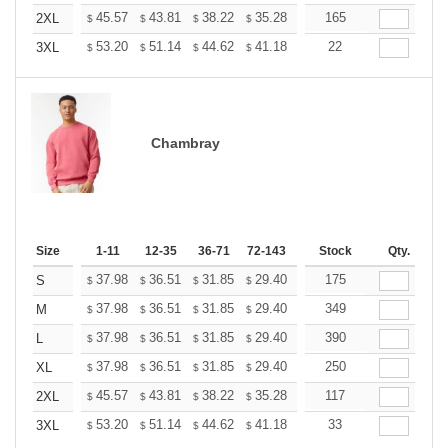
+
45.57
43.81
38.22
35.28
33.52
165
32.93
2XL
$
$
$
$
$
$
+
53.20
51.14
44.62
41.18
39.12
22
38.44
3XL
$
$
$
$
$
$
Chambray
Size
1-11
12-35
36-71
72-143
144-287
Stock
288 +
Qty.
More
+
37.98
36.51
31.85
29.40
27.93
175
27.44
S
$
$
$
$
$
$
+
37.98
36.51
31.85
29.40
27.93
349
27.44
M
$
$
$
$
$
$
+
37.98
36.51
31.85
29.40
27.93
390
27.44
L
$
$
$
$
$
$
+
37.98
36.51
31.85
29.40
27.93
250
27.44
XL
$
$
$
$
$
$
+
45.57
43.81
38.22
35.28
33.52
117
32.93
2XL
$
$
$
$
$
$
+
53.20
51.14
44.62
41.18
39.12
33
38.44
3XL
$
$
$
$
$
$