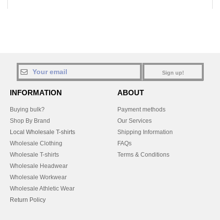
Sign up!
INFORMATION
ABOUT
Buying bulk?
Payment methods
Shop By Brand
Our Services
Local Wholesale T-shirts
Shipping Information
Wholesale Clothing
FAQs
Wholesale T-shirts
Terms & Conditions
Wholesale Headwear
Wholesale Workwear
Wholesale Athletic Wear
Return Policy