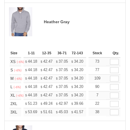
Heather Gray
Size
1-11
12-35
36-71
72-143
144-287
Stock
288 +
Qty.
More
+
44.18
42.47
37.05
34.20
32.49
73
31.92
XS
$
$
$
$
$
$
(-6%)
+
44.18
42.47
37.05
34.20
32.49
77
31.92
S
$
$
$
$
$
$
(-6%)
+
44.18
42.47
37.05
34.20
32.49
109
31.92
M
$
$
$
$
$
$
(-6%)
+
44.18
42.47
37.05
34.20
32.49
90
31.92
L
$
$
$
$
$
$
(-6%)
+
44.18
42.47
37.05
34.20
32.49
7
31.92
XL
$
$
$
$
$
$
(-6%)
+
51.23
49.24
42.97
39.66
37.68
22
37.02
2XL
$
$
$
$
$
$
+
53.69
51.61
45.03
41.57
39.49
38
38.80
3XL
$
$
$
$
$
$