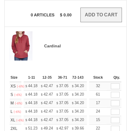
0
ARTICLES
$
0.00
Cardinal
Size
1-11
12-35
36-71
72-143
144-287
Stock
288 +
Qty.
More
+
44.18
42.47
37.05
34.20
32.49
32
31.92
XS
$
$
$
$
$
$
(-6%)
+
44.18
42.47
37.05
34.20
32.49
61
31.92
S
$
$
$
$
$
$
(-6%)
+
44.18
42.47
37.05
34.20
32.49
17
31.92
M
$
$
$
$
$
$
(-6%)
+
44.18
42.47
37.05
34.20
32.49
24
31.92
L
$
$
$
$
$
$
(-6%)
+
44.18
42.47
37.05
34.20
32.49
15
31.92
XL
$
$
$
$
$
$
(-6%)
+
51.23
49.24
42.97
39.66
37.68
22
37.02
2XL
$
$
$
$
$
$