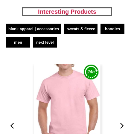
Interesting Products
blank apparel | accessories
sweats & fleece
hoodies
men
next level