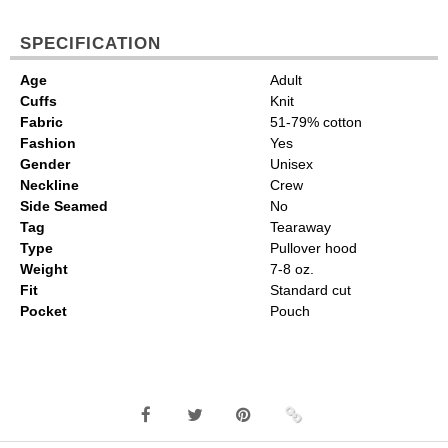
SPECIFICATION
Age
Adult
Cuffs
Knit
Fabric
51-79% cotton
Fashion
Yes
Gender
Unisex
Neckline
Crew
Side Seamed
No
Tag
Tearaway
Type
Pullover hood
Weight
7-8 oz.
Fit
Standard cut
Pocket
Pouch