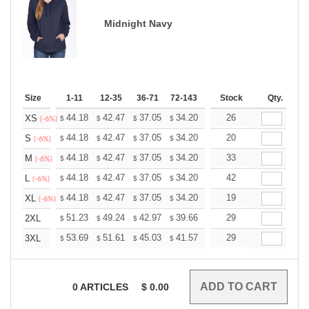
Midnight Navy
Size
1-11
12-35
36-71
72-143
144-287
Stock
288 +
Qty.
More
+
44.18
42.47
37.05
34.20
32.49
26
31.92
XS
$
$
$
$
$
$
(-6%)
+
44.18
42.47
37.05
34.20
32.49
20
31.92
S
$
$
$
$
$
$
(-6%)
+
44.18
42.47
37.05
34.20
32.49
33
31.92
M
$
$
$
$
$
$
(-6%)
+
44.18
42.47
37.05
34.20
32.49
42
31.92
L
$
$
$
$
$
$
(-6%)
+
44.18
42.47
37.05
34.20
32.49
19
31.92
XL
$
$
$
$
$
$
(-6%)
+
51.23
49.24
42.97
39.66
37.68
29
37.02
2XL
$
$
$
$
$
$
+
53.69
51.61
45.03
41.57
39.49
29
38.80
3XL
$
$
$
$
$
$
0
ARTICLES
$
0.00