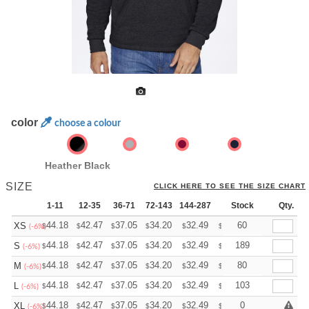
color
choose a colour
Heather Black
SIZE
CLICK HERE TO SEE THE SIZE CHART
1-11
12-35
36-71
72-143
144-287
288 +
Stock
More
Qty.
+
44.18
42.47
37.05
34.20
32.49
31.92
60
XS
$
$
$
$
$
$
(-6%)
+
44.18
42.47
37.05
34.20
32.49
31.92
189
S
$
$
$
$
$
$
(-6%)
+
44.18
42.47
37.05
34.20
32.49
31.92
80
M
$
$
$
$
$
$
(-6%)
+
44.18
42.47
37.05
34.20
32.49
31.92
103
L
$
$
$
$
$
$
(-6%)
+
44.18
42.47
37.05
34.20
32.49
31.92
0
XL
$
$
$
$
$
$
(-6%)