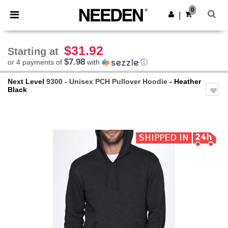
×
Needen App
0
Get the app
|
Better prices on app!
$31.92
Starting at
$7.98
or 4 payments of
with
ⓘ
Next Level
9300 - Unisex PCH Pullover Hoodie
- Heather
Black
Previous
Next