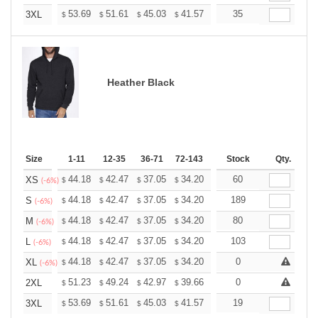
+
53.69
51.61
45.03
41.57
39.49
35
38.80
3XL
$
$
$
$
$
$
Heather Black
Size
1-11
12-35
36-71
72-143
144-287
Stock
288 +
Qty.
More
+
44.18
42.47
37.05
34.20
32.49
60
31.92
XS
$
$
$
$
$
$
(-6%)
+
44.18
42.47
37.05
34.20
32.49
189
31.92
S
$
$
$
$
$
$
(-6%)
+
44.18
42.47
37.05
34.20
32.49
80
31.92
M
$
$
$
$
$
$
(-6%)
+
44.18
42.47
37.05
34.20
32.49
103
31.92
L
$
$
$
$
$
$
(-6%)
+
44.18
42.47
37.05
34.20
32.49
0
31.92
XL
$
$
$
$
$
$
(-6%)
+
51.23
49.24
42.97
39.66
37.68
0
37.02
2XL
$
$
$
$
$
$
+
53.69
51.61
45.03
41.57
39.49
19
38.80
3XL
$
$
$
$
$
$