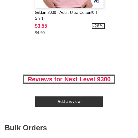
W1
Gildan 2000 - Adult Ultra Cotton® T-
Shirt
$3.55
-28%
$4.90
Reviews for Next Level 9300
Add a review
Bulk Orders