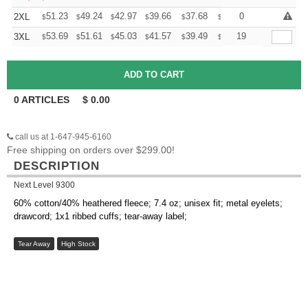
+
51.23
49.24
42.97
39.66
37.68
37.02
0
2XL
$
$
$
$
$
$
+
53.69
51.61
45.03
41.57
39.49
38.80
19
3XL
$
$
$
$
$
$
0
ARTICLES
$
0.00
call us at 1-647-945-6160
Free shipping on orders over $299.00!
DESCRIPTION
Next Level 9300
60% cotton/40% heathered fleece; 7.4 oz; unisex fit; metal eyelets;
drawcord; 1x1 ribbed cuffs; tear-away label;
Tear Away
High Stock