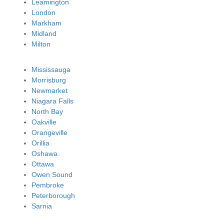
Leamington
London
Markham
Midland
Milton
Mississauga
Morrisburg
Newmarket
Niagara Falls
North Bay
Oakville
Orangeville
Orillia
Oshawa
Ottawa
Owen Sound
Pembroke
Peterborough
Sarnia