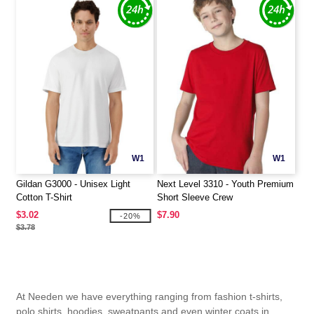
W1
W1
Gildan G3000 - Unisex Light
Next Level 3310 - Youth Premium
Cotton T-Shirt
Short Sleeve Crew
$3.02
$7.90
-20%
$3.78
At Needen we have everything ranging from fashion t-shirts,
polo shirts, hoodies, sweatpants and even winter coats in