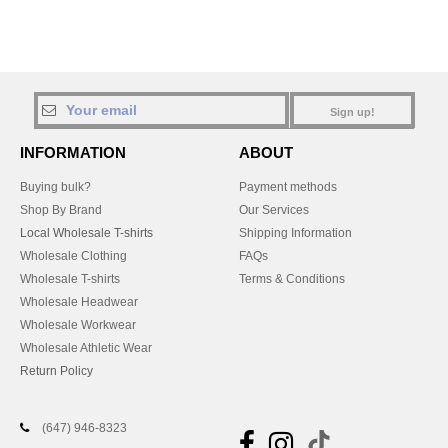
Sign up!
INFORMATION
ABOUT
Buying bulk?
Payment methods
Shop By Brand
Our Services
Local Wholesale T-shirts
Shipping Information
Wholesale Clothing
FAQs
Wholesale T-shirts
Terms & Conditions
Wholesale Headwear
Wholesale Workwear
Wholesale Athletic Wear
Return Policy
(647) 946-8323