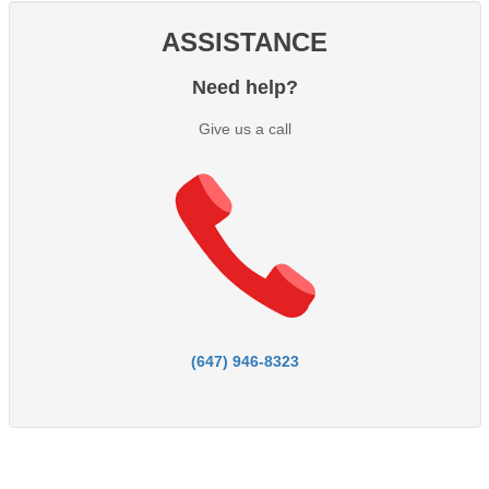
ASSISTANCE
Need help?
Give us a call
(647) 946-8323