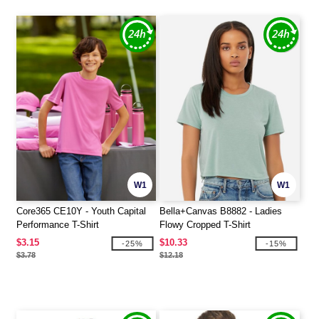
W1
W1
Core365 CE10Y - Youth Capital
Bella+Canvas B8882 - Ladies
Performance T-Shirt
Flowy Cropped T-Shirt
$3.15
$10.33
-25%
-15%
$3.78
$12.18