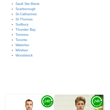
Sault Ste-Marie
Scarborough
St-Catharines
St-Thomas
Sudbury
Thunder Bay
Timmins
Toronto
Waterloo
Windsor
Woodstock