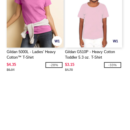
W1
W1
Gildan 5000L - Ladies' Heavy
Gildan G510P - Heavy Cotton
Cotton™ T-Shirt
Toddler 5.3 oz. T-Shirt
$4.35
$3.15
-28%
-33%
$6.04
$4.70