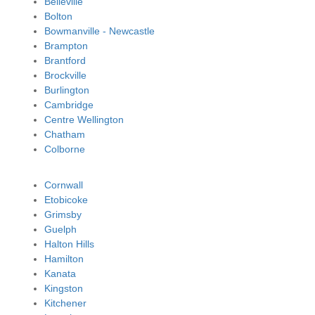
Belleville
Bolton
Bowmanville - Newcastle
Brampton
Brantford
Brockville
Burlington
Cambridge
Centre Wellington
Chatham
Colborne
Cornwall
Etobicoke
Grimsby
Guelph
Halton Hills
Hamilton
Kanata
Kingston
Kitchener