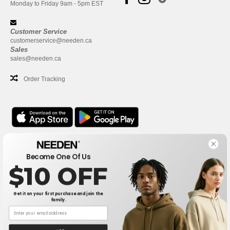
Monday to Friday 9am - 5pm EST
Customer Service
customerservice@needen.ca
Sales
sales@needen.ca
Order Tracking
Office
Become One Of Us
One Dundas Street West Suite 2500
$10 OFF
Toronto, Ontario, M5G 1Z3
This is NOT The return address. For returns, see here
Get it on your first purchase and join the
family.
Office
1300 rue Sherbrooke Ouest #400
Montreal, Quebec, H3G 1H9