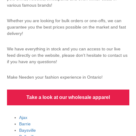
various famous brands!
Whether you are looking for bulk orders or one-offs, we can
guarantee you the best prices possible on the market and fast
delivery!
We have everything in stock and you can access to our live
feed directly on the website, please don't hesitate to contact us
if you have any questions!
Make Needen your fashion experience in Ontario!
Take a look at our wholesale apparel
Ajax
Barrie
Baysville