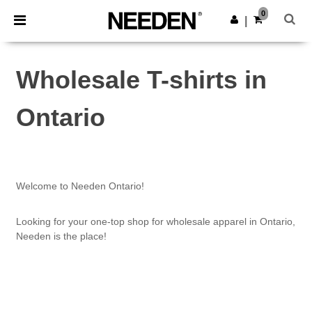
×
Needen App
0
Get the app
|
Better prices on app!
Wholesale T-shirts in
Ontario
Welcome to Needen Ontario!
Looking for your one-top shop for wholesale apparel in Ontario,
Needen is the place!