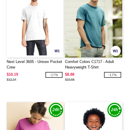
W1
W1
Next Level 3605 - Unisex Pocket
Comfort Colors C1717 - Adult
Crew
Heavyweight T-Shirt
$10.19
$8.88
-17%
-17%
$12.24
$10.66