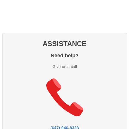
ASSISTANCE
Need help?
Give us a call
(647) 946-8323