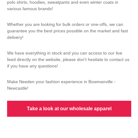
polo shirts, hoodies, sweatpants and even winter coats in
various famous brands!
Whether you are looking for bulk orders or one-offs, we can
guarantee you the best prices possible on the market and fast
delivery!
We have everything in stock and you can access to our live
feed directly on the website, please don't hesitate to contact us
if you have any questions!
Make Needen your fashion experience in Bowmanville -
Newcastle!
Take a look at our wholesale apparel