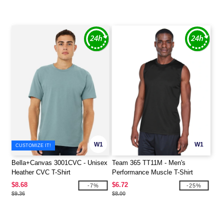
W1
W1
CUSTOMIZE IT!
Bella+Canvas 3001CVC - Unisex
Team 365 TT11M - Men's
Heather CVC T-Shirt
Performance Muscle T-Shirt
$8.68
$6.72
-7%
-25%
$9.36
$8.00