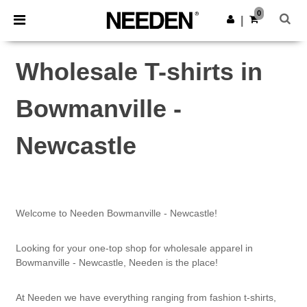
×
Needen App
0
Get the app
|
Better prices on app!
Wholesale T-shirts in
Bowmanville -
Newcastle
Welcome to Needen Bowmanville - Newcastle!
Looking for your one-top shop for wholesale apparel in
Bowmanville - Newcastle, Needen is the place!
At Needen we have everything ranging from fashion t-shirts,