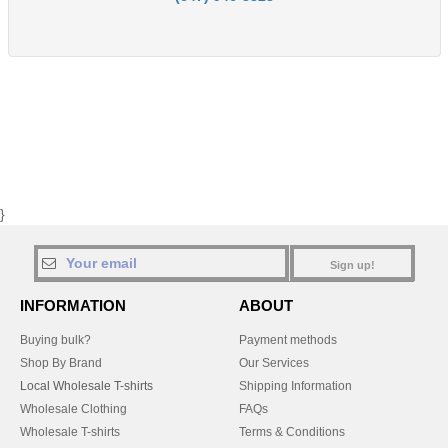
}
Sign up!
INFORMATION
ABOUT
Buying bulk?
Payment methods
Shop By Brand
Our Services
Local Wholesale T-shirts
Shipping Information
Wholesale Clothing
FAQs
Wholesale T-shirts
Terms & Conditions