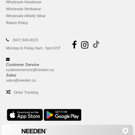
Wholesale Headwear
Wholesale Workwear
Wholesale Athletic Wear
Return Policy
(647) 946-8323
Monday to Friday 9am - 5pm EST
Customer Service
customerservice@needen.ca
Sales
sales@needen.ca
Order Tracking
Office