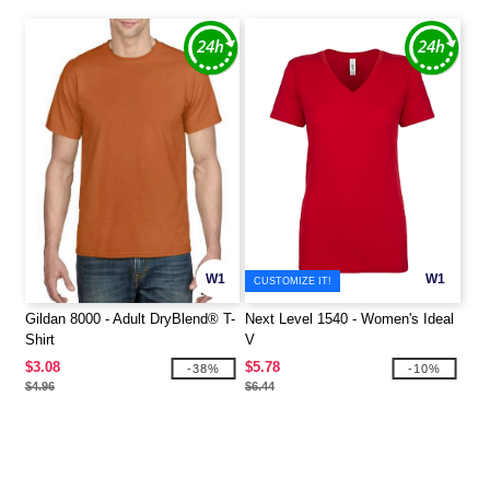
W1
W1
CUSTOMIZE IT!
Gildan 8000 - Adult DryBlend® T-
Next Level 1540 - Women's Ideal
Shirt
V
$3.08
$5.78
-38%
-10%
$4.96
$6.44