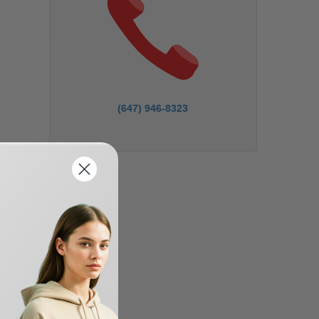
(647) 946-8323