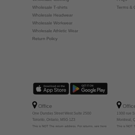
Wholesale T-shirts
Terms & 
Wholesale Headwear
Wholesale Workwear
Wholesale Athletic Wear
Return Policy
Office
Offic
One Dundas Street West Suite 2500
1300 rue S
Toronto, Ontario, M5G 1Z3
Montreal,
This is NOT The return address. For returns, see here
This is NOT T