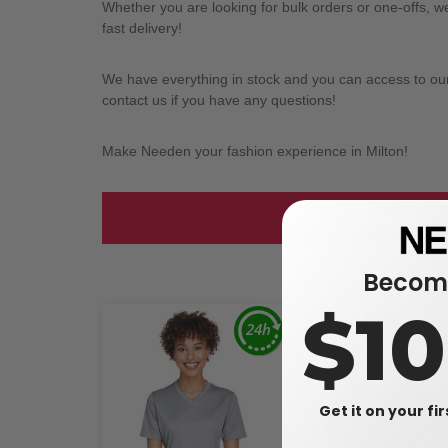
Whether you are looking for bulk orders or one-offs, 
fast delivery!
We have everything in stock and you can access to our l
contact us if you have any questions!
Make Needen your fashion experience in Milton!
Take a look at
Become
$1
Get it on your fi