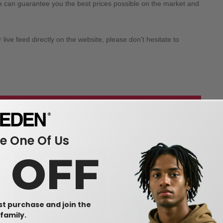
we can guarantee you the best prices possible on the market and
ive feed directly on the website, please don't hesitate to
 our wholesale apparel
 One Of Us
0 OFF
rst purchase and join the
family.