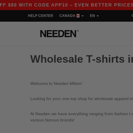
80 WITH CODE APP10 – EVEN BETTER PRICES IN
HELP CENTER
CANADA
EN
Wholesale T-shirts i
Welcome to Needen Milton!
Looking for your one-top shop for wholesale apparel in
At Needen we have everything ranging from fashion t-sh
various famous brands!