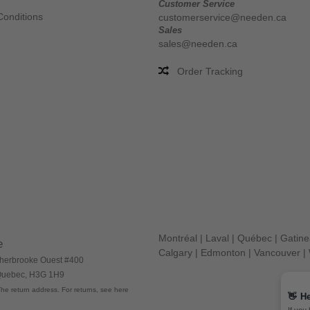
Customer Service
Conditions
customerservice@needen.ca
Sales
sales@needen.ca
Order Tracking
Montréal
|
Laval
|
Québec
|
Gatin
e
Calgary
|
Edmonton
|
Vancouver
|
herbrooke Ouest #400
 Quebec, H3G 1H9
he return address. For returns, see here
👋
He