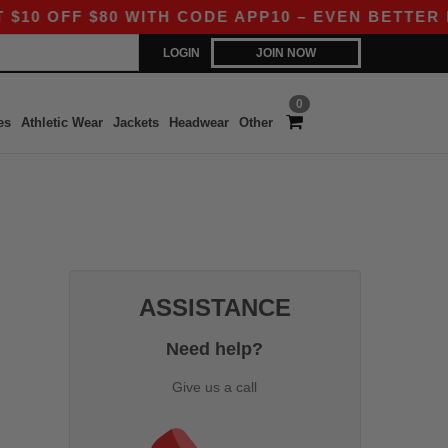
 OFF $80 WITH CODE APP10 – EVEN BETTER PRI
LOGIN
JOIN NOW
0
es
Athletic Wear
Jackets
Headwear
Other
ASSISTANCE
Need help?
Give us a call