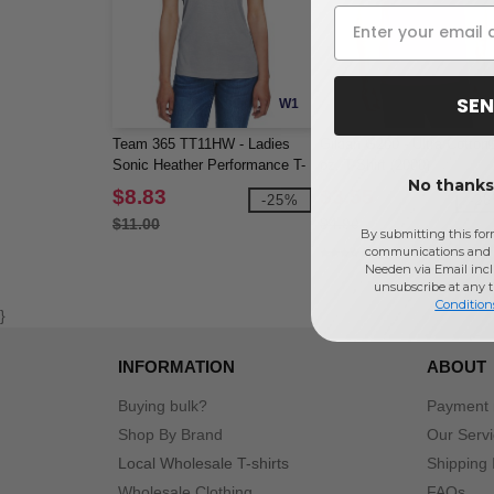
SEN
W1
Team 365 TT11HW - Ladies
Gildan G200 - Ultra Cotton
Sonic Heather Performance T-
oz. T-Shirt (2000)
No thanks,
Shirt
$8.83
$3.55
-25%
-2
$11.00
$4.90
By submitting this for
communications and 
Needen via Email incl
unsubscribe at any 
Condition
}
INFORMATION
ABOUT
Buying bulk?
Payment
Shop By Brand
Our Serv
Local Wholesale T-shirts
Shipping 
Wholesale Clothing
FAQs