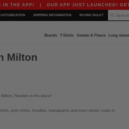
 THE APP!
|
OUR APP JUST LAUNCHED! GET $10
CUSTOMIZATION
SHIPPING INFORMATION
BUYING BULK?
Brands
T-Shirts
Sweats & Fleece
Long sleev
n Milton
 Milton, Needen is the place!
irts, polo shirts, hoodies, sweatpants and even winter coats in