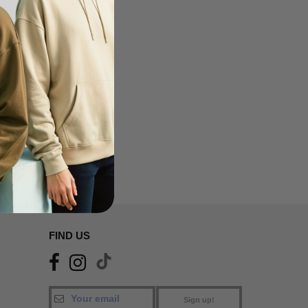
FIND US
Sign up!