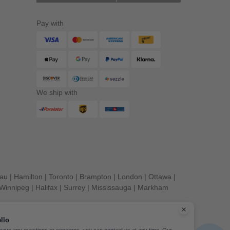
Pay with
We ship with
eau
|
Hamilton
|
Toronto
|
Brampton
|
London
|
Ottawa
|
Winnipeg
|
Halifax
|
Surrey
|
Mississauga
|
Markham
llo