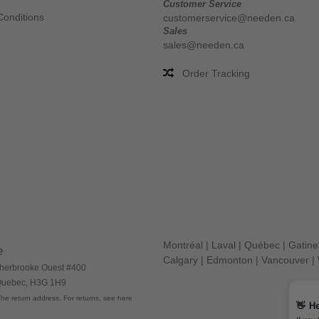
Customer Service
Conditions
customerservice@needen.ca
Sales
sales@needen.ca
Order Tracking
Montréal
|
Laval
|
Québec
|
Gatin
e
Calgary
|
Edmonton
|
Vancouver
|
herbrooke Ouest #400
 Quebec, H3G 1H9
he return address. For returns, see here
👋
He