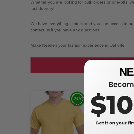
Whether you are looking for bulk orders or one-offs, 
fast delivery!
We have everything in stock and you can access to our l
contact us if you have any questions!
Make Needen your fashion experience in Oakville!
Take a look at
Become
$1
Get it on your fi