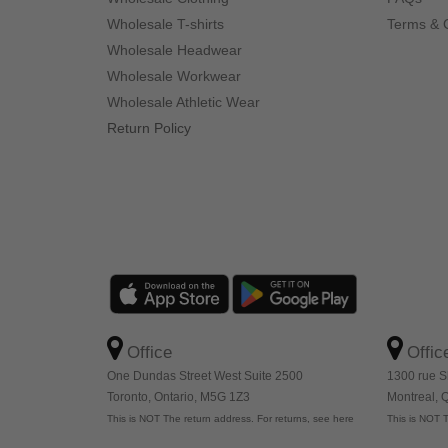
Wholesale T-shirts
Terms & 
Wholesale Headwear
Wholesale Workwear
Wholesale Athletic Wear
Return Policy
Office
Offic
One Dundas Street West Suite 2500
1300 rue S
Toronto, Ontario, M5G 1Z3
Montreal,
This is NOT The return address. For returns, see here
This is NOT T