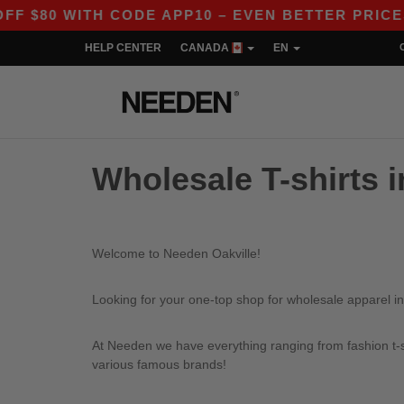
$80 WITH CODE APP10 – EVEN BETTER PRICES IN
HELP CENTER
CANADA
EN
Wholesale T-shirts i
Welcome to Needen Oakville!
Looking for your one-top shop for wholesale apparel in
At Needen we have everything ranging from fashion t-sh
various famous brands!