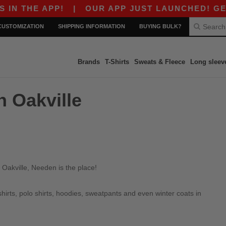
 THE APP!
|
OUR APP JUST LAUNCHED! GET $1
CUSTOMIZATION
SHIPPING INFORMATION
BUYING BULK?
Brands
T-Shirts
Sweats & Fleece
Long sleev
n Oakville
 Oakville, Needen is the place!
irts, polo shirts, hoodies, sweatpants and even winter coats in