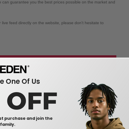
we can guarantee you the best prices possible on the market and
ive feed directly on the website, please don't hesitate to
 our wholesale apparel
 One Of Us
0 OFF
rst purchase and join the
family.