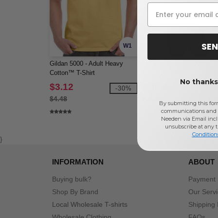
SEN
W1
Gildan 5000 - Adult Heavy
Bella+Canvas 3415C - Uni
Cotton™ T-Shirt
Triblend Short-Sleeve V-N
No thanks,
T-Shirt
$3.12
$10.95
-30%
-1
$4.48
$13.18
By submitting this for
communications and 
Needen via Email incl
unsubscribe at any 
Condition
}
INFORMATION
ABOUT
Buying bulk?
Payment
Shop By Brand
Our Serv
Local Wholesale T-shirts
Shipping 
Wholesale Clothing
FAQs