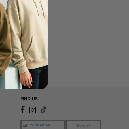
FIND US
Sign up!