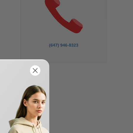
(647) 946-8323