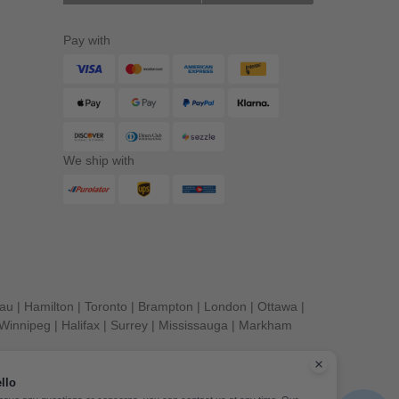
Pay with
We ship with
eau
|
Hamilton
|
Toronto
|
Brampton
|
London
|
Ottawa
|
Winnipeg
|
Halifax
|
Surrey
|
Mississauga
|
Markham
llo