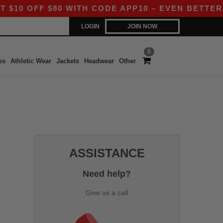
0 OFF $80 WITH CODE APP10 – EVEN BETTER PRI
LOGIN
JOIN NOW
0
es
Athletic Wear
Jackets
Headwear
Other
ASSISTANCE
Need help?
Give us a call