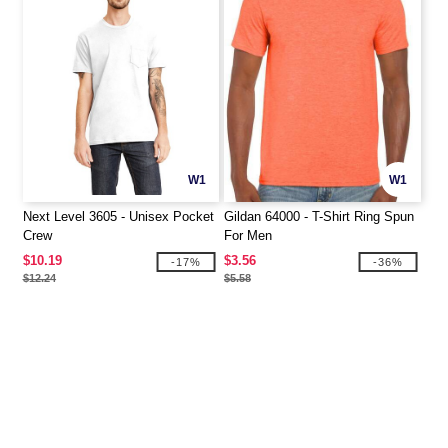
W1
W1
Next Level 3605 - Unisex Pocket
Gildan 64000 - T-Shirt Ring Spun
Crew
For Men
$10.19
$3.56
-17%
-36%
$12.24
$5.58