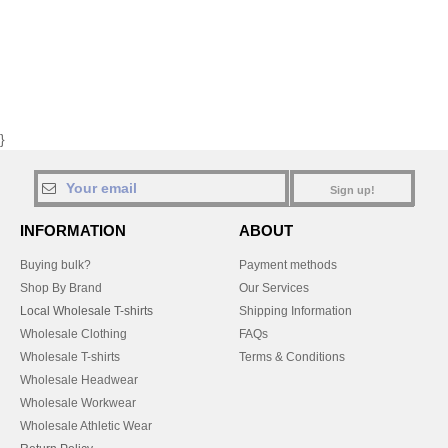
}
Sign up!
INFORMATION
ABOUT
Buying bulk?
Payment methods
Shop By Brand
Our Services
Local Wholesale T-shirts
Shipping Information
Wholesale Clothing
FAQs
Wholesale T-shirts
Terms & Conditions
Wholesale Headwear
Wholesale Workwear
Wholesale Athletic Wear