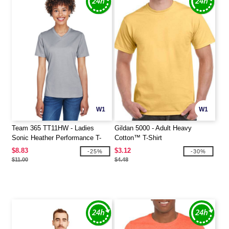
W1
W1
Team 365 TT11HW - Ladies
Gildan 5000 - Adult Heavy
Sonic Heather Performance T-
Cotton™ T-Shirt
Shirt
$8.83
$3.12
-25%
-30%
$11.00
$4.48