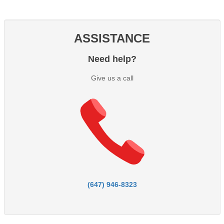
ASSISTANCE
Need help?
Give us a call
(647) 946-8323