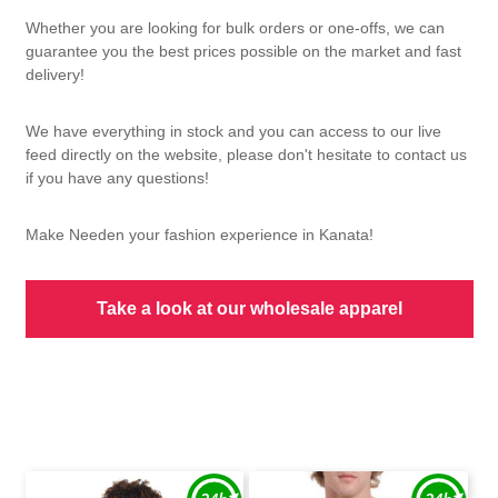
Whether you are looking for bulk orders or one-offs, we can
guarantee you the best prices possible on the market and fast
delivery!
We have everything in stock and you can access to our live
feed directly on the website, please don't hesitate to contact us
if you have any questions!
Make Needen your fashion experience in Kanata!
Take a look at our wholesale apparel