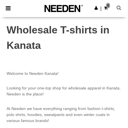
×
Needen App
0
Get the app
|
Better prices on app!
Wholesale T-shirts in
Kanata
Welcome to Needen Kanata!
Looking for your one-top shop for wholesale apparel in Kanata,
Needen is the place!
At Needen we have everything ranging from fashion t-shirts,
polo shirts, hoodies, sweatpants and even winter coats in
various famous brands!