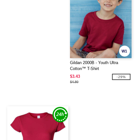
W1
Gildan 2000B - Youth Ultra
Cotton™ T-Shirt
$3.43
-29%
$4.80