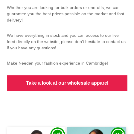
Whether you are looking for bulk orders or one-offs, we can
guarantee you the best prices possible on the market and fast
delivery!
We have everything in stock and you can access to our live
feed directly on the website, please don't hesitate to contact us
if you have any questions!
Make Needen your fashion experience in Cambridge!
Take a look at our wholesale apparel