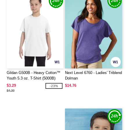
W1
W1
Gildan G500B - Heavy Cotton™
Next Level 6760 - Ladies' Triblend
Youth 5.3 oz. T-Shirt (5000B)
Dolman
$3.29
$14.76
-23%
$4.30