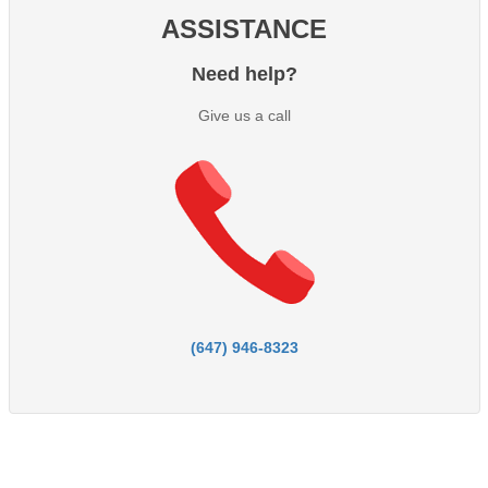
ASSISTANCE
Need help?
Give us a call
(647) 946-8323