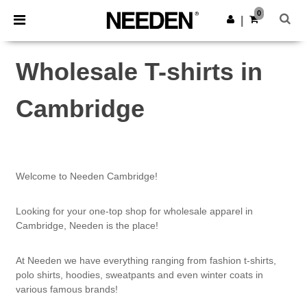
×
Needen App
0
Get the app
|
Better prices on app!
Wholesale T-shirts in
Cambridge
Welcome to Needen Cambridge!
Looking for your one-top shop for wholesale apparel in
Cambridge, Needen is the place!
At Needen we have everything ranging from fashion t-shirts,
polo shirts, hoodies, sweatpants and even winter coats in
various famous brands!