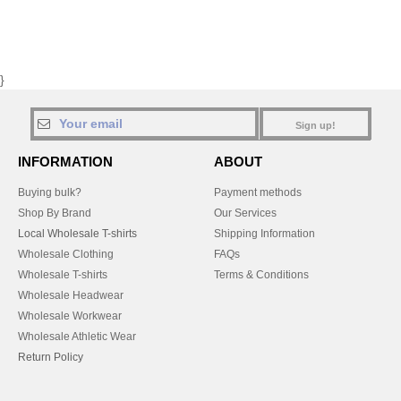
}
Sign up!
INFORMATION
ABOUT
Buying bulk?
Payment methods
Shop By Brand
Our Services
Local Wholesale T-shirts
Shipping Information
Wholesale Clothing
FAQs
Wholesale T-shirts
Terms & Conditions
Wholesale Headwear
Wholesale Workwear
Wholesale Athletic Wear
Return Policy