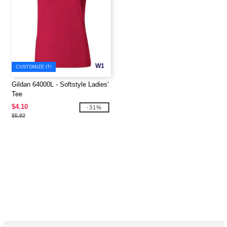
W1
CUSTOMIZE IT!
Gildan 64000L - Softstyle Ladies'
Tee
$4.10
-31%
$5.92